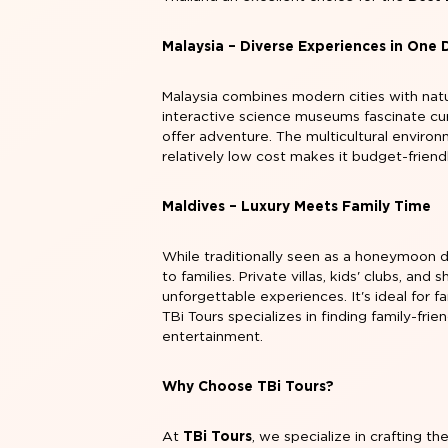
Malaysia – Diverse Experiences in One 
Malaysia combines modern cities with nat
interactive science museums fascinate cur
offer adventure. The multicultural environ
relatively low cost makes it budget-friendl
Maldives – Luxury Meets Family Time
While traditionally seen as a honeymoon d
to families. Private villas, kids' clubs, an
unforgettable experiences. It's ideal for f
TBi Tours specializes in finding family-fr
entertainment.
Why Choose TBi Tours?
At
TBi Tours
, we specialize in crafting th