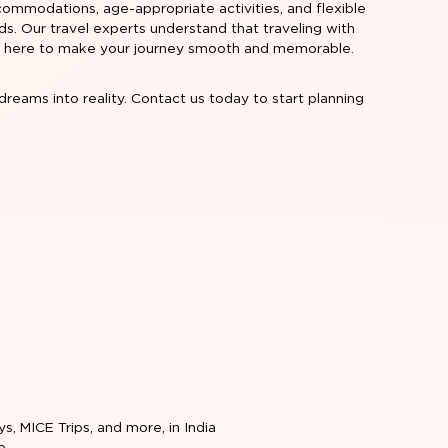
commodations, age-appropriate activities, and flexible
eeds. Our travel experts understand that traveling with
're here to make your journey smooth and memorable.
dreams into reality. Contact us today to start planning
ys, MICE Trips, and more, in India
e.