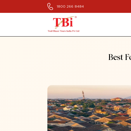
1800 266 8484
Best F