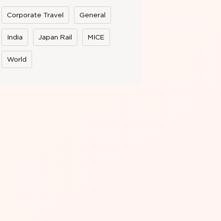
Corporate Travel
General
India
Japan Rail
MICE
World