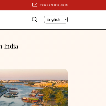
vacations@tbi.co.in
m India