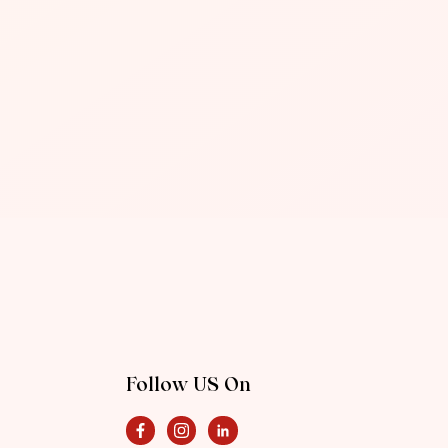
Follow US On