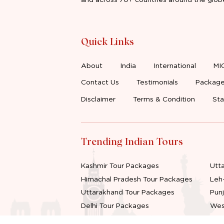
Quick Links
About
India
International
MI
Contact Us
Testimonials
Package
Disclaimer
Terms & Condition
Sta
Trending Indian Tours
Kashmir Tour Packages
Utt
Himachal Pradesh Tour Packages
Leh
Uttarakhand Tour Packages
Pun
Delhi Tour Packages
Wes