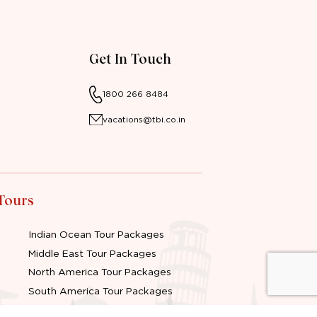
Get In Touch
1800 266 8484
vacations@tbi.co.in
 Tours
Indian Ocean Tour Packages
Middle East Tour Packages
North America Tour Packages
South America Tour Packages