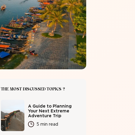
THE MOST DISCUSSED TOPICS ?
A Guide to Planning
Your Next Extreme
Adventure Trip
5 min read