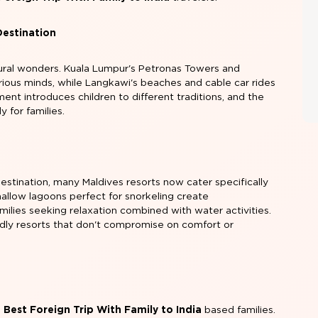
Destination
ural wonders. Kuala Lumpur's Petronas Towers and
ious minds, while Langkawi's beaches and cable car rides
ment introduces children to different traditions, and the
y for families.
estination, many Maldives resorts now cater specifically
d shallow lagoons perfect for snorkeling create
amilies seeking relaxation combined with water activities.
iendly resorts that don't compromise on comfort or
e
Best Foreign Trip With Family to India
based families.