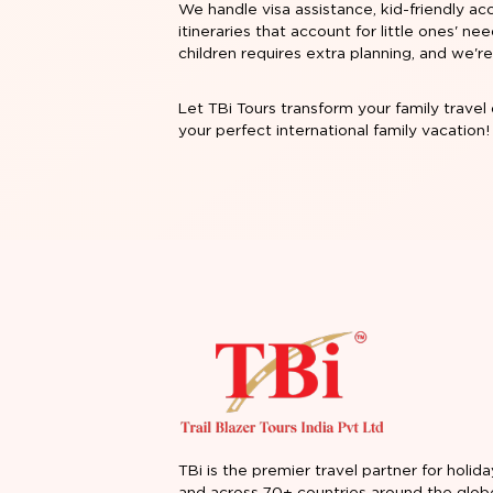
We handle visa assistance, kid-friendly ac
itineraries that account for little ones' n
children requires extra planning, and we
Let TBi Tours transform your family travel 
your perfect international family vacation!
TBi is the premier travel partner for holida
and across 70+ countries around the glob