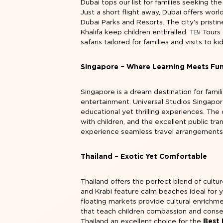
Dubai tops our list for families seeking th
Just a short flight away, Dubai offers wo
Dubai Parks and Resorts. The city's pristi
Khalifa keep children enthralled. TBi Tour
safaris tailored for families and visits to ki
Singapore – Where Learning Meets Fu
Singapore is a dream destination for famil
entertainment. Universal Studios Singapo
educational yet thrilling experiences. The
with children, and the excellent public tr
experience seamless travel arrangements
Thailand – Exotic Yet Comfortable
Thailand offers the perfect blend of cultu
and Krabi feature calm beaches ideal for
floating markets provide cultural enrichme
that teach children compassion and conser
Thailand an excellent choice for the
Best 