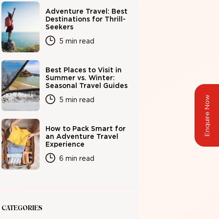
Adventure Travel: Best
Destinations for Thrill-
Seekers
5 min read
Best Places to Visit in
Summer vs. Winter:
Seasonal Travel Guides
Enquire Now
5 min read
How to Pack Smart for
an Adventure Travel
Experience
6 min read
CATEGORIES