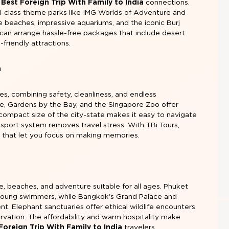
e
Best Foreign Trip With Family to India
connections.
rld-class theme parks like IMG Worlds of Adventure and
ne beaches, impressive aquariums, and the iconic Burj
s can arrange hassle-free packages that include desert
d-friendly attractions.
n
ies, combining safety, cleanliness, and endless
re, Gardens by the Bay, and the Singapore Zoo offer
 compact size of the city-state makes it easy to navigate
ansport system removes travel stress. With TBi Tours,
 that let you focus on making memories.
re, beaches, and adventure suitable for all ages. Phuket
 young swimmers, while Bangkok's Grand Palace and
nt. Elephant sanctuaries offer ethical wildlife encounters
vation. The affordability and warm hospitality make
Foreign Trip With Family to India
travelers.