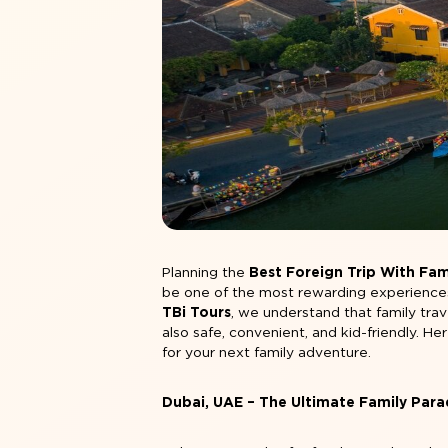
Planning the
Best Foreign Trip With Fami
be one of the most rewarding experiences f
TBi Tours
, we understand that family trav
also safe, convenient, and kid-friendly. He
for your next family adventure.
Dubai, UAE – The Ultimate Family Para