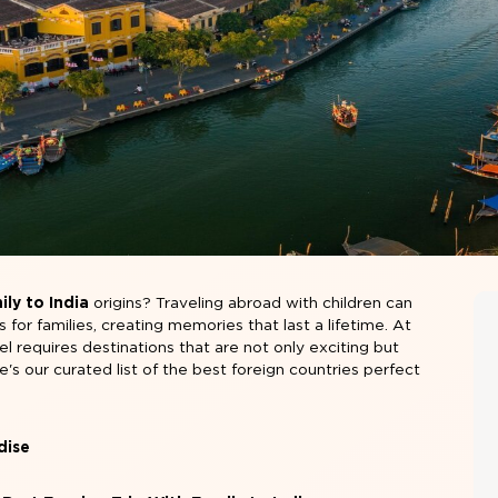
ly to India
origins? Traveling abroad with children can
or families, creating memories that last a lifetime. At
el requires destinations that are not only exciting but
re's our curated list of the best foreign countries perfect
dise