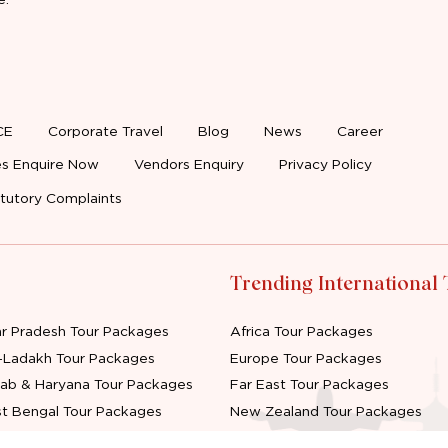
CE
Corporate Travel
Blog
News
Career
s Enquire Now
Vendors Enquiry
Privacy Policy
tutory Complaints
Trending International
ar Pradesh Tour Packages
Africa Tour Packages
-Ladakh Tour Packages
Europe Tour Packages
jab & Haryana Tour Packages
Far East Tour Packages
t Bengal Tour Packages
New Zealand Tour Packages