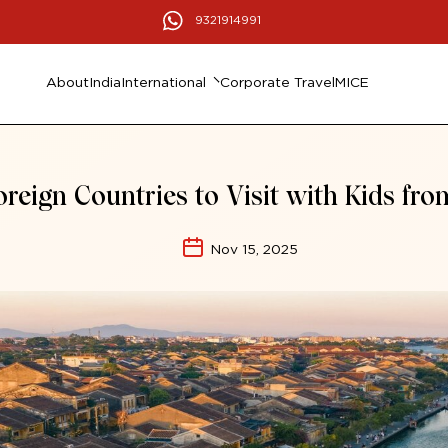
9321914991
About
India
International
Corporate Travel
MICE
oreign Countries to Visit with Kids fro
Nov 15, 2025