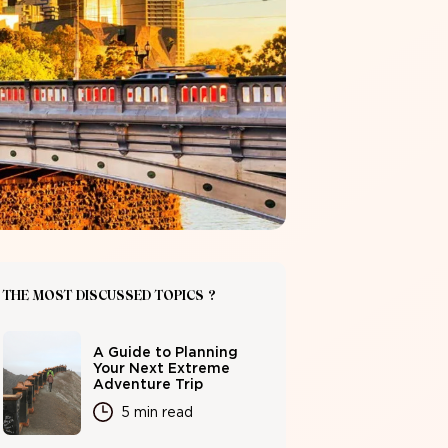
THE MOST DISCUSSED TOPICS ?
A Guide to Planning
Your Next Extreme
Adventure Trip
5 min read