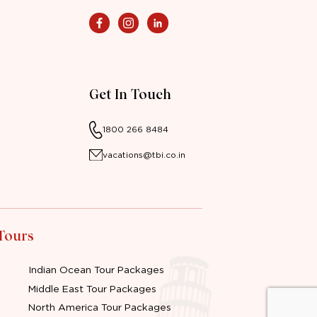
Get In Touch
1800 266 8484
vacations@tbi.co.in
 Tours
Indian Ocean Tour Packages
Middle East Tour Packages
North America Tour Packages