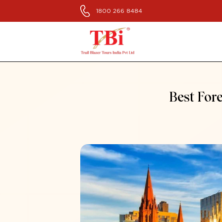
1800 266 8484
Best Fore