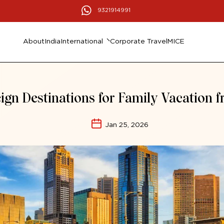
9321914991
About
India
International
Corporate Travel
MICE
ign Destinations for Family Vacation 
Jan 25, 2026