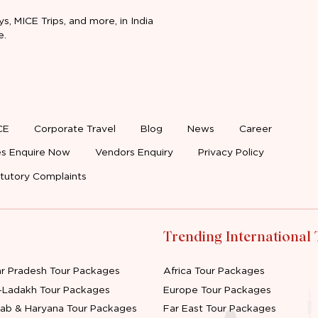
ys, MICE Trips, and more, in India
e.
CE
Corporate Travel
Blog
News
Career
s Enquire Now
Vendors Enquiry
Privacy Policy
tutory Complaints
Trending International
ar Pradesh Tour Packages
Africa Tour Packages
-Ladakh Tour Packages
Europe Tour Packages
jab & Haryana Tour Packages
Far East Tour Packages