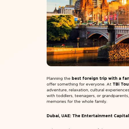
Planning the
best foreign trip with a fa
offer something for everyone. At
TBi Tou
adventure, relaxation, cultural experiences
with toddlers, teenagers, or grandparents
memories for the whole family.
Dubai, UAE: The Entertainment Capita