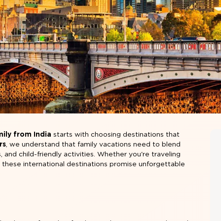
mily from India
starts with choosing destinations that
rs
, we understand that family vacations need to blend
, and child-friendly activities. Whether you're traveling
, these international destinations promise unforgettable
l