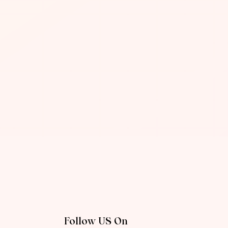
Follow US On