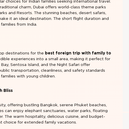
r choices for Indian families seeking international travel.
traditional charm, Dubai offers world-class theme parks
rks and Resorts. The stunning beaches, desert safaris,
ake it an ideal destination. The short flight duration and
 families from India.
op destinations for the
best foreign trip with family to
dible experiences into a small area, making it perfect for
 Bay, Sentosa Island, and the Night Safari offer
ublic transportation, cleanliness, and safety standards
families with young children.
h Bliss
sity, offering bustling Bangkok, serene Phuket beaches,
ies can enjoy elephant sanctuaries, water parks, floating
. The warm hospitality, delicious cuisine, and budget-
nt choice for extended family vacations.