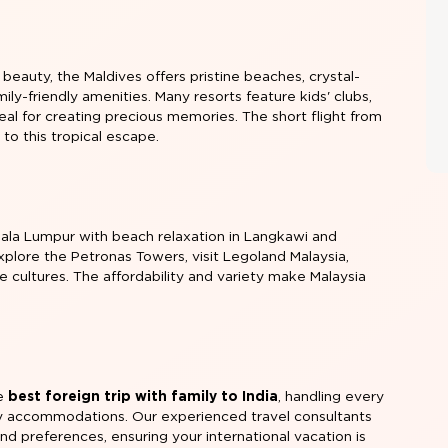
 beauty, the Maldives offers pristine beaches, crystal-
mily-friendly amenities. Many resorts feature kids' clubs,
ideal for creating precious memories. The short flight from
to this tropical escape.
ala Lumpur with beach relaxation in Langkawi and
explore the Petronas Towers, visit Legoland Malaysia,
 cultures. The affordability and variety make Malaysia
he
best foreign trip with family to India
, handling every
ndly accommodations. Our experienced travel consultants
nd preferences, ensuring your international vacation is