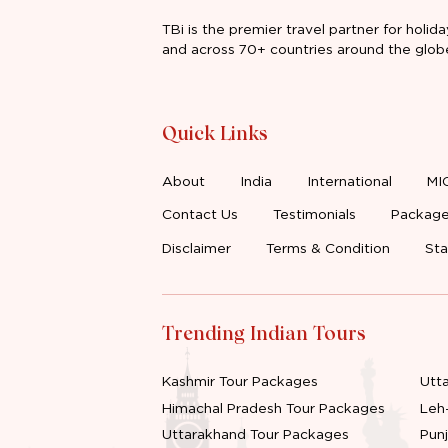
TBi is the premier travel partner for holida
and across 70+ countries around the glob
Quick Links
About
India
International
MI
Contact Us
Testimonials
Package
Disclaimer
Terms & Condition
Sta
Trending Indian Tours
Kashmir Tour Packages
Utt
Himachal Pradesh Tour Packages
Leh
Uttarakhand Tour Packages
Pun