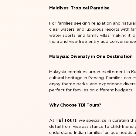
Maldives: Tropical Paradise
For families seeking relaxation and natural
clear waters, and luxurious resorts with fa
water sports, and family villas, making it 
India and visa-free entry add convenience 
Malaysia: Diversity in One Destination
Malaysia combines urban excitement in Ku
cultural heritage in Penang. Families can 
enjoy theme parks, and experience diverse
perfect for families on different budgets.
Why Choose TBi Tours?
At
TBi Tours
, we specialize in curating t
detail from visa assistance to child-frie
understand Indian families' unique needs a