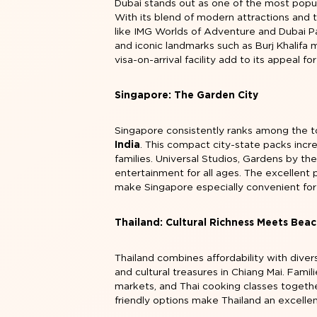
Dubai stands out as one of the most popula
With its blend of modern attractions and 
like IMG Worlds of Adventure and Dubai Pa
and iconic landmarks such as Burj Khalifa m
visa-on-arrival facility add to its appeal for
Singapore: The Garden City
Singapore consistently ranks among the t
India
. This compact city-state packs incre
families. Universal Studios, Gardens by the
entertainment for all ages. The excellent p
make Singapore especially convenient for 
Thailand: Cultural Richness Meets Beac
Thailand combines affordability with diver
and cultural treasures in Chiang Mai. Famil
markets, and Thai cooking classes together
friendly options make Thailand an excelle