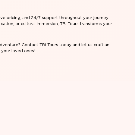
ive pricing, and 24/7 support throughout your journey.
xation, or cultural immersion, TBi Tours transforms your
dventure? Contact TBi Tours today and let us craft an
r your loved ones!