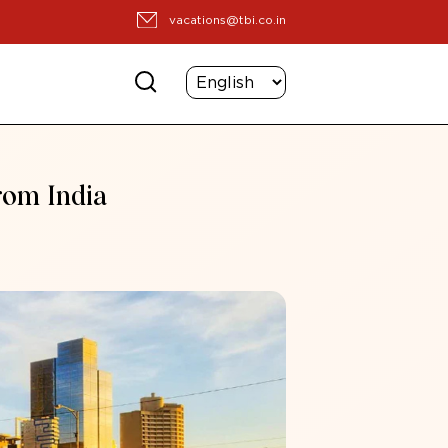
vacations@tbi.co.in
from India