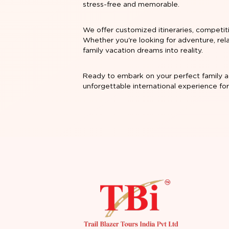
stress-free and memorable.
We offer customized itineraries, competit
Whether you're looking for adventure, rela
family vacation dreams into reality.
Ready to embark on your perfect family a
unforgettable international experience fo