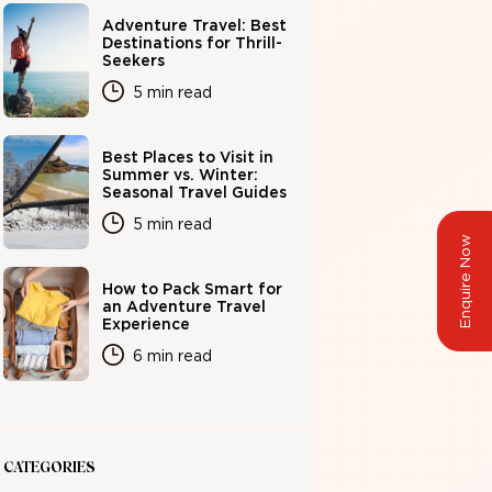
Adventure Travel: Best
Destinations for Thrill-
Seekers
5 min read
Best Places to Visit in
Summer vs. Winter:
Seasonal Travel Guides
5 min read
Enquire Now
How to Pack Smart for
an Adventure Travel
Experience
6 min read
CATEGORIES