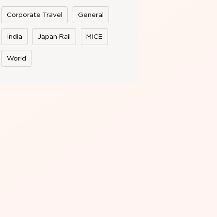
Corporate Travel
General
India
Japan Rail
MICE
World