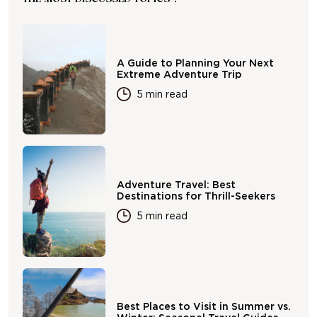
A Guide to Planning Your Next
Extreme Adventure Trip
5 min read
Adventure Travel: Best
Destinations for Thrill-Seekers
5 min read
Best Places to Visit in Summer vs.