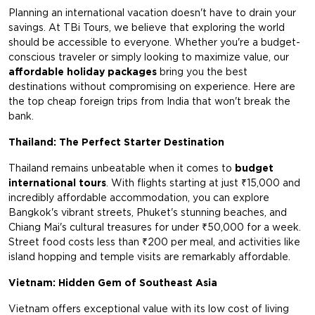
Planning an international vacation doesn't have to drain your
savings. At TBi Tours, we believe that exploring the world
should be accessible to everyone. Whether you're a budget-
conscious traveler or simply looking to maximize value, our
affordable holiday packages
bring you the best
destinations without compromising on experience. Here are
the top cheap foreign trips from India that won't break the
bank.
Thailand: The Perfect Starter Destination
Thailand remains unbeatable when it comes to
budget
international tours
. With flights starting at just ₹15,000 and
incredibly affordable accommodation, you can explore
Bangkok's vibrant streets, Phuket's stunning beaches, and
Chiang Mai's cultural treasures for under ₹50,000 for a week.
Street food costs less than ₹200 per meal, and activities like
island hopping and temple visits are remarkably affordable.
Vietnam: Hidden Gem of Southeast Asia
Vietnam offers exceptional value with its low cost of living