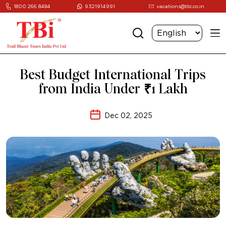
1800 266 8484
9321914991
vacations@tbi.co.in
Best Budget International Trips
from India Under ₹1 Lakh
Dec 02, 2025