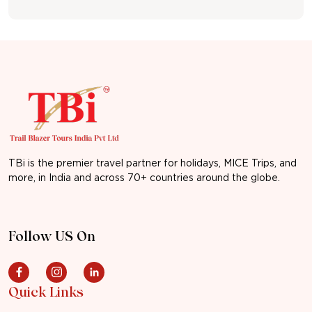
TBi is the premier travel partner for holidays, MICE Trips, and
more, in India and across 70+ countries around the globe.
Follow US On
Quick Links