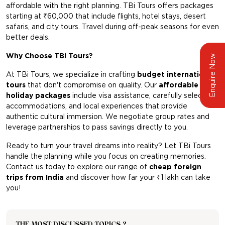
affordable with the right planning. TBi Tours offers packages
starting at ₹60,000 that include flights, hotel stays, desert
safaris, and city tours. Travel during off-peak seasons for even
better deals.
Why Choose TBi Tours?
Enquire Now
At TBi Tours, we specialize in crafting
budget international
tours
that don't compromise on quality. Our
affordable
holiday packages
include visa assistance, carefully selected
accommodations, and local experiences that provide
authentic cultural immersion. We negotiate group rates and
leverage partnerships to pass savings directly to you.
Ready to turn your travel dreams into reality? Let TBi Tours
handle the planning while you focus on creating memories.
Contact us today to explore our range of
cheap foreign
trips from India
and discover how far your ₹1 lakh can take
you!
THE MOST DISCUSSED TOPICS ?