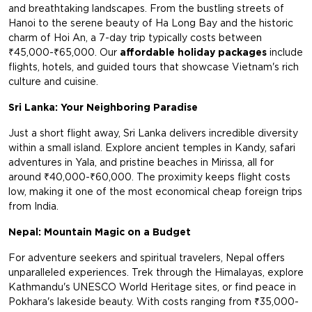
and breathtaking landscapes. From the bustling streets of
Hanoi to the serene beauty of Ha Long Bay and the historic
charm of Hoi An, a 7-day trip typically costs between
₹45,000-₹65,000. Our
affordable holiday packages
include
flights, hotels, and guided tours that showcase Vietnam's rich
culture and cuisine.
Sri Lanka: Your Neighboring Paradise
Just a short flight away, Sri Lanka delivers incredible diversity
within a small island. Explore ancient temples in Kandy, safari
adventures in Yala, and pristine beaches in Mirissa, all for
around ₹40,000-₹60,000. The proximity keeps flight costs
low, making it one of the most economical cheap foreign trips
from India.
Nepal: Mountain Magic on a Budget
For adventure seekers and spiritual travelers, Nepal offers
unparalleled experiences. Trek through the Himalayas, explore
Kathmandu's UNESCO World Heritage sites, or find peace in
Pokhara's lakeside beauty. With costs ranging from ₹35,000-