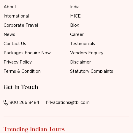
About
India
International
MICE
Corporate Travel
Blog
News
Career
Contact Us
Testimonials
Packages Enquire Now
Vendors Enquiry
Privacy Policy
Disclaimer
Terms & Condition
Statutory Complaints
Get In Touch
1800 266 8484
vacations@tbi.co.in
Trending Indian Tours