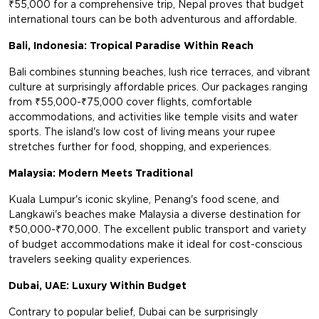
₹55,000 for a comprehensive trip, Nepal proves that budget
international tours can be both adventurous and affordable.
Bali, Indonesia: Tropical Paradise Within Reach
Bali combines stunning beaches, lush rice terraces, and vibrant
culture at surprisingly affordable prices. Our packages ranging
from ₹55,000-₹75,000 cover flights, comfortable
accommodations, and activities like temple visits and water
sports. The island's low cost of living means your rupee
stretches further for food, shopping, and experiences.
Malaysia: Modern Meets Traditional
Kuala Lumpur's iconic skyline, Penang's food scene, and
Langkawi's beaches make Malaysia a diverse destination for
₹50,000-₹70,000. The excellent public transport and variety
of budget accommodations make it ideal for cost-conscious
travelers seeking quality experiences.
Dubai, UAE: Luxury Within Budget
Contrary to popular belief, Dubai can be surprisingly