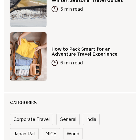
Winter: Seasonal Travel Guides
5 min read
How to Pack Smart for an
Adventure Travel Experience
6 min read
CATEGORIES
Corporate Travel
General
India
Japan Rail
MICE
World