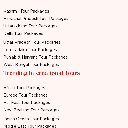
Kashmir Tour Packages
Himachal Pradesh Tour Packages
Uttarakhand Tour Packages
Delhi Tour Packages
Uttar Pradesh Tour Packages
Leh-Ladakh Tour Packages
Punjab & Haryana Tour Packages
West Bengal Tour Packages
Trending International Tours
Africa Tour Packages
Europe Tour Packages
Far East Tour Packages
New Zealand Tour Packages
Indian Ocean Tour Packages
Middle East Tour Packages