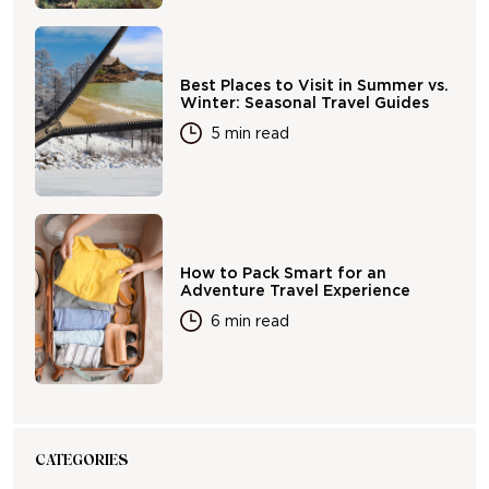
Best Places to Visit in Summer vs.
Winter: Seasonal Travel Guides
5 min read
How to Pack Smart for an
Adventure Travel Experience
6 min read
CATEGORIES