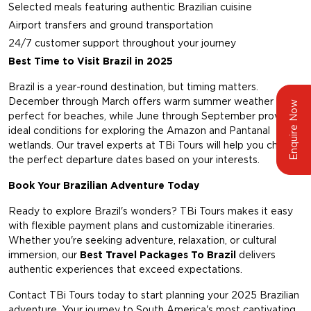
Selected meals featuring authentic Brazilian cuisine
Airport transfers and ground transportation
24/7 customer support throughout your journey
Best Time to Visit Brazil in 2025
Brazil is a year-round destination, but timing matters.
December through March offers warm summer weather
Enquire Now
perfect for beaches, while June through September provides
ideal conditions for exploring the Amazon and Pantanal
wetlands. Our travel experts at TBi Tours will help you choose
the perfect departure dates based on your interests.
Book Your Brazilian Adventure Today
Ready to explore Brazil's wonders? TBi Tours makes it easy
with flexible payment plans and customizable itineraries.
Whether you're seeking adventure, relaxation, or cultural
immersion, our
Best Travel Packages To Brazil
delivers
authentic experiences that exceed expectations.
Contact TBi Tours today to start planning your 2025 Brazilian
adventure. Your journey to South America's most captivating