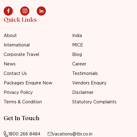
Quick Links
About
India
International
MICE
Corporate Travel
Blog
News
Career
Contact Us
Testimonials
Packages Enquire Now
Vendors Enquiry
Privacy Policy
Disclaimer
Terms & Condition
Statutory Complaints
Get In Touch
1800 266 8484
vacations@tbi.co.in