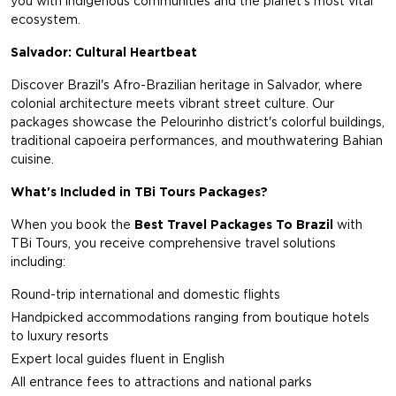
you with indigenous communities and the planet's most vital
ecosystem.
Salvador: Cultural Heartbeat
Discover Brazil's Afro-Brazilian heritage in Salvador, where
colonial architecture meets vibrant street culture. Our
packages showcase the Pelourinho district's colorful buildings,
traditional capoeira performances, and mouthwatering Bahian
cuisine.
What's Included in TBi Tours Packages?
When you book the
Best Travel Packages To Brazil
with
TBi Tours, you receive comprehensive travel solutions
including:
Round-trip international and domestic flights
Handpicked accommodations ranging from boutique hotels
to luxury resorts
Expert local guides fluent in English
All entrance fees to attractions and national parks