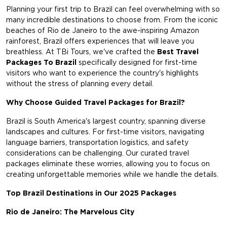
Planning your first trip to Brazil can feel overwhelming with so
many incredible destinations to choose from. From the iconic
beaches of Rio de Janeiro to the awe-inspiring Amazon
rainforest, Brazil offers experiences that will leave you
breathless. At TBi Tours, we've crafted the
Best Travel
Packages To Brazil
specifically designed for first-time
visitors who want to experience the country's highlights
without the stress of planning every detail.
Why Choose Guided Travel Packages for Brazil?
Brazil is South America's largest country, spanning diverse
landscapes and cultures. For first-time visitors, navigating
language barriers, transportation logistics, and safety
considerations can be challenging. Our curated travel
packages eliminate these worries, allowing you to focus on
creating unforgettable memories while we handle the details.
Top Brazil Destinations in Our 2025 Packages
Rio de Janeiro: The Marvelous City