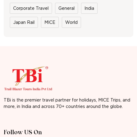
Corporate Travel
General
India
Japan Rail
MICE
World
TBi is the premier travel partner for holidays, MICE Trips, and
more, in India and across 70+ countries around the globe.
Follow US On