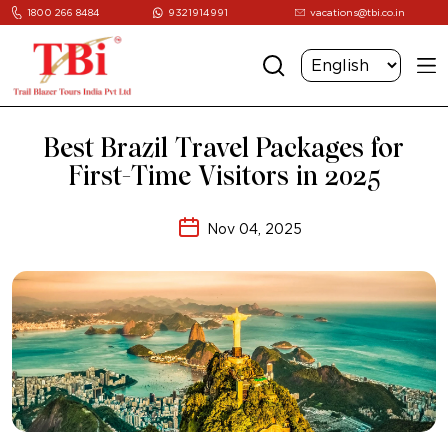
1800 266 8484
9321914991
vacations@tbi.co.in
Best Brazil Travel Packages for
First-Time Visitors in 2025
Nov 04, 2025