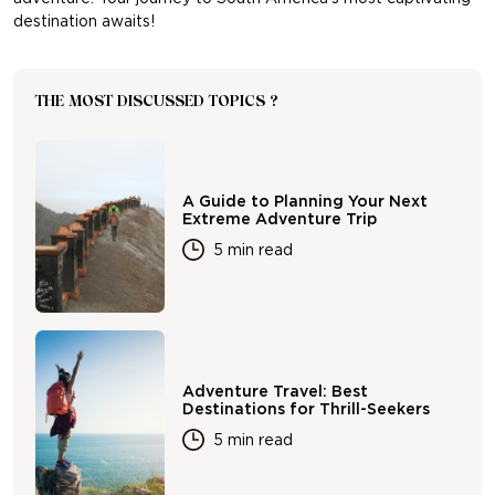
destination awaits!
THE MOST DISCUSSED TOPICS ?
A Guide to Planning Your Next
Extreme Adventure Trip
5 min read
Adventure Travel: Best
Destinations for Thrill-Seekers
5 min read