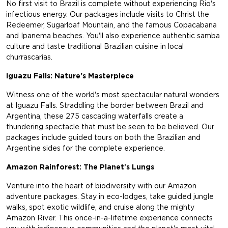
No first visit to Brazil is complete without experiencing Rio's
infectious energy. Our packages include visits to Christ the
Redeemer, Sugarloaf Mountain, and the famous Copacabana
and Ipanema beaches. You'll also experience authentic samba
culture and taste traditional Brazilian cuisine in local
churrascarias.
Iguazu Falls: Nature's Masterpiece
Witness one of the world's most spectacular natural wonders
at Iguazu Falls. Straddling the border between Brazil and
Argentina, these 275 cascading waterfalls create a
thundering spectacle that must be seen to be believed. Our
packages include guided tours on both the Brazilian and
Argentine sides for the complete experience.
Amazon Rainforest: The Planet's Lungs
Venture into the heart of biodiversity with our Amazon
adventure packages. Stay in eco-lodges, take guided jungle
walks, spot exotic wildlife, and cruise along the mighty
Amazon River. This once-in-a-lifetime experience connects