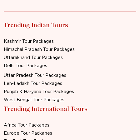
Trending Indian Tours
Kashmir Tour Packages
Himachal Pradesh Tour Packages
Uttarakhand Tour Packages
Delhi Tour Packages
Uttar Pradesh Tour Packages
Leh-Ladakh Tour Packages
Punjab & Haryana Tour Packages
West Bengal Tour Packages
Trending International Tours
Africa Tour Packages
Europe Tour Packages