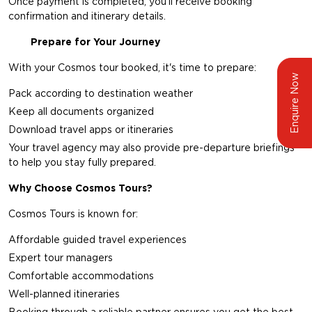
Once payment is completed, you'll receive booking
confirmation and itinerary details.
Prepare for Your Journey
With your Cosmos tour booked, it's time to prepare:
Enquire Now
Pack according to destination weather
Keep all documents organized
Download travel apps or itineraries
Your travel agency may also provide pre-departure briefings
to help you stay fully prepared.
Why Choose Cosmos Tours?
Cosmos Tours is known for:
Affordable guided travel experiences
Expert tour managers
Comfortable accommodations
Well-planned itineraries