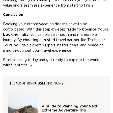
Booking through a reliable partner ensures you get the best
value and a seamless experience from start to finish.
Conclusion
Booking your dream vacation doesn't have to be
complicated. With this step-by-step guide to
Cosmos Tours
booking India
, you can plan a smooth and memorable
journey. By choosing a trusted travel partner like Trailblazer
Tours, you gain expert support, better deals, and peace of
mind throughout your travel experience.
Start planning today and get ready to explore the world
without stress!
✈️
THE MOST DISCUSSED TOPICS ?
A Guide to Planning Your Next
Extreme Adventure Trip