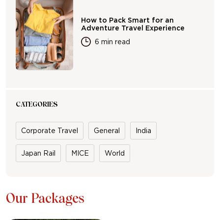
How to Pack Smart for an
Adventure Travel Experience
6 min read
CATEGORIES
Corporate Travel
General
India
Japan Rail
MICE
World
Our Packages