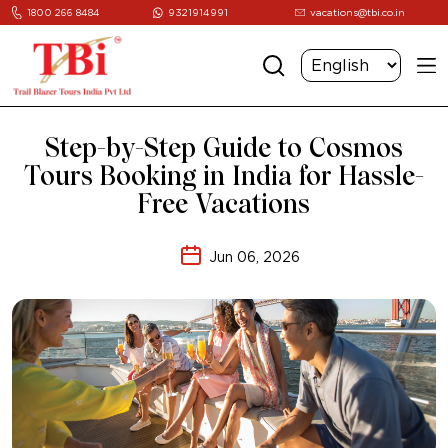
1800 266 8484
9321914991
vacations@tbi.co.in
Step-by-Step Guide to Cosmos
Tours Booking in India for Hassle-
Free Vacations
Jun 06, 2026