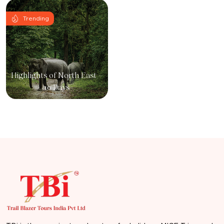
Trending
Highlights of North East –
10 Days