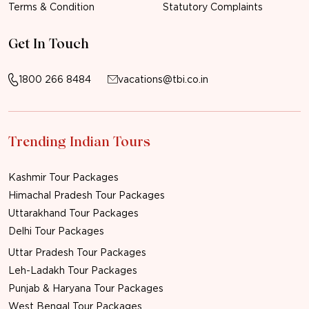
Terms & Condition
Statutory Complaints
Get In Touch
1800 266 8484
vacations@tbi.co.in
Trending Indian Tours
Kashmir Tour Packages
Himachal Pradesh Tour Packages
Uttarakhand Tour Packages
Delhi Tour Packages
Uttar Pradesh Tour Packages
Leh-Ladakh Tour Packages
Punjab & Haryana Tour Packages
West Bengal Tour Packages