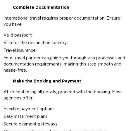
Complete Documentation
International travel requires proper documentation. Ensure
you have:
Valid passport
Visa for the destination country
Travel insurance
Your travel partner can guide you through visa processes and
documentation requirements, making this step smooth and
hassle-free.
Make the Booking and Payment
After confirming all details, proceed with the booking. Most
agencies offer:
Flexible payment options
Easy installment plans
Secure payment gateways