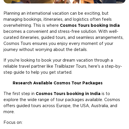
Planning an international vacation can be exciting, but
managing bookings, itineraries, and logistics often feels
overwhelming. This is where
Cosmos Tours booking India
becomes a convenient and stress-free solution. With well-
curated itineraries, guided tours, and seamless arrangements,
Cosmos Tours ensures you enjoy every moment of your
journey without worrying about the details.
If you're looking to book your dream vacation through a
reliable travel partner like Trailblazer Tours, here's a step-by-
step guide to help you get started.
Research Available Cosmos Tour Packages
The first step in
Cosmos Tours booking in India
is to
explore the wide range of tour packages available. Cosmos
offers guided tours across Europe, the USA, Australia, and
more.
Focus on: