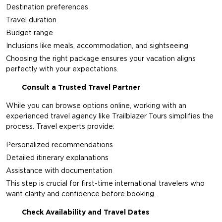
Destination preferences
Travel duration
Budget range
Inclusions like meals, accommodation, and sightseeing
Choosing the right package ensures your vacation aligns
perfectly with your expectations.
Consult a Trusted Travel Partner
While you can browse options online, working with an
experienced travel agency like
Trailblazer Tours
simplifies the
process. Travel experts provide:
Personalized recommendations
Detailed itinerary explanations
Assistance with documentation
This step is crucial for first-time international travelers who
want clarity and confidence before booking.
Check Availability and Travel Dates