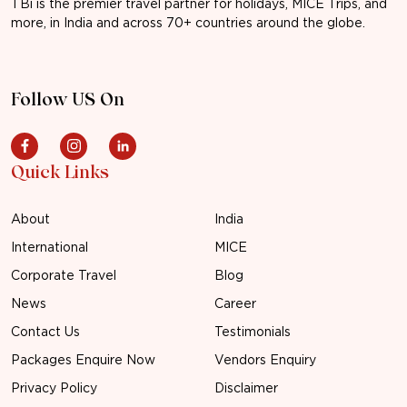
TBi is the premier travel partner for holidays, MICE Trips, and
more, in India and across 70+ countries around the globe.
Follow US On
Quick Links
About
India
International
MICE
Corporate Travel
Blog
News
Career
Contact Us
Testimonials
Packages Enquire Now
Vendors Enquiry
Privacy Policy
Disclaimer