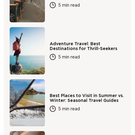
5 min read
Adventure Travel: Best
Destinations for Thrill-Seekers
5 min read
Best Places to Visit in Summer vs.
Winter: Seasonal Travel Guides
5 min read