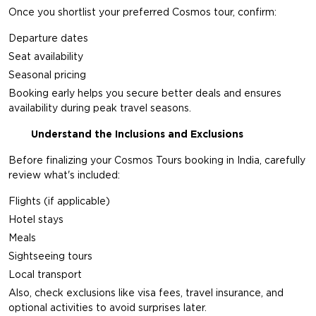
Once you shortlist your preferred Cosmos tour, confirm:
Departure dates
Seat availability
Seasonal pricing
Booking early helps you secure better deals and ensures
availability during peak travel seasons.
Understand the Inclusions and Exclusions
Before finalizing your Cosmos Tours booking in India, carefully
review what's included:
Flights (if applicable)
Hotel stays
Meals
Sightseeing tours
Local transport
Also, check exclusions like visa fees, travel insurance, and
optional activities to avoid surprises later.