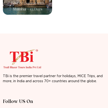
Best of Gujarat with
Mumbai – 13 Days
TBi is the premier travel partner for holidays, MICE Trips, and
more, in India and across 70+ countries around the globe.
Follow US On