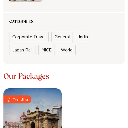
CATEGORIES
Corporate Travel
General
India
Japan Rail
MICE
World
Our Packages
Trending