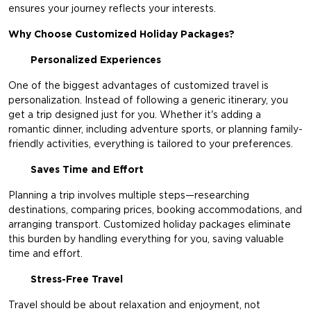
ensures your journey reflects your interests.
Why Choose Customized Holiday Packages?
Personalized Experiences
One of the biggest advantages of customized travel is
personalization. Instead of following a generic itinerary, you
get a trip designed just for you. Whether it's adding a
romantic dinner, including adventure sports, or planning family-
friendly activities, everything is tailored to your preferences.
Saves Time and Effort
Planning a trip involves multiple steps—researching
destinations, comparing prices, booking accommodations, and
arranging transport. Customized holiday packages eliminate
this burden by handling everything for you, saving valuable
time and effort.
Stress-Free Travel
Travel should be about relaxation and enjoyment, not