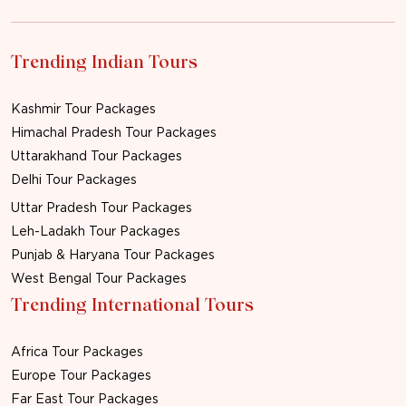
Trending Indian Tours
Kashmir Tour Packages
Himachal Pradesh Tour Packages
Uttarakhand Tour Packages
Delhi Tour Packages
Uttar Pradesh Tour Packages
Leh-Ladakh Tour Packages
Punjab & Haryana Tour Packages
West Bengal Tour Packages
Trending International Tours
Africa Tour Packages
Europe Tour Packages
Far East Tour Packages