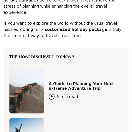
holiday packages deliver exactly that. They remove the
stress of planning while enhancing the overall travel
experience.
If you want to explore the world without the usual travel
hassles, opting for a
customized holiday package
is truly
the smartest way to travel stress-free.
THE MOST DISCUSSED TOPICS ?
A Guide to Planning Your Next
Extreme Adventure Trip
5 min read