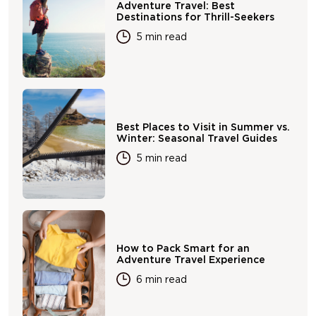
Adventure Travel: Best
Destinations for Thrill-Seekers
5 min read
Best Places to Visit in Summer vs.
Winter: Seasonal Travel Guides
5 min read
How to Pack Smart for an
Adventure Travel Experience
6 min read