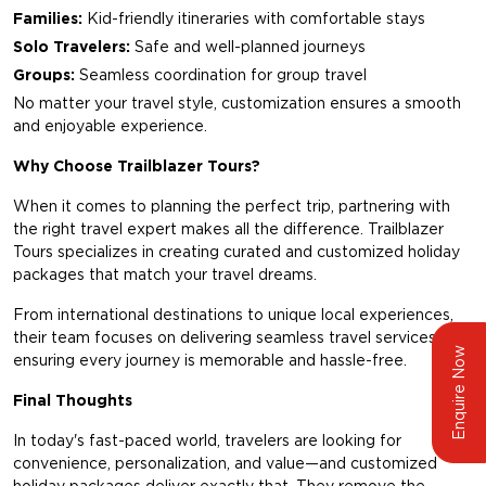
Families:
Kid-friendly itineraries with comfortable stays
Solo Travelers:
Safe and well-planned journeys
Groups:
Seamless coordination for group travel
No matter your travel style, customization ensures a smooth
and enjoyable experience.
Why Choose Trailblazer Tours?
When it comes to planning the perfect trip, partnering with
the right travel expert makes all the difference.
Trailblazer
Tours
specializes in creating curated and customized holiday
packages that match your travel dreams.
From international destinations to unique local experiences,
their team focuses on delivering seamless travel services,
Enquire Now
ensuring every journey is memorable and hassle-free.
Final Thoughts
In today's fast-paced world, travelers are looking for
convenience, personalization, and value—and customized