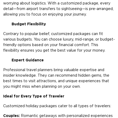
worrying about logistics. With a customized package, every
detail—from airport transfers to sightseeing—is pre-arranged,
allowing you to focus on enjoying your journey.
Budget Flexibility
Contrary to popular belief, customized packages can fit
various budgets. You can choose luxury, mid-range, or budget-
friendly options based on your financial comfort. This
flexibility ensures you get the best value for your money.
Expert Guidance
Professional travel planners bring valuable expertise and
insider knowledge. They can recommend hidden gems, the
best times to visit attractions, and unique experiences that
you might miss when planning on your own.
Ideal for Every Type of Traveler
Customized holiday packages cater to all types of travelers:
Couples:
Romantic getaways with personalized experiences