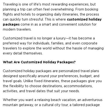
Traveling is one of life's most rewarding experiences, but
planning a trip can often feel overwhelming. From booking
flights and hotels to organizing daily itineraries, the process
can quickly turn stressful. This is where
customized holiday
packages
come in as a smart and convenient solution for
modern travelers.
Customized travel is no longer a luxury—it has become a
preferred way for individuals, families, and even corporate
travelers to explore the world without the hassle of managing
every detail themselves.
What Are Customized Holiday Packages?
Customized holiday packages
are personalized travel plans
designed specifically around your preferences, budget, and
travel goals. Unlike fixed itineraries, these packages give you
the flexibility to choose destinations, accommodations,
activities, and travel dates that suit your needs.
Whether you want a relaxing beach vacation, an adventurous
mountain getaway, or a cultural city tour, a tailored package