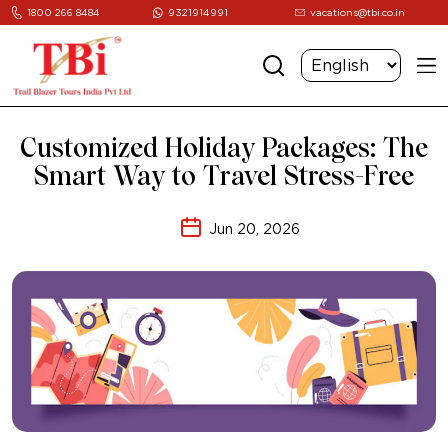
1800 266 8484
9321914991
vacations@tbi.co.in
Customized Holiday Packages: The
Smart Way to Travel Stress-Free
Jun 20, 2026