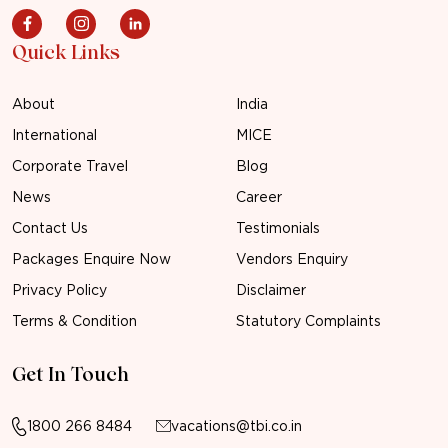
Quick Links
About
India
International
MICE
Corporate Travel
Blog
News
Career
Contact Us
Testimonials
Packages Enquire Now
Vendors Enquiry
Privacy Policy
Disclaimer
Terms & Condition
Statutory Complaints
Get In Touch
1800 266 8484
vacations@tbi.co.in