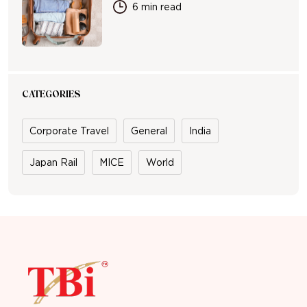
6 min read
CATEGORIES
Corporate Travel
General
India
Japan Rail
MICE
World