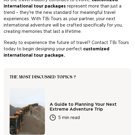
international tour packages
represent more than just a
trend – they're the new standard for meaningful travel
experiences. With TBi Tours as your partner, your next
international adventure will be crafted specifically for you,
creating memories that last a lifetime.
Ready to experience the future of travel? Contact TBi Tours
today to begin designing your perfect
customized
international tour package.
THE MOST DISCUSSED TOPICS ?
A Guide to Planning Your Next
Extreme Adventure Trip
5 min read