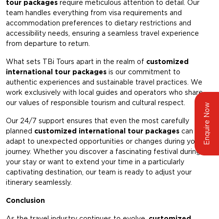
tour packages
require meticulous attention to detail. Our
team handles everything from visa requirements and
accommodation preferences to dietary restrictions and
accessibility needs, ensuring a seamless travel experience
from departure to return.
What sets TBi Tours apart in the realm of
customized
international tour packages
is our commitment to
authentic experiences and sustainable travel practices. We
work exclusively with local guides and operators who share
our values of responsible tourism and cultural respect.
Enquire Now
Our 24/7 support ensures that even the most carefully
planned
customized international tour packages
can
adapt to unexpected opportunities or changes during your
journey. Whether you discover a fascinating festival during
your stay or want to extend your time in a particularly
captivating destination, our team is ready to adjust your
itinerary seamlessly.
Conclusion
As the travel industry continues to evolve,
customized