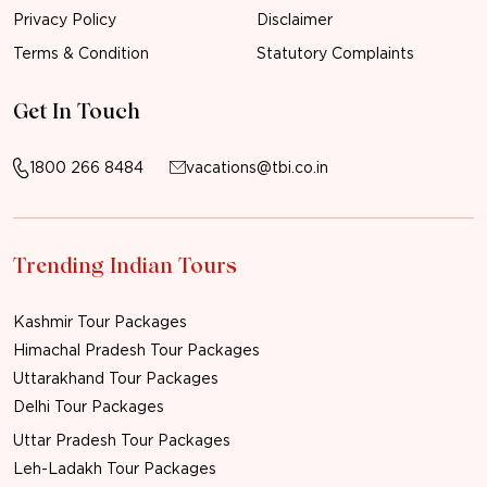
Privacy Policy
Disclaimer
Terms & Condition
Statutory Complaints
Get In Touch
1800 266 8484
vacations@tbi.co.in
Trending Indian Tours
Kashmir Tour Packages
Himachal Pradesh Tour Packages
Uttarakhand Tour Packages
Delhi Tour Packages
Uttar Pradesh Tour Packages
Leh-Ladakh Tour Packages