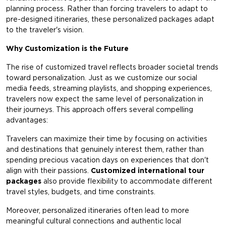
planning process. Rather than forcing travelers to adapt to
pre-designed itineraries, these personalized packages adapt
to the traveler's vision.
Why Customization is the Future
The rise of customized travel reflects broader societal trends
toward personalization. Just as we customize our social
media feeds, streaming playlists, and shopping experiences,
travelers now expect the same level of personalization in
their journeys. This approach offers several compelling
advantages:
Travelers can maximize their time by focusing on activities
and destinations that genuinely interest them, rather than
spending precious vacation days on experiences that don't
align with their passions.
Customized international tour
packages
also provide flexibility to accommodate different
travel styles, budgets, and time constraints.
Moreover, personalized itineraries often lead to more
meaningful cultural connections and authentic local