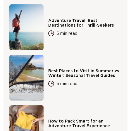
Adventure Travel: Best
Destinations for Thrill-Seekers
5 min read
Best Places to Visit in Summer vs.
Winter: Seasonal Travel Guides
5 min read
How to Pack Smart for an
Adventure Travel Experience