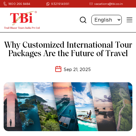
1800 266 8484
9321914991
vacations@tbi.co.in
Why Customized International Tour
Packages Are the Future of Travel
Sep 21, 2025