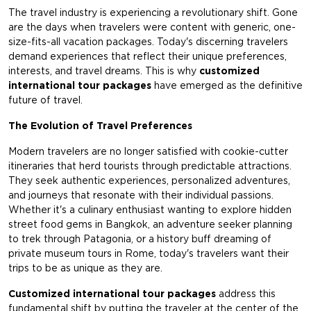
The travel industry is experiencing a revolutionary shift. Gone
are the days when travelers were content with generic, one-
size-fits-all vacation packages. Today's discerning travelers
demand experiences that reflect their unique preferences,
interests, and travel dreams. This is why
customized
international tour packages
have emerged as the definitive
future of travel.
The Evolution of Travel Preferences
Modern travelers are no longer satisfied with cookie-cutter
itineraries that herd tourists through predictable attractions.
They seek authentic experiences, personalized adventures,
and journeys that resonate with their individual passions.
Whether it's a culinary enthusiast wanting to explore hidden
street food gems in Bangkok, an adventure seeker planning
to trek through Patagonia, or a history buff dreaming of
private museum tours in Rome, today's travelers want their
trips to be as unique as they are.
Customized international tour packages
address this
fundamental shift by putting the traveler at the center of the