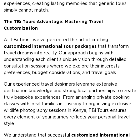
experiences, creating lasting memories that generic tours
simply cannot match.
The TBi Tours Advantage: Mastering Travel
Customization
At TBi Tours, we've perfected the art of crafting
customized international tour packages
that transform
travel dreams into reality. Our approach begins with
understanding each client's unique vision through detailed
consultation sessions where we explore their interests,
preferences, budget considerations, and travel goals.
Our experienced travel designers leverage extensive
destination knowledge and strong local partnerships to create
truly bespoke experiences. From arranging private cooking
classes with local families in Tuscany to organizing exclusive
wildlife photography sessions in Kenya, TBi Tours ensures
every element of your journey reflects your personal travel
style.
We understand that successful
customized international