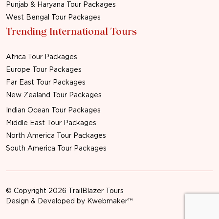
Punjab & Haryana Tour Packages
West Bengal Tour Packages
Trending International Tours
Africa Tour Packages
Europe Tour Packages
Far East Tour Packages
New Zealand Tour Packages
Indian Ocean Tour Packages
Middle East Tour Packages
North America Tour Packages
South America Tour Packages
© Copyright 2026 TrailBlazer Tours
Design & Developed by
Kwebmaker™