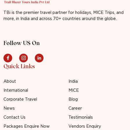
TBi is the premier travel partner for holidays, MICE Trips, and
more, in India and across 70+ countries around the globe.
Follow US On
Quick Links
About
India
International
MICE
Corporate Travel
Blog
News
Career
Contact Us
Testimonials
Packages Enquire Now
Vendors Enquiry