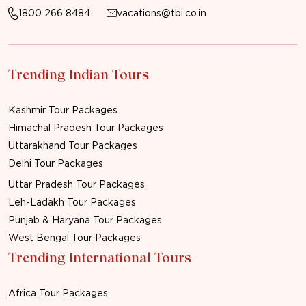
1800 266 8484
vacations@tbi.co.in
Trending Indian Tours
Kashmir Tour Packages
Himachal Pradesh Tour Packages
Uttarakhand Tour Packages
Delhi Tour Packages
Uttar Pradesh Tour Packages
Leh-Ladakh Tour Packages
Punjab & Haryana Tour Packages
West Bengal Tour Packages
Trending International Tours
Africa Tour Packages