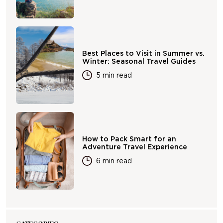
Best Places to Visit in Summer vs.
Winter: Seasonal Travel Guides
5 min read
How to Pack Smart for an
Adventure Travel Experience
6 min read