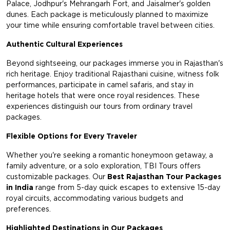
Palace, Jodhpur's Mehrangarh Fort, and Jaisalmer's golden
dunes. Each package is meticulously planned to maximize
your time while ensuring comfortable travel between cities.
Authentic Cultural Experiences
Beyond sightseeing, our packages immerse you in Rajasthan's
rich heritage. Enjoy traditional Rajasthani cuisine, witness folk
performances, participate in camel safaris, and stay in
heritage hotels that were once royal residences. These
experiences distinguish our tours from ordinary travel
packages.
Flexible Options for Every Traveler
Whether you're seeking a romantic honeymoon getaway, a
family adventure, or a solo exploration, TBI Tours offers
customizable packages. Our
Best Rajasthan Tour Packages
in India
range from 5-day quick escapes to extensive 15-day
royal circuits, accommodating various budgets and
preferences.
Highlighted Destinations in Our Packages