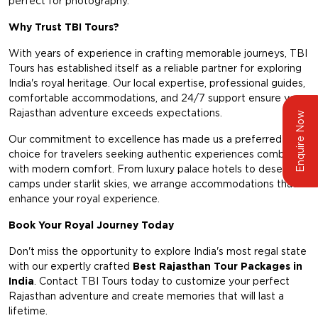
perfect for photography.
Why Trust TBI Tours?
With years of experience in crafting memorable journeys, TBI
Tours has established itself as a reliable partner for exploring
India's royal heritage. Our local expertise, professional guides,
comfortable accommodations, and 24/7 support ensure your
Rajasthan adventure exceeds expectations.
Enquire Now
Our commitment to excellence has made us a preferred
choice for travelers seeking authentic experiences combined
with modern comfort. From luxury palace hotels to desert
camps under starlit skies, we arrange accommodations that
enhance your royal experience.
Book Your Royal Journey Today
Don't miss the opportunity to explore India's most regal state
with our expertly crafted
Best Rajasthan Tour Packages in
India
. Contact TBI Tours today to customize your perfect
Rajasthan adventure and create memories that will last a
lifetime.