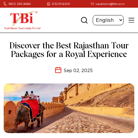
1800 266 8484
9321914991
vacations@tbi.co.in
Discover the Best Rajasthan Tour
Packages for a Royal Experience
Sep 02, 2025