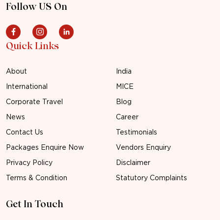
Follow US On
Quick Links
About
India
International
MICE
Corporate Travel
Blog
News
Career
Contact Us
Testimonials
Packages Enquire Now
Vendors Enquiry
Privacy Policy
Disclaimer
Terms & Condition
Statutory Complaints
Get In Touch