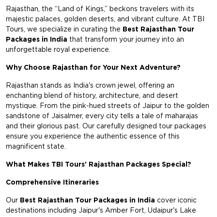
Rajasthan, the “Land of Kings,” beckons travelers with its
majestic palaces, golden deserts, and vibrant culture. At TBI
Tours, we specialize in curating the
Best Rajasthan Tour
Packages in India
that transform your journey into an
unforgettable royal experience.
Why Choose Rajasthan for Your Next Adventure?
Rajasthan stands as India's crown jewel, offering an
enchanting blend of history, architecture, and desert
mystique. From the pink-hued streets of Jaipur to the golden
sandstone of Jaisalmer, every city tells a tale of maharajas
and their glorious past. Our carefully designed tour packages
ensure you experience the authentic essence of this
magnificent state.
What Makes TBI Tours' Rajasthan Packages Special?
Comprehensive Itineraries
Our
Best Rajasthan Tour Packages in India
cover iconic
destinations including Jaipur's Amber Fort, Udaipur's Lake