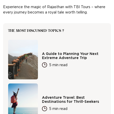
Experience the magic of Rajasthan with TBI Tours – where
every journey becomes a royal tale worth telling.
THE MOST DISCUSSED TOPICS ?
A Guide to Planning Your Next
Extreme Adventure Trip
5 min read
Adventure Travel: Best
Destinations for Thrill-Seekers
5 min read