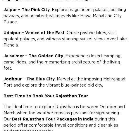
Jaipur – The Pink City
: Explore magnificent palaces, bustling
bazaars, and architectural marvels like Hawa Mahal and City
Palace.
Udaipur – Venice of the East
: Cruise pristine lakes, visit
opulent palaces, and witness stunning sunset views over Lake
Pichola.
Jaisalmer – The Golden City
: Experience desert camping,
camel rides, and the mesmerizing architecture of the living
fort.
Jodhpur – The Blue City
: Marvel at the imposing Mehrangarh
Fort and explore the vibrant blue-painted old city.
Best Time to Book Your Rajasthan Tour
The ideal time to explore Rajasthan is between October and
March when the weather remains pleasant for sightseeing.
Our
Best Rajasthan Tour Packages in India
during this
period offer comfortable travel conditions and clear skies