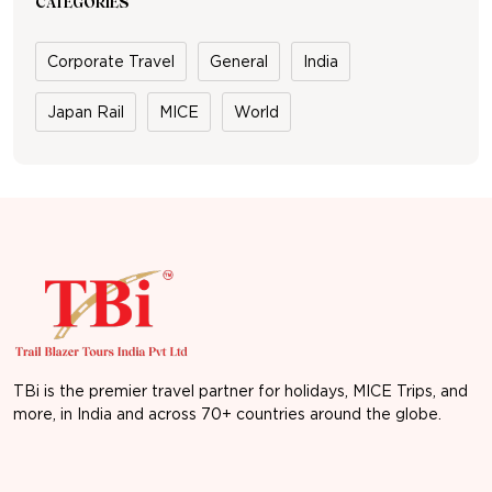
CATEGORIES
Corporate Travel
General
India
Japan Rail
MICE
World
TBi is the premier travel partner for holidays, MICE Trips, and
more, in India and across 70+ countries around the globe.