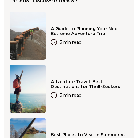
THE MOST DISCUSSED TOPICS ?
A Guide to Planning Your Next
Extreme Adventure Trip
5 min read
Adventure Travel: Best
Destinations for Thrill-Seekers
5 min read
Best Places to Visit in Summer vs.