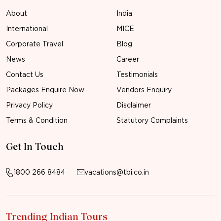
About
India
International
MICE
Corporate Travel
Blog
News
Career
Contact Us
Testimonials
Packages Enquire Now
Vendors Enquiry
Privacy Policy
Disclaimer
Terms & Condition
Statutory Complaints
Get In Touch
1800 266 8484
vacations@tbi.co.in
Trending Indian Tours