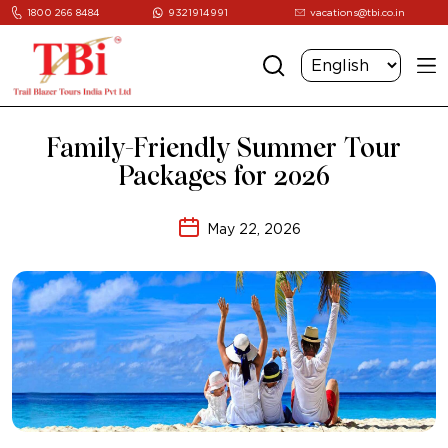
1800 266 8484
9321914991
vacations@tbi.co.in
Family-Friendly Summer Tour
Packages for 2026
May 22, 2026