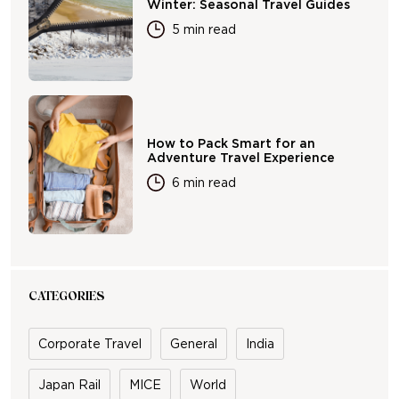
Winter: Seasonal Travel Guides
5 min read
How to Pack Smart for an
Adventure Travel Experience
6 min read
CATEGORIES
Corporate Travel
General
India
Japan Rail
MICE
World