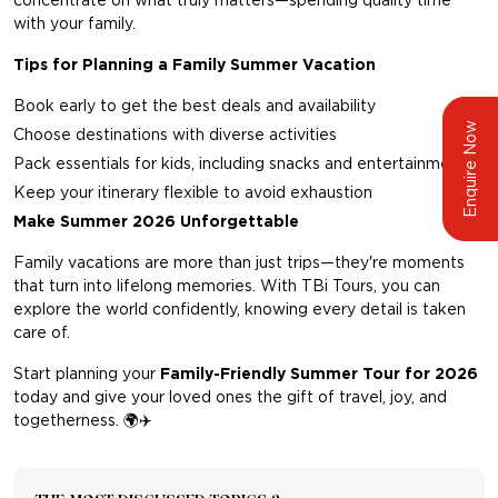
concentrate on what truly matters—spending quality time
with your family.
Tips for Planning a Family Summer Vacation
Book early to get the best deals and availability
Enquire Now
Choose destinations with diverse activities
Pack essentials for kids, including snacks and entertainment
Keep your itinerary flexible to avoid exhaustion
Make Summer 2026 Unforgettable
Family vacations are more than just trips—they're moments
that turn into lifelong memories. With
TBi Tours,
you can
explore the world confidently, knowing every detail is taken
care of.
Start planning your
Family-Friendly Summer Tour for 2026
today and give your loved ones the gift of travel, joy, and
togetherness.
🌍✈️