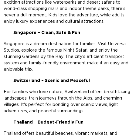
exciting attractions like waterparks and desert safaris to
world-class shopping malls and indoor theme parks, there's
never a dull moment. Kids love the adventure, while adults
enjoy luxury experiences and cultural attractions.
Singapore – Clean, Safe & Fun
Singapore is a dream destination for families. Visit Universal
Studios, explore the famous Night Safari, and enjoy the
stunning Gardens by the Bay. The city's efficient transport
system and family-friendly environment make it an easy and
enjoyable trip.
Switzerland – Scenic and Peaceful
For families who love nature, Switzerland offers breathtaking
landscapes, train journeys through the Alps, and charming
villages. It's perfect for bonding over scenic views, light
adventures, and peaceful surroundings.
Thailand – Budget-Friendly Fun
Thailand offers beautiful beaches, vibrant markets, and