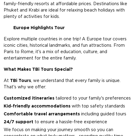
family-friendly resorts at affordable prices. Destinations like
Phuket and Krabi are ideal for relaxing beach holidays with
plenty of activities for kids.
Europe Highlights Tour
Explore multiple countries in one trip! A Europe tour covers
iconic cities, historical landmarks, and fun attractions. From
Paris to Rome, it's a mix of education, culture, and
entertainment for the entire family.
What Makes TBi Tours Special?
At
TBi Tours
, we understand that every family is unique.
That's why we offer:
Customized itineraries
tailored to your family's preferences
Kid-friendly accommodations
with top safety standards
Comfortable travel arrangements
including guided tours
24/7 support
to ensure a hassle-free experience
We focus on making your journey smooth so you can