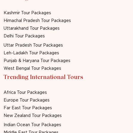
Kashmir Tour Packages
Himachal Pradesh Tour Packages
Uttarakhand Tour Packages
Delhi Tour Packages
Uttar Pradesh Tour Packages
Leh-Ladakh Tour Packages
Punjab & Haryana Tour Packages
West Bengal Tour Packages
Trending International Tours
Africa Tour Packages
Europe Tour Packages
Far East Tour Packages
New Zealand Tour Packages
Indian Ocean Tour Packages
Middle East Tour Packages