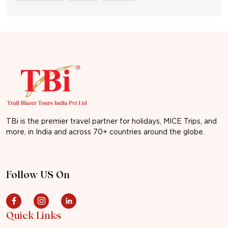
TBi is the premier travel partner for holidays, MICE Trips, and
more, in India and across 70+ countries around the globe.
Follow US On
Quick Links