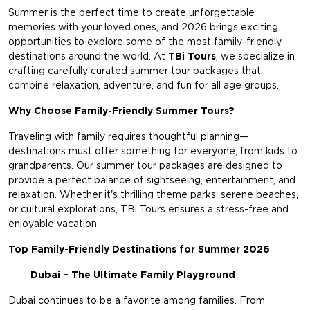
Summer is the perfect time to create unforgettable
memories with your loved ones, and 2026 brings exciting
opportunities to explore some of the most family-friendly
destinations around the world. At
TBi Tours
, we specialize in
crafting carefully curated summer tour packages that
combine relaxation, adventure, and fun for all age groups.
Why Choose Family-Friendly Summer Tours?
Traveling with family requires thoughtful planning—
destinations must offer something for everyone, from kids to
grandparents. Our summer tour packages are designed to
provide a perfect balance of sightseeing, entertainment, and
relaxation. Whether it's thrilling theme parks, serene beaches,
or cultural explorations,
TBi Tours
ensures a stress-free and
enjoyable vacation.
Top Family-Friendly Destinations for Summer 2026
Dubai – The Ultimate Family Playground
Dubai continues to be a favorite among families. From