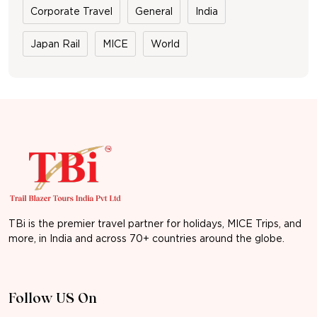
Corporate Travel
General
India
Japan Rail
MICE
World
TBi is the premier travel partner for holidays, MICE Trips, and
more, in India and across 70+ countries around the globe.
Follow US On