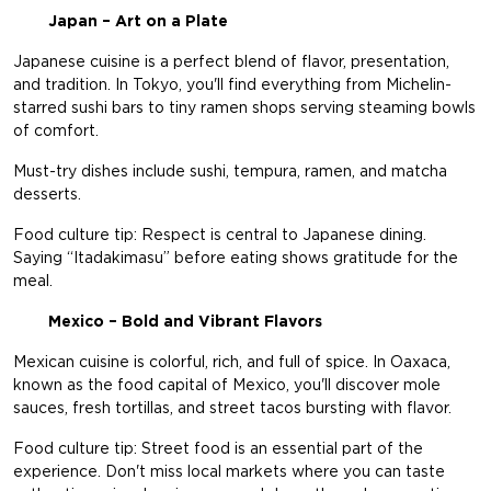
Japan – Art on a Plate
Japanese cuisine is a perfect blend of flavor, presentation,
and tradition. In Tokyo, you'll find everything from Michelin-
starred sushi bars to tiny ramen shops serving steaming bowls
of comfort.
Must-try dishes include sushi, tempura, ramen, and matcha
desserts.
Food culture tip: Respect is central to Japanese dining.
Saying “Itadakimasu” before eating shows gratitude for the
meal.
Mexico – Bold and Vibrant Flavors
Mexican cuisine is colorful, rich, and full of spice. In Oaxaca,
known as the food capital of Mexico, you'll discover mole
sauces, fresh tortillas, and street tacos bursting with flavor.
Food culture tip: Street food is an essential part of the
experience. Don't miss local markets where you can taste