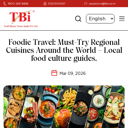
1800 266 8484
9321914991
vacations@tbi.co.in
Foodie Travel: Must-Try Regional
Cuisines Around the World – Local
food culture guides.
Mar 09, 2026