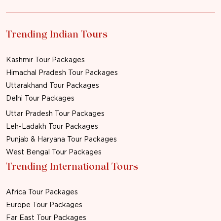
Trending Indian Tours
Kashmir Tour Packages
Himachal Pradesh Tour Packages
Uttarakhand Tour Packages
Delhi Tour Packages
Uttar Pradesh Tour Packages
Leh-Ladakh Tour Packages
Punjab & Haryana Tour Packages
West Bengal Tour Packages
Trending International Tours
Africa Tour Packages
Europe Tour Packages
Far East Tour Packages