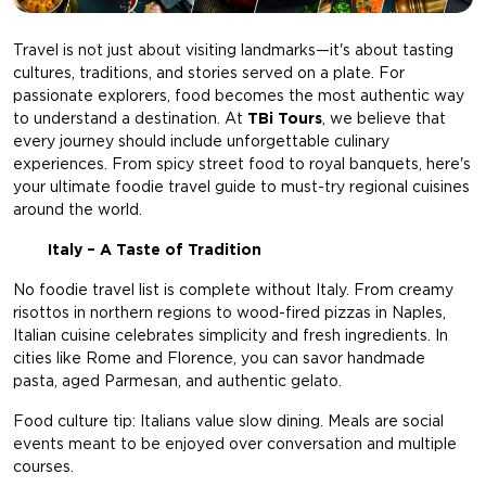
Travel is not just about visiting landmarks—it's about tasting
cultures, traditions, and stories served on a plate. For
passionate explorers, food becomes the most authentic way
to understand a destination. At
TBi Tours
, we believe that
every journey should include unforgettable culinary
experiences. From spicy street food to royal banquets, here's
your ultimate foodie travel guide to must-try regional cuisines
around the world.
Italy – A Taste of Tradition
No foodie travel list is complete without Italy. From creamy
risottos in northern regions to wood-fired pizzas in Naples,
Italian cuisine celebrates simplicity and fresh ingredients. In
cities like Rome and Florence, you can savor handmade
pasta, aged Parmesan, and authentic gelato.
Food culture tip: Italians value slow dining. Meals are social
events meant to be enjoyed over conversation and multiple
courses.