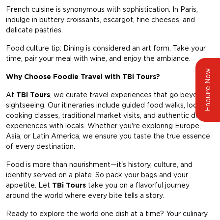
French cuisine is synonymous with sophistication. In Paris,
indulge in buttery croissants, escargot, fine cheeses, and
delicate pastries.
Food culture tip: Dining is considered an art form. Take your
time, pair your meal with wine, and enjoy the ambiance.
Enquire Now
Why Choose Foodie Travel with TBi Tours?
At
TBi Tours
, we curate travel experiences that go beyond
sightseeing. Our itineraries include guided food walks, local
cooking classes, traditional market visits, and authentic dining
experiences with locals. Whether you're exploring Europe,
Asia, or Latin America, we ensure you taste the true essence
of every destination.
Food is more than nourishment—it's history, culture, and
identity served on a plate. So pack your bags and your
appetite. Let
TBi Tours
take you on a flavorful journey
around the world where every bite tells a story.
Ready to explore the world one dish at a time? Your culinary