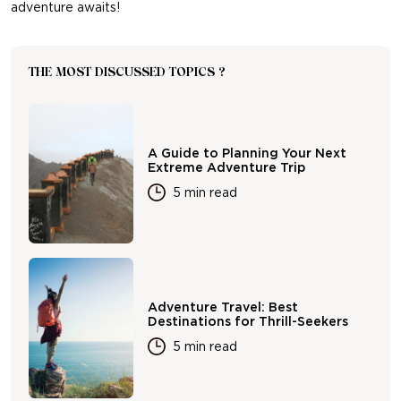
adventure awaits!
THE MOST DISCUSSED TOPICS ?
A Guide to Planning Your Next
Extreme Adventure Trip
5 min read
Adventure Travel: Best
Destinations for Thrill-Seekers
5 min read