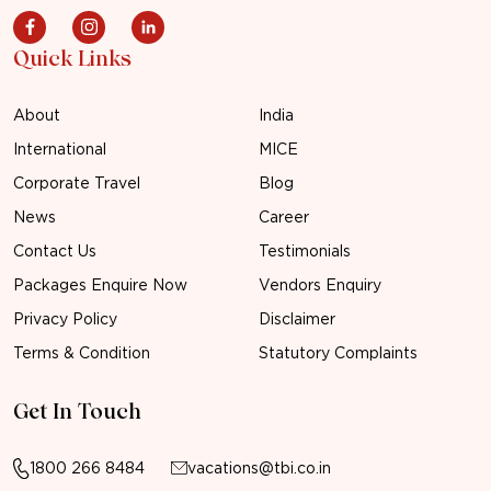
Quick Links
About
India
International
MICE
Corporate Travel
Blog
News
Career
Contact Us
Testimonials
Packages Enquire Now
Vendors Enquiry
Privacy Policy
Disclaimer
Terms & Condition
Statutory Complaints
Get In Touch
1800 266 8484
vacations@tbi.co.in