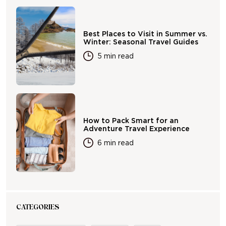
Best Places to Visit in Summer vs.
Winter: Seasonal Travel Guides
5 min read
How to Pack Smart for an
Adventure Travel Experience
6 min read
CATEGORIES