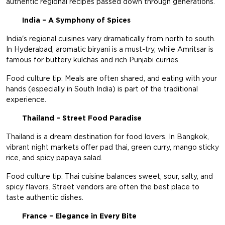
authentic regional recipes passed down through generations.
India – A Symphony of Spices
India's regional cuisines vary dramatically from north to south.
In Hyderabad, aromatic biryani is a must-try, while Amritsar is
famous for buttery kulchas and rich Punjabi curries.
Food culture tip: Meals are often shared, and eating with your
hands (especially in South India) is part of the traditional
experience.
Thailand – Street Food Paradise
Thailand is a dream destination for food lovers. In Bangkok,
vibrant night markets offer pad thai, green curry, mango sticky
rice, and spicy papaya salad.
Food culture tip: Thai cuisine balances sweet, sour, salty, and
spicy flavors. Street vendors are often the best place to
taste authentic dishes.
France – Elegance in Every Bite