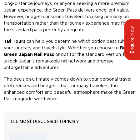
long-distance journeys, or anyone seeking a more premium
Japan experience, the Green Pass delivers excellent value.
However, budget-conscious travelers focusing primarily on
transportation rather than the journey experience may find
Enquire Now
the standard pass perfectly adequate.
TBi Tours
can help you determine which option best suits
your itinerary and travel style. Whether you choose to
Buy
Green Japan Rail Pass
or opt for the standard version, both
unlock Japan's remarkable rail network and promise
unforgettable adventures.
The decision ultimately comes down to your personal travel
preferences and budget – but for many travelers, the
enhanced comfort and peaceful atmosphere make the Green
Pass upgrade worthwhile.
THE MOST DISCUSSED TOPICS ?