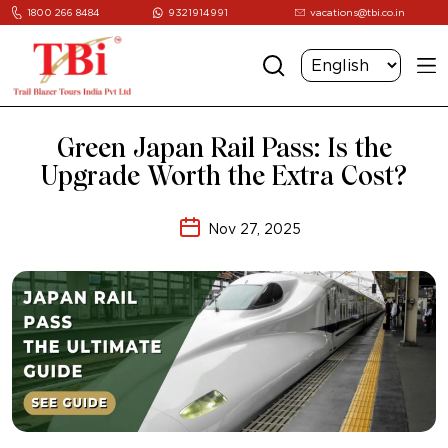
1800 266 8484
9321914991
vacations@tbi.co.in
Green Japan Rail Pass: Is the
Upgrade Worth the Extra Cost?
Nov 27, 2025