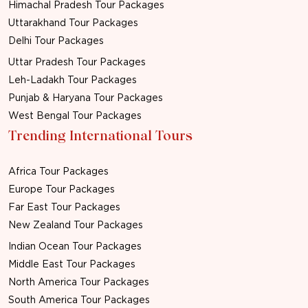
Himachal Pradesh Tour Packages
Uttarakhand Tour Packages
Delhi Tour Packages
Uttar Pradesh Tour Packages
Leh-Ladakh Tour Packages
Punjab & Haryana Tour Packages
West Bengal Tour Packages
Trending International Tours
Africa Tour Packages
Europe Tour Packages
Far East Tour Packages
New Zealand Tour Packages
Indian Ocean Tour Packages
Middle East Tour Packages
North America Tour Packages
South America Tour Packages