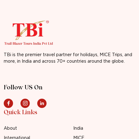
TBi is the premier travel partner for holidays, MICE Trips, and
more, in India and across 70+ countries around the globe.
Follow US On
Quick Links
About
India
International
MICE