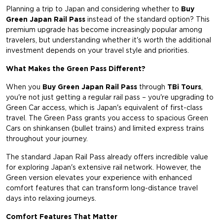
Planning a trip to Japan and considering whether to
Buy
Green Japan Rail Pass
instead of the standard option? This
premium upgrade has become increasingly popular among
travelers, but understanding whether it's worth the additional
investment depends on your travel style and priorities.
What Makes the Green Pass Different?
When you
Buy Green Japan Rail Pass
through
TBi Tours
,
you're not just getting a regular rail pass – you're upgrading to
Green Car access, which is Japan's equivalent of first-class
travel. The Green Pass grants you access to spacious Green
Cars on shinkansen (bullet trains) and limited express trains
throughout your journey.
The standard Japan Rail Pass already offers incredible value
for exploring Japan's extensive rail network. However, the
Green version elevates your experience with enhanced
comfort features that can transform long-distance travel
days into relaxing journeys.
Comfort Features That Matter