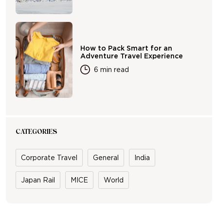
How to Pack Smart for an
Adventure Travel Experience
6 min read
CATEGORIES
Corporate Travel
General
India
Japan Rail
MICE
World