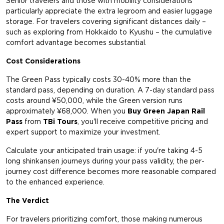
Senior travelers and those with mobility considerations
particularly appreciate the extra legroom and easier luggage
storage. For travelers covering significant distances daily –
such as exploring from Hokkaido to Kyushu – the cumulative
comfort advantage becomes substantial.
Cost Considerations
The Green Pass typically costs 30-40% more than the
standard pass, depending on duration. A 7-day standard pass
costs around ¥50,000, while the Green version runs
approximately ¥68,000. When you
Buy Green Japan Rail
Pass
from
TBi Tours
, you'll receive competitive pricing and
expert support to maximize your investment.
Calculate your anticipated train usage: if you're taking 4-5
long shinkansen journeys during your pass validity, the per-
journey cost difference becomes more reasonable compared
to the enhanced experience.
The Verdict
For travelers prioritizing comfort, those making numerous