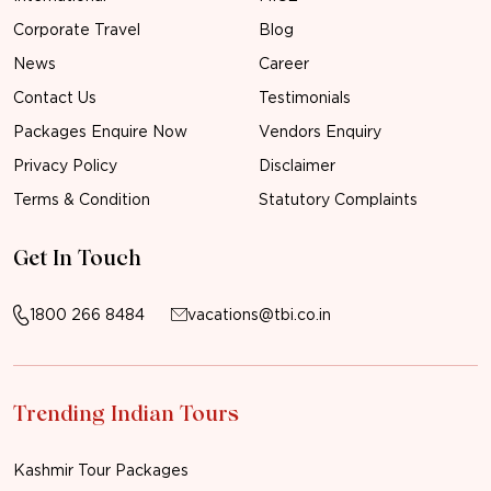
Corporate Travel
Blog
News
Career
Contact Us
Testimonials
Packages Enquire Now
Vendors Enquiry
Privacy Policy
Disclaimer
Terms & Condition
Statutory Complaints
Get In Touch
1800 266 8484
vacations@tbi.co.in
Trending Indian Tours
Kashmir Tour Packages