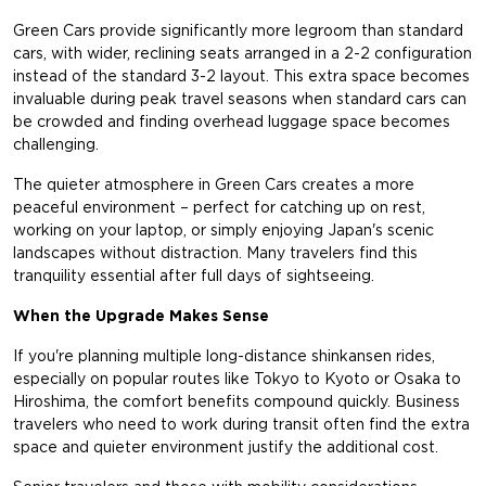
Green Cars provide significantly more legroom than standard
cars, with wider, reclining seats arranged in a 2-2 configuration
instead of the standard 3-2 layout. This extra space becomes
invaluable during peak travel seasons when standard cars can
be crowded and finding overhead luggage space becomes
challenging.
The quieter atmosphere in Green Cars creates a more
peaceful environment – perfect for catching up on rest,
working on your laptop, or simply enjoying Japan's scenic
landscapes without distraction. Many travelers find this
tranquility essential after full days of sightseeing.
When the Upgrade Makes Sense
If you're planning multiple long-distance shinkansen rides,
especially on popular routes like Tokyo to Kyoto or Osaka to
Hiroshima, the comfort benefits compound quickly. Business
travelers who need to work during transit often find the extra
space and quieter environment justify the additional cost.