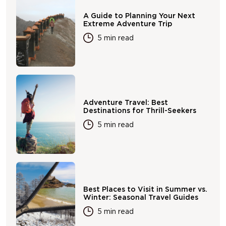
A Guide to Planning Your Next
Extreme Adventure Trip
5 min read
Adventure Travel: Best
Destinations for Thrill-Seekers
5 min read
Best Places to Visit in Summer vs.
Winter: Seasonal Travel Guides
5 min read