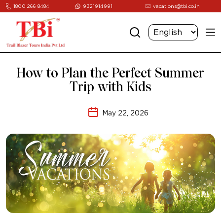
1800 266 8484
9321914991
vacations@tbi.co.in
How to Plan the Perfect Summer
Trip with Kids
May 22, 2026