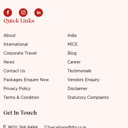
Quick Links
About
India
International
MICE
Corporate Travel
Blog
News
Career
Contact Us
Testimonials
Packages Enquire Now
Vendors Enquiry
Privacy Policy
Disclaimer
Terms & Condition
Statutory Complaints
Get In Touch
1800 266 8484
vacations@tbi.co.in