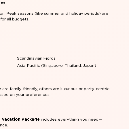
tes
ion. Peak seasons (like summer and holiday periods) are
 for all budgets.
:
Scandinavian Fjords
Asia-Pacific (Singapore, Thailand, Japan)
are family-friendly, others are luxurious or party-centric.
 based on your preferences.
ip Vacation Package
includes everything you need—
ance.