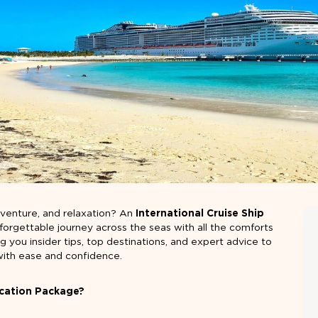
adventure, and relaxation? An
International Cruise Ship
forgettable journey across the seas with all the comforts
ing you insider tips, top destinations, and expert advice to
with ease and confidence.
acation Package?