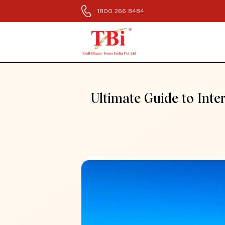
1800 266 8484
Ultimate Guide to Inte