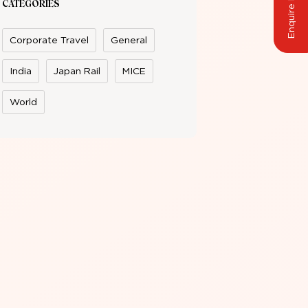
Enquire Now
CATEGORIES
Corporate Travel
General
India
Japan Rail
MICE
World