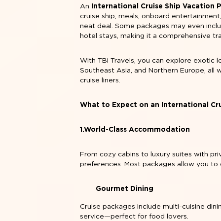
An
International Cruise Ship Vacation
cruise ship, meals, onboard entertainment
neat deal. Some packages may even include
hotel stays, making it a comprehensive tr
With TBi Travels, you can explore exotic l
Southeast Asia, and Northern Europe, all 
cruise liners.
What to Expect on an International Cr
1.World-Class Accommodation
From cozy cabins to luxury suites with pri
preferences. Most packages allow you to
Gourmet Dining
Cruise packages include multi-cuisine dini
service—perfect for food lovers.