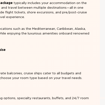
 Package
typically includes your accommodation on the
, and travel between multiple destinations—all in one
 flight tickets, shore excursions, and pre/post-cruise
avel experience.
ocations such as the Mediterranean, Caribbean, Alaska,
while enjoying the luxurious amenities onboard renowned
uise
vate balconies, cruise ships cater to all budgets and
 choose your room type based on your travel needs.
ng options, specialty restaurants, buffets, and 24/7 room