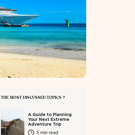
THE MOST DISCUSSED TOPICS ?
A Guide to Planning
Your Next Extreme
Adventure Trip
5 min read