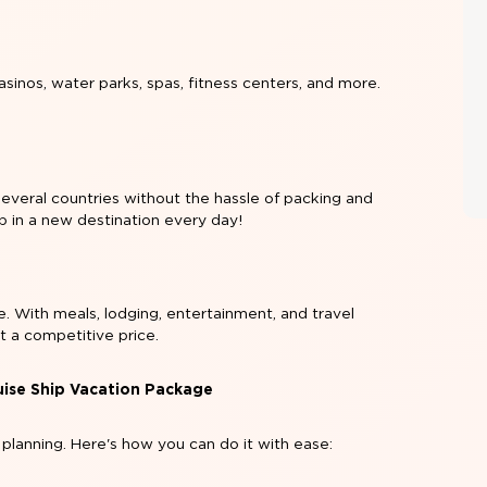
sinos, water parks, spas, fitness centers, and more.
 several countries without the hassle of packing and
p in a new destination every day!
. With meals, lodging, entertainment, and travel
t a competitive price.
uise Ship Vacation Package
 planning. Here's how you can do it with ease: