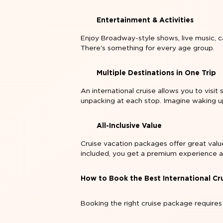
Entertainment & Activities
Enjoy Broadway-style shows, live music, ca
There's something for every age group.
Multiple Destinations in One Trip
An international cruise allows you to visit
unpacking at each stop. Imagine waking u
All-Inclusive Value
Cruise vacation packages offer great value
included, you get a premium experience a
How to Book the Best International Cr
Booking the right cruise package requires