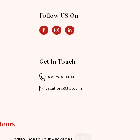
Follow US On
Get In Touch
1800 266 8484
vacations@tbi.co.in
 Tours
Indian Ocean Tour Packages