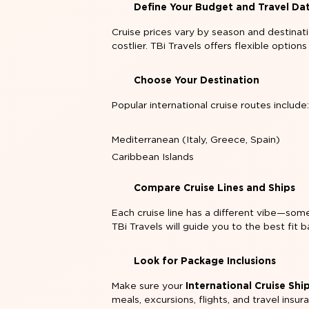
Define Your Budget and Travel Da
Cruise prices vary by season and destinat
costlier. TBi Travels offers flexible options
Choose Your Destination
Popular international cruise routes include
Mediterranean (Italy, Greece, Spain)
Caribbean Islands
Compare Cruise Lines and Ships
Each cruise line has a different vibe—some 
TBi Travels will guide you to the best fit
Look for Package Inclusions
Make sure your
International Cruise Sh
meals, excursions, flights, and travel insur