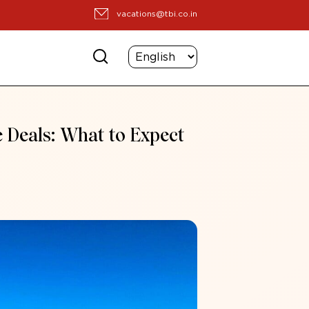
vacations@tbi.co.in
e Deals: What to Expect