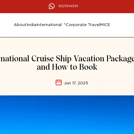
9321914991
About
India
International
Corporate Travel
MICE
rnational Cruise Ship Vacation Packag
and How to Book
Jun 17, 2025