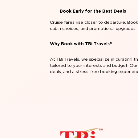
Book Early for the Best Deals
Cruise fares rise closer to departure. Boo
cabin choices, and promotional upgrades.
Why Book with TBi Travels?
At TBi Travels, we specialize in curating 
tailored to your interests and budget. Our
deals, and a stress-free booking experien