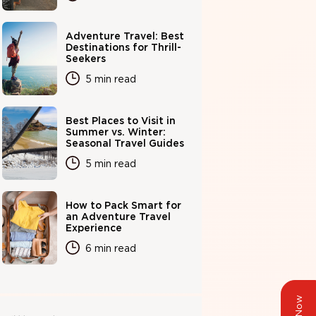
Adventure Travel: Best
Destinations for Thrill-
Seekers
5 min read
Best Places to Visit in
Summer vs. Winter:
Seasonal Travel Guides
5 min read
How to Pack Smart for
an Adventure Travel
Experience
6 min read