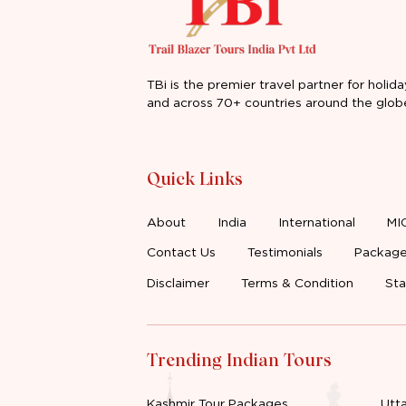
TBi is the premier travel partner for holida
and across 70+ countries around the glob
Quick Links
About
India
International
MI
Contact Us
Testimonials
Package
Disclaimer
Terms & Condition
Sta
Trending Indian Tours
Kashmir Tour Packages
Utt