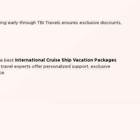
king early through TBi Travels ensures exclusive discounts,
the best
International Cruise Ship Vacation Packages
 travel experts offer personalized support, exclusive
ce.