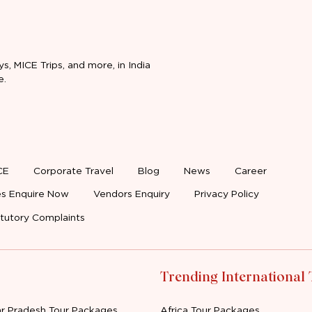
ys, MICE Trips, and more, in India
e.
CE
Corporate Travel
Blog
News
Career
s Enquire Now
Vendors Enquiry
Privacy Policy
tutory Complaints
Trending International
ar Pradesh Tour Packages
Africa Tour Packages