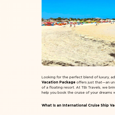
Looking for the perfect blend of luxury, 
Vacation Package
offers just that—an un
of a floating resort. At TBi Travels, we br
help you book the cruise of your dreams 
What Is an International Cruise Ship V