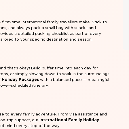
rst-time international family travellers make. Stick to
tions, and always pack a small bag with snacks and
rovides a detailed packing checklist as part of every
 tailored to your specific destination and season.
nd that's okay! Build buffer time into each day for
ops, or simply slowing down to soak in the surroundings.
y Holiday Packages
with a balanced pace — meaningful
over-scheduled itinerary.
ise to every family adventure. From visa assistance and
 on-trip support, our
International Family Holiday
e of mind every step of the way.