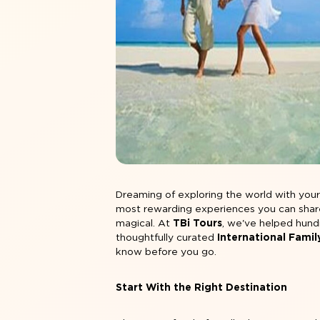
Dreaming of exploring the world with your l
most rewarding experiences you can share 
magical. At
TBi Tours
, we've helped hund
thoughtfully curated
International Fami
know before you go.
Start With the Right Destination