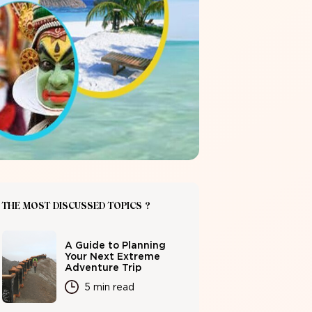
THE MOST DISCUSSED TOPICS ?
A Guide to Planning
Your Next Extreme
Adventure Trip
5 min read