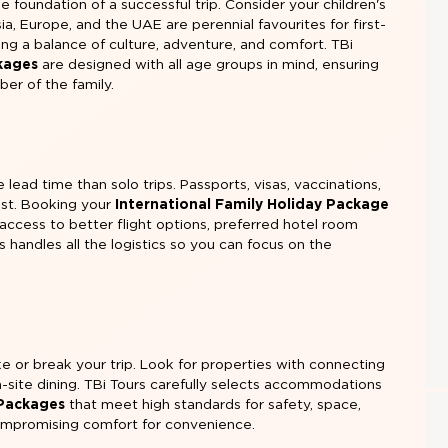
he foundation of a successful trip. Consider your children's
ia, Europe, and the UAE are perennial favourites for first-
ring a balance of culture, adventure, and comfort. TBi
ckages
are designed with all age groups in mind, ensuring
er of the family.
 lead time than solo trips. Passports, visas, vaccinations,
ast. Booking your
International Family Holiday Package
access to better flight options, preferred hotel room
rs handles all the logistics so you can focus on the
e or break your trip. Look for properties with connecting
n-site dining. TBi Tours carefully selects accommodations
 Packages
that meet high standards for safety, space,
ompromising comfort for convenience.