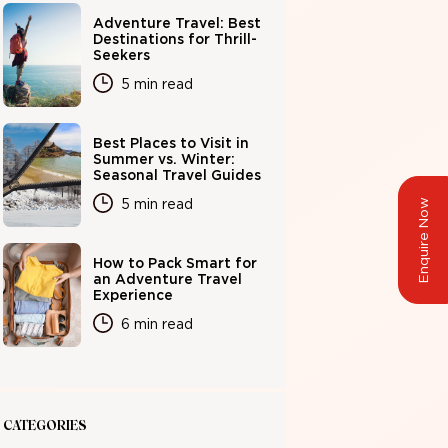
Adventure Travel: Best
Destinations for Thrill-
Seekers
5 min read
Best Places to Visit in
Summer vs. Winter:
Seasonal Travel Guides
5 min read
Enquire Now
How to Pack Smart for
an Adventure Travel
Experience
6 min read
CATEGORIES