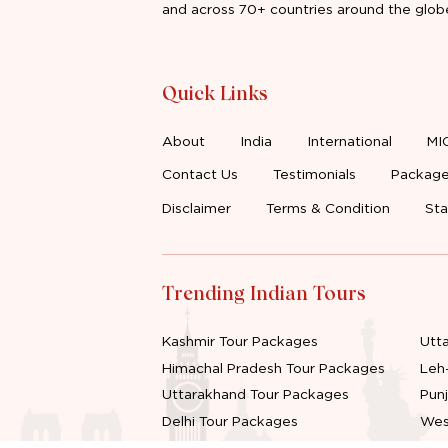
and across 70+ countries around the glob
Quick Links
About
India
International
MI
Contact Us
Testimonials
Package
Disclaimer
Terms & Condition
Sta
Trending Indian Tours
Kashmir Tour Packages
Utt
Himachal Pradesh Tour Packages
Leh
Uttarakhand Tour Packages
Pun
Delhi Tour Packages
Wes