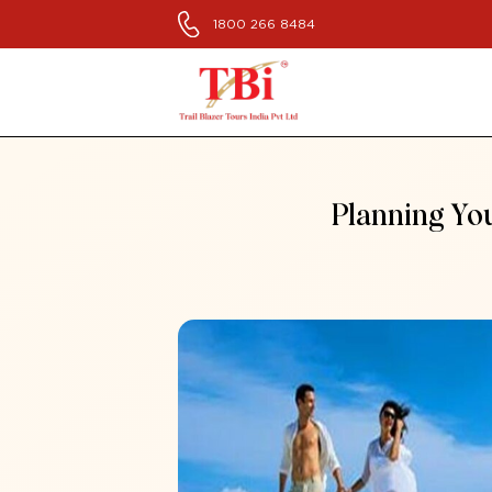
1800 266 8484
Planning You