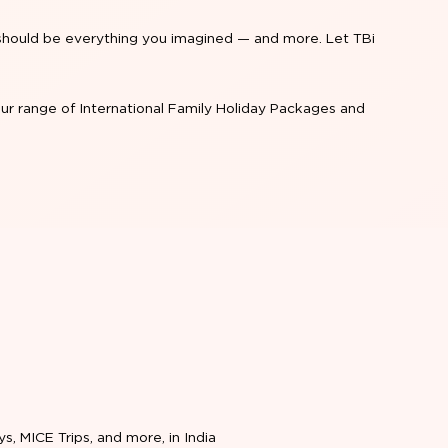
re should be everything you imagined — and more. Let TBi
ur range of International Family Holiday Packages and
ys, MICE Trips, and more, in India