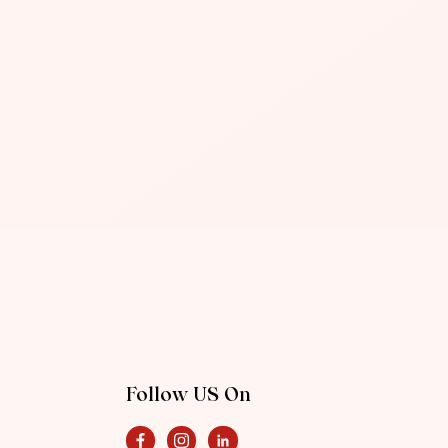
Follow US On