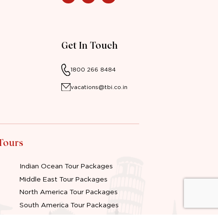
Get In Touch
1800 266 8484
vacations@tbi.co.in
 Tours
Indian Ocean Tour Packages
Middle East Tour Packages
North America Tour Packages
South America Tour Packages