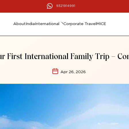
9321914991
About
India
International
Corporate Travel
MICE
r First International Family Trip – C
Apr 26, 2026