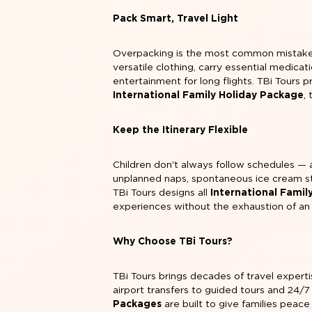
Pack Smart, Travel Light
Overpacking is the most common mistake fi
versatile clothing, carry essential medica
entertainment for long flights. TBi Tours p
International Family Holiday Package
,
Keep the Itinerary Flexible
Children don't always follow schedules — a
unplanned naps, spontaneous ice cream st
TBi Tours designs all
International Famil
experiences without the exhaustion of an 
Why Choose TBi Tours?
TBi Tours brings decades of travel expert
airport transfers to guided tours and 24/7
Packages
are built to give families peac