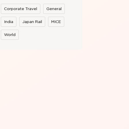
Corporate Travel
General
India
Japan Rail
MICE
World