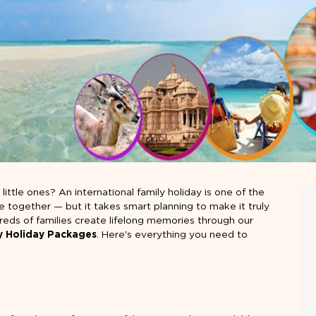
ittle ones? An international family holiday is one of the
together — but it takes smart planning to make it truly
reds of families create lifelong memories through our
ly Holiday Packages
. Here's everything you need to