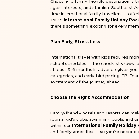
Choosing a family-friendly destination is t
ages, interests, and stamina. Southeast As
time international family travellers — offe
Tours'
International Family Holiday Pa
there's something exciting for every memb
Plan Early, Stress Less
International travel with kids requires more
school schedules — the checklist grows f
at least 3–6 months in advance gives you 
categories, and early-bird pricing. TBi Tou
excitement of the journey ahead.
Choose the Right Accommodation
Family-friendly hotels and resorts can mak
rooms, kid's clubs, swimming pools, and o
within our
International Family Holiday
and family amenities — so you're never c