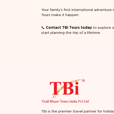
Your family's first international adventu
Tours make it happen.
📞
Contact TBi Tours today
to explore o
start planning the trip of a lifetime.
TBi is the premier travel partner for holida