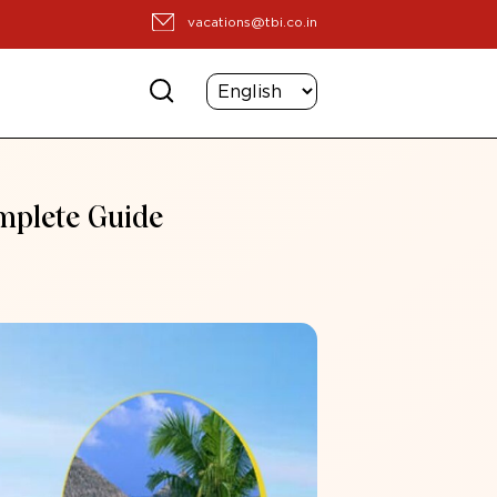
vacations@tbi.co.in
omplete Guide