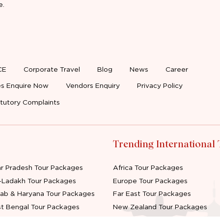
e.
CE
Corporate Travel
Blog
News
Career
s Enquire Now
Vendors Enquiry
Privacy Policy
tutory Complaints
Trending International
ar Pradesh Tour Packages
Africa Tour Packages
-Ladakh Tour Packages
Europe Tour Packages
jab & Haryana Tour Packages
Far East Tour Packages
t Bengal Tour Packages
New Zealand Tour Packages