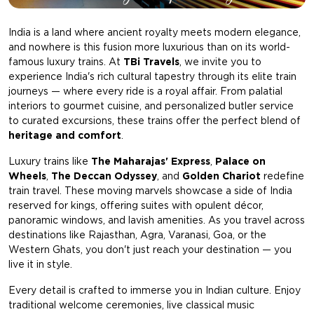
India is a land where ancient royalty meets modern elegance,
and nowhere is this fusion more luxurious than on its world-
famous luxury trains. At
TBi Travels
, we invite you to
experience India's rich cultural tapestry through its elite train
journeys — where every ride is a royal affair. From palatial
interiors to gourmet cuisine, and personalized butler service
to curated excursions, these trains offer the perfect blend of
heritage and comfort
.
Luxury trains like
The Maharajas' Express
,
Palace on
Wheels
,
The Deccan Odyssey
, and
Golden Chariot
redefine
train travel. These moving marvels showcase a side of India
reserved for kings, offering suites with opulent décor,
panoramic windows, and lavish amenities. As you travel across
destinations like Rajasthan, Agra, Varanasi, Goa, or the
Western Ghats, you don't just reach your destination — you
live it in style.
Every detail is crafted to immerse you in Indian culture. Enjoy
traditional welcome ceremonies, live classical music