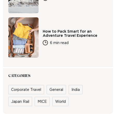
How to Pack Smart for an
Adventure Travel Experience
6 min read
CATEGORIES
Corporate Travel
General
India
Japan Rail
MICE
World