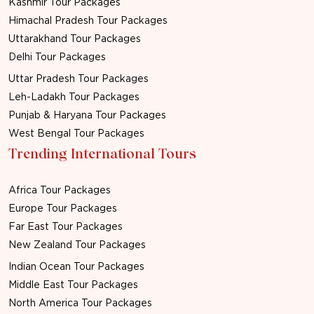
Kashmir Tour Packages
Himachal Pradesh Tour Packages
Uttarakhand Tour Packages
Delhi Tour Packages
Uttar Pradesh Tour Packages
Leh-Ladakh Tour Packages
Punjab & Haryana Tour Packages
West Bengal Tour Packages
Trending International Tours
Africa Tour Packages
Europe Tour Packages
Far East Tour Packages
New Zealand Tour Packages
Indian Ocean Tour Packages
Middle East Tour Packages
North America Tour Packages