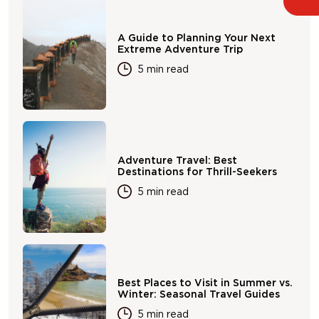
A Guide to Planning Your Next
Extreme Adventure Trip
5 min read
Adventure Travel: Best
Destinations for Thrill-Seekers
5 min read
Best Places to Visit in Summer vs.
Winter: Seasonal Travel Guides
5 min read