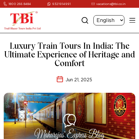
1800 266 8484
9321914991
vacations@tbi.co.in
Luxury Train Tours In India: The
Ultimate Experience of Heritage and
Comfort
Jun 21, 2025