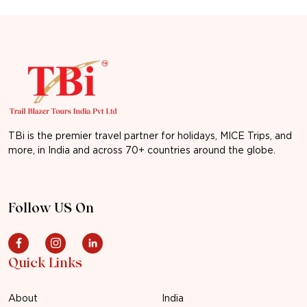
TBi is the premier travel partner for holidays, MICE Trips, and
more, in India and across 70+ countries around the globe.
Follow US On
Quick Links
About
India