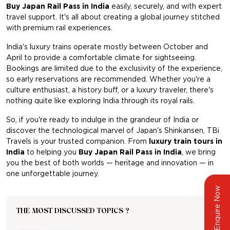
Buy Japan Rail Pass in India
easily, securely, and with expert
travel support. It's all about creating a global journey stitched
with premium rail experiences.
India's luxury trains operate mostly between October and
April to provide a comfortable climate for sightseeing.
Bookings are limited due to the exclusivity of the experience,
so early reservations are recommended. Whether you're a
culture enthusiast, a history buff, or a luxury traveler, there's
nothing quite like exploring India through its royal rails.
So, if you're ready to indulge in the grandeur of India or
discover the technological marvel of Japan's Shinkansen, TBi
Travels is your trusted companion. From
luxury train tours in
India
to helping you
Buy Japan Rail Pass in India
, we bring
you the best of both worlds — heritage and innovation — in
one unforgettable journey.
Enquire Now
THE MOST DISCUSSED TOPICS ?