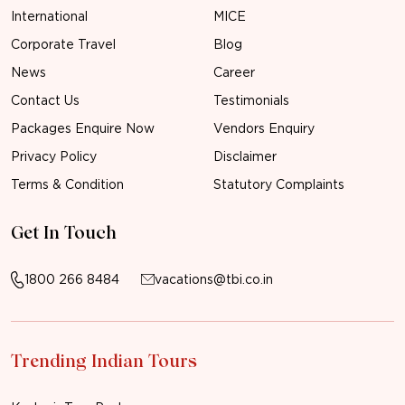
International
MICE
Corporate Travel
Blog
News
Career
Contact Us
Testimonials
Packages Enquire Now
Vendors Enquiry
Privacy Policy
Disclaimer
Terms & Condition
Statutory Complaints
Get In Touch
1800 266 8484
vacations@tbi.co.in
Trending Indian Tours