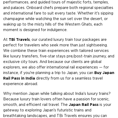
performances, and guided tours of majestic forts, temples,
and palaces. Onboard chefs prepare both regional specialties
and international fare to suit every taste. Whether it's sipping
champagne while watching the sun set over the desert, or
waking up to the misty hills of the Western Ghats, each
moment is designed for indulgence.
At
TBi Travels
, our curated luxury train tour packages are
perfect for travelers who seek more than just sightseeing.
We combine these train experiences with tailored services
like luxury transfers, five-star stays pre/post-train journey, and
exclusive city tours. And because our clients are global
explorers, we also offer international rail experiences — for
instance, if you're planning a trip to Japan, you can
Buy Japan
Rail Pass in India
directly from us for a seamless travel
experience abroad.
Why mention Japan while talking about India's luxury trains?
Because luxury train lovers often have a passion for scenic,
smooth, and efficient rail travel. The
Japan Rail Pass
is your
gateway to exploring Japan's futuristic trains and
breathtaking landscapes, and TBi Travels ensures you can