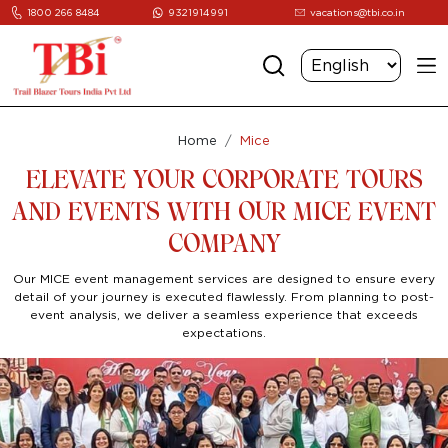
1800 266 8484
9321914991
vacations@tbi.co.in
Home
Mice
ELEVATE YOUR CORPORATE TOURS
AND EVENTS WITH OUR MICE EVENT
COMPANY
Our MICE event management services are designed to ensure every
detail of your journey is executed flawlessly. From planning to post-
event analysis, we deliver a seamless experience that exceeds
expectations.