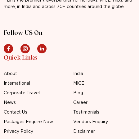
more, in India and across 70+ countries around the globe.
Follow US On
Quick Links
About
India
International
MICE
Corporate Travel
Blog
News
Career
Contact Us
Testimonials
Packages Enquire Now
Vendors Enquiry
Privacy Policy
Disclaimer