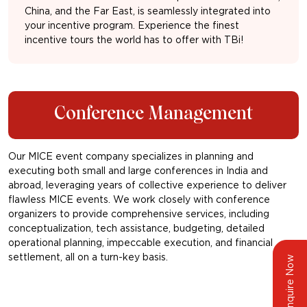
China, and the Far East, is seamlessly integrated into
your incentive program. Experience the finest
incentive tours the world has to offer with TBi!
Conference Management
Our MICE event company specializes in planning and
executing both small and large conferences in India and
abroad, leveraging years of collective experience to deliver
flawless MICE events. We work closely with conference
organizers to provide comprehensive services, including
conceptualization, tech assistance, budgeting, detailed
operational planning, impeccable execution, and financial
settlement, all on a turn-key basis.
Enquire Now