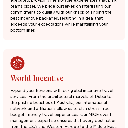
executed, providing memorable experiences that bring
teams closer. We pride ourselves on integrating our
commitment to quality with our knack of finding the
best incentive packages, resulting in a deal that
exceeds your expectations while maintaining your
bottom lines.
World Incentive
Expand your horizons with our global incentive travel
services. From the architectural marvels of Dubai to
the pristine beaches of Australia, our international
network and affiliations allow us to plan stress-free,
budget-friendly travel experiences. Our MICE event
management expertise ensures that every destination,
from the USA and Western Europe to the Middle East,