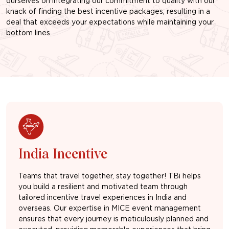
ourselves on integrating our commitment to quality with our
knack of finding the best incentive packages, resulting in a
deal that exceeds your expectations while maintaining your
bottom lines.
India Incentive
Teams that travel together, stay together! TBi helps
you build a resilient and motivated team through
tailored incentive travel experiences in India and
overseas. Our expertise in MICE event management
ensures that every journey is meticulously planned and