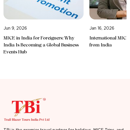
Jun 9, 2026
Jan 16, 2026
MICE in India for Foreigners: Why
International MICE
India Is Becoming a Global Business
from India
Events Hub
TBi is the premier travel partner for holidays, MICE Trips, and