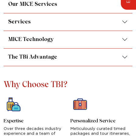
Our MICE Services
Services
MICE Technology
The TBi Advantage
Why Choose TBI?
Expertise
Personalized Service
Over three decades industry
Meticulously curated timed
experience and a team of
packages and tour itineraries,