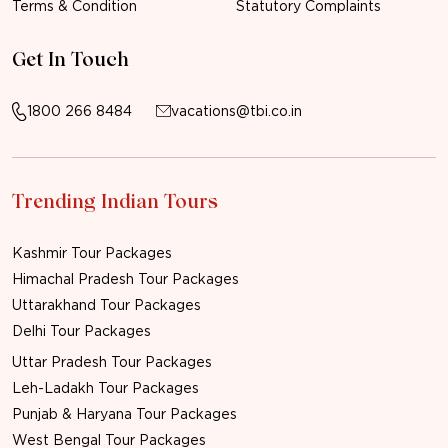
Terms & Condition
Statutory Complaints
Get In Touch
1800 266 8484
vacations@tbi.co.in
Trending Indian Tours
Kashmir Tour Packages
Himachal Pradesh Tour Packages
Uttarakhand Tour Packages
Delhi Tour Packages
Uttar Pradesh Tour Packages
Leh-Ladakh Tour Packages
Punjab & Haryana Tour Packages
West Bengal Tour Packages