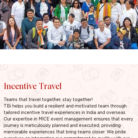
Incentive Travel
Teams that travel together, stay together!
TBi helps you build a resilient and motivated team through
tailored incentive travel experiences in India and overseas.
Our expertise in MICE event management ensures that every
journey is meticulously planned and executed, providing
memorable experiences that bring teams closer. We pride