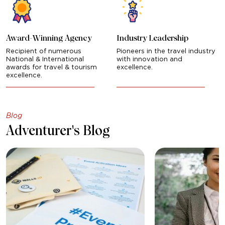
Award-Winning Agency
Industry Leadership
Recipient of numerous
Pioneers in the travel industry
National & International
with innovation and
awards for travel & tourism
excellence.
excellence.
Blog
Adventurer's Blog