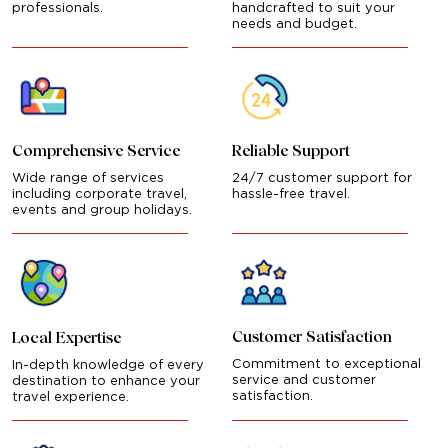
professionals.
handcrafted to suit your
needs and budget.
Comprehensive Service
Reliable Support
Wide range of services
24/7 customer support for
including corporate travel,
hassle-free travel.
events and group holidays.
Customer Satisfaction
Local Expertise
Commitment to exceptional
In-depth knowledge of every
service and customer
destination to enhance your
satisfaction.
travel experience.