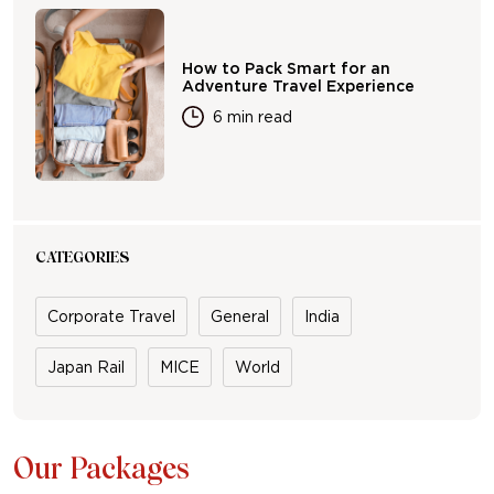
How to Pack Smart for an
Adventure Travel Experience
6 min read
CATEGORIES
Corporate Travel
General
India
Japan Rail
MICE
World
Our Packages