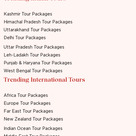
Kashmir Tour Packages
Himachal Pradesh Tour Packages
Uttarakhand Tour Packages
Delhi Tour Packages
Uttar Pradesh Tour Packages
Leh-Ladakh Tour Packages
Punjab & Haryana Tour Packages
West Bengal Tour Packages
Trending International Tours
Africa Tour Packages
Europe Tour Packages
Far East Tour Packages
New Zealand Tour Packages
Indian Ocean Tour Packages