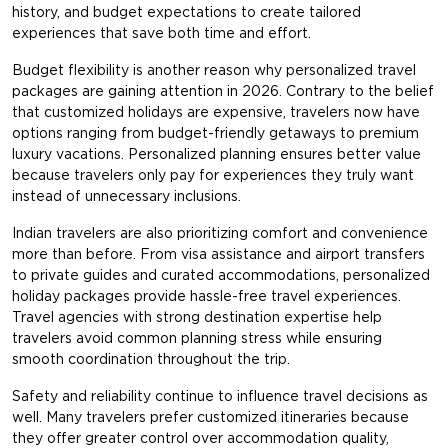
history, and budget expectations to create tailored
experiences that save both time and effort.
Budget flexibility is another reason why personalized travel
packages are gaining attention in 2026. Contrary to the belief
that customized holidays are expensive, travelers now have
options ranging from budget-friendly getaways to premium
luxury vacations. Personalized planning ensures better value
because travelers only pay for experiences they truly want
instead of unnecessary inclusions.
Indian travelers are also prioritizing comfort and convenience
more than before. From visa assistance and airport transfers
to private guides and curated accommodations, personalized
holiday packages provide hassle-free travel experiences.
Travel agencies with strong destination expertise help
travelers avoid common planning stress while ensuring
smooth coordination throughout the trip.
Safety and reliability continue to influence travel decisions as
well. Many travelers prefer customized itineraries because
they offer greater control over accommodation quality,