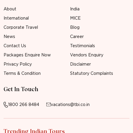
About
India
International
MICE
Corporate Travel
Blog
News
Career
Contact Us
Testimonials
Packages Enquire Now
Vendors Enquiry
Privacy Policy
Disclaimer
Terms & Condition
Statutory Complaints
Get In Touch
1800 266 8484
vacations@tbi.co.in
Trending Indian Tours