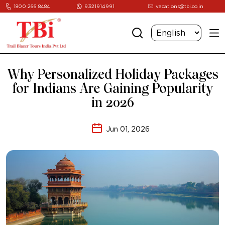
1800 266 8484
9321914991
vacations@tbi.co.in
Why Personalized Holiday Packages
for Indians Are Gaining Popularity
in 2026
Jun 01, 2026