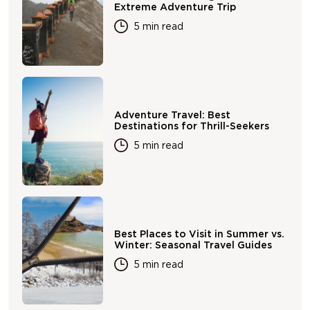
Extreme Adventure Trip
5 min read
Adventure Travel: Best
Destinations for Thrill-Seekers
5 min read
Best Places to Visit in Summer vs.
Winter: Seasonal Travel Guides
5 min read