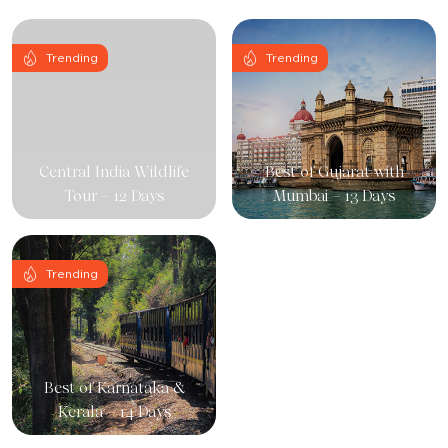
Trending
Trending
Central India Wildlife
Best of Gujarat with
Tour – 12 Days
Mumbai – 13 Days
Trending
Best of Karnataka &
Kerala – 14 Days