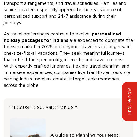
transport arrangements, and travel schedules. Families and
senior travelers especially appreciate the reassurance of
personalized support and 24/7 assistance during their
journeys.
As travel preferences continue to evolve,
personalized
holiday packages for Indian
s
are expected to dominate the
tourism market in 2026 and beyond. Travelers no longer want
one-size-fits-all vacations. They seek meaningful journeys
that reflect their personality, interests, and travel dreams.
With expertly crafted itineraries, flexible travel planning, and
immersive experiences, companies like
Trail Blazer Tours
are
helping Indian travelers create unforgettable memories
across the globe.
Enquire Now
THE MOST DISCUSSED TOPICS ?
A Guide to Planning Your Next