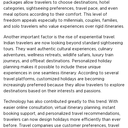
packages allow travelers to choose destinations, hotel
categories, sightseeing preferences, travel pace, and even
meal options according to their comfort. This level of
freedom appeals especially to millennials, couples, families,
and solo travelers who value experiences over rigid itineraries.
Another important factor is the rise of experiential travel.
Indian travelers are now looking beyond standard sightseeing
tours. They want authentic cultural experiences, culinary
adventures, wellness retreats, wildlife safaris, luxury train
journeys, and offbeat destinations. Personalized holiday
planning makes it possible to include these unique
experiences in one seamless itinerary. According to several
travel platforms, customized holidays are becoming
increasingly preferred because they allow travelers to explore
destinations based on their interests and passions.
Technology has also contributed greatly to this trend. With
easier online consultation, virtual itinerary planning, instant
booking support, and personalized travel recommendations,
travelers can now design holidays more efficiently than ever
before. Travel companies use customer preferences, travel