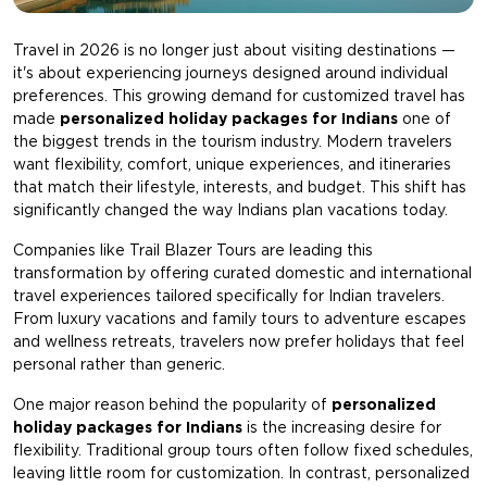
Travel in 2026 is no longer just about visiting destinations —
it's about experiencing journeys designed around individual
preferences. This growing demand for customized travel has
made
personalized holiday packages for Indians
one of
the biggest trends in the tourism industry. Modern travelers
want flexibility, comfort, unique experiences, and itineraries
that match their lifestyle, interests, and budget. This shift has
significantly changed the way Indians plan vacations today.
Companies like
Trail Blazer Tours
are leading this
transformation by offering curated domestic and international
travel experiences tailored specifically for Indian travelers.
From luxury vacations and family tours to adventure escapes
and wellness retreats, travelers now prefer holidays that feel
personal rather than generic.
One major reason behind the popularity of
personalized
holiday packages for Indians
is the increasing desire for
flexibility. Traditional group tours often follow fixed schedules,
leaving little room for customization. In contrast, personalized