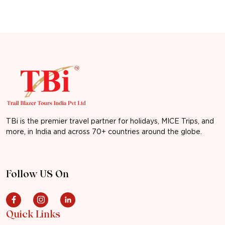
TBi is the premier travel partner for holidays, MICE Trips, and
more, in India and across 70+ countries around the globe.
Follow US On
Quick Links