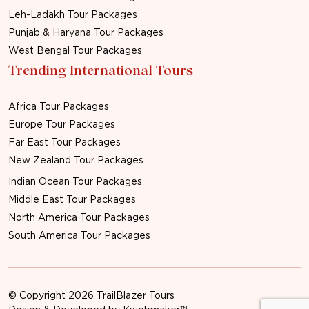
Leh-Ladakh Tour Packages
Punjab & Haryana Tour Packages
West Bengal Tour Packages
Trending International Tours
Africa Tour Packages
Europe Tour Packages
Far East Tour Packages
New Zealand Tour Packages
Indian Ocean Tour Packages
Middle East Tour Packages
North America Tour Packages
South America Tour Packages
© Copyright 2026 TrailBlazer Tours