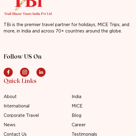
TBi is the premier travel partner for holidays, MICE Trips, and
more, in India and across 70+ countries around the globe.
Follow US On
Quick Links
About
India
International
MICE
Corporate Travel
Blog
News
Career
Contact Us
Testimonials