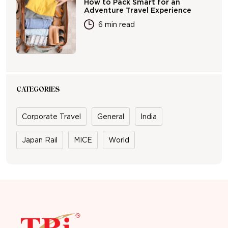
How to Pack Smart for an
Adventure Travel Experience
6 min read
CATEGORIES
Corporate Travel
General
India
Japan Rail
MICE
World