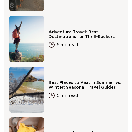
Adventure Travel: Best
Destinations for Thrill-Seekers
5 min read
Best Places to Visit in Summer vs.
Winter: Seasonal Travel Guides
5 min read