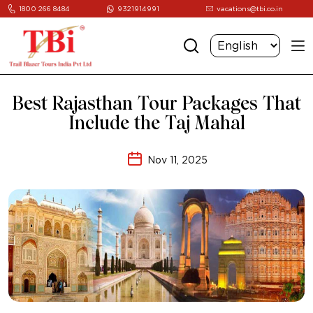
1800 266 8484
9321914991
vacations@tbi.co.in
Best Rajasthan Tour Packages That
Include the Taj Mahal
Nov 11, 2025