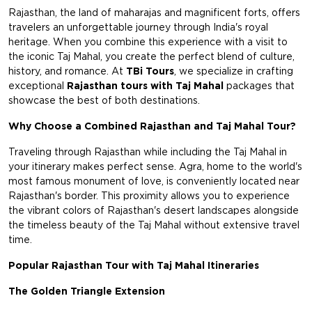
Rajasthan, the land of maharajas and magnificent forts, offers
travelers an unforgettable journey through India's royal
heritage. When you combine this experience with a visit to
the iconic Taj Mahal, you create the perfect blend of culture,
history, and romance. At
TBi Tours
, we specialize in crafting
exceptional
Rajasthan tours with Taj Mahal
packages that
showcase the best of both destinations.
Why Choose a Combined Rajasthan and Taj Mahal Tour?
Traveling through Rajasthan while including the Taj Mahal in
your itinerary makes perfect sense. Agra, home to the world's
most famous monument of love, is conveniently located near
Rajasthan's border. This proximity allows you to experience
the vibrant colors of Rajasthan's desert landscapes alongside
the timeless beauty of the Taj Mahal without extensive travel
time.
Popular Rajasthan Tour with Taj Mahal Itineraries
The Golden Triangle Extension