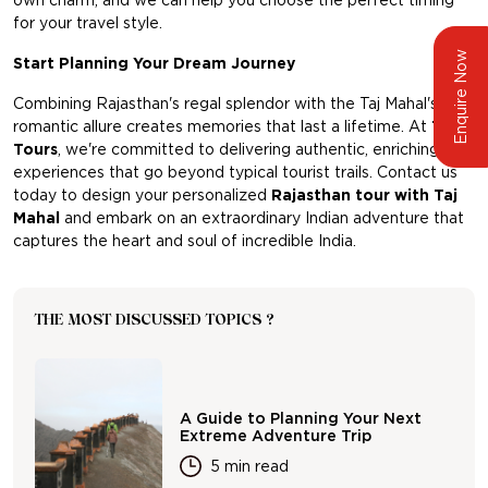
own charm, and we can help you choose the perfect timing
for your travel style.
Enquire Now
Start Planning Your Dream Journey
Combining Rajasthan's regal splendor with the Taj Mahal's
romantic allure creates memories that last a lifetime. At
TBi
Tours
, we're committed to delivering authentic, enriching
experiences that go beyond typical tourist trails. Contact us
today to design your personalized
Rajasthan tour with Taj
Mahal
and embark on an extraordinary Indian adventure that
captures the heart and soul of incredible India.
THE MOST DISCUSSED TOPICS ?
A Guide to Planning Your Next
Extreme Adventure Trip
5 min read