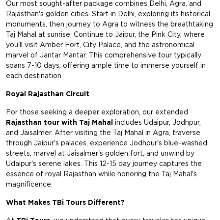
Our most sought-after package combines Delhi, Agra, and
Rajasthan's golden cities. Start in Delhi, exploring its historical
monuments, then journey to Agra to witness the breathtaking
Taj Mahal at sunrise. Continue to Jaipur, the Pink City, where
you'll visit Amber Fort, City Palace, and the astronomical
marvel of Jantar Mantar. This comprehensive tour typically
spans 7-10 days, offering ample time to immerse yourself in
each destination.
Royal Rajasthan Circuit
For those seeking a deeper exploration, our extended
Rajasthan tour with Taj Mahal
includes Udaipur, Jodhpur,
and Jaisalmer. After visiting the Taj Mahal in Agra, traverse
through Jaipur's palaces, experience Jodhpur's blue-washed
streets, marvel at Jaisalmer's golden fort, and unwind by
Udaipur's serene lakes. This 12-15 day journey captures the
essence of royal Rajasthan while honoring the Taj Mahal's
magnificence.
What Makes TBi Tours Different?