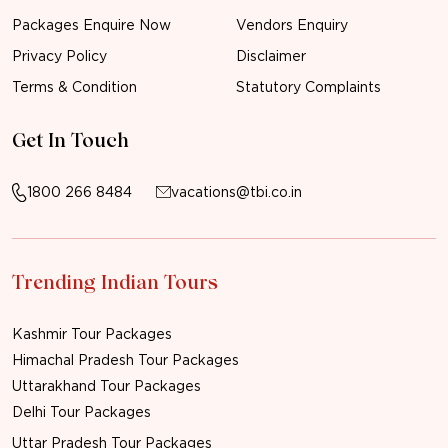
Packages Enquire Now
Vendors Enquiry
Privacy Policy
Disclaimer
Terms & Condition
Statutory Complaints
Get In Touch
1800 266 8484
vacations@tbi.co.in
Trending Indian Tours
Kashmir Tour Packages
Himachal Pradesh Tour Packages
Uttarakhand Tour Packages
Delhi Tour Packages
Uttar Pradesh Tour Packages