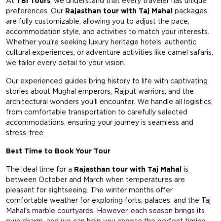
At
TBi Tours
, we understand that every traveler has unique
preferences. Our
Rajasthan tour with Taj Mahal
packages
are fully customizable, allowing you to adjust the pace,
accommodation style, and activities to match your interests.
Whether you're seeking luxury heritage hotels, authentic
cultural experiences, or adventure activities like camel safaris,
we tailor every detail to your vision.
Our experienced guides bring history to life with captivating
stories about Mughal emperors, Rajput warriors, and the
architectural wonders you'll encounter. We handle all logistics,
from comfortable transportation to carefully selected
accommodations, ensuring your journey is seamless and
stress-free.
Best Time to Book Your Tour
The ideal time for a
Rajasthan tour with Taj Mahal
is
between October and March when temperatures are
pleasant for sightseeing. The winter months offer
comfortable weather for exploring forts, palaces, and the Taj
Mahal's marble courtyards. However, each season brings its