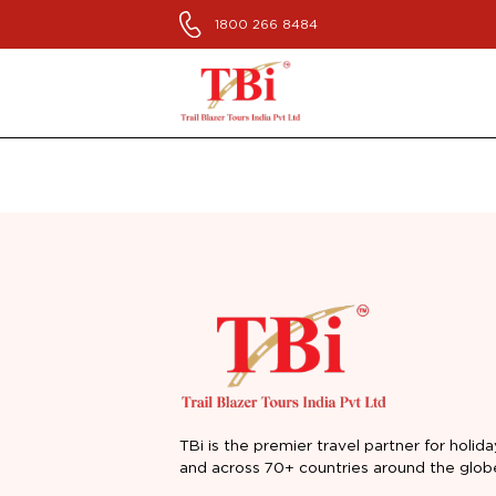
1800 266 8484
TBi is the premier travel partner for holida
and across 70+ countries around the glob