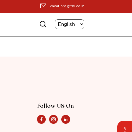
vacations@tbi.co.in
Follow US On