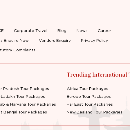
CE
Corporate Travel
Blog
News
Career
s Enquire Now
Vendors Enquiry
Privacy Policy
tutory Complaints
Trending International
ar Pradesh Tour Packages
Africa Tour Packages
-Ladakh Tour Packages
Europe Tour Packages
jab & Haryana Tour Packages
Far East Tour Packages
t Bengal Tour Packages
New Zealand Tour Packages