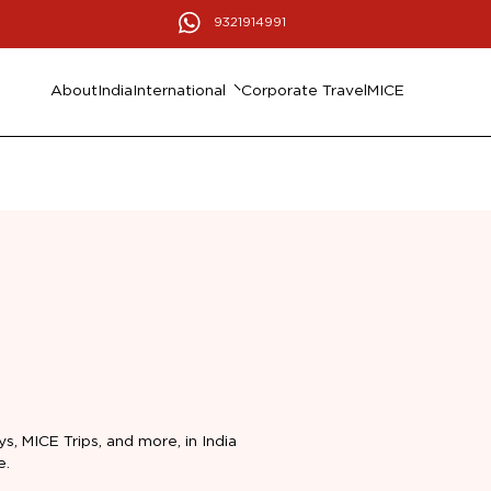
9321914991
About
India
International
Corporate Travel
MICE
ys, MICE Trips, and more, in India
e.