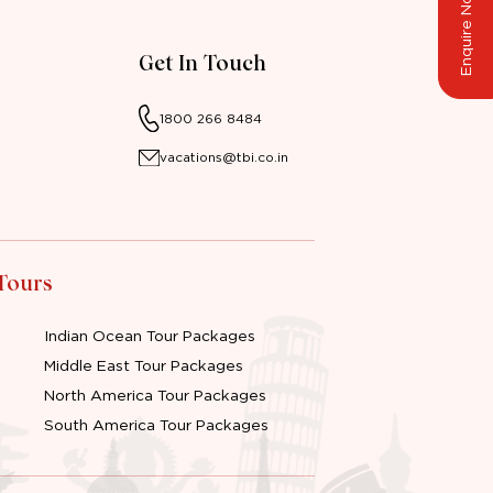
Enquire Now
Get In Touch
1800 266 8484
vacations@tbi.co.in
 Tours
Indian Ocean Tour Packages
Middle East Tour Packages
North America Tour Packages
South America Tour Packages