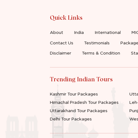
Quick Links
About
India
International
MI
Contact Us
Testimonials
Package
Disclaimer
Terms & Condition
Sta
Trending Indian Tours
Kashmir Tour Packages
Utt
Himachal Pradesh Tour Packages
Leh
Uttarakhand Tour Packages
Pun
Delhi Tour Packages
Wes