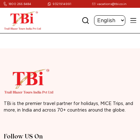
1800 266 8484
9321914991
vacations@tbi.co.in
TBi is the premier travel partner for holidays, MICE Trips, and
more, in India and across 70+ countries around the globe.
Follow US On