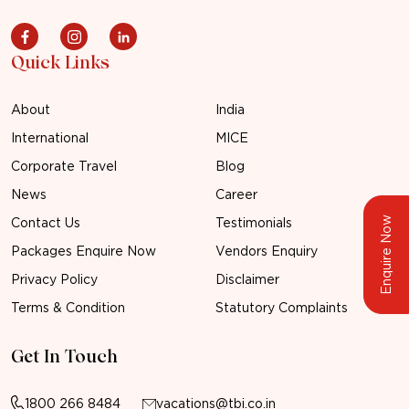
Quick Links
About
India
International
MICE
Corporate Travel
Blog
News
Career
Enquire Now
Contact Us
Testimonials
Packages Enquire Now
Vendors Enquiry
Privacy Policy
Disclaimer
Terms & Condition
Statutory Complaints
Get In Touch
1800 266 8484
vacations@tbi.co.in