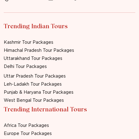
Trending Indian Tours
Kashmir Tour Packages
Himachal Pradesh Tour Packages
Uttarakhand Tour Packages
Delhi Tour Packages
Uttar Pradesh Tour Packages
Leh-Ladakh Tour Packages
Punjab & Haryana Tour Packages
West Bengal Tour Packages
Trending International Tours
Africa Tour Packages
Europe Tour Packages