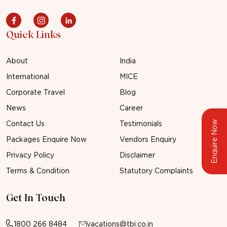
Quick Links
About
India
International
MICE
Corporate Travel
Blog
News
Career
Enquire Now
Contact Us
Testimonials
Packages Enquire Now
Vendors Enquiry
Privacy Policy
Disclaimer
Terms & Condition
Statutory Complaints
Get In Touch
1800 266 8484
vacations@tbi.co.in