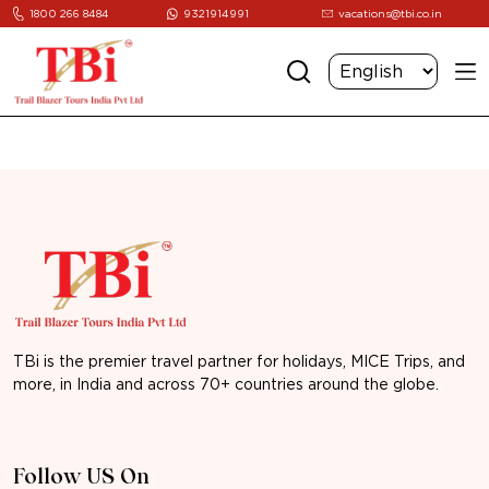
1800 266 8484
9321914991
vacations@tbi.co.in
TBi is the premier travel partner for holidays, MICE Trips, and
more, in India and across 70+ countries around the globe.
Follow US On