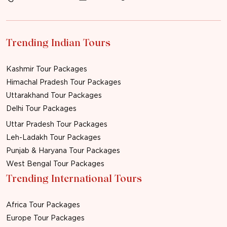
Trending Indian Tours
Kashmir Tour Packages
Himachal Pradesh Tour Packages
Uttarakhand Tour Packages
Delhi Tour Packages
Uttar Pradesh Tour Packages
Leh-Ladakh Tour Packages
Punjab & Haryana Tour Packages
West Bengal Tour Packages
Trending International Tours
Africa Tour Packages
Europe Tour Packages