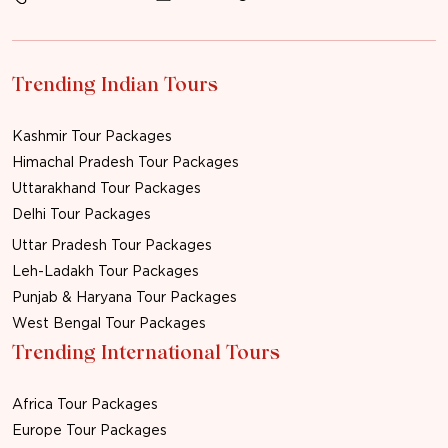
Trending Indian Tours
Kashmir Tour Packages
Himachal Pradesh Tour Packages
Uttarakhand Tour Packages
Delhi Tour Packages
Uttar Pradesh Tour Packages
Leh-Ladakh Tour Packages
Punjab & Haryana Tour Packages
West Bengal Tour Packages
Trending International Tours
Africa Tour Packages
Europe Tour Packages