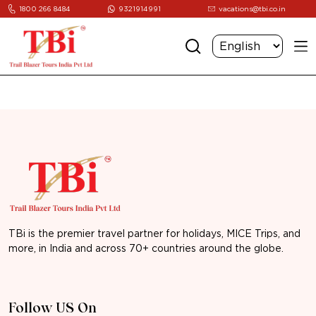
1800 266 8484
9321914991
vacations@tbi.co.in
TBi is the premier travel partner for holidays, MICE Trips, and
more, in India and across 70+ countries around the globe.
Follow US On