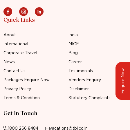
Quick Links
About
India
International
MICE
Corporate Travel
Blog
News
Career
Enquire Now
Contact Us
Testimonials
Packages Enquire Now
Vendors Enquiry
Privacy Policy
Disclaimer
Terms & Condition
Statutory Complaints
Get In Touch
1800 266 8484
vacations@tbi.co.in