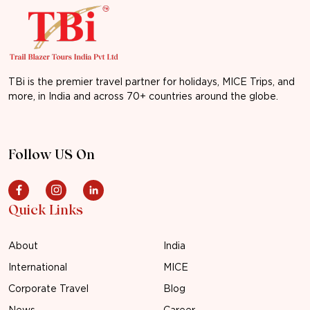
TBi is the premier travel partner for holidays, MICE Trips, and
more, in India and across 70+ countries around the globe.
Follow US On
Quick Links
About
India
International
MICE
Corporate Travel
Blog
News
Career