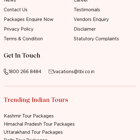
Contact Us
Testimonials
Packages Enquire Now
Vendors Enquiry
Privacy Policy
Disclaimer
Terms & Condition
Statutory Complaints
Get In Touch
1800 266 8484
vacations@tbi.co.in
Trending Indian Tours
Kashmir Tour Packages
Himachal Pradesh Tour Packages
Uttarakhand Tour Packages