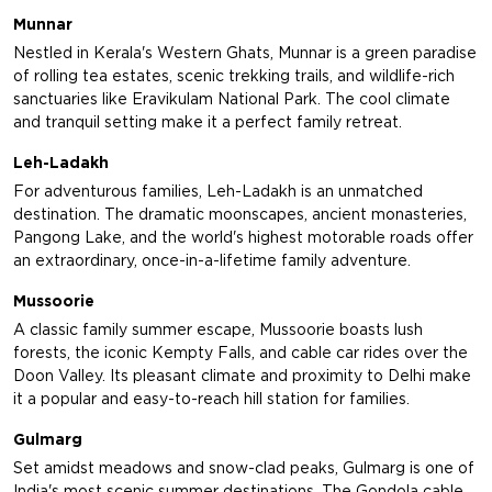
Munnar
Nestled in Kerala's Western Ghats, Munnar is a green paradise
of rolling tea estates, scenic trekking trails, and wildlife-rich
sanctuaries like Eravikulam National Park. The cool climate
and tranquil setting make it a perfect family retreat.
Leh-Ladakh
For adventurous families, Leh-Ladakh is an unmatched
destination. The dramatic moonscapes, ancient monasteries,
Pangong Lake, and the world's highest motorable roads offer
an extraordinary, once-in-a-lifetime family adventure.
Mussoorie
A classic family summer escape, Mussoorie boasts lush
forests, the iconic Kempty Falls, and cable car rides over the
Doon Valley. Its pleasant climate and proximity to Delhi make
it a popular and easy-to-reach hill station for families.
Gulmarg
Set amidst meadows and snow-clad peaks, Gulmarg is one of
India's most scenic summer destinations. The Gondola cable