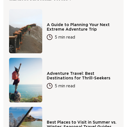
A Guide to Planning Your Next
Extreme Adventure Trip
5 min read
Adventure Travel: Best
Destinations for Thrill-Seekers
5 min read
Best Places to Visit in Summer vs.
Winter: Seasonal Travel Guides