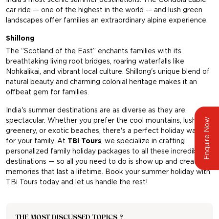
car ride — one of the highest in the world — and lush green
landscapes offer families an extraordinary alpine experience.
Shillong
The “Scotland of the East” enchants families with its
breathtaking living root bridges, roaring waterfalls like
Nohkalikai, and vibrant local culture. Shillong's unique blend of
natural beauty and charming colonial heritage makes it an
offbeat gem for families.
India's summer destinations are as diverse as they are
spectacular. Whether you prefer the cool mountains, lush
Enquire Now
greenery, or exotic beaches, there's a perfect holiday waiting
for your family. At
TBi Tours
,
we specialize in crafting
personalized family holiday packages to all these incredible
destinations — so all you need to do is show up and create
memories that last a lifetime. Book your summer holiday with
TBi Tours today and let us handle the rest!
THE MOST DISCUSSED TOPICS ?