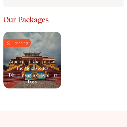
Our Packages
Trending
Amritsar to the Land of
the Monasteries
(Dharamshala & Leh) – 17
Days