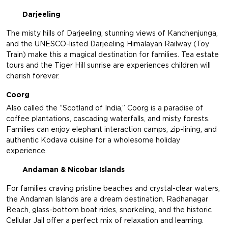
Darjeeling
The misty hills of Darjeeling, stunning views of Kanchenjunga,
and the UNESCO-listed Darjeeling Himalayan Railway (Toy
Train) make this a magical destination for families. Tea estate
tours and the Tiger Hill sunrise are experiences children will
cherish forever.
Coorg
Also called the “Scotland of India,” Coorg is a paradise of
coffee plantations, cascading waterfalls, and misty forests.
Families can enjoy elephant interaction camps, zip-lining, and
authentic Kodava cuisine for a wholesome holiday
experience.
Andaman & Nicobar Islands
For families craving pristine beaches and crystal-clear waters,
the Andaman Islands are a dream destination. Radhanagar
Beach, glass-bottom boat rides, snorkeling, and the historic
Cellular Jail offer a perfect mix of relaxation and learning.