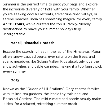
Summer is the perfect time to pack your bags and explore
the incredible diversity of India with your family. Whether
you're seeking cool hill retreats, adventure-filled valleys, or
serene beaches, India has something magical for every family.
At
TBi Tours
, we've curated the top 10 family-friendly
destinations to make your summer holidays truly
unforgettable.
Manali, Himachal Pradesh
Escape the scorching heat in the lap of the Himalayas. Manali
offers snow-capped peaks, river rafting on the Beas, and
scenic meadows like Solang Valley. Kids absolutely love the
snow activities and cable car rides, making it a top family pick
every summer.
Ooty
Known as the “Queen of Hill Stations,” Ooty charms families
with its lush tea gardens, the iconic toy train ride, and
Botanical Gardens. The mild climate and scenic beauty make
it ideal for a relaxed, refreshing summer break.