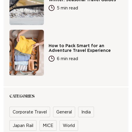
5 min read
How to Pack Smart for an
Adventure Travel Experience
6 min read
CATEGORIES
Corporate Travel
General
India
Japan Rail
MICE
World