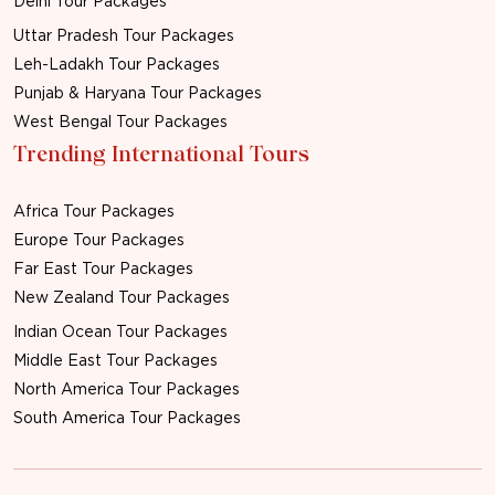
Delhi Tour Packages
Uttar Pradesh Tour Packages
Leh-Ladakh Tour Packages
Punjab & Haryana Tour Packages
West Bengal Tour Packages
Trending International Tours
Africa Tour Packages
Europe Tour Packages
Far East Tour Packages
New Zealand Tour Packages
Indian Ocean Tour Packages
Middle East Tour Packages
North America Tour Packages
South America Tour Packages