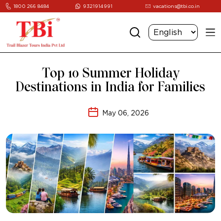
1800 266 8484
9321914991
vacations@tbi.co.in
Top 10 Summer Holiday
Destinations in India for Families
May 06, 2026