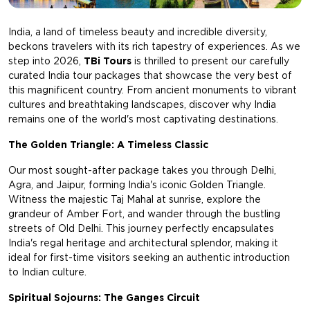
India, a land of timeless beauty and incredible diversity,
beckons travelers with its rich tapestry of experiences. As we
step into 2026,
TBi Tours
is thrilled to present our carefully
curated India tour packages that showcase the very best of
this magnificent country. From ancient monuments to vibrant
cultures and breathtaking landscapes, discover why India
remains one of the world's most captivating destinations.
The Golden Triangle: A Timeless Classic
Our most sought-after package takes you through Delhi,
Agra, and Jaipur, forming India's iconic Golden Triangle.
Witness the majestic Taj Mahal at sunrise, explore the
grandeur of Amber Fort, and wander through the bustling
streets of Old Delhi. This journey perfectly encapsulates
India's regal heritage and architectural splendor, making it
ideal for first-time visitors seeking an authentic introduction
to Indian culture.
Spiritual Sojourns: The Ganges Circuit