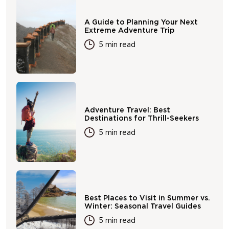
A Guide to Planning Your Next
Extreme Adventure Trip
5 min read
Adventure Travel: Best
Destinations for Thrill-Seekers
5 min read
Best Places to Visit in Summer vs.
Winter: Seasonal Travel Guides
5 min read