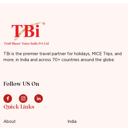
TBi is the premier travel partner for holidays, MICE Trips, and
more, in India and across 70+ countries around the globe.
Follow US On
Quick Links
About
India