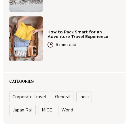
How to Pack Smart for an
Adventure Travel Experience
6 min read
CATEGORIES
Corporate Travel
General
India
Japan Rail
MICE
World