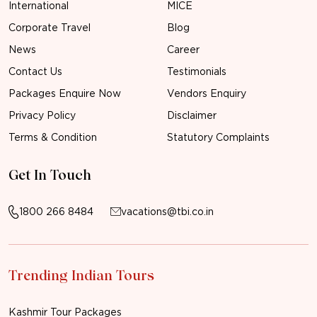
International
MICE
Corporate Travel
Blog
News
Career
Contact Us
Testimonials
Packages Enquire Now
Vendors Enquiry
Privacy Policy
Disclaimer
Terms & Condition
Statutory Complaints
Get In Touch
1800 266 8484
vacations@tbi.co.in
Trending Indian Tours
Kashmir Tour Packages