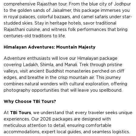
comprehensive Rajasthan tour. From the blue city of Jodhpur
to the golden sands of Jaisalmer, this package immerses you
in royal palaces, colorful bazaars, and camel safaris under star-
studded skies. Stay in heritage hotels, savor traditional
Rajasthani cuisine, and witness folk performances that bring
centuries-old traditions to life.
Himalayan Adventures: Mountain Majesty
Adventure enthusiasts will love our Himalayan package
covering Ladakh, Shimla, and Manali. Trek through pristine
valleys, visit ancient Buddhist monasteries perched on cliff
edges, and breathe in the crisp mountain air. This journey
combines natural wonders with cultural exploration, offering
photography opportunities that will leave you spellbound.
Why Choose TBi Tours?
At
TBi Tours
, we understand that every traveler seeks unique
experiences. Our 2026 packages are designed with
meticulous attention to detail, ensuring comfortable
accommodations, expert local guides, and seamless logistics.