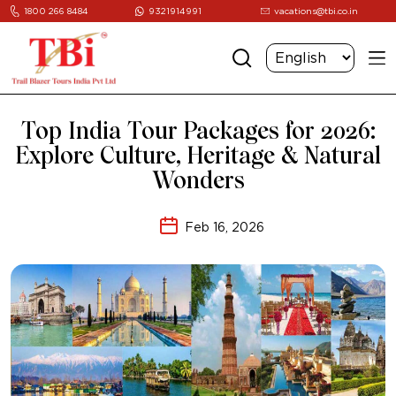
1800 266 8484
9321914991
vacations@tbi.co.in
Top India Tour Packages for 2026:
Explore Culture, Heritage & Natural
Wonders
Feb 16, 2026