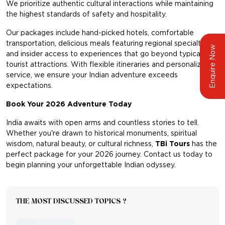
We prioritize authentic cultural interactions while maintaining
the highest standards of safety and hospitality.
Our packages include hand-picked hotels, comfortable
transportation, delicious meals featuring regional specialties,
Enquire Now
and insider access to experiences that go beyond typical
tourist attractions. With flexible itineraries and personalized
service, we ensure your Indian adventure exceeds
expectations.
Book Your 2026 Adventure Today
India awaits with open arms and countless stories to tell.
Whether you're drawn to historical monuments, spiritual
wisdom, natural beauty, or cultural richness,
TBi Tours
has the
perfect package for your 2026 journey. Contact us today to
begin planning your unforgettable Indian odyssey.
THE MOST DISCUSSED TOPICS ?