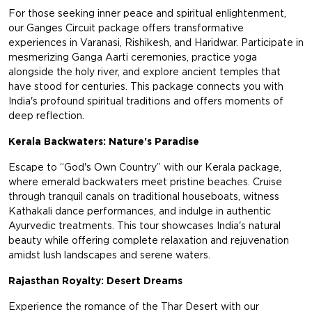
For those seeking inner peace and spiritual enlightenment,
our Ganges Circuit package offers transformative
experiences in Varanasi, Rishikesh, and Haridwar. Participate in
mesmerizing Ganga Aarti ceremonies, practice yoga
alongside the holy river, and explore ancient temples that
have stood for centuries. This package connects you with
India's profound spiritual traditions and offers moments of
deep reflection.
Kerala Backwaters: Nature's Paradise
Escape to “God's Own Country” with our Kerala package,
where emerald backwaters meet pristine beaches. Cruise
through tranquil canals on traditional houseboats, witness
Kathakali dance performances, and indulge in authentic
Ayurvedic treatments. This tour showcases India's natural
beauty while offering complete relaxation and rejuvenation
amidst lush landscapes and serene waters.
Rajasthan Royalty: Desert Dreams
Experience the romance of the Thar Desert with our