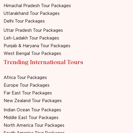
Himachal Pradesh Tour Packages
Uttarakhand Tour Packages
Delhi Tour Packages
Uttar Pradesh Tour Packages
Leh-Ladakh Tour Packages
Punjab & Haryana Tour Packages
West Bengal Tour Packages
Trending International Tours
Africa Tour Packages
Europe Tour Packages
Far East Tour Packages
New Zealand Tour Packages
Indian Ocean Tour Packages
Middle East Tour Packages
North America Tour Packages
South America Tour Packages