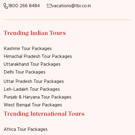
1800 266 8484
vacations@tbi.co.in
Trending Indian Tours
Kashmir Tour Packages
Himachal Pradesh Tour Packages
Uttarakhand Tour Packages
Delhi Tour Packages
Uttar Pradesh Tour Packages
Leh-Ladakh Tour Packages
Punjab & Haryana Tour Packages
West Bengal Tour Packages
Trending International Tours
Africa Tour Packages