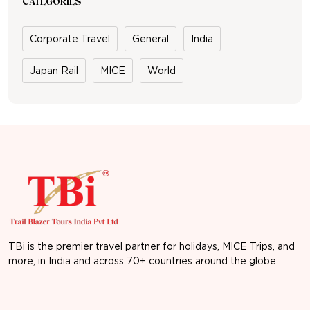
CATEGORIES
Corporate Travel
General
India
Japan Rail
MICE
World
TBi is the premier travel partner for holidays, MICE Trips, and
more, in India and across 70+ countries around the globe.