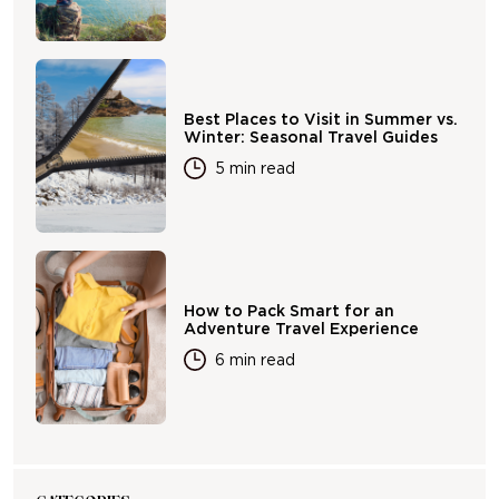
Best Places to Visit in Summer vs.
Winter: Seasonal Travel Guides
5 min read
How to Pack Smart for an
Adventure Travel Experience
6 min read