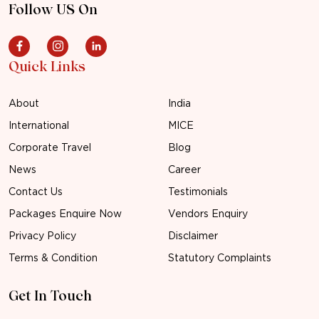
Follow US On
Quick Links
About
India
International
MICE
Corporate Travel
Blog
News
Career
Contact Us
Testimonials
Packages Enquire Now
Vendors Enquiry
Privacy Policy
Disclaimer
Terms & Condition
Statutory Complaints
Get In Touch