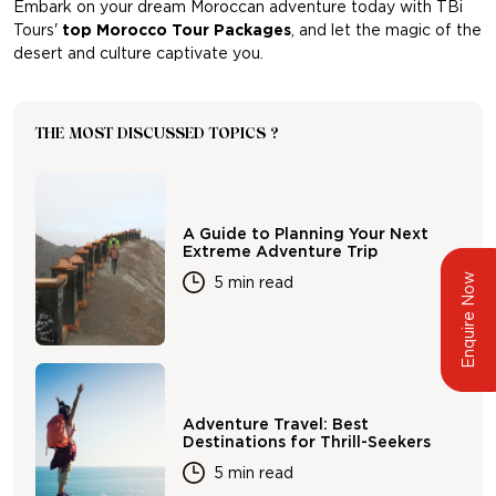
Embark on your dream Moroccan adventure today with TBi
Tours'
top Morocco Tour Packages
, and let the magic of the
desert and culture captivate you.
THE MOST DISCUSSED TOPICS ?
A Guide to Planning Your Next
Extreme Adventure Trip
Enquire Now
5 min read
Adventure Travel: Best
Destinations for Thrill-Seekers
5 min read