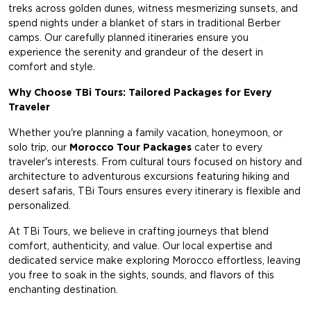
treks across golden dunes, witness mesmerizing sunsets, and
spend nights under a blanket of stars in traditional Berber
camps. Our carefully planned itineraries ensure you
experience the serenity and grandeur of the desert in
comfort and style.
Why Choose TBi Tours: Tailored Packages for Every
Traveler
Whether you're planning a family vacation, honeymoon, or
solo trip, our
Morocco Tour Packages
cater to every
traveler's interests. From cultural tours focused on history and
architecture to adventurous excursions featuring hiking and
desert safaris, TBi Tours ensures every itinerary is flexible and
personalized.
At TBi Tours, we believe in crafting journeys that blend
comfort, authenticity, and value. Our local expertise and
dedicated service make exploring Morocco effortless, leaving
you free to soak in the sights, sounds, and flavors of this
enchanting destination.