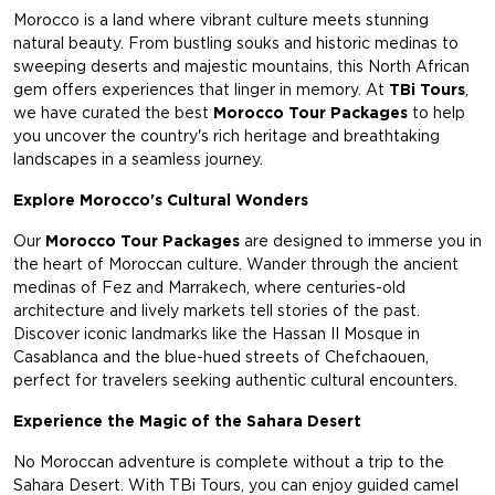
Morocco is a land where vibrant culture meets stunning
natural beauty. From bustling souks and historic medinas to
sweeping deserts and majestic mountains, this North African
gem offers experiences that linger in memory. At
TBi Tours
,
we have curated the best
Morocco Tour Packages
to help
you uncover the country's rich heritage and breathtaking
landscapes in a seamless journey.
Explore Morocco's Cultural Wonders
Our
Morocco Tour Packages
are designed to immerse you in
the heart of Moroccan culture. Wander through the ancient
medinas of Fez and Marrakech, where centuries-old
architecture and lively markets tell stories of the past.
Discover iconic landmarks like the Hassan II Mosque in
Casablanca and the blue-hued streets of Chefchaouen,
perfect for travelers seeking authentic cultural encounters.
Experience the Magic of the Sahara Desert
No Moroccan adventure is complete without a trip to the
Sahara Desert. With TBi Tours, you can enjoy guided camel