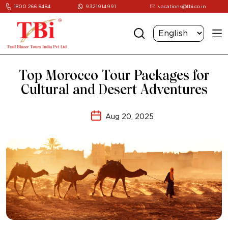
1800 266 8484
9321914991
vacations@tbi.co.in
Top Morocco Tour Packages for
Cultural and Desert Adventures
Aug 20, 2025