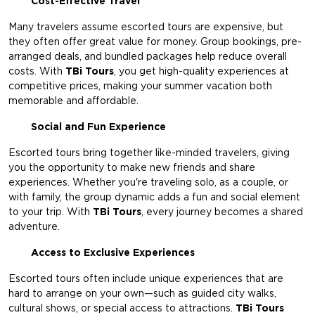
Cost-Effective Travel
Many travelers assume escorted tours are expensive, but
they often offer great value for money. Group bookings, pre-
arranged deals, and bundled packages help reduce overall
costs. With
TBi Tours
,
you get high-quality experiences at
competitive prices, making your summer vacation both
memorable and affordable.
Social and Fun Experience
Escorted tours bring together like-minded travelers, giving
you the opportunity to make new friends and share
experiences. Whether you're traveling solo, as a couple, or
with family, the group dynamic adds a fun and social element
to your trip. With
TBi Tours
, every journey becomes a shared
adventure.
Access to Exclusive Experiences
Escorted tours often include unique experiences that are
hard to arrange on your own—such as guided city walks,
cultural shows, or special access to attractions.
TBi Tours