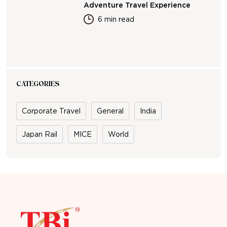
Adventure Travel Experience
6 min read
CATEGORIES
Corporate Travel
General
India
Japan Rail
MICE
World