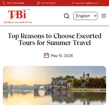
1800 266 8484
9321914991
vacations@tbi.co.in
Top Reasons to Choose Escorted
Tours for Summer Travel
May 10, 2026