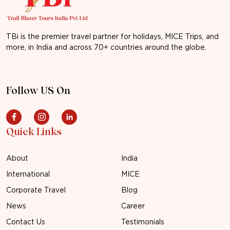
TBi is the premier travel partner for holidays, MICE Trips, and
more, in India and across 70+ countries around the globe.
Follow US On
Quick Links
About
India
International
MICE
Corporate Travel
Blog
News
Career
Contact Us
Testimonials