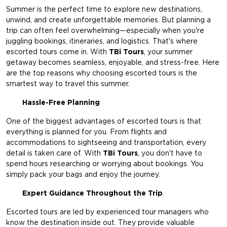
Summer is the perfect time to explore new destinations,
unwind, and create unforgettable memories. But planning a
trip can often feel overwhelming—especially when you're
juggling bookings, itineraries, and logistics. That's where
escorted tours come in. With
TBi Tours
, your summer
getaway becomes seamless, enjoyable, and stress-free. Here
are the top reasons why choosing escorted tours is the
smartest way to travel this summer.
Hassle-Free Planning
One of the biggest advantages of escorted tours is that
everything is planned for you. From flights and
accommodations to sightseeing and transportation, every
detail is taken care of. With
TBi Tours
,
you don't have to
spend hours researching or worrying about bookings. You
simply pack your bags and enjoy the journey.
Expert Guidance Throughout the Trip
Escorted tours are led by experienced tour managers who
know the destination inside out. They provide valuable