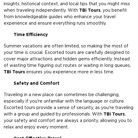
insights, historical context, and local tips that you might miss
when traveling independently. With
TBi Tours
, you benefit
from knowledgeable guides who enhance your travel
experience and ensure everything runs smoothly.
Time Efficiency
Summer vacations are often limited, so making the most of
your time is crucial. Escorted tours are carefully designed to
cover major attractions and hidden gems efficiently. Instead
of wasting time figuring out routes or waiting in long queues,
TBi Tours
ensures you experience more in less time.
Safety and Comfort
Traveling in a new place can sometimes be challenging,
especially if you're unfamiliar with the language or culture.
Escorted tours provide a sense of security, as you're traveling
with a group and guided by professionals. With
TBi Tours
,
your safety and comfort are always a priority, allowing you to
relax and enjoy every moment.