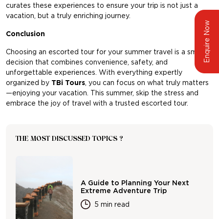
curates these experiences to ensure your trip is not just a
vacation, but a truly enriching journey.
Enquire Now
Conclusion
Choosing an escorted tour for your summer travel is a smart
decision that combines convenience, safety, and
unforgettable experiences. With everything expertly
organized by
TBi Tours
,
you can focus on what truly matters
—enjoying your vacation. This summer, skip the stress and
embrace the joy of travel with a trusted escorted tour.
THE MOST DISCUSSED TOPICS ?
A Guide to Planning Your Next
Extreme Adventure Trip
5 min read