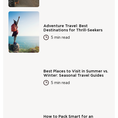
Adventure Travel: Best
Destinations for Thrill-Seekers
5 min read
Best Places to Visit in Summer vs.
Winter: Seasonal Travel Guides
5 min read
How to Pack Smart for an