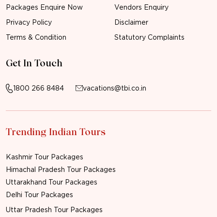
Packages Enquire Now
Vendors Enquiry
Privacy Policy
Disclaimer
Terms & Condition
Statutory Complaints
Get In Touch
1800 266 8484
vacations@tbi.co.in
Trending Indian Tours
Kashmir Tour Packages
Himachal Pradesh Tour Packages
Uttarakhand Tour Packages
Delhi Tour Packages
Uttar Pradesh Tour Packages