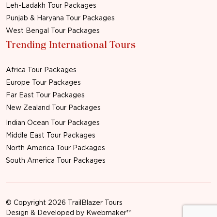
Leh-Ladakh Tour Packages
Punjab & Haryana Tour Packages
West Bengal Tour Packages
Trending International Tours
Africa Tour Packages
Europe Tour Packages
Far East Tour Packages
New Zealand Tour Packages
Indian Ocean Tour Packages
Middle East Tour Packages
North America Tour Packages
South America Tour Packages
© Copyright 2026 TrailBlazer Tours
Design & Developed by
Kwebmaker™