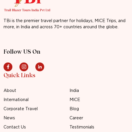
TBi is the premier travel partner for holidays, MICE Trips, and
more, in India and across 70+ countries around the globe.
Follow US On
Quick Links
About
India
International
MICE
Corporate Travel
Blog
News
Career
Contact Us
Testimonials