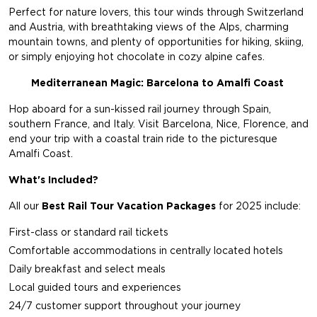
Perfect for nature lovers, this tour winds through Switzerland
and Austria, with breathtaking views of the Alps, charming
mountain towns, and plenty of opportunities for hiking, skiing,
or simply enjoying hot chocolate in cozy alpine cafes.
Mediterranean Magic: Barcelona to Amalfi Coast
Hop aboard for a sun-kissed rail journey through Spain,
southern France, and Italy. Visit Barcelona, Nice, Florence, and
end your trip with a coastal train ride to the picturesque
Amalfi Coast.
What's Included?
All our
Best Rail Tour Vacation Packages
for 2025 include:
First-class or standard rail tickets
Comfortable accommodations in centrally located hotels
Daily breakfast and select meals
Local guided tours and experiences
24/7 customer support throughout your journey