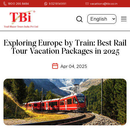
1800 266 8484
9321914991
vacations@tbi.co.in
Exploring Europe by Train: Best Rail
Tour Vacation Packages in 2025
Apr 04, 2025