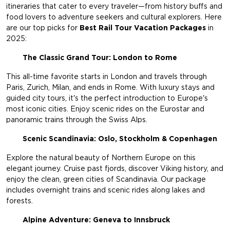
itineraries that cater to every traveler—from history buffs and
food lovers to adventure seekers and cultural explorers. Here
are our top picks for
Best Rail Tour Vacation Packages
in
2025:
The Classic Grand Tour: London to Rome
This all-time favorite starts in London and travels through
Paris, Zurich, Milan, and ends in Rome. With luxury stays and
guided city tours, it's the perfect introduction to Europe's
most iconic cities. Enjoy scenic rides on the Eurostar and
panoramic trains through the Swiss Alps.
Scenic Scandinavia: Oslo, Stockholm & Copenhagen
Explore the natural beauty of Northern Europe on this
elegant journey. Cruise past fjords, discover Viking history, and
enjoy the clean, green cities of Scandinavia. Our package
includes overnight trains and scenic rides along lakes and
forests.
Alpine Adventure: Geneva to Innsbruck