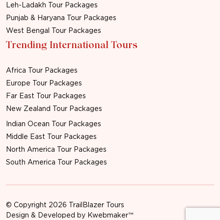
Leh-Ladakh Tour Packages
Punjab & Haryana Tour Packages
West Bengal Tour Packages
Trending International Tours
Africa Tour Packages
Europe Tour Packages
Far East Tour Packages
New Zealand Tour Packages
Indian Ocean Tour Packages
Middle East Tour Packages
North America Tour Packages
South America Tour Packages
© Copyright 2026 TrailBlazer Tours
Design & Developed by
Kwebmaker™