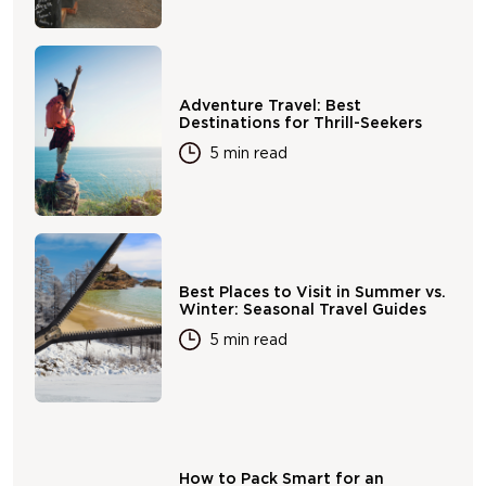
Adventure Travel: Best
Destinations for Thrill-Seekers
5 min read
Best Places to Visit in Summer vs.
Winter: Seasonal Travel Guides
5 min read
How to Pack Smart for an