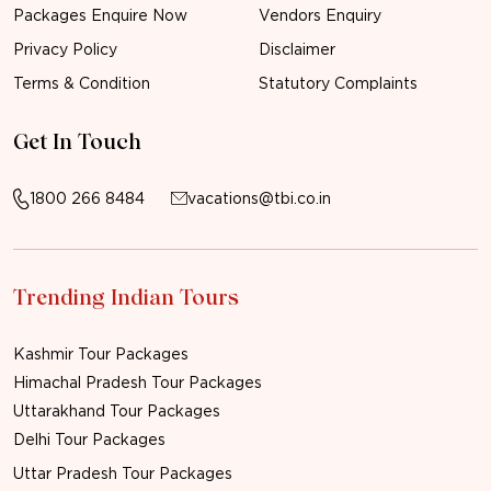
Packages Enquire Now
Vendors Enquiry
Privacy Policy
Disclaimer
Terms & Condition
Statutory Complaints
Get In Touch
1800 266 8484
vacations@tbi.co.in
Trending Indian Tours
Kashmir Tour Packages
Himachal Pradesh Tour Packages
Uttarakhand Tour Packages
Delhi Tour Packages
Uttar Pradesh Tour Packages