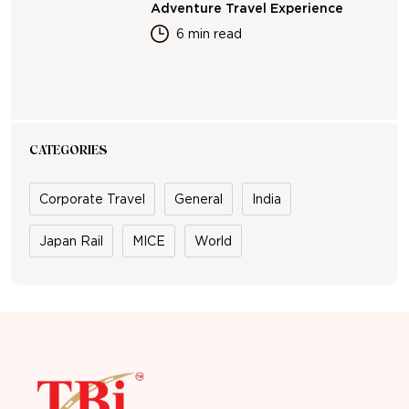
Adventure Travel Experience
6 min read
CATEGORIES
Corporate Travel
General
India
Japan Rail
MICE
World