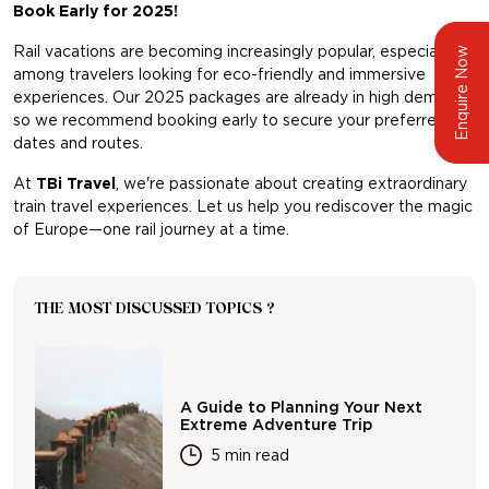
Book Early for 2025!
Rail vacations are becoming increasingly popular, especially
Enquire Now
among travelers looking for eco-friendly and immersive
experiences. Our 2025 packages are already in high demand,
so we recommend booking early to secure your preferred
dates and routes.
At
TBi Travel
, we're passionate about creating extraordinary
train travel experiences. Let us help you rediscover the magic
of Europe—one rail journey at a time.
THE MOST DISCUSSED TOPICS ?
A Guide to Planning Your Next
Extreme Adventure Trip
5 min read