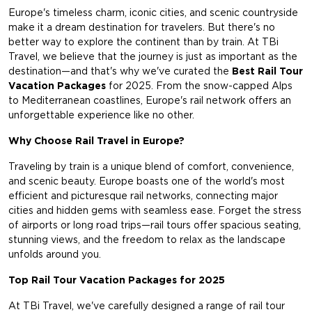
Europe's timeless charm, iconic cities, and scenic countryside
make it a dream destination for travelers. But there's no
better way to explore the continent than by train. At TBi
Travel, we believe that the journey is just as important as the
destination—and that's why we've curated the
Best Rail Tour
Vacation Packages
for 2025. From the snow-capped Alps
to Mediterranean coastlines, Europe's rail network offers an
unforgettable experience like no other.
Why Choose Rail Travel in Europe?
Traveling by train is a unique blend of comfort, convenience,
and scenic beauty. Europe boasts one of the world's most
efficient and picturesque rail networks, connecting major
cities and hidden gems with seamless ease. Forget the stress
of airports or long road trips—rail tours offer spacious seating,
stunning views, and the freedom to relax as the landscape
unfolds around you.
Top Rail Tour Vacation Packages for 2025
At TBi Travel, we've carefully designed a range of rail tour