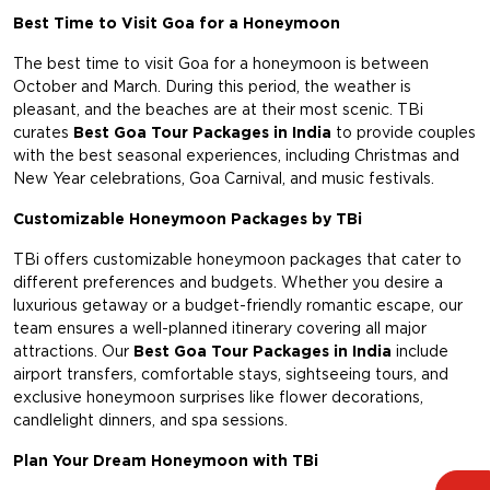
Best Time to Visit Goa for a Honeymoon
The best time to visit Goa for a honeymoon is between
October and March. During this period, the weather is
pleasant, and the beaches are at their most scenic. TBi
curates
Best Goa Tour Packages in India
to provide couples
with the best seasonal experiences, including Christmas and
New Year celebrations, Goa Carnival, and music festivals.
Customizable Honeymoon Packages by TBi
TBi offers customizable honeymoon packages that cater to
different preferences and budgets. Whether you desire a
luxurious getaway or a budget-friendly romantic escape, our
team ensures a well-planned itinerary covering all major
attractions. Our
Best Goa Tour Packages in India
include
airport transfers, comfortable stays, sightseeing tours, and
exclusive honeymoon surprises like flower decorations,
candlelight dinners, and spa sessions.
Plan Your Dream Honeymoon with TBi