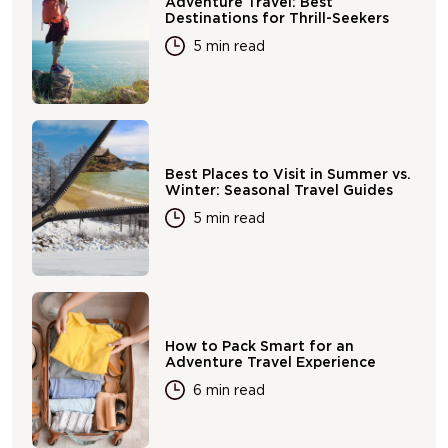
Adventure Travel: Best
Destinations for Thrill-Seekers
5 min read
Best Places to Visit in Summer vs.
Winter: Seasonal Travel Guides
5 min read
How to Pack Smart for an
Adventure Travel Experience
6 min read