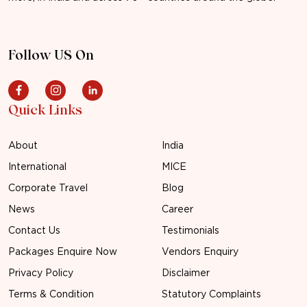
Follow US On
Quick Links
About
India
International
MICE
Corporate Travel
Blog
News
Career
Contact Us
Testimonials
Packages Enquire Now
Vendors Enquiry
Privacy Policy
Disclaimer
Terms & Condition
Statutory Complaints