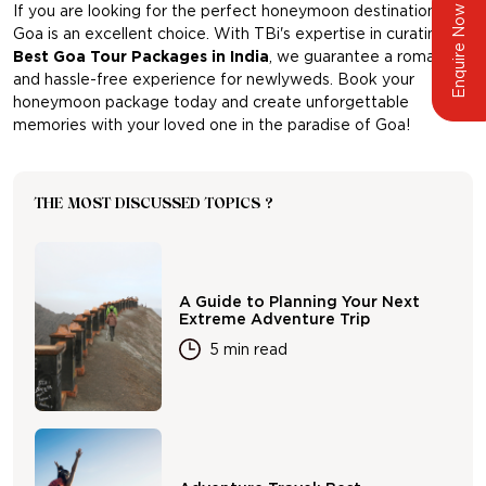
If you are looking for the perfect honeymoon destination,
Enquire Now
Goa is an excellent choice. With TBi's expertise in curating
Best Goa Tour Packages in India
, we guarantee a romantic
and hassle-free experience for newlyweds. Book your
honeymoon package today and create unforgettable
memories with your loved one in the paradise of Goa!
THE MOST DISCUSSED TOPICS ?
A Guide to Planning Your Next
Extreme Adventure Trip
5 min read