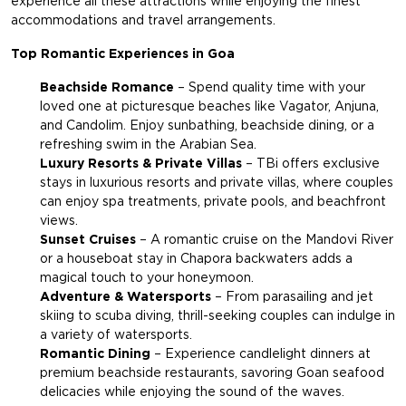
experience all these attractions while enjoying the finest
accommodations and travel arrangements.
Top Romantic Experiences in Goa
Beachside Romance
– Spend quality time with your
loved one at picturesque beaches like Vagator, Anjuna,
and Candolim. Enjoy sunbathing, beachside dining, or a
refreshing swim in the Arabian Sea.
Luxury Resorts & Private Villas
– TBi offers exclusive
stays in luxurious resorts and private villas, where couples
can enjoy spa treatments, private pools, and beachfront
views.
Sunset Cruises
– A romantic cruise on the Mandovi River
or a houseboat stay in Chapora backwaters adds a
magical touch to your honeymoon.
Adventure & Watersports
– From parasailing and jet
skiing to scuba diving, thrill-seeking couples can indulge in
a variety of watersports.
Romantic Dining
– Experience candlelight dinners at
premium beachside restaurants, savoring Goan seafood
delicacies while enjoying the sound of the waves.