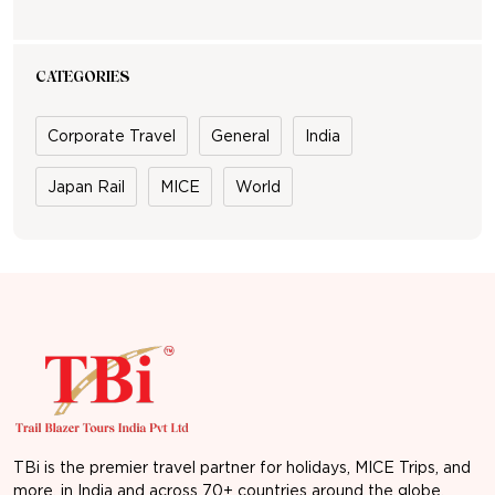
CATEGORIES
Corporate Travel
General
India
Japan Rail
MICE
World
TBi is the premier travel partner for holidays, MICE Trips, and
more, in India and across 70+ countries around the globe.