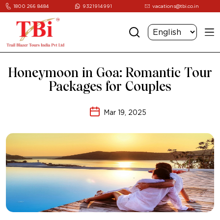
1800 266 8484
9321914991
vacations@tbi.co.in
Honeymoon in Goa: Romantic Tour
Packages for Couples
Mar 19, 2025