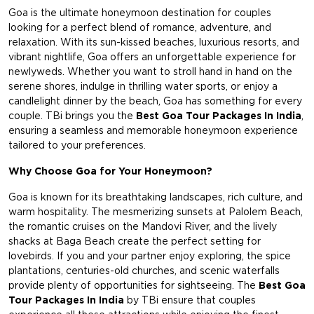
Goa is the ultimate honeymoon destination for couples
looking for a perfect blend of romance, adventure, and
relaxation. With its sun-kissed beaches, luxurious resorts, and
vibrant nightlife, Goa offers an unforgettable experience for
newlyweds. Whether you want to stroll hand in hand on the
serene shores, indulge in thrilling water sports, or enjoy a
candlelight dinner by the beach, Goa has something for every
couple. TBi brings you the
Best Goa Tour Packages In India
,
ensuring a seamless and memorable honeymoon experience
tailored to your preferences.
Why Choose Goa for Your Honeymoon?
Goa is known for its breathtaking landscapes, rich culture, and
warm hospitality. The mesmerizing sunsets at Palolem Beach,
the romantic cruises on the Mandovi River, and the lively
shacks at Baga Beach create the perfect setting for
lovebirds. If you and your partner enjoy exploring, the spice
plantations, centuries-old churches, and scenic waterfalls
provide plenty of opportunities for sightseeing. The
Best Goa
Tour Packages In India
by TBi ensure that couples