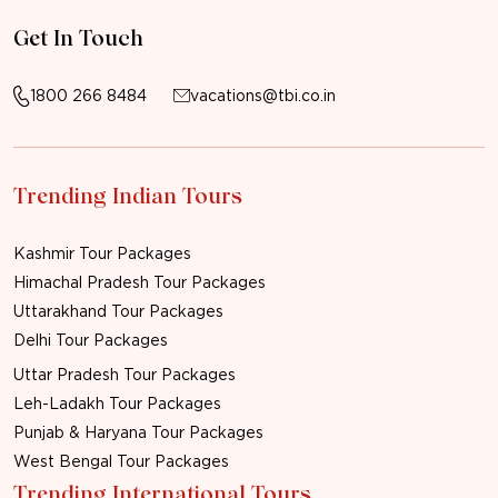
Get In Touch
1800 266 8484
vacations@tbi.co.in
Trending Indian Tours
Kashmir Tour Packages
Himachal Pradesh Tour Packages
Uttarakhand Tour Packages
Delhi Tour Packages
Uttar Pradesh Tour Packages
Leh-Ladakh Tour Packages
Punjab & Haryana Tour Packages
West Bengal Tour Packages
Trending International Tours