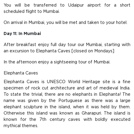
You will be transferred to Udaipur airport for a short
scheduled flight to Mumbai.
On arrival in Mumbai, you will be met and taken to your hotel.
Day 11: In Mumbai
After breakfast enjoy full day tour our Mumbai, starting with
an excursion to Elephanta Caves [closed on Mondays]
In the afternoon enjoy a sightseeing tour of Mumbai.
Elephanta Caves
Elephanta Caves is UNESCO World Heritage site is a fine
specimen of rock cut architecture and art of medieval India.
To state the trivial, there are no elephants in Elephanta! The
name was given by the Portuguese as there was a large
elephant sculpture in the island, when it was held by them.
Otherwise this island was known as Gharapuri. The island is
known for the 7th century caves with boldly executed
mythical themes.