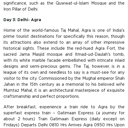
significance, such as the Quwwat-ul-Islam Mosque and the
Iron Pillar of Delhi.
Day 3: Delhi- Agra
Home of the world-famous Taj Mahal, Agra is one of India's
prime tourist destinations for specifically this reason, though
its attractions also extend to an array of other impressive
historical sights. These include the red-hued Agra Fort, the
sacred Jama Masjid mosque and Itmad-ud-Daulah's tomb,
with its white marble facade embellished with intricate inlaid
designs and semi-precious gems. The Taj, however, is in a
league of its own and needless to say is a must-see for any
visitor to the city. Commissioned by the Mughal emperor Shah
Jahan in the 15th century as a memorial to his beloved wife
Mumtaz Mahal, it is an architectural masterpiece of exquisite
craftsmanship and perfect proportions.
After breakfast, experience a train ride to Agra by the
superfast express train – Gatimaan Express (a journey for
about 2 hours) Train Gatimaan Express (daily except on
Fridays)
Departs Delhi 0810 Hrs
Arrives Agra 0950 Hrs
Upon