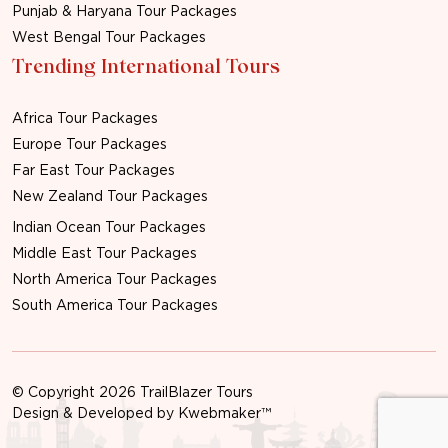
Punjab & Haryana Tour Packages
West Bengal Tour Packages
Trending International Tours
Africa Tour Packages
Europe Tour Packages
Far East Tour Packages
New Zealand Tour Packages
Indian Ocean Tour Packages
Middle East Tour Packages
North America Tour Packages
South America Tour Packages
© Copyright 2026 TrailBlazer Tours
Design & Developed by
Kwebmaker™