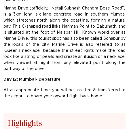
Marine Drive (officially, “Netaji Subhash Chandra Bose Road”)
is a 3km long, six lane concrete road in southern Mumbai
which stretches north along the coastline, forming a natural
bay. This C-shaped road links Nariman Point to Babulnath, and
is situated at the foot of Malabar Hill. Known world over as
Marine Drive, this tourist spot has also been called Sonapur by
the locals of the city. Marine Drive is also referred to as
‘Queen's necklace', because the street lights make the road
look like a string of pearls and create an illusion of a necklace,
when viewed at night from any elevated point along the
pathway of the drive.
Day 12: Mumbai- Departure
At an appropriate time, you will be assisted & transferred to
the airport to board your onward flight back home.
Highlights