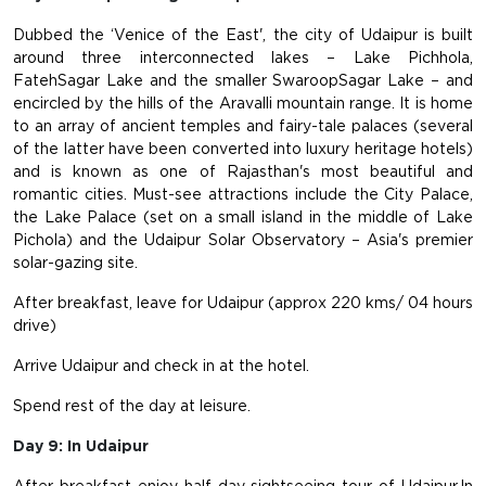
Dubbed the ‘Venice of the East', the city of Udaipur is built
around three interconnected lakes – Lake Pichhola,
FatehSagar Lake and the smaller SwaroopSagar Lake – and
encircled by the hills of the Aravalli mountain range. It is home
to an array of ancient temples and fairy-tale palaces (several
of the latter have been converted into luxury heritage hotels)
and is known as one of Rajasthan's most beautiful and
romantic cities. Must-see attractions include the City Palace,
the Lake Palace (set on a small island in the middle of Lake
Pichola) and the Udaipur Solar Observatory – Asia's premier
solar-gazing site.
After breakfast, leave for Udaipur (approx 220 kms/ 04 hours
drive)
Arrive Udaipur and check in at the hotel.
Spend rest of the day at leisure.
Day 9: In Udaipur