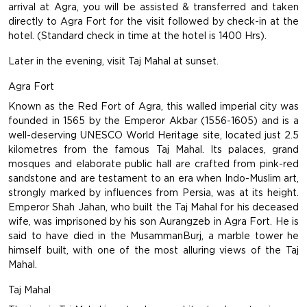
arrival at Agra, you will be assisted & transferred and taken
directly to Agra Fort for the visit followed by check-in at the
hotel. (Standard check in time at the hotel is 1400 Hrs).
Later in the evening, visit Taj Mahal at sunset.
Agra Fort
Known as the Red Fort of Agra, this walled imperial city was
founded in 1565 by the Emperor Akbar (1556-1605) and is a
well-deserving UNESCO World Heritage site, located just 2.5
kilometres from the famous Taj Mahal. Its palaces, grand
mosques and elaborate public hall are crafted from pink-red
sandstone and are testament to an era when Indo-Muslim art,
strongly marked by influences from Persia, was at its height.
Emperor Shah Jahan, who built the Taj Mahal for his deceased
wife, was imprisoned by his son Aurangzeb in Agra Fort. He is
said to have died in the MusammanBurj, a marble tower he
himself built, with one of the most alluring views of the Taj
Mahal.
Taj Mahal