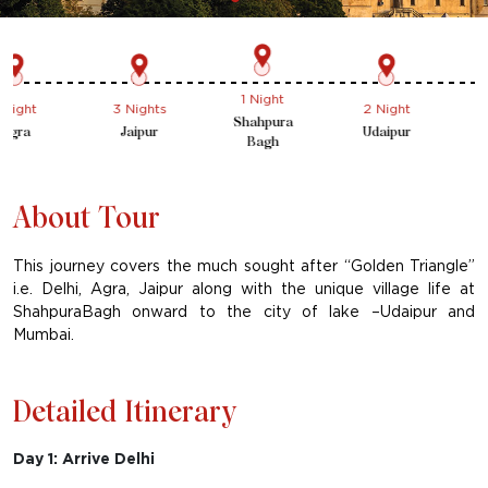
1 Night
ht
3 Nights
2 Night
1 Ni
Shahpura
a
Jaipur
Udaipur
Mum
Bagh
About Tour
This journey covers the much sought after “Golden Triangle”
i.e. Delhi, Agra, Jaipur along with the unique village life at
ShahpuraBagh onward to the city of lake –Udaipur and
Mumbai.
Detailed Itinerary
Day 1: Arrive Delhi