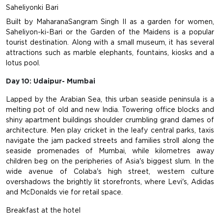
Saheliyonki Bari
Built by MaharanaSangram Singh II as a garden for women,
Saheliyon-ki-Bari or the Garden of the Maidens is a popular
tourist destination. Along with a small museum, it has several
attractions such as marble elephants, fountains, kiosks and a
lotus pool.
Day 10: Udaipur- Mumbai
Lapped by the Arabian Sea, this urban seaside peninsula is a
melting pot of old and new India. Towering office blocks and
shiny apartment buildings shoulder crumbling grand dames of
architecture. Men play cricket in the leafy central parks, taxis
navigate the jam packed streets and families stroll along the
seaside promenades of Mumbai, while kilometres away
children beg on the peripheries of Asia's biggest slum. In the
wide avenue of Colaba's high street, western culture
overshadows the brightly lit storefronts, where Levi's, Adidas
and McDonalds vie for retail space.
Breakfast at the hotel