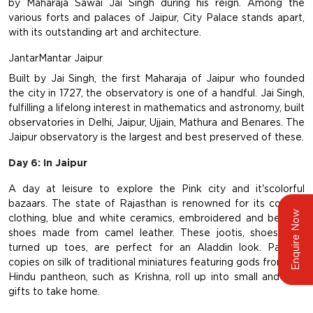
by Maharaja Sawai Jai Singh during his reign. Among the
various forts and palaces of Jaipur, City Palace stands apart,
with its outstanding art and architecture.
JantarMantar Jaipur
Built by Jai Singh, the first Maharaja of Jaipur who founded
the city in 1727, the observatory is one of a handful. Jai Singh,
fulfilling a lifelong interest in mathematics and astronomy, built
observatories in Delhi, Jaipur, Ujjain, Mathura and Benares. The
Jaipur observatory is the largest and best preserved of these.
Day 6: In Jaipur
A day at leisure to explore the Pink city and it'scolorful
bazaars. The state of Rajasthan is renowned for its colorful
Enquire Now
clothing, blue and white ceramics, embroidered and beaded
shoes made from camel leather. These jootis, shoes with
turned up toes, are perfect for an Aladdin look. Painted
copies on silk of traditional miniatures featuring gods from the
Hindu pantheon, such as Krishna, roll up into small and light
gifts to take home.