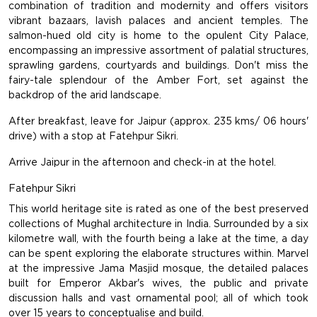
combination of tradition and modernity and offers visitors
vibrant bazaars, lavish palaces and ancient temples. The
salmon-hued old city is home to the opulent City Palace,
encompassing an impressive assortment of palatial structures,
sprawling gardens, courtyards and buildings. Don't miss the
fairy-tale splendour of the Amber Fort, set against the
backdrop of the arid landscape.
After breakfast, leave for Jaipur (approx. 235 kms/ 06 hours'
drive) with a stop at Fatehpur Sikri.
Arrive Jaipur in the afternoon and check-in at the hotel.
Fatehpur Sikri
This world heritage site is rated as one of the best preserved
collections of Mughal architecture in India. Surrounded by a six
kilometre wall, with the fourth being a lake at the time, a day
can be spent exploring the elaborate structures within. Marvel
at the impressive Jama Masjid mosque, the detailed palaces
built for Emperor Akbar's wives, the public and private
discussion halls and vast ornamental pool; all of which took
over 15 years to conceptualise and build.