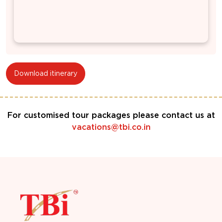
Download itinerary
For customised tour packages please contact us at
vacations@tbi.co.in