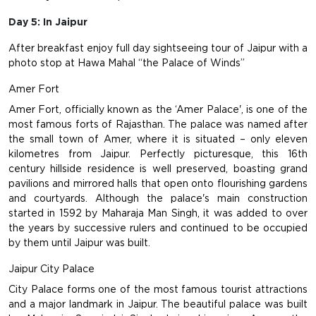
Day 5: In Jaipur
After breakfast enjoy full day sightseeing tour of Jaipur with a
photo stop at Hawa Mahal “the Palace of Winds”
Amer Fort
Amer Fort, officially known as the ‘Amer Palace', is one of the
most famous forts of Rajasthan. The palace was named after
the small town of Amer, where it is situated – only eleven
kilometres from Jaipur. Perfectly picturesque, this 16th
century hillside residence is well preserved, boasting grand
pavilions and mirrored halls that open onto flourishing gardens
and courtyards. Although the palace's main construction
started in 1592 by Maharaja Man Singh, it was added to over
the years by successive rulers and continued to be occupied
by them until Jaipur was built.
Jaipur City Palace
City Palace forms one of the most famous tourist attractions
and a major landmark in Jaipur. The beautiful palace was built