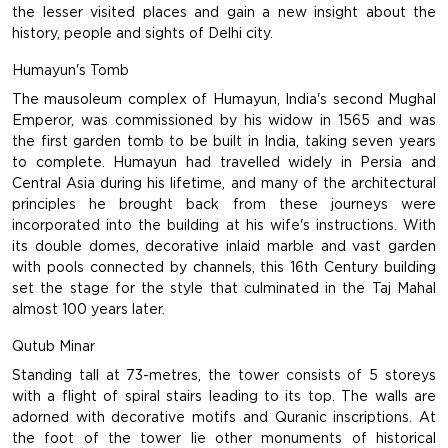
the lesser visited places and gain a new insight about the
history, people and sights of Delhi city.
Humayun's Tomb
The mausoleum complex of Humayun, India's second Mughal
Emperor, was commissioned by his widow in 1565 and was
the first garden tomb to be built in India, taking seven years
to complete. Humayun had travelled widely in Persia and
Central Asia during his lifetime, and many of the architectural
principles he brought back from these journeys were
incorporated into the building at his wife's instructions. With
its double domes, decorative inlaid marble and vast garden
with pools connected by channels, this 16th Century building
set the stage for the style that culminated in the Taj Mahal
almost 100 years later.
Qutub Minar
Standing tall at 73-metres, the tower consists of 5 storeys
with a flight of spiral stairs leading to its top. The walls are
adorned with decorative motifs and Quranic inscriptions. At
the foot of the tower lie other monuments of historical