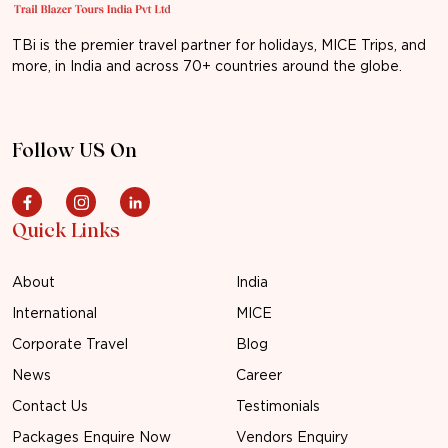
TBi is the premier travel partner for holidays, MICE Trips, and
more, in India and across 70+ countries around the globe.
Follow US On
Quick Links
About
India
International
MICE
Corporate Travel
Blog
News
Career
Contact Us
Testimonials
Packages Enquire Now
Vendors Enquiry