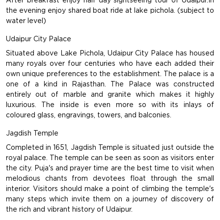
After breakfast enjoy half day sightseeing tour of Udaipur.In
the evening enjoy shared boat ride at lake pichola. (subject to
water level)
Udaipur City Palace
Situated above Lake Pichola, Udaipur City Palace has housed
many royals over four centuries who have each added their
own unique preferences to the establishment. The palace is a
one of a kind in Rajasthan. The Palace was constructed
entirely out of marble and granite which makes it highly
luxurious. The inside is even more so with its inlays of
coloured glass, engravings, towers, and balconies.
Jagdish Temple
Completed in 1651, Jagdish Temple is situated just outside the
royal palace. The temple can be seen as soon as visitors enter
the city. Puja's and prayer time are the best time to visit when
melodious chants from devotees float through the small
interior. Visitors should make a point of climbing the temple's
many steps which invite them on a journey of discovery of
the rich and vibrant history of Udaipur.