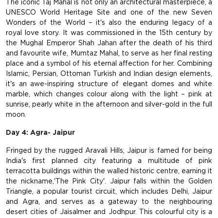
The iconic Taj Mahal is not only an architectural masterpiece, a
UNESCO World Heritage Site and one of the new Seven
Wonders of the World – it's also the enduring legacy of a
royal love story. It was commissioned in the 15th century by
the Mughal Emperor Shah Jahan after the death of his third
and favourite wife, Mumtaz Mahal, to serve as her final resting
place and a symbol of his eternal affection for her. Combining
Islamic, Persian, Ottoman Turkish and Indian design elements,
it's an awe-inspiring structure of elegant domes and white
marble, which changes colour along with the light – pink at
sunrise, pearly white in the afternoon and silver-gold in the full
moon.
Day 4: Agra- Jaipur
Fringed by the rugged Aravali Hills, Jaipur is famed for being
India's first planned city featuring a multitude of pink
terracotta buildings within the walled historic centre, earning it
the nickname,'The Pink City'. Jaipur falls within the Golden
Triangle, a popular tourist circuit, which includes Delhi, Jaipur
and Agra, and serves as a gateway to the neighbouring
desert cities of Jaisalmer and Jodhpur. This colourful city is a