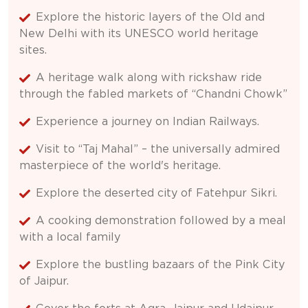
Explore the historic layers of the Old and
New Delhi with its UNESCO world heritage
sites.
A heritage walk along with rickshaw ride
through the fabled markets of “Chandni Chowk”
Experience a journey on Indian Railways.
Visit to “Taj Mahal” – the universally admired
masterpiece of the world's heritage.
Explore the deserted city of Fatehpur Sikri.
A cooking demonstration followed by a meal
with a local family
Explore the bustling bazaars of the Pink City
of Jaipur.