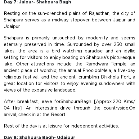
Day 7: Jaipur- Shahpura Bagh
Resting on the sun-drenched plains of Rajasthan, the city of
Shahpura serves as a midway stopover between Jaipur and
Udaipur.
Shahpura is primarily untouched by modernity and seems
eternally preserved in time. Surrounded by over 250 small
lakes, the area is a bird watching paradise and an idyllic
setting for visitors to enjoy boating on Shahpura's picturesque
lake. Other attractions include: the Ramdwara Temple, an
ancient place of worship; the annual PhooldolMela, a five-day
religious festival; and the ancient, crumbling Dhikhola Fort, a
great location for visitors to enjoy evening sundowners with
views of the expansive landscape.
After breakfast, leave forShahpuraBagh. [Approx.220 Kms/
04 Hrs]. An interesting drive through the countryside.On
arrival, check in at the Resort.
Rest of the day is at leisure for independent activities.
Day 8: Shahpura Bagh- Udaipur