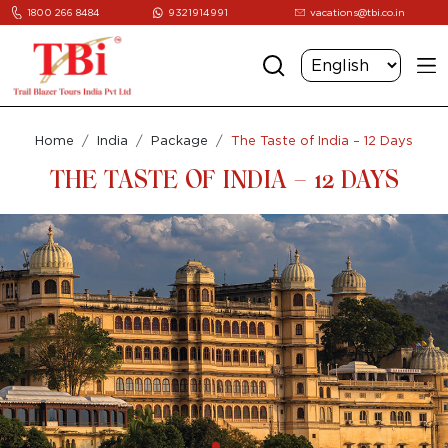
1800 266 8484
9321914991
vacations@tbi.co.in
Home
India
Package
The Taste of India – 12 Days
THE TASTE OF INDIA – 12 DAYS