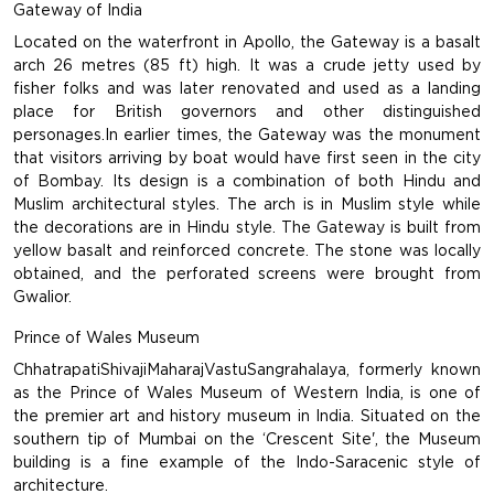
Gateway of India
Located on the waterfront in Apollo, the Gateway is a basalt
arch 26 metres (85 ft) high. It was a crude jetty used by
fisher folks and was later renovated and used as a landing
place for British governors and other distinguished
personages.In earlier times, the Gateway was the monument
that visitors arriving by boat would have first seen in the city
of Bombay. Its design is a combination of both Hindu and
Muslim architectural styles. The arch is in Muslim style while
the decorations are in Hindu style. The Gateway is built from
yellow basalt and reinforced concrete. The stone was locally
obtained, and the perforated screens were brought from
Gwalior.
Prince of Wales Museum
ChhatrapatiShivajiMaharajVastuSangrahalaya, formerly known
as the Prince of Wales Museum of Western India, is one of
the premier art and history museum in India. Situated on the
southern tip of Mumbai on the ‘Crescent Site', the Museum
building is a fine example of the Indo-Saracenic style of
architecture.