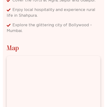
Cover the forts at Agra, Jaipur and Udaipur.
Enjoy local hospitality and experience rural
life in Shahpura.
Explore the glittering city of Bollywood –
Mumbai.
Map