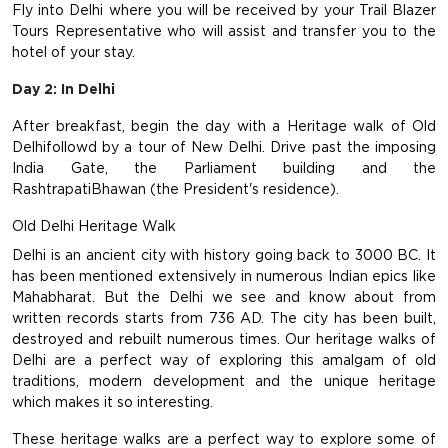
Fly into Delhi where you will be received by your Trail Blazer
Tours Representative who will assist and transfer you to the
hotel of your stay.
Day 2: In Delhi
After breakfast, begin the day with a Heritage walk of Old
Delhifollowd by a tour of New Delhi. Drive past the imposing
India Gate, the Parliament building and the
RashtrapatiBhawan (the President's residence).
Old Delhi Heritage Walk
Delhi is an ancient city with history going back to 3000 BC. It
has been mentioned extensively in numerous Indian epics like
Mahabharat. But the Delhi we see and know about from
written records starts from 736 AD. The city has been built,
destroyed and rebuilt numerous times. Our heritage walks of
Delhi are a perfect way of exploring this amalgam of old
traditions, modern development and the unique heritage
which makes it so interesting.
These heritage walks are a perfect way to explore some of