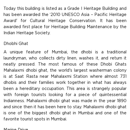
Today this building is listed as a Grade I Heritage Building and
has been awarded the ‘2010 UNESCO Asia – Pacific Heritage
Award' for Cultural Heritage Conservation. It has been
awarded first place for Heritage Building Maintenance by the
Indian Heritage Society.
Dhobhi Ghat
A unique feature of Mumbai, the dhobi is a traditional
laundryman, who collects dirty linen, washes it, and return it
neatly pressed. The most famous of these Dhobi Ghats
Mahalaxmi dhobi ghat, the world's largest washerman colony
is at Saat Rasta near Mahalaxmi Station where almost 731
dhobis and their families work together in what has always
been a hereditary occupation. This area is strangely popular
with foreign tourists looking for a piece of quintessential
Indianness. Mahalaxmi dhobi ghat was made in the year 1890
and since then it has been here to stay. Mahalaxmi dhobi ghat
is one of the biggest dhobi ghat in Mumbai and one of the
favorite tourist spots in Mumbai.
Marine Drive