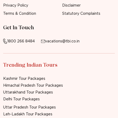
Privacy Policy
Disclaimer
Terms & Condition
Statutory Complaints
Get In Touch
1800 266 8484
vacations@tbi.co.in
Trending Indian Tours
Kashmir Tour Packages
Himachal Pradesh Tour Packages
Uttarakhand Tour Packages
Delhi Tour Packages
Uttar Pradesh Tour Packages
Leh-Ladakh Tour Packages