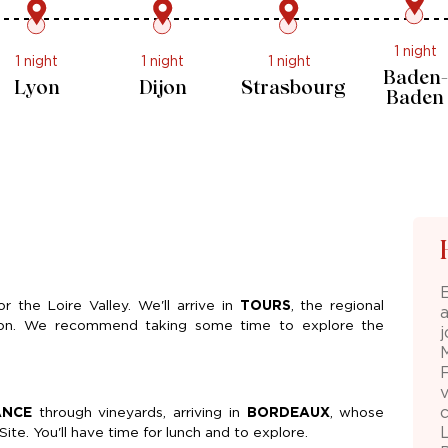
1 night
1 night
1 night
1 night
Marseille
Lyon
Dijon
Strasbo
or the Loire Valley. We'll arrive in
TOURS
, the regional
ernoon. We recommend taking some time to explore the
ANCE
through vineyards, arriving in
BORDEAUX
, whose
te. You'll have time for lunch and to explore.