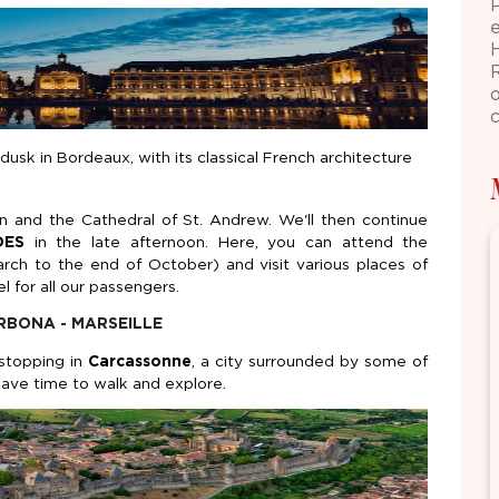
dusk in Bordeaux, with its classical French architecture
n and the Cathedral of St. Andrew. We'll then continue
DES
in the late afternoon. Here, you can attend the
arch to the end of October) and visit various places of
l for all our passengers.
RBONA - MARSEILLE
 stopping in
Carcassonne
, a city surrounded by some of
 have time to walk and explore.