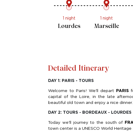
1 night
1 night
Paris -
Lourdes
Tours
Detailed Itinerary
DAY 1: PARIS - TOURS
Welcome to Paris! We'll depart
PARIS
f
capital of the Loire, in the late aft
beautiful old town and enjoy a nice dinner.
DAY 2: TOURS - BORDEAUX - LOURDES
Today we'll journey to the south of
FR
town center is a UNESCO World Heritage Si