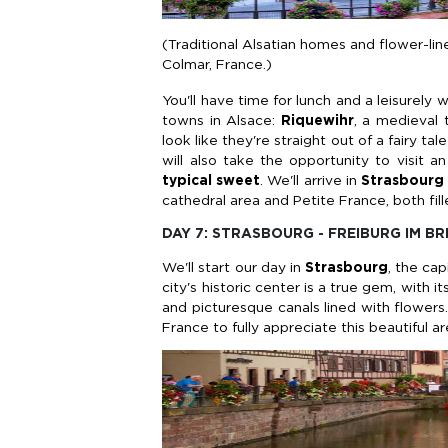
(Traditional Alsatian homes and flower-line
Colmar, France.)
You'll have time for lunch and a leisurely w
towns in Alsace:
Riquewihr
, a medieval 
look like they're straight out of a fairy t
will also take the opportunity to visit an
typical sweet
.
We'll arrive in
Strasbourg
cathedral area and Petite France, both fil
DAY 7: STRASBOURG - FREIBURG IM B
We'll start our day in
Strasbourg
, the ca
city's historic center is a true gem, with 
and picturesque canals lined with flowers.
France to fully appreciate this beautiful ar