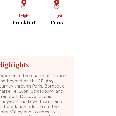
1 night
1 night
1 night
Baden-
urg
Frankfurt
Paris
Baden
Highlights
Experience the charm of France
and beyond on this
10-day
journey through
Paris
,
Bordeaux
,
Marseille
,
Lyon
,
Strasbourg
, and
Frankfurt
. Discover scenic
vineyards, medieval towns, and
cultural landmarks—from the
Loire Valley and Lourdes to