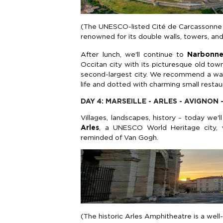
(The UNESCO-listed Cité de Carcassonne is
renowned for its double walls, towers, and
After lunch, we'll continue to
Narbonn
Occitan city with its picturesque old town.
second-largest city. We recommend a walk 
life and dotted with charming small restau
DAY 4: MARSEILLE - ARLES - AVIGNON 
Villages, landscapes, history – today we'
Arles
, a UNESCO World Heritage city, 
reminded of Van Gogh.
(The historic Arles Amphitheatre is a wel