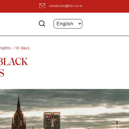
vacations@tbi.co.in
nights – 10 days
BLACK
S