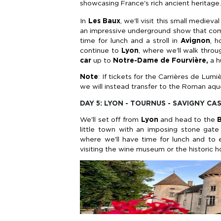
showcasing France's rich ancient heritage.
In
Les Baux
, we'll visit this small mediev
an impressive underground show that combi
time for lunch and a stroll in
Avignon
, 
continue to
Lyon
, where we'll walk thro
car
up to
Notre-Dame de Fourvière,
a h
Note
: If tickets for the Carrières de Lu
we will instead transfer to the Roman aq
DAY 5: LYON - TOURNUS - SAVIGNY CA
We'll set off from
Lyon
and head to the
little town with an imposing stone gate 
where we'll have time for lunch and to 
visiting the wine museum or the historic h