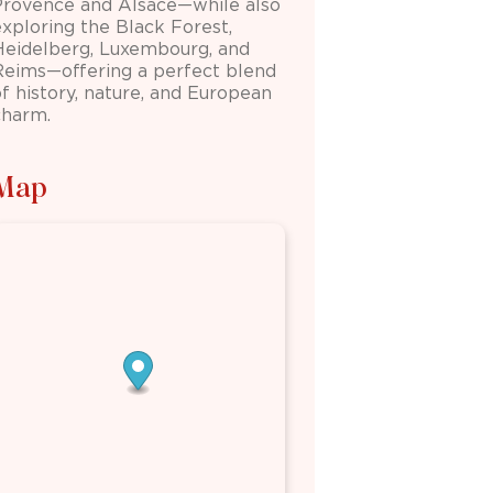
Provence and Alsace—while also
exploring the Black Forest,
Heidelberg
,
Luxembourg
, and
Reims
—offering a perfect blend
of history, nature, and European
charm.
Map