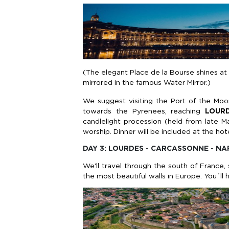
(The elegant Place de la Bourse shines at 
mirrored in the famous Water Mirror.)
We suggest visiting the Port of the Moo
towards the Pyrenees, reaching
LOUR
candlelight procession (held from late M
worship. Dinner will be included at the hote
DAY 3: LOURDES - CARCASSONNE - NA
We'll travel through the south of France,
the most beautiful walls in Europe. You´ll