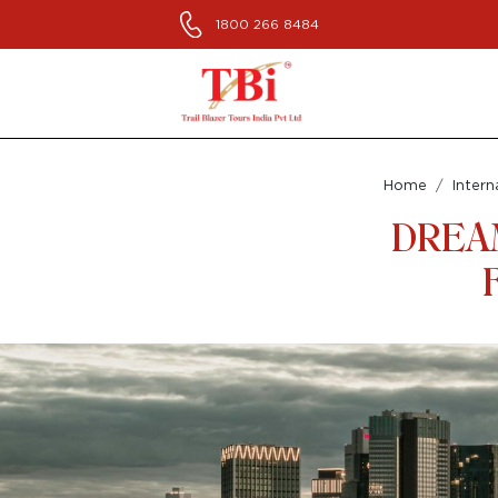
1800 266 8484
Home
Intern
DREA