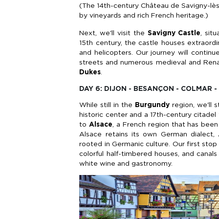
(The 14th-century Château de Savigny-lès
by vineyards and rich French heritage.)
Next, we'll visit the
Savigny Castle
, sit
15th century, the castle houses extraord
and helicopters. Our journey will contin
streets and numerous medieval and Renai
Dukes
.
DAY 6: DIJON - BESANÇON - COLMAR 
While still in the
Burgundy
region, we'll 
historic center and a 17th-century citadel
to
Alsace
, a French region that has bee
Alsace retains its own German dialect, A
rooted in Germanic culture. Our first stop
colorful half-timbered houses, and canals
white wine and gastronomy.