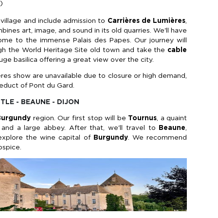
)
al village and include admission to
Carrières de Lumières
,
nes art, image, and sound in its old quarries. We'll have
home to the immense Palais des Papes. Our journey will
ugh the World Heritage Site old town and take the
cable
uge basilica offering a great view over the city.
mières show are unavailable due to closure or high demand,
ueduct of Pont du Gard.
STLE - BEAUNE - DIJON
Burgundy
region. Our first stop will be
Tournus
, a quaint
and a large abbey. After that, we'll travel to
Beaune
,
explore the wine capital of
Burgundy
. We recommend
ospice.