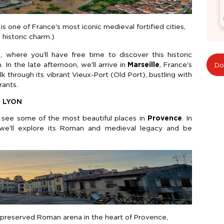
 one of France's most iconic medieval fortified cities,
 historic charm.)
e
, where you'll have free time to discover this historic
 In the late afternoon, we'll arrive in
Marseille
, France's
Do
through its vibrant Vieux-Port (Old Port), bustling with
rants.
- LYON
ll see some of the most beautiful places in
Provence
. In
we'll explore its Roman and medieval legacy and be
l-preserved Roman arena in the heart of Provence,