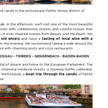
d canals in the picturesque Petite Venise district of
alk. In the afternoon, we'll visit one of the most beautiful
town with cobblestone streets and colorful houses that
ale—it even inspired scenes from
Beauty and the Beast.
We
old winery
and have a
tasting of local wine with a
in the evening. We recommend taking a walk around the
led with charming spots and cozy restaurants.
REISGAU - TRIBERG - GENGENBACH - BADEN-BADEN
pital of Alsace and home to the European Parliament. The
its charming medieval streets, a stunning Gothic cathedral,
 We'll include a
boat trip through the canals
of Petite
ea.