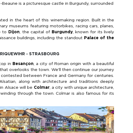
-Beaune is a picturesque castle in Burgundy, surrounded
uated in the heart of this winemaking region. Built in the
inary museums featuring motorbikes, racing cars, planes,
ue to
Dijon
, the capital of
Burgundy
, known for its lively
ssance buildings, including the standout
Palace of the
- RIQUEWIHR - STRASBOURG
stop in
Besançon
, a city of Roman origin with a beautiful
 that overlooks the town. We'll then continue our journey
n contested between France and Germany for centuries.
lsatian, along with architecture and traditions deeply
 in Alsace will be
Colmar
, a city with unique architecture,
 winding through the town. Colmar is also famous for its