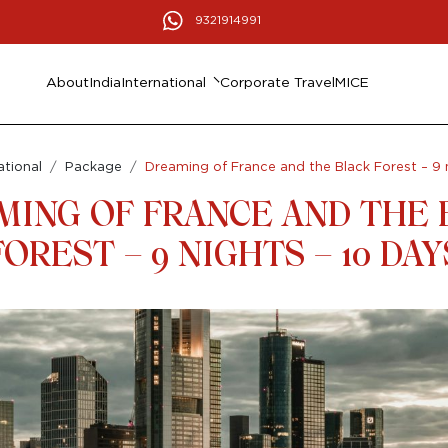
9321914991
About
India
International
Corporate Travel
MICE
ational
Package
Dreaming of France and the Black Forest – 9 
MING OF FRANCE AND THE 
FOREST – 9 NIGHTS – 10 DAY