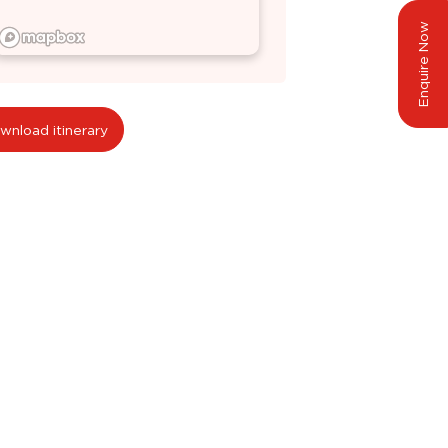
Enquire Now
wnload itinerary