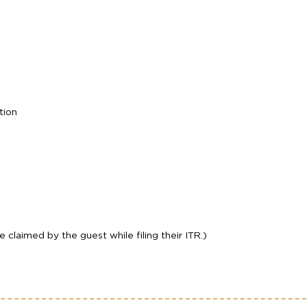
tion
laimed by the guest while filing their ITR.)