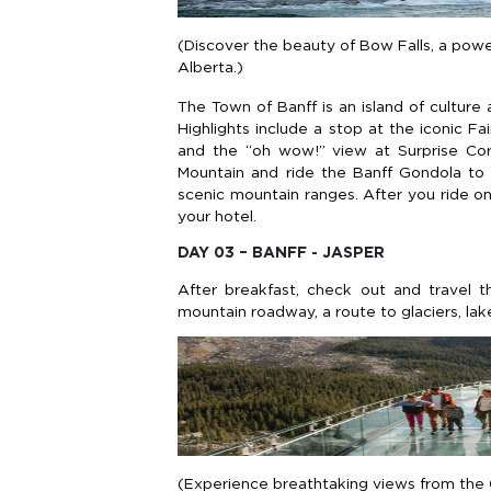
(Discover the beauty of Bow Falls, a power
Alberta.)
The Town of Banff is an island of culture
Highlights include a stop at the iconic F
and the “oh wow!” view at Surprise Corn
Mountain and ride the Banff Gondola to
scenic mountain ranges. After you ride on
your hotel.
DAY 03 – BANFF - JASPER
After breakfast, check out and travel 
mountain roadway, a route to glaciers, lake
(Experience breathtaking views from the C