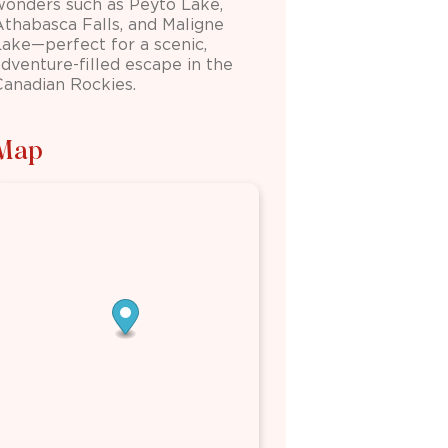
wonders such as
Peyto Lake
,
Athabasca Falls
, and
Maligne
Lake
—perfect for a scenic,
adventure-filled escape in the
Canadian Rockies.
Map