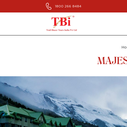
1800 266 8484
H
MAJES