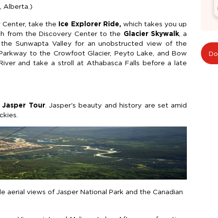
, Alberta.)
y Center, take the
Ice Explorer Ride,
which takes you up
ach from the Discovery Center to the
Glacier Skywalk
, a
r the Sunwapta Valley for an unobstructed view of the
e Parkway to the Crowfoot Glacier, Peyto Lake, and Bow
Do
ver and take a stroll at Athabasca Falls before a late
 Jasper Tour
. Jasper's beauty and history are set amid
ckies.
e aerial views of Jasper National Park and the Canadian