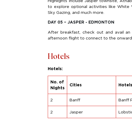
Highlights include Jasper townsite, Atha
to explore optional activities like Whit
Sky Gazing, and much more.
DAY 05 – JASPER - EDMONTON
After breakfast, check out and avail an
afternoon flight to connect to the onward
Hotels
Hotels:
No. of
Cities
Hotel
Nights
2
Banff
Banff 
2
Jasper
Lobsti