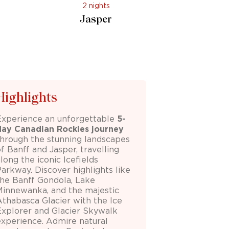
2 nights
Jasper
Highlights
Experience an unforgettable
5-
day
Canadian Rockies
journey
through the stunning landscapes
of
Banff
and
Jasper
, travelling
along the iconic
Icefields
Parkway
. Discover highlights like
the
Banff Gondola
,
Lake
Minnewanka
, and the majestic
Athabasca Glacier
with the Ice
Explorer and Glacier Skywalk
experience. Admire natural