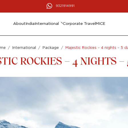
9321914991
About
India
International
Corporate Travel
MICE
ome
International
Package
Majestic Rockies – 4 nights – 5 d
TIC ROCKIES – 4 NIGHTS – 