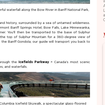
ful waterfall along the Bow River in Banff National Park,
 and history, surrounded by a sea of untamed wilderness.
airmont Banff Springs Hotel, Bow Falls, Lake Minnewanka,
er. You'll then be transported to the base of Sulphur
 the top of Sulphur Mountain for a 360-degree view of
 the Banff Gondola, our guide will transport you back to
through the
Icefields Parkway –
Canada's most scenic
s, and waterfalls.
olumbia Icefield Skywalk, a spectacular glass-floored