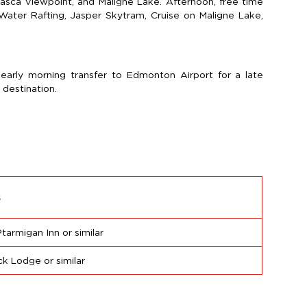
basca Viewpoint, and Maligne Lake. Afternoon, free time
e Water Rafting, Jasper Skytram, Cruise on Maligne Lake,
 early morning transfer to Edmonton Airport for a late
 destination.
s
Ptarmigan Inn or similar
ck Lodge or similar