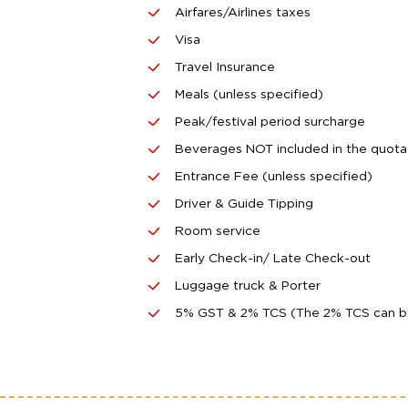
Airfares/Airlines taxes
Visa
Travel Insurance
Meals (unless specified)
Peak/festival period surcharge
Beverages NOT included in the quota
Entrance Fee (unless specified)
Driver & Guide Tipping
Room service
Early Check-in/ Late Check-out
Luggage truck & Porter
5% GST & 2% TCS (The 2% TCS can be c