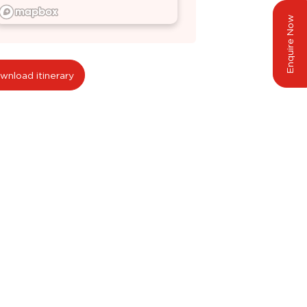
Enquire Now
wnload itinerary