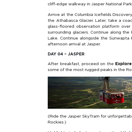
cliff-edge walkway in Jasper National Park
Arrive at the Columbia Icefields Discover
the Athabasca Glacier. Later, take a co
glass-floored observation platform ove
surrounding glaciers. Continue along th
Lake. Continue alongside the Sunwapta Ri
afternoon arrival at Jasper.
DAY 04 – JASPER
After breakfast, proceed on the
Explore
some of the most rugged peaks in the Ro
(Ride the Jasper SkyTram for unforgettabl
Rockies.)