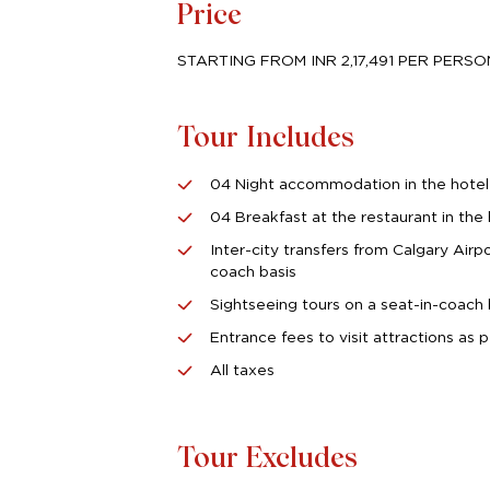
Price
STARTING FROM INR 2,17,491 PER PERS
Tour Includes
04 Night accommodation in the hotel
04 Breakfast at the restaurant in the 
Inter-city transfers from Calgary Airp
coach basis
Sightseeing tours on a seat-in-coach 
Entrance fees to visit attractions as p
All taxes
Tour Excludes