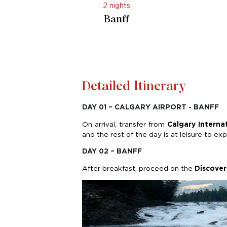
2 nights
Banff
Detailed Itinerary
DAY 01 – CALGARY AIRPORT - BANFF
On arrival, transfer from
Calgary Interna
and the rest of the day is at leisure to e
DAY 02 – BANFF
After breakfast, proceed on the
Discover