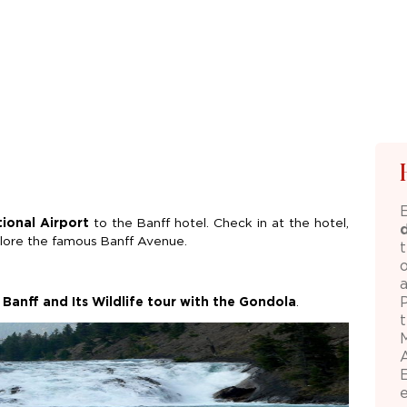
tional Airport
to the Banff hotel. Check in at the hotel,
xplore the famous Banff Avenue.
 Banff and Its Wildlife tour with the Gondola
.