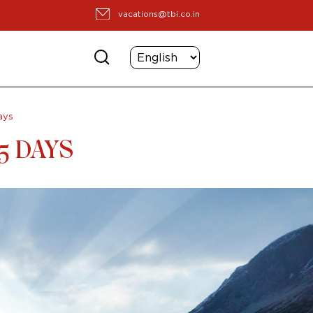
vacations@tbi.co.in
ays
5 DAYS