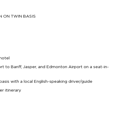
ON ON TWIN BASIS
hotel
ort to Banff, Jasper, and Edmonton Airport on a seat-in-
basis with a local English-speaking driver/guide
er itinerary