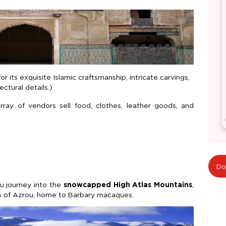
r its exquisite Islamic craftsmanship, intricate carvings,
ctural details.)
ray of vendors sell food, clothes, leather goods, and
Do
ou journey into the
snowcapped High Atlas Mountains
,
sts of Azrou, home to Barbary macaques.