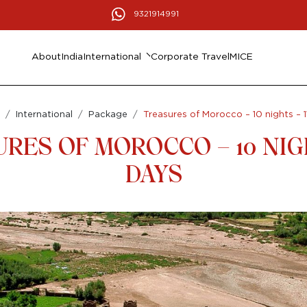
9321914991
About
India
International
Corporate Travel
MICE
International
Package
Treasures of Morocco – 10 nights – 1
RES OF MOROCCO – 10 NIGH
DAYS