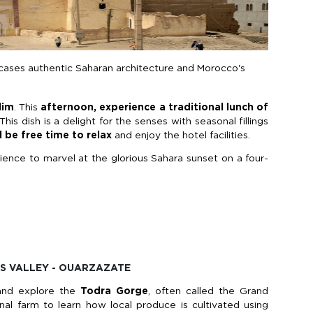
cases authentic Saharan architecture and Morocco's
lim
. This
afternoon, experience a traditional lunch of
This dish is a delight for the senses with seasonal fillings
l be free time
to relax
and enjoy the hotel facilities.
rience to marvel at the glorious Sahara sunset on a four-
ES VALLEY - OUARZAZATE
nd explore the
Todra Gorge
, often called the Grand
nal farm to learn how local produce is cultivated using