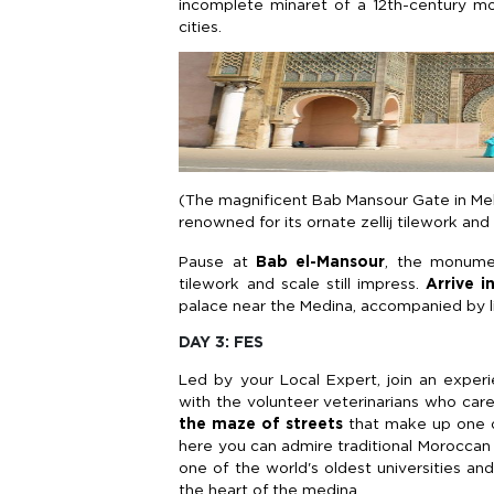
incomplete minaret of a 12th-century m
cities.
(The magnificent Bab Mansour Gate in Mek
renowned for its ornate zellij tilework an
Pause at
Bab el-Mansour
, the monument
tilework and scale still impress.
Arrive i
palace near the Medina, accompanied by li
DAY 3: FES
Led by your Local Expert, join an exper
with the volunteer veterinarians who care
the maze of streets
that make up one 
here you can admire traditional Moroccan
one of the world's oldest universities an
the heart of the medina.