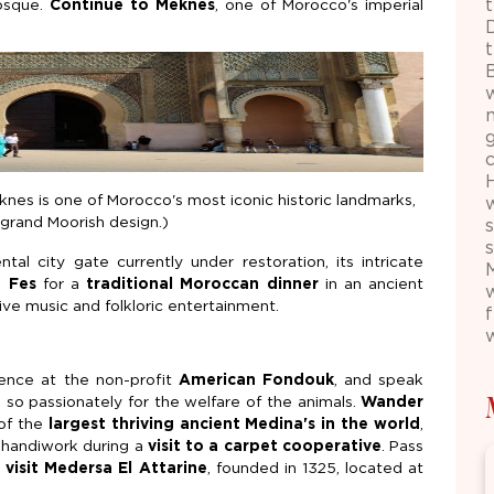
osque.
Continue to Meknes
, one of Morocco's imperial
nes is one of Morocco's most iconic historic landmarks,
d grand Moorish design.)
s
al city gate currently under restoration, its intricate
n Fes
for a
traditional Moroccan dinner
in an ancient
ve music and folkloric entertainment.
ience at the non-profit
American Fondouk
, and speak
 so passionately for the welfare of the animals.
Wander
of the
largest thriving ancient Medina's in the world
,
 handiwork during a
visit to a carpet cooperative
. Pass
d
visit Medersa El Attarine
, founded in 1325, located at