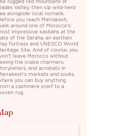
the rugged red mountains of
Dades Valley, then sip wild-herb
tea alongside local nomads.
Before you reach Marrakesh,
walk around one of Morocco's
most impressive kasbahs at the
gate of the Saraha, an earthen
clay fortress and UNESCO World
Heritage Site. And of course, you
won't leave Morocco without
seeing the snake charmers,
torytellers, and acrobats in
Marrakesh's markets and souks,
where you can buy anything
from a cashmere scarf to a
woven rug.
Map