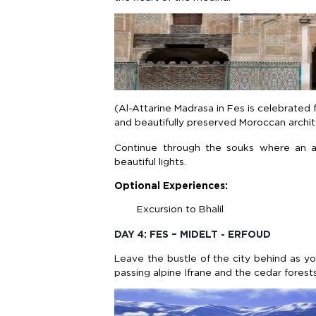
(Al-Attarine Madrasa in Fes is celebrated fo
and beautifully preserved Moroccan archite
Continue through the souks where an ar
beautiful lights.
Optional Experiences:
Excursion to Bhalil
DAY 4: FES – MIDELT - ERFOUD
Leave the bustle of the city behind as y
passing alpine Ifrane and the cedar fore