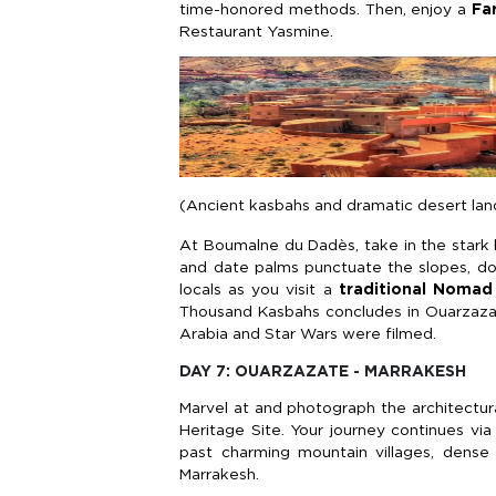
time-honored methods. Then, enjoy a
Fa
Restaurant Yasmine.
(Ancient kasbahs and dramatic desert lan
At Boumalne du Dadès, take in the stark
and date palms punctuate the slopes, do
locals as you visit a
traditional Nomad
Thousand Kasbahs concludes in Ouarzazate
Arabia and Star Wars were filmed.
DAY 7: OUARZAZATE - MARRAKESH
Marvel at and photograph the architectu
Heritage Site. Your journey continues vi
past charming mountain villages, dense
Marrakesh.