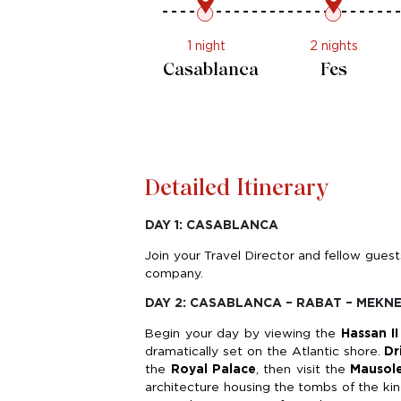
1 night
2 nights
Casablanca
Fes
Detailed Itinerary
DAY 1: CASABLANCA
Join your Travel Director and fellow gues
company.
DAY 2: CASABLANCA – RABAT – MEKNE
Begin your day by viewing the
Hassan I
dramatically set on the Atlantic shore.
Dr
the
Royal Palace
, then visit the
Mausol
architecture housing the tombs of the ki