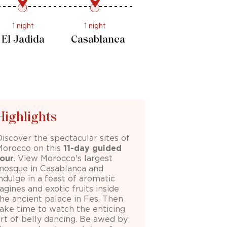
1 night
1 night
El Jadida
Casablanca
Highlights
Discover the spectacular sites of
Morocco
on this
11-day guided
tour
. View Morocco's largest
mosque in Casablanca and
ndulge in a feast of aromatic
agines and exotic fruits inside
the ancient palace in Fes. Then
take time to watch the enticing
art of belly dancing. Be awed by