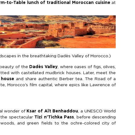
rm-to-Table lunch of traditional Moroccan cuisine
at
dscapes in the breathtaking Dadès Valley of Morocco.)
 beauty of the
Dadès Valley
, where oases of figs, olives,
tted with castellated mudbrick houses. Later, meet the
 house
and share authentic Berber tea. The Road of a
, Morocco's film capital, where epics like Lawrence of
ral wonder of
Ksar of Aït Benhaddou
, a UNESCO World
a the spectacular
Tizi n'Tichka Pass
, before descending
 woods, and green fields to the ochre-colored city of