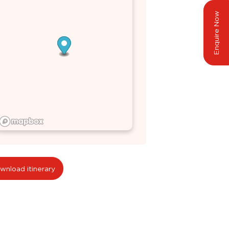
Enquire Now
wnload itinerary