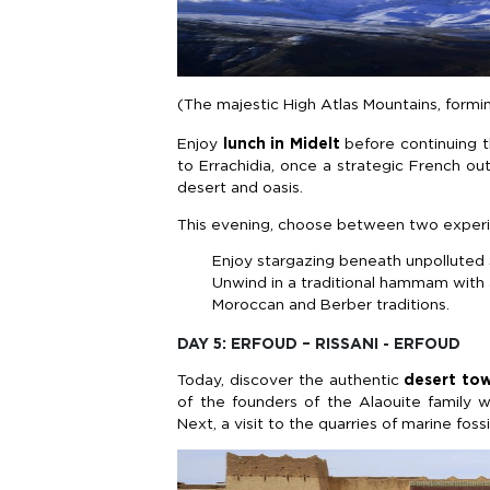
(The majestic High Atlas Mountains, form
Enjoy
lunch in Midelt
before continuing 
to Errachidia, once a strategic French ou
desert and oasis.
This evening, choose between two exper
Enjoy stargazing beneath unpolluted 
Unwind in a traditional hammam with a
Moroccan and Berber traditions.
DAY 5: ERFOUD – RISSANI - ERFOUD
Today, discover the authentic
desert tow
of the founders of the Alaouite family w
Next, a visit to the quarries of marine fossi