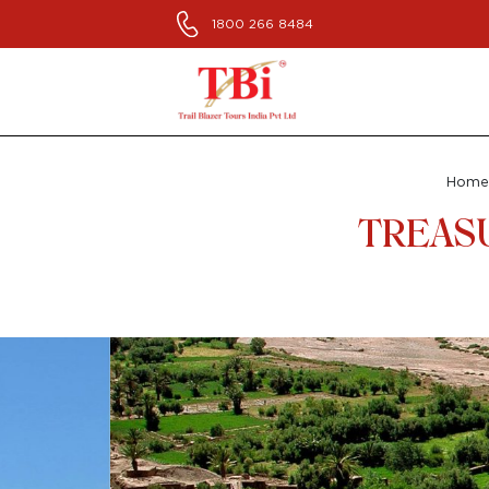
1800 266 8484
Home
TREASU