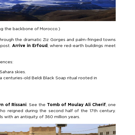
ing the backbone of Morocco.)
through the dramatic Ziz Gorges and palm-fringed towns
tpost.
Arrive in Erfoud
, where red-earth buildings meet
iences:
Sahara skies.
 centuries-old Beldi Black Soap ritual rooted in
n of Rissani
. See the
Tomb of Moulay Ali Cherif
, one
ho reigned during the second half of the 17th century.
ls with an antiquity of 360 million years.