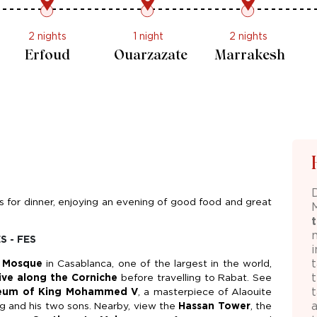
2 nights
1 night
2 nights
Erfoud
Ouarzazate
Marrakesh
ts for dinner, enjoying an evening of good food and great
S - FES
i
t
I Mosque
in Casablanca, one of the largest in the world,
ive along the Corniche
before travelling to Rabat. See
eum of King Mohammed V
, a masterpiece of Alaouite
ng and his two sons. Nearby, view the
Hassan Tower
, the