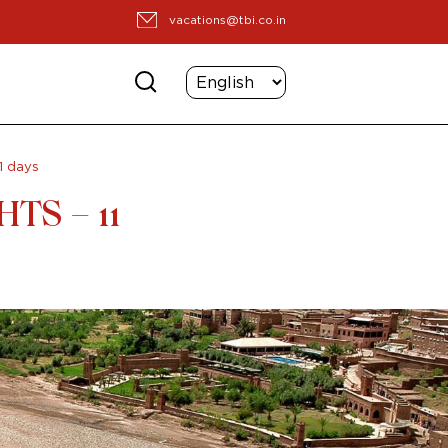
vacations@tbi.co.in
1 days
TS – 11