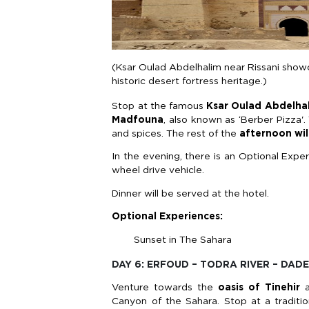
(Ksar Oulad Abdelhalim near Rissani show
historic desert fortress heritage.)
Stop at the famous
Ksar Oulad Abdelha
Madfouna
, also known as ‘Berber Pizza'. 
and spices. The rest of the
afternoon wil
In the evening, there is an Optional Expe
wheel drive vehicle.
Dinner will be served at the hotel.
Optional Experiences:
Sunset in The Sahara
DAY 6: ERFOUD – TODRA RIVER – DAD
Venture towards the
oasis of Tinehir
a
Canyon of the Sahara. Stop at a traditio