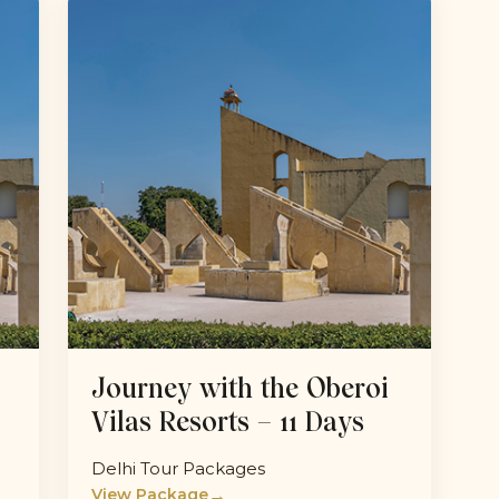
Journey with the Oberoi
Vilas Resorts – 11 Days
Delhi Tour Packages
→
View Package