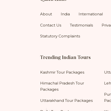
About
India
International
Contact Us
Testimonials
Priva
Statutory Complaints
Trending Indian Tours
Kashmir Tour Packages
Utt
Himachal Pradesh Tour
Leh
Packages
Pun
Uttarakhand Tour Packages
Pac