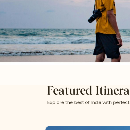
Featured Itinera
Explore the best of India with perfect