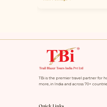
TBi is the premier travel partner for h
more, in India and across 70+ countri
Quick Links