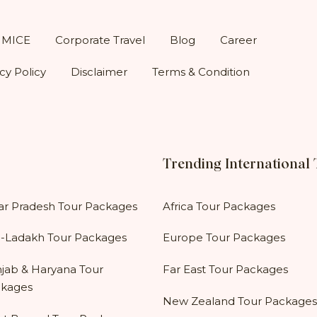
MICE
Corporate Travel
Blog
Career
cy Policy
Disclaimer
Terms & Condition
Trending International
ar Pradesh Tour Packages
Africa Tour Packages
-Ladakh Tour Packages
Europe Tour Packages
jab & Haryana Tour
Far East Tour Packages
kages
New Zealand Tour Packages