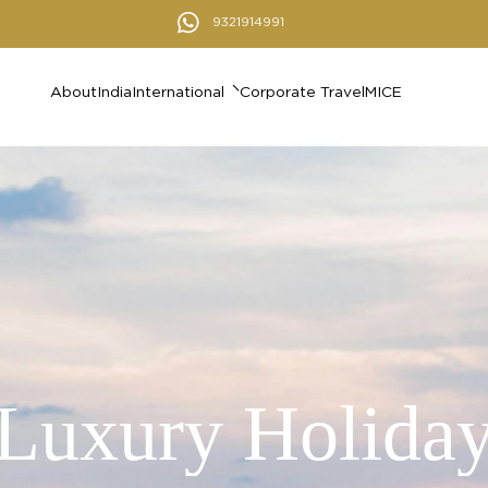
9321914991
About
India
International
Corporate Travel
MICE
Luxury Holida