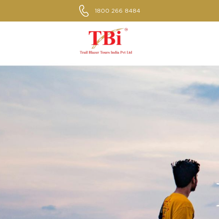
1800 266 8484