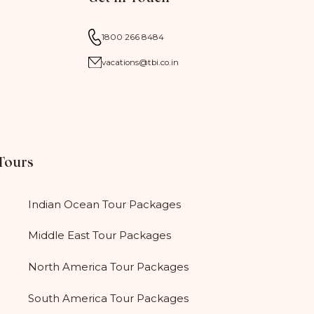
1800 266 8484
vacations@tbi.co.in
 Tours
Indian Ocean Tour Packages
Middle East Tour Packages
North America Tour Packages
South America Tour Packages