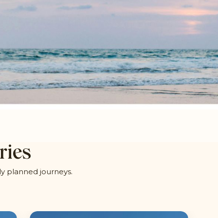
ries
ly planned journeys.