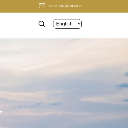
vacations@tbi.co.in
y