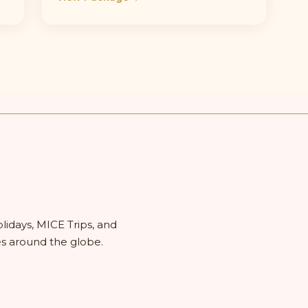
olidays, MICE Trips, and
es around the globe.