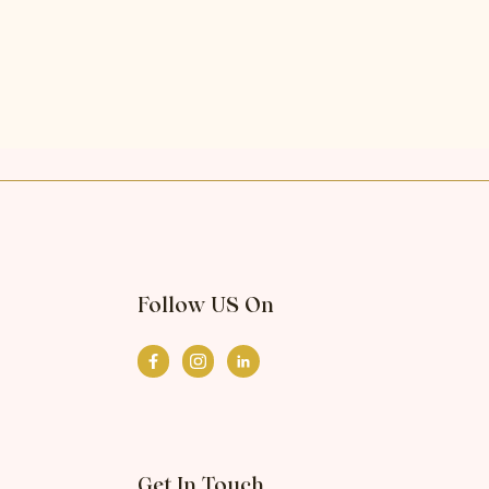
Follow US On
Get In Touch