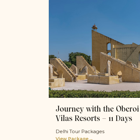
Journey with the Oberoi
Vilas Resorts – 11 Days
Delhi Tour Packages
→
View Package