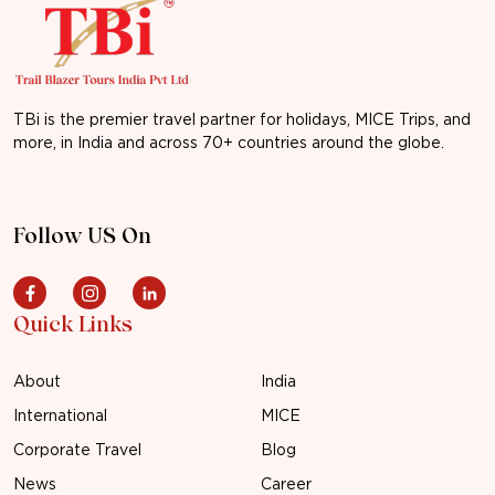
TBi is the premier travel partner for holidays, MICE Trips, and
more, in India and across 70+ countries around the globe.
Follow US On
Quick Links
About
India
International
MICE
Corporate Travel
Blog
News
Career