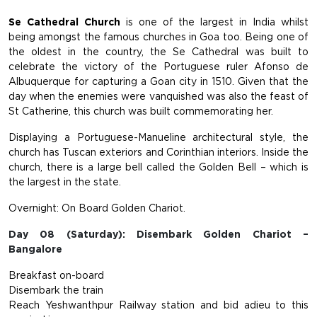
Se Cathedral Church
is one of the largest in India whilst
being amongst the famous churches in Goa too. Being one of
the oldest in the country, the Se Cathedral was built to
celebrate the victory of the Portuguese ruler Afonso de
Albuquerque for capturing a Goan city in 1510. Given that the
day when the enemies were vanquished was also the feast of
St Catherine, this church was built commemorating her.
Displaying a Portuguese-Manueline architectural style, the
church has Tuscan exteriors and Corinthian interiors. Inside the
church, there is a large bell called the Golden Bell – which is
the largest in the state.
Overnight: On Board Golden Chariot.
Day 08 (Saturday): Disembark Golden Chariot –
Bangalore
Breakfast on-board
Disembark the train
Reach Yeshwanthpur Railway station and bid adieu to this