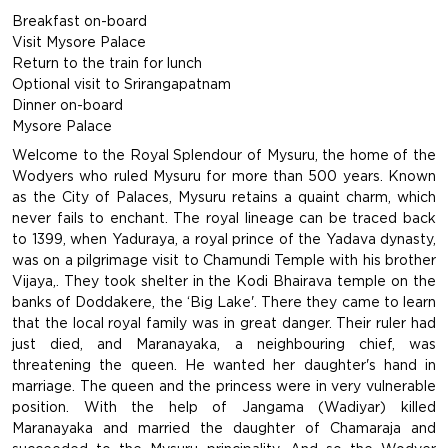
Breakfast on-board
Visit Mysore Palace
Return to the train for lunch
Optional visit to Srirangapatnam
Dinner on-board
Mysore Palace
Welcome to the Royal Splendour of Mysuru, the home of the
Wodyers who ruled Mysuru for more than 500 years. Known
as the City of Palaces, Mysuru retains a quaint charm, which
never fails to enchant. The royal lineage can be traced back
to 1399, when Yaduraya, a royal prince of the Yadava dynasty,
was on a pilgrimage visit to Chamundi Temple with his brother
Vijaya,. They took shelter in the Kodi Bhairava temple on the
banks of Doddakere, the ‘Big Lake'. There they came to learn
that the local royal family was in great danger. Their ruler had
just died, and Maranayaka, a neighbouring chief, was
threatening the queen. He wanted her daughter's hand in
marriage. The queen and the princess were in very vulnerable
position. With the help of Jangama (Wadiyar) killed
Maranayaka and married the daughter of Chamaraja and