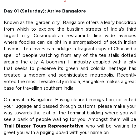
Day 01 (Saturday): Arrive Bangalore
Known as the ‘garden city', Bangalore offers a leafy backdrop
from which to explore the bustling streets of India's third
largest city. Cosmopolitan restaurants line wide avenues
where foodies can delight in a smorgasbord of south Indian
flavours. Tea lovers can indulge in fragrant cups of Chai and a
spell of people watching from any of the tea stalls dotted
around the city. A booming IT industry coupled with a city
that seeks to preserve its green and colonial heritage has
created a modern and sophisticated metropolis. Recently
voted the most liveable city in India, Bangalore makes a great
base for travelling southern India.
On arrival in Bangalore: Having cleared immigration, collected
your luggage and passed through customs, please make your
way towards the exit of the terminal building where you will
see a bank of people waiting for you. Amongst them will be
Trail Blazer Tours Representative
who will be waiting to
greet you with a paging board with your name on.