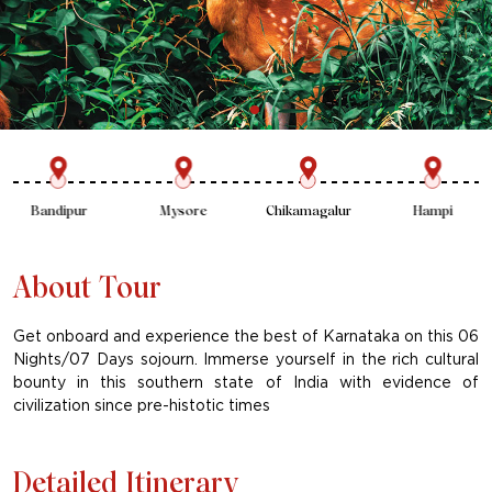
Mysore
Chikamagalur
Hampi
Badami
About Tour
Get onboard and experience the best of Karnataka on this 06
Nights/07 Days sojourn. Immerse yourself in the rich cultural
bounty in this southern state of India with evidence of
civilization since pre-histotic times
Detailed Itinerary