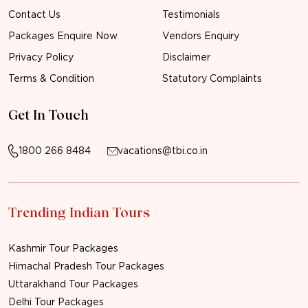
Contact Us
Testimonials
Packages Enquire Now
Vendors Enquiry
Privacy Policy
Disclaimer
Terms & Condition
Statutory Complaints
Get In Touch
1800 266 8484
vacations@tbi.co.in
Trending Indian Tours
Kashmir Tour Packages
Himachal Pradesh Tour Packages
Uttarakhand Tour Packages
Delhi Tour Packages