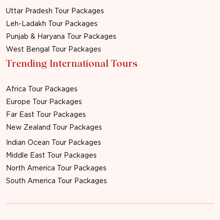
Uttar Pradesh Tour Packages
Leh-Ladakh Tour Packages
Punjab & Haryana Tour Packages
West Bengal Tour Packages
Trending International Tours
Africa Tour Packages
Europe Tour Packages
Far East Tour Packages
New Zealand Tour Packages
Indian Ocean Tour Packages
Middle East Tour Packages
North America Tour Packages
South America Tour Packages