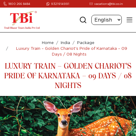
1800 266 8484
9321914991
vacations@tbi.co.in
Home
India
Package
Luxury Train – Golden Chariot's Pride of Karnataka – 09
Days / 08 Nights
LUXURY TRAIN – GOLDEN CHARIOT'S
PRIDE OF KARNATAKA – 09 DAYS / 08
NIGHTS