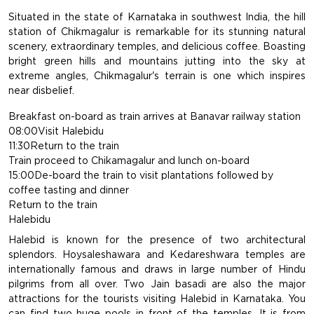
Situated in the state of Karnataka in southwest India, the hill
station of Chikmagalur is remarkable for its stunning natural
scenery, extraordinary temples, and delicious coffee. Boasting
bright green hills and mountains jutting into the sky at
extreme angles, Chikmagalur's terrain is one which inspires
near disbelief.
Breakfast on-board as train arrives at Banavar railway station
08:00Visit Halebidu
11:30Return to the train
Train proceed to Chikamagalur and lunch on-board
15:00De-board the train to visit plantations followed by
coffee tasting and dinner
Return to the train
Halebidu
Halebid is known for the presence of two architectural
splendors. Hoysaleshawara and Kedareshwara temples are
internationally famous and draws in large number of Hindu
pilgrims from all over. Two Jain basadi are also the major
attractions for the tourists visiting Halebid in Karnataka. You
can find two huge pools in front of the temples. It is from