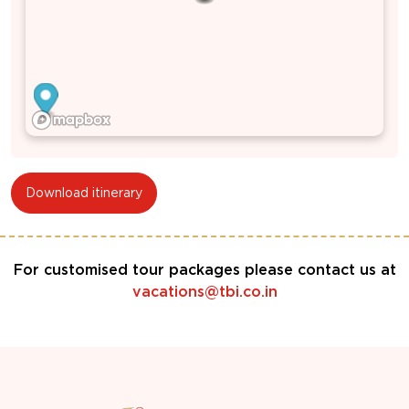
Download itinerary
For customised tour packages please contact us at
vacations@tbi.co.in