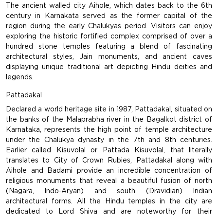
The ancient walled city Aihole, which dates back to the 6th
century in Karnakata served as the former capital of the
region during the early Chalukyas period. Visitors can enjoy
exploring the historic fortified complex comprised of over a
hundred stone temples featuring a blend of fascinating
architectural styles, Jain monuments, and ancient caves
displaying unique traditional art depicting Hindu deities and
legends.
Pattadakal
Declared a world heritage site in 1987, Pattadakal, situated on
the banks of the Malaprabha river in the Bagalkot district of
Karnataka, represents the high point of temple architecture
under the Chalukya dynasty in the 7th and 8th centuries.
Earlier called Kisuvolal or Pattada Kisuvolal, that literally
translates to City of Crown Rubies, Pattadakal along with
Aihole and Badami provide an incredible concentration of
religious monuments that reveal a beautiful fusion of north
(Nagara, Indo-Aryan) and south (Dravidian) Indian
architectural forms. All the Hindu temples in the city are
dedicated to Lord Shiva and are noteworthy for their