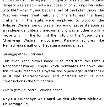
succeeded to the Mysuru principality. And so the Wodyer
dynasty was established – a succession of 25 kings who ruled
until 1947, when Mysuru became part of the Indian Union. The
Wadiyars were great patrons of the arts, and the finest
craftsmen in the state were employed to work on the
Palaces. Wadiyar period was a new era of prose literature as
an independent literary medium and it was in other words a
prose writing in the form of the history of the Mysuru rulers.
Chamaraja Wadiyar encouraged Kannada scholars like
Ramachandra, author of Hayasaara Samuchchaya.
Srirangapatna (Optional)
This river island town's name is sourced from the famous
Ranganathaswamy Temple which dominates the town, and
this temple resembles Hoysala and Vijayanagar architecture
as it was re-strengthened and modified after its initial
construction in the 9th century.
Overnight: On Board Golden Chariot.
Day 04 (Tuesday): On Board Golden Chariot(Halebidu –
Chikamagalur)