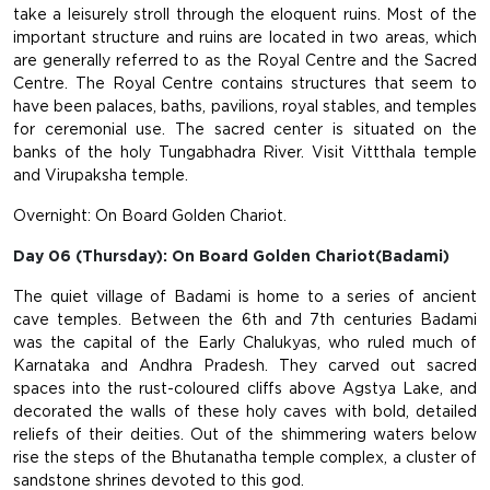
take a leisurely stroll through the eloquent ruins. Most of the
important structure and ruins are located in two areas, which
are generally referred to as the Royal Centre and the Sacred
Centre. The Royal Centre contains structures that seem to
have been palaces, baths, pavilions, royal stables, and temples
for ceremonial use. The sacred center is situated on the
banks of the holy Tungabhadra River. Visit Vittthala temple
and Virupaksha temple.
Overnight: On Board Golden Chariot.
Day 06 (Thursday): On Board Golden Chariot(Badami)
The quiet village of Badami is home to a series of ancient
cave temples. Between the 6th and 7th centuries Badami
was the capital of the Early Chalukyas, who ruled much of
Karnataka and Andhra Pradesh. They carved out sacred
spaces into the rust-coloured cliffs above Agstya Lake, and
decorated the walls of these holy caves with bold, detailed
reliefs of their deities. Out of the shimmering waters below
rise the steps of the Bhutanatha temple complex, a cluster of
sandstone shrines devoted to this god.