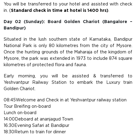
You will be transferred to your hotel and assisted with check
in. (
Standard check in time at hotel is 1400 hrs)
.
Day 02 (Sunday): Board Golden Chariot (Bangalore –
Bandipur)
Situated in the lush southern state of Karnataka, Bandipur
National Park is only 80 kilometres from the city of Mysore.
Once the hunting grounds of the Maharaja of the kingdom of
Mysore, the park was extended in 1973 to include 874 square
kilometres of protected flora and fauna.
Early morning, you will be assisted & transferred to
Yeshvantpur Railway Station to embark the Luxury train
Golden Chariot.
08:45Welcome and Check in at Yeshvantpur railway station
Tour Breifing on-board
Lunch on-board
14:00Deboard at ananjagud Town
16:30Evening Safari at Bandipur
18:30Return to train for dinner