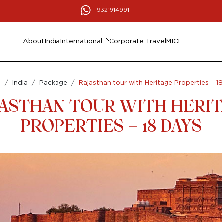
9321914991
About
India
International
Corporate Travel
MICE
e
India
Package
Rajasthan tour with Heritage Properties – 1
ASTHAN TOUR WITH HERI
PROPERTIES – 18 DAYS