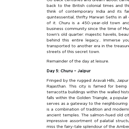
back to the British colonial times and t
think of contemporary India and its fa
quintessential, thrifty Marwari Seths in al
of it. Churu is a 450-year-old town an
business community since the time of Mug
town's old quarter: majestic havelis, beau
behind this entire legacy… Immerse you
transported to another era in the treasure
streets of this secret town.
Remainder of the day at leisure.
Day 5: Churu – Jaipur
Fringed by the rugged Aravali Hills, Jaipur 
Rajasthan. This city is famed for being 
terracotta buildings within the walled hist
falls within the Golden Triangle, a popular
serves as a gateway to the neighbouring de
is a combination of tradition and modernit
ancient temples. The salmon-hued old ci
impressive assortment of palatial struct
miss the fairy-tale splendour of the Amber