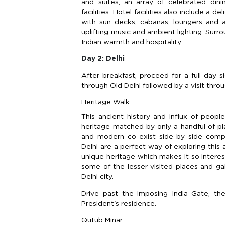
and suites, an array of celebrated dini
facilities. Hotel facilities also include a
with sun decks, cabanas, loungers and a
uplifting music and ambient lighting. Surr
Indian warmth and hospitality.
Day 2: Delhi
After breakfast, proceed for a full day s
through Old Delhi followed by a visit thr
Heritage Walk
This ancient history and influx of peopl
heritage matched by only a handful of pl
and modern co-exist side by side compl
Delhi are a perfect way of exploring thi
unique heritage which makes it so intere
some of the lesser visited places and ga
Delhi city.
Drive past the imposing India Gate, th
President's residence.
Qutub Minar