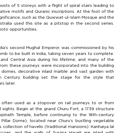
sts of 5 storeys with a flight of spiral stairs leading to
ative motifs and Quranic inscriptions. At the foot of the
significance, such as the Quwwat-ul-Islam Mosque and the
stralia used this site as a pitstop in the second series.
hoto opportunities.
ia's second Mughal Emperor, was commissioned by his
mb to be built in India, taking seven years to complete.
and Central Asia during his lifetime, and many of the
 from these journeys were incorporated into the building
ble domes, decorative inlaid marble and vast garden with
h Century building set the stage for the style that
s later.
s often used as a stopover on rail journeys to or from
 sights. Begin at the grand Churu Fort, a 1739 structure
opinath Temple, before continuing to the 18th-century
Pillar Dome), located near Churu's bustling vegetable
 collection of havelis (traditional mansions): Kanhaiya lal
escoes, and the walls of Surana Haveli are inlaid with