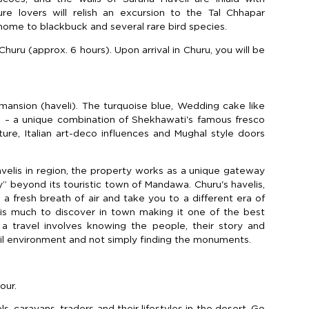
ure lovers will relish an excursion to the Tal Chhapar
home to blackbuck and several rare bird species.
Churu (approx. 6 hours). Upon arrival in Churu, you will be
 mansion (haveli). The turquoise blue, Wedding cake like
vel – a unique combination of Shekhawati's famous fresco
ture, Italian art-deco influences and Mughal style doors
elis in region, the property works as a unique gateway
y” beyond its touristic town of Mandawa. Churu's havelis,
 a fresh breath of air and take you to a different era of
 is much to discover in town making it one of the best
 a travel involves knowing the people, their story and
uil environment and not simply finding the monuments.
our.
 caravans, traders and their lifestyles in the desert. Go