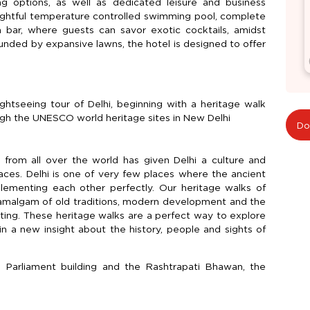
ng options, as well as dedicated leisure and business
 delightful temperature controlled swimming pool, complete
 bar, where guests can savor exotic cocktails, amidst
ounded by expansive lawns, the hotel is designed to offer
ightseeing tour of Delhi, beginning with a heritage walk
ough the UNESCO world heritage sites in New Delhi
Do
e from all over the world has given Delhi a culture and
aces. Delhi is one of very few places where the ancient
ementing each other perfectly. Our heritage walks of
s amalgam of old traditions, modern development and the
sting. These heritage walks are a perfect way to explore
in a new insight about the history, people and sights of
e Parliament building and the Rashtrapati Bhawan, the