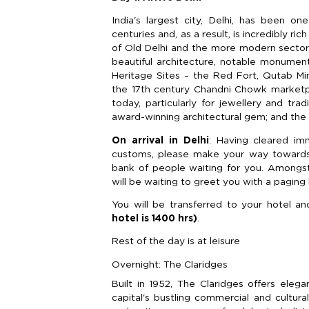
India's largest city, Delhi, has been 
centuries and, as a result, is incredibly ri
of Old Delhi and the more modern sector,
beautiful architecture, notable monume
Heritage Sites – the Red Fort, Qutab Mi
the 17th century Chandni Chowk marketpla
today, particularly for jewellery and trad
award-winning architectural gem; and the 
On arrival in Delhi
: Having cleared im
customs, please make your way towards t
bank of people waiting for you. Amongs
will be waiting to greet you with a pagin
You will be transferred to your hotel an
hotel is 1400 hrs)
.
Rest of the day is at leisure
Overnight: The Claridges
Built in 1952, The Claridges offers eleg
capital's bustling commercial and cultur