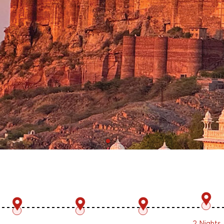
2 Nights