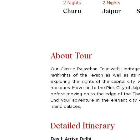
s
2 Nights
2 Nights
2 Nights
i
Churu
Jaipur
Shahpura
About Tour
Our Classic Rajasthan Tour with Heritage H
highlights of the region as well as its
exploring the sights of the capital city,
mosques. Move on to the Pink City of Jaipu
before moving on to the edge of the Thar
End your adventure in the elegant city o
island palaces.
Detailed Itinerary
Day 1: Arrive Delhi