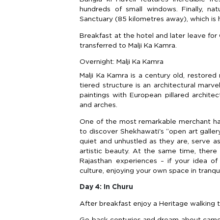
hundreds of small windows. Finally, nat
Sanctuary (85 kilometres away), which is 
Breakfast at the hotel and later leave for 
transferred to Malji Ka Kamra.
Overnight: Malji Ka Kamra
Malji Ka Kamra is a century old, restored
tiered structure is an architectural mar
paintings with European pillared architec
and arches.
One of the most remarkable merchant hav
to discover Shekhawati's “open art galler
quiet and unhustled as they are, serve as
artistic beauty. At the same time, there
Rajasthan experiences – if your idea of
culture, enjoying your own space in tranq
Day 4: In Churu
After breakfast enjoy a Heritage walking t
Go back centuries and dream about camels,