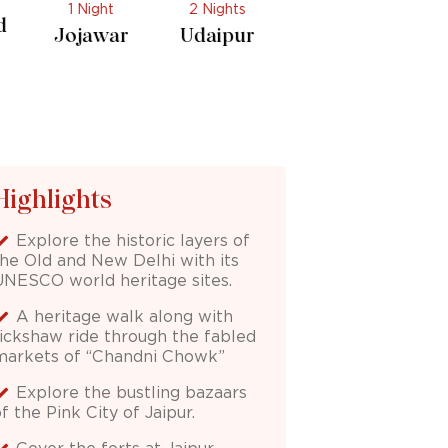
2 Nights
1 Night
r
Udaipur
Delhi
Highlights
Explore the historic layers of
the Old and New Delhi with its
UNESCO world heritage sites.
A heritage walk along with
rickshaw ride through the fabled
markets of “Chandni Chowk”
Explore the bustling bazaars
f the Pink City of Jaipur.