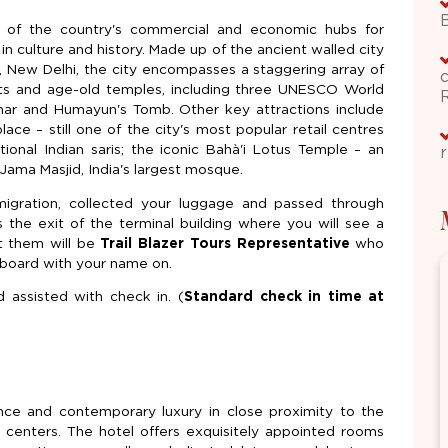
one of the country's commercial and economic hubs for
ch in culture and history. Made up of the ancient walled city
 New Delhi, the city encompasses a staggering array of
nts and age-old temples, including three UNESCO World
nar and Humayun's Tomb. Other key attractions include
ce – still one of the city's most popular retail centres
itional Indian saris; the iconic Bahà'i Lotus Temple – an
r
Jama Masjid, India's largest mosque.
migration, collected your luggage and passed through
he exit of the terminal building where you will see a
t them will be
Trail Blazer Tours Representative
who
g board with your name on.
d assisted with check in. (
Standard check in time at
ance and contemporary luxury in close proximity to the
al centers. The hotel offers exquisitely appointed rooms