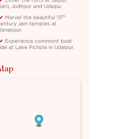
Cover the forts at Jaipur,
Barli, Jodhpur and Udaipu.
th
Marvel the beautiful 15
century Jain temples at
Ranakpur.
Experience commont boat
ide at Lake Pichola in Udaipur.
Map