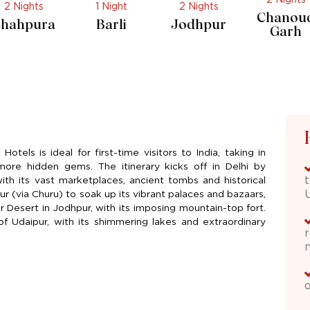
1 Night
2 Nights
1 Night
Chanoud
Barli
Jodhpur
Jojawa
Garh
otels is ideal for first-time visitors to India, taking in
 more hidden gems. The itinerary kicks off in Delhi by
 with its vast marketplaces, ancient tombs and historical
r (via Churu) to soak up its vibrant palaces and bazaars,
 Desert in Jodhpur, with its imposing mountain-top fort.
f Udaipur, with its shimmering lakes and extraordinary
o