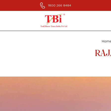
1800 266 8484
Hom
RAJ