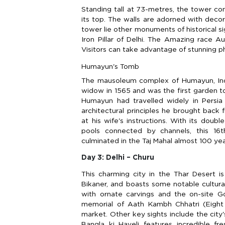
Standing tall at 73-metres, the tower consi
its top. The walls are adorned with decor
tower lie other monuments of historical 
Iron Pillar of Delhi. The Amazing race Au
Visitors can take advantage of stunning p
Humayun's Tomb
The mausoleum complex of Humayun, Ind
widow in 1565 and was the first garden to
Humayun had travelled widely in Persia 
architectural principles he brought back
at his wife's instructions. With its dou
pools connected by channels, this 16t
culminated in the Taj Mahal almost 100 year
Day 3: Delhi – Churu
This charming city in the Thar Desert i
Bikaner, and boasts some notable cultural
with ornate carvings and the on-site G
memorial of Aath Kambh Chhatri (Eight 
market. Other key sights include the city's
Bangla ki Haveli features incredible fr