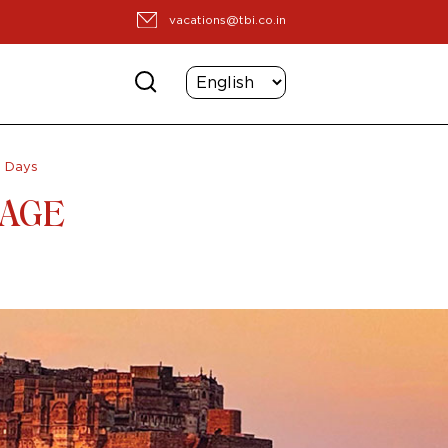
vacations@tbi.co.in
8 Days
TAGE