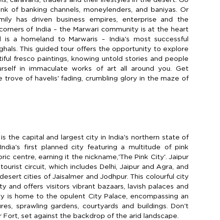
hink of banking channels, moneylenders, and baniyas. Or
mily has driven business empires, enterprise and the
l corners of India – the Marwari community is at the heart
d is a homeland to Marwaris – India's most successful
hals. This guided tour offers the opportunity to explore
tiful fresco paintings, knowing untold stories and people
rself in immaculate works of art all around you. Get
 trove of havelis' fading, crumbling glory in the maze of
is the capital and largest city in India's northern state of
India's first planned city featuring a multitude of pink
oric centre, earning it the nickname,'The Pink City'. Jaipur
 tourist circuit, which includes Delhi, Jaipur and Agra, and
sert cities of Jaisalmer and Jodhpur. This colourful city
y and offers visitors vibrant bazaars, lavish palaces and
ty is home to the opulent City Palace, encompassing an
ures, sprawling gardens, courtyards and buildings. Don't
 Fort, set against the backdrop of the arid landscape.