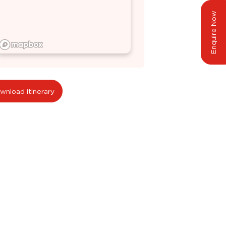
Enquire Now
wnload itinerary