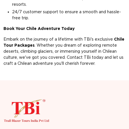
resorts.
24/7 customer support to ensure a smooth and hassle-
free trip.
Book Your Chile Adventure Today
Embark on the journey of a lifetime with TBi's exclusive
Chile
Tour Packages
. Whether you dream of exploring remote
deserts, climbing glaciers, or immersing yourself in Chilean
culture, we've got you covered. Contact TBi today and let us
craft a Chilean adventure you'll cherish forever.