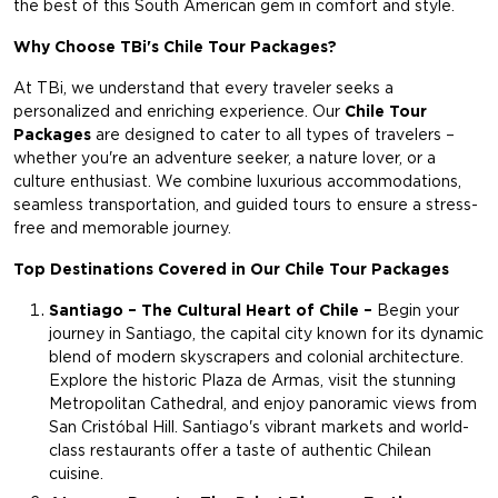
the best of this South American gem in comfort and style.
Why Choose TBi's Chile Tour Packages?
At TBi, we understand that every traveler seeks a
personalized and enriching experience. Our
Chile Tour
Packages
are designed to cater to all types of travelers –
whether you're an adventure seeker, a nature lover, or a
culture enthusiast. We combine luxurious accommodations,
seamless transportation, and guided tours to ensure a stress-
free and memorable journey.
Top Destinations Covered in Our Chile Tour Packages
Santiago – The Cultural Heart of Chile –
Begin your
journey in Santiago, the capital city known for its dynamic
blend of modern skyscrapers and colonial architecture.
Explore the historic Plaza de Armas, visit the stunning
Metropolitan Cathedral, and enjoy panoramic views from
San Cristóbal Hill. Santiago's vibrant markets and world-
class restaurants offer a taste of authentic Chilean
cuisine.