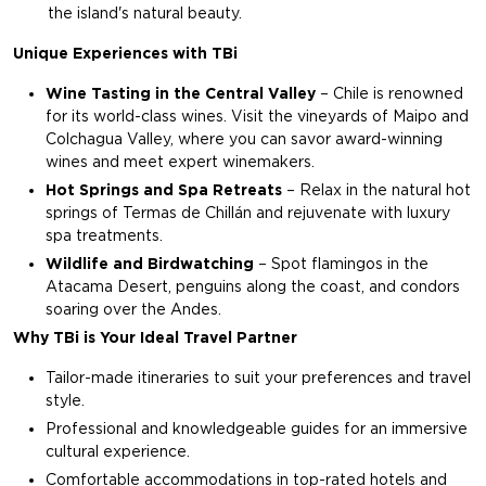
the island's natural beauty.
Unique Experiences with TBi
Wine Tasting in the Central Valley
– Chile is renowned
for its world-class wines. Visit the vineyards of Maipo and
Colchagua Valley, where you can savor award-winning
wines and meet expert winemakers.
Hot Springs and Spa Retreats
– Relax in the natural hot
springs of Termas de Chillán and rejuvenate with luxury
spa treatments.
Wildlife and Birdwatching
– Spot flamingos in the
Atacama Desert, penguins along the coast, and condors
soaring over the Andes.
Why TBi is Your Ideal Travel Partner
Tailor-made itineraries to suit your preferences and travel
style.
Professional and knowledgeable guides for an immersive
cultural experience.
Comfortable accommodations in top-rated hotels and