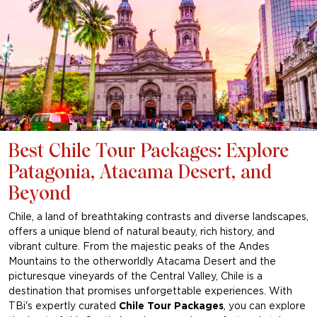
Best Chile Tour Packages: Explore
Patagonia, Atacama Desert, and
Beyond
Chile, a land of breathtaking contrasts and diverse landscapes,
offers a unique blend of natural beauty, rich history, and
vibrant culture. From the majestic peaks of the Andes
Mountains to the otherworldly Atacama Desert and the
picturesque vineyards of the Central Valley, Chile is a
destination that promises unforgettable experiences. With
TBi's expertly curated
Chile Tour Packages
, you can explore