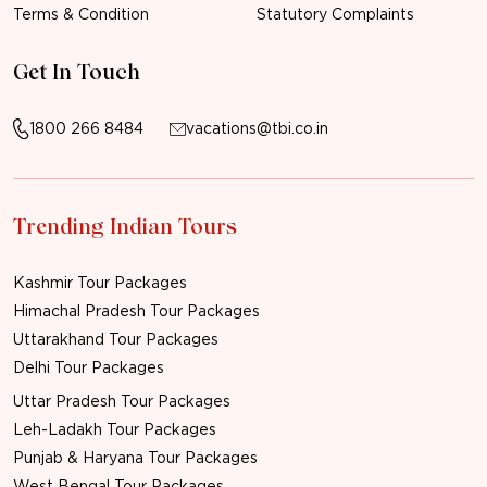
Terms & Condition
Statutory Complaints
Get In Touch
1800 266 8484
vacations@tbi.co.in
Trending Indian Tours
Kashmir Tour Packages
Himachal Pradesh Tour Packages
Uttarakhand Tour Packages
Delhi Tour Packages
Uttar Pradesh Tour Packages
Leh-Ladakh Tour Packages
Punjab & Haryana Tour Packages
West Bengal Tour Packages