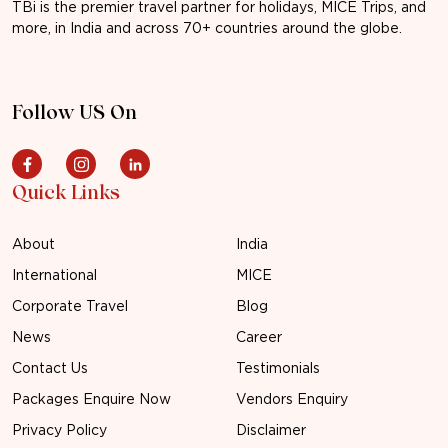
TBi is the premier travel partner for holidays, MICE Trips, and
more, in India and across 70+ countries around the globe.
Follow US On
Quick Links
About
India
International
MICE
Corporate Travel
Blog
News
Career
Contact Us
Testimonials
Packages Enquire Now
Vendors Enquiry
Privacy Policy
Disclaimer