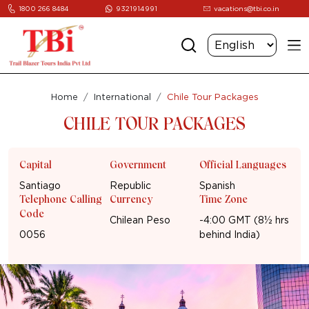
1800 266 8484
9321914991
vacations@tbi.co.in
Home
International
Chile Tour Packages
CHILE TOUR PACKAGES
Capital
Government
Official Languages
Santiago
Republic
Spanish
Telephone Calling
Currency
Time Zone
Code
Chilean Peso
-4:00 GMT (8½ hrs
0056
behind India)