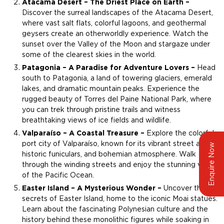
Atacama Desert – The Driest Place on Earth –
Discover the surreal landscapes of the Atacama Desert,
where vast salt flats, colorful lagoons, and geothermal
geysers create an otherworldly experience. Watch the
sunset over the Valley of the Moon and stargaze under
some of the clearest skies in the world.
Patagonia – A Paradise for Adventure Lovers –
Head
south to Patagonia, a land of towering glaciers, emerald
lakes, and dramatic mountain peaks. Experience the
rugged beauty of Torres del Paine National Park, where
you can trek through pristine trails and witness
breathtaking views of ice fields and wildlife.
Valparaíso – A Coastal Treasure –
Explore the colorful
port city of Valparaíso, known for its vibrant street art,
Enquire Now
historic funiculars, and bohemian atmosphere. Walk
through the winding streets and enjoy the stunning views
of the Pacific Ocean.
Easter Island – A Mysterious Wonder –
Uncover the
secrets of Easter Island, home to the iconic Moai statues.
Learn about the fascinating Polynesian culture and the
history behind these monolithic figures while soaking in