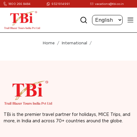
1800 266 8484
9321914991
vacations@tbi.co.in
Home
International
TBi is the premier travel partner for holidays, MICE Trips, and
more, in India and across 70+ countries around the globe.