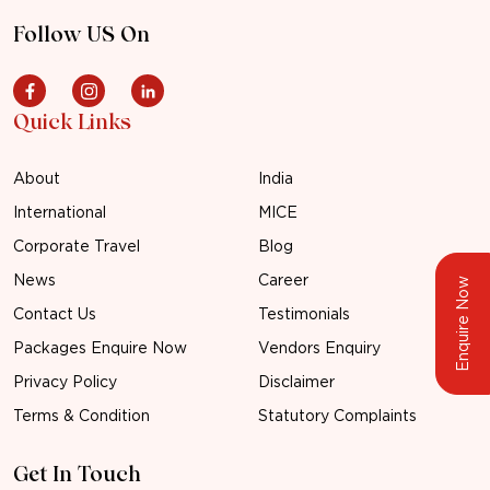
Follow US On
Quick Links
About
India
International
MICE
Corporate Travel
Blog
News
Career
Enquire Now
Contact Us
Testimonials
Packages Enquire Now
Vendors Enquiry
Privacy Policy
Disclaimer
Terms & Condition
Statutory Complaints
Get In Touch