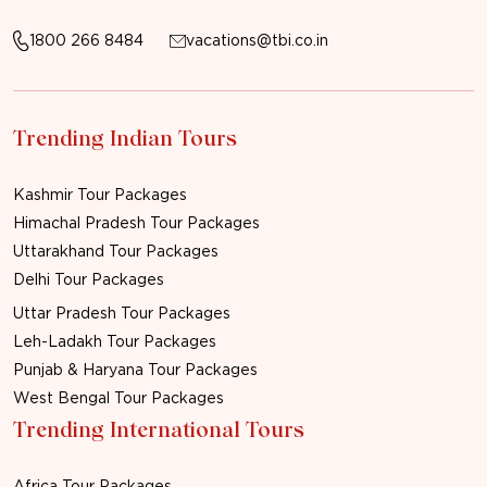
1800 266 8484
vacations@tbi.co.in
Trending Indian Tours
Kashmir Tour Packages
Himachal Pradesh Tour Packages
Uttarakhand Tour Packages
Delhi Tour Packages
Uttar Pradesh Tour Packages
Leh-Ladakh Tour Packages
Punjab & Haryana Tour Packages
West Bengal Tour Packages
Trending International Tours
Africa Tour Packages