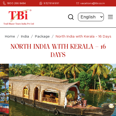
1800 266 8484
9321914991
vacations@tbi.co.in
Home
India
Package
North India with Kerala – 16 Days
NORTH INDIA WITH KERALA – 16
DAYS