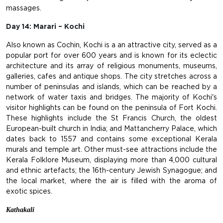
massages.
Day 14: Marari – Kochi
Also known as Cochin, Kochi is a an attractive city, served as a
popular port for over 600 years and is known for its eclectic
architecture and its array of religious monuments, museums,
galleries, cafes and antique shops. The city stretches across a
number of peninsulas and islands, which can be reached by a
network of water taxis and bridges. The majority of Kochi's
visitor highlights can be found on the peninsula of Fort Kochi.
These highlights include the St Francis Church, the oldest
European-built church in India; and Mattancherry Palace, which
dates back to 1557 and contains some exceptional Kerala
murals and temple art. Other must-see attractions include the
Kerala Folklore Museum, displaying more than 4,000 cultural
and ethnic artefacts; the 16th-century Jewish Synagogue; and
the local market, where the air is filled with the aroma of
exotic spices.
Kathakali