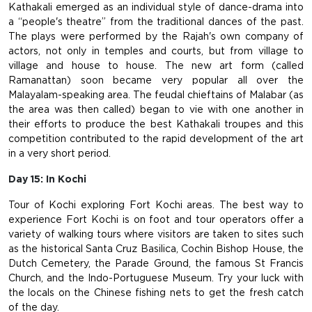
Kathakali emerged as an individual style of dance-drama into
a “people's theatre” from the traditional dances of the past.
The plays were performed by the Rajah's own company of
actors, not only in temples and courts, but from village to
village and house to house. The new art form (called
Ramanattan) soon became very popular all over the
Malayalam-speaking area. The feudal chieftains of Malabar (as
the area was then called) began to vie with one another in
their efforts to produce the best Kathakali troupes and this
competition contributed to the rapid development of the art
in a very short period.
Day 15: In Kochi
Tour of Kochi exploring Fort Kochi areas. The best way to
experience Fort Kochi is on foot and tour operators offer a
variety of walking tours where visitors are taken to sites such
as the historical Santa Cruz Basilica, Cochin Bishop House, the
Dutch Cemetery, the Parade Ground, the famous St Francis
Church, and the Indo-Portuguese Museum. Try your luck with
the locals on the Chinese fishing nets to get the fresh catch
of the day.