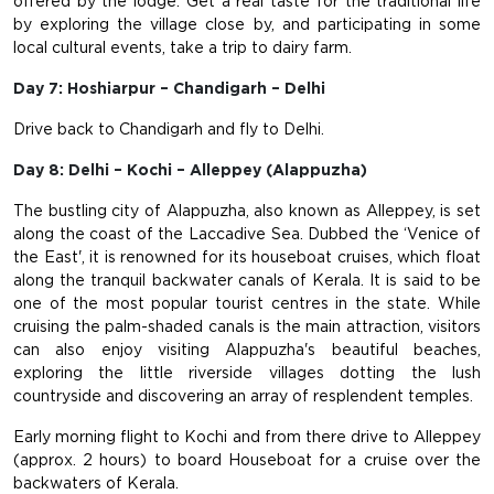
offered by the lodge. Get a real taste for the traditional life
by exploring the village close by, and participating in some
local cultural events, take a trip to dairy farm.
Day 7: Hoshiarpur – Chandigarh – Delhi
Drive back to Chandigarh and fly to Delhi.
Day 8: Delhi – Kochi – Alleppey (Alappuzha)
The bustling city of Alappuzha, also known as Alleppey, is set
along the coast of the Laccadive Sea. Dubbed the ‘Venice of
the East', it is renowned for its houseboat cruises, which float
along the tranquil backwater canals of Kerala. It is said to be
one of the most popular tourist centres in the state. While
cruising the palm-shaded canals is the main attraction, visitors
can also enjoy visiting Alappuzha's beautiful beaches,
exploring the little riverside villages dotting the lush
countryside and discovering an array of resplendent temples.
Early morning flight to Kochi and from there drive to Alleppey
(approx. 2 hours) to board Houseboat for a cruise over the
backwaters of Kerala.