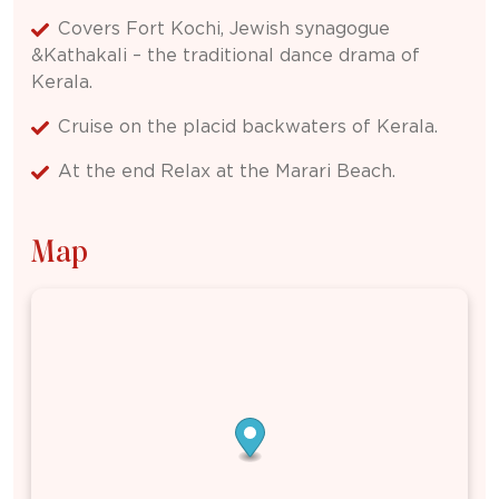
Covers Fort Kochi, Jewish synagogue
&Kathakali – the traditional dance drama of
Kerala.
Cruise on the placid backwaters of Kerala.
At the end Relax at the Marari Beach.
Map