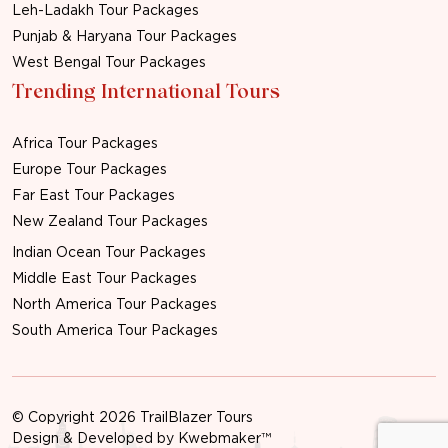
Leh-Ladakh Tour Packages
Punjab & Haryana Tour Packages
West Bengal Tour Packages
Trending International Tours
Africa Tour Packages
Europe Tour Packages
Far East Tour Packages
New Zealand Tour Packages
Indian Ocean Tour Packages
Middle East Tour Packages
North America Tour Packages
South America Tour Packages
© Copyright 2026 TrailBlazer Tours
Design & Developed by
Kwebmaker™