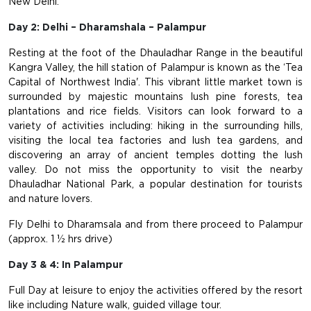
New Delhi.
Day 2: Delhi – Dharamshala – Palampur
Resting at the foot of the Dhauladhar Range in the beautiful
Kangra Valley, the hill station of Palampur is known as the ‘Tea
Capital of Northwest India'. This vibrant little market town is
surrounded by majestic mountains lush pine forests, tea
plantations and rice fields. Visitors can look forward to a
variety of activities including: hiking in the surrounding hills,
visiting the local tea factories and lush tea gardens, and
discovering an array of ancient temples dotting the lush
valley. Do not miss the opportunity to visit the nearby
Dhauladhar National Park, a popular destination for tourists
and nature lovers.
Fly Delhi to Dharamsala and from there proceed to Palampur
(approx. 1 ½ hrs drive)
Day 3 & 4: In Palampur
Full Day at leisure to enjoy the activities offered by the resort
like including Nature walk, guided village tour.