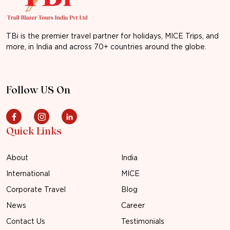
TBi is the premier travel partner for holidays, MICE Trips, and
more, in India and across 70+ countries around the globe.
Follow US On
Quick Links
About
India
International
MICE
Corporate Travel
Blog
News
Career
Contact Us
Testimonials