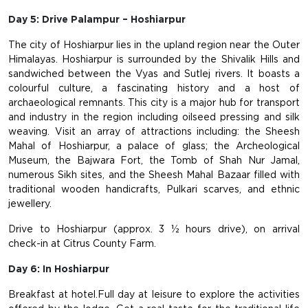
Day 5: Drive Palampur – Hoshiarpur
The city of Hoshiarpur lies in the upland region near the Outer
Himalayas. Hoshiarpur is surrounded by the Shivalik Hills and
sandwiched between the Vyas and Sutlej rivers. It boasts a
colourful culture, a fascinating history and a host of
archaeological remnants. This city is a major hub for transport
and industry in the region including oilseed pressing and silk
weaving. Visit an array of attractions including: the Sheesh
Mahal of Hoshiarpur, a palace of glass; the Archeological
Museum, the Bajwara Fort, the Tomb of Shah Nur Jamal,
numerous Sikh sites, and the Sheesh Mahal Bazaar filled with
traditional wooden handicrafts, Pulkari scarves, and ethnic
jewellery.
Drive to Hoshiarpur (approx. 3 ½ hours drive), on arrival
check-in at Citrus County Farm.
Day 6: In Hoshiarpur
Breakfast at hotel.Full day at leisure to explore the activities