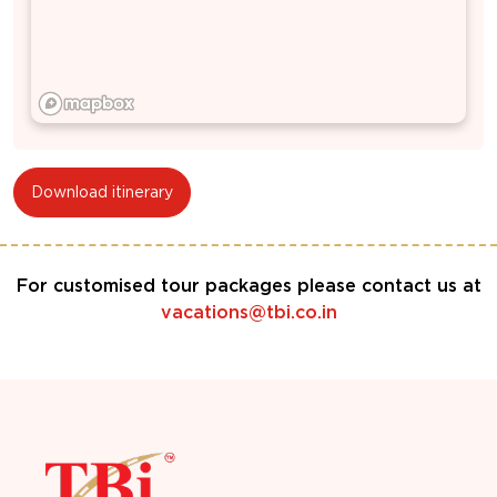
Download itinerary
For customised tour packages please contact us at
vacations@tbi.co.in