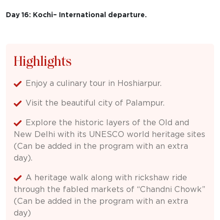
Day 16: Kochi– International departure.
Highlights
Enjoy a culinary tour in Hoshiarpur.
Visit the beautiful city of Palampur.
Explore the historic layers of the Old and
New Delhi with its UNESCO world heritage sites
(Can be added in the program with an extra
day).
A heritage walk along with rickshaw ride
through the fabled markets of “Chandni Chowk”
(Can be added in the program with an extra
day)