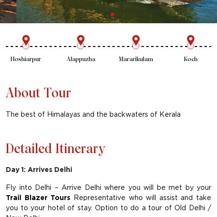
New Delhi
Palampur
Hoshiarpur
Alappuzha
About Tour
The best of Himalayas and the backwaters of Kerala
Detailed Itinerary
Day 1: Arrives Delhi
Fly into Delhi – Arrive Delhi where you will be met by your
Trail Blazer Tours
Representative who will assist and take
you to your hotel of stay. Option to do a tour of Old Delhi /