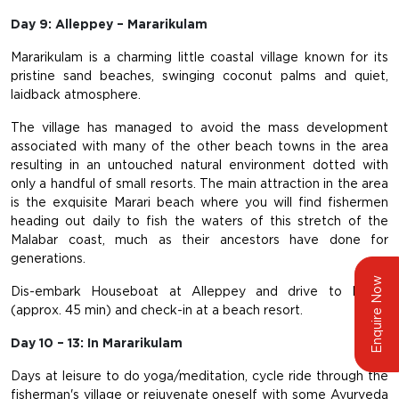
Day 9: Alleppey – Mararikulam
Mararikulam is a charming little coastal village known for its
pristine sand beaches, swinging coconut palms and quiet,
laidback atmosphere.
The village has managed to avoid the mass development
associated with many of the other beach towns in the area
resulting in an untouched natural environment dotted with
only a handful of small resorts. The main attraction in the area
is the exquisite Marari beach where you will find fishermen
heading out daily to fish the waters of this stretch of the
Malabar coast, much as their ancestors have done for
generations.
Enquire Now
Dis-embark Houseboat at Alleppey and drive to Marari
(approx. 45 min) and check-in at a beach resort.
Day 10 – 13: In Mararikulam
Days at leisure to do yoga/meditation, cycle ride through the
fisherman's village or rejuvenate oneself with some Ayurveda