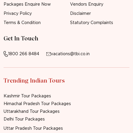
Packages Enquire Now
Vendors Enquiry
Privacy Policy
Disclaimer
Terms & Condition
Statutory Complaints
Get In Touch
1800 266 8484
vacations@tbi.co.in
Trending Indian Tours
Kashmir Tour Packages
Himachal Pradesh Tour Packages
Uttarakhand Tour Packages
Delhi Tour Packages
Uttar Pradesh Tour Packages