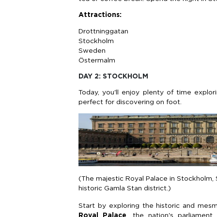
Attractions:
Drottninggatan
Stockholm
Sweden
Östermalm
DAY 2: STOCKHOLM
Today, you'll enjoy plenty of time explor
perfect for discovering on foot.
(The majestic Royal Palace in Stockholm, 
historic Gamla Stan district.)
Start by exploring the historic and mesm
Royal Palace
, the nation's parliament