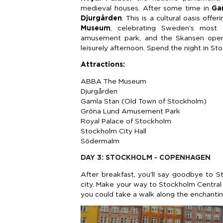
medieval houses. After some time in
Ga
Djurgården
. This is a cultural oasis off
Museum
, celebrating Sweden's most
amusement park, and the Skansen open-
leisurely afternoon. Spend the night in St
Attractions:
ABBA The Museum
Djurgården
Gamla Stan (Old Town of Stockholm)
Gröna Lund Amusement Park
Royal Palace of Stockholm
Stockholm City Hall
Södermalm
DAY 3: STOCKHOLM - COPENHAGEN
After breakfast, you'll say goodbye to 
city. Make your way to Stockholm Central St
you could take a walk along the enchantin