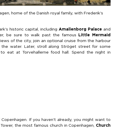
en, home of the Danish royal family, with Frederik's
's historic capital, including
Amalienborg Palace
and
er, be sure to walk past the famous
Little Mermaid
iews of the city, join an optional cruise from the harbour
the water. Later, stroll along Ströget street for some
to eat at Torvehallerne food hall. Spend the night in
Copenhagen. If you haven't already, you might want to
 Tower, the most famous church in Copenhagen,
Church