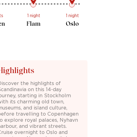
2 nights
1 night
1 night
Bergen
Flam
Oslo
Highlights
Discover the highlights of
Scandinavia on this 14-day
journey, starting in Stockholm
with its charming old town,
museums, and island culture,
before travelling to Copenhagen
to explore royal palaces, Nyhavn
arbour, and vibrant streets.
Cruise overnight to Oslo and