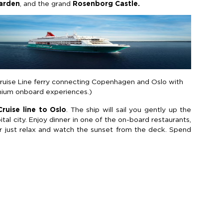
Garden
, and the grand
Rosenborg Castle.
Cruise Line ferry connecting Copenhagen and Oslo with
mium onboard experiences.)
ruise line to Oslo
. The ship will sail you gently up the
al city. Enjoy dinner in one of the on-board restaurants,
r just relax and watch the sunset from the deck. Spend