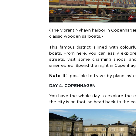
(The vibrant Nyhavn harbor in Copenhagen 
classic wooden sailboats.)
This famous district is lined with colou
boats. From here, you can easily explore 
streets, visit some charming shops, and
smørrebrød. Spend the night in Copenhag
Note
: It's possible to travel by plane i
DAY 4: COPENHAGEN
You have the whole day to explore the 
the city is on foot, so head back to the c