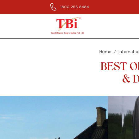
1800 266 8484
Home
Internatio
BEST O
& D