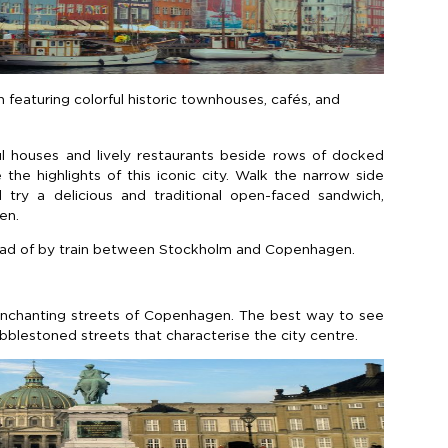
featuring colorful historic townhouses, cafés, and
rful houses and lively restaurants beside rows of docked
the highlights of this iconic city. Walk the narrow side
 try a delicious and traditional open-faced sandwich,
en.
nstead of by train between Stockholm and Copenhagen.
enchanting streets of Copenhagen. The best way to see
obblestoned streets that characterise the city centre.