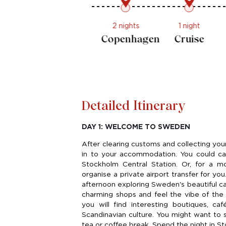
2 nights
2 nights
Stockholm
Copenhagen
Detailed Itinerary
DAY 1: WELCOME TO SWEDEN
After clearing customs and collecting yo
in to your accommodation. You could call
Stockholm Central Station. Or, for a m
organise a private airport transfer for you
afternoon exploring Sweden's beautiful cap
charming shops and feel the vibe of the 
you will find interesting boutiques, caf
Scandinavian culture. You might want to s
tea or coffee break. Spend the night in S