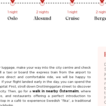
1 night
1 night
2 nights
1 night
Cruise
Oslo
Alesund
Cruise
ur luggage, make your way into the city centre and check
 a taxi or board the express train from the airport to
ore direct and comfortable ride, we will be happy to
. If your flight landed early in the day, you can spend the
ital. First, stroll down Drottninggatan street to discover
city. Then, go for a
walk in nearby Östermalm
, where
és, and restaurants offering a perfect introduction to
h
top in a café to experience Swedish “fika”, a traditional
tockholm.