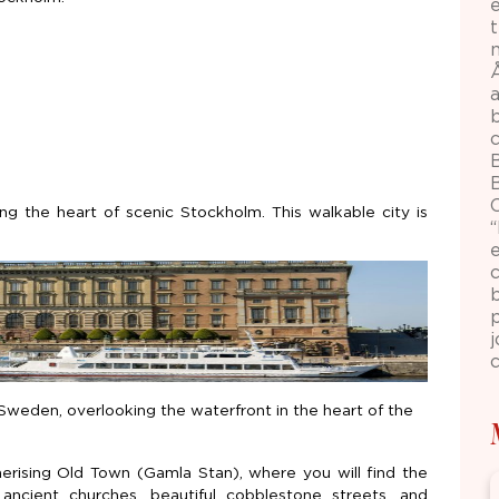
m
B
ing the heart of scenic Stockholm. This walkable city is
e
p
j
c
Sweden, overlooking the waterfront in the heart of the
erising Old Town (Gamla Stan), where you will find the
, ancient churches, beautiful cobblestone streets, and