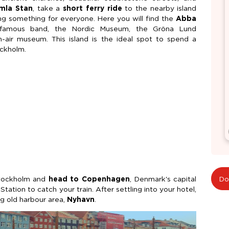
mla Stan
, take a
short ferry ride
to the nearby island
ering something for everyone. Here you will find the
Abba
 famous band, the Nordic Museum, the Gröna Lund
air museum. This island is the ideal spot to spend a
ockholm.
Stockholm and
head to Copenhagen
, Denmark's capital
Do
ation to catch your train. After settling into your hotel,
g old harbour area,
Nyhavn
.