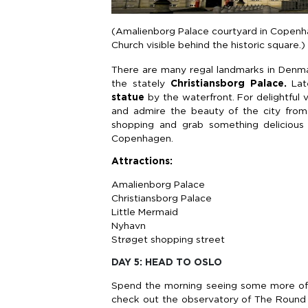
(Amalienborg Palace courtyard in Copenhag
Church visible behind the historic square.)
There are many regal landmarks in Denmark
the stately
Christiansborg Palace.
Lat
statue
by the waterfront. For delightful v
and admire the beauty of the city from 
shopping and grab something delicious 
Copenhagen.
Attractions:
Amalienborg Palace
Christiansborg Palace
Little Mermaid
Nyhavn
Strøget shopping street
DAY 5: HEAD TO OSLO
Spend the morning seeing some more of 
check out the observatory of The Round