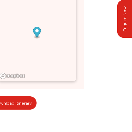
Enquire Now
wnload itinerary