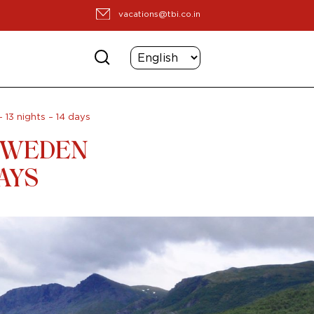
vacations@tbi.co.in
13 nights – 14 days
 SWEDEN
DAYS