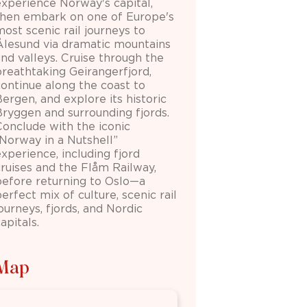
experience Norway's capital,
then embark on one of Europe's
ost scenic rail journeys to
Ålesund via dramatic mountains
and valleys. Cruise through the
breathtaking Geirangerfjord,
continue along the coast to
ergen, and explore its historic
Bryggen and surrounding fjords.
Conclude with the iconic
“Norway in a Nutshell”
xperience, including fjord
cruises and the Flåm Railway,
before returning to Oslo—a
erfect mix of culture, scenic rail
ourneys, fjords, and Nordic
apitals.
Map