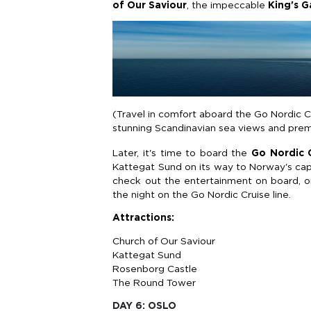
of Our Saviour
, the impeccable
King's 
(Travel in comfort aboard the Go Nordic 
stunning Scandinavian sea views and pre
Later, it's time to board the
Go Nordic C
Kattegat Sund on its way to Norway's capit
check out the entertainment on board, o
the night on the Go Nordic Cruise line.
Attractions:
Church of Our Saviour
Kattegat Sund
Rosenborg Castle
The Round Tower
DAY 6: OSLO