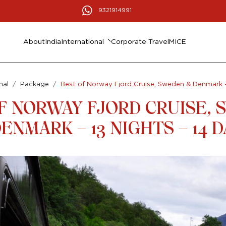
9321914991
About
India
International
Corporate Travel
MICE
nal
Package
Best of Norway Fjord Cruise, Sweden & Denmark – 
F NORWAY FJORD CRUISE,
ENMARK – 13 NIGHTS – 14 