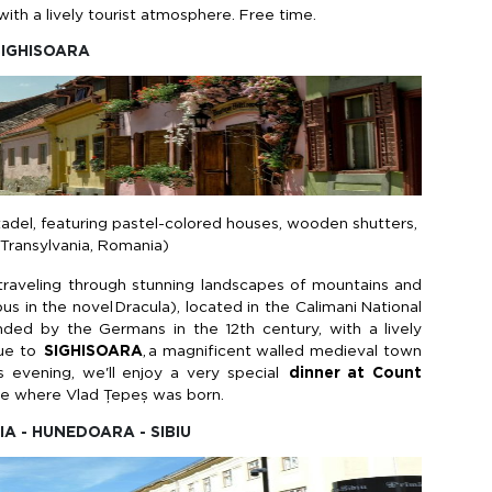
ith a lively tourist atmosphere. Free time.
 SIGHISOARA
tadel, featuring pastel-colored houses, wooden shutters,
f Transylvania, Romania)
 traveling through stunning landscapes of mountains and
s in the novel
Dracula
),
located
in the
Calimani
National
unded by the Germans in the 12th century, with a lively
ue
to
SIGHISOARA
,
a
magnificent walled medieval town
s evening,
we'll
enjoy
a very special
dinner at Count
se where Vlad
Țepeș
was born.
IA - HUNEDOARA - SIBIU