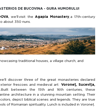
NASTERIOS DE BUCOVINA - GURA HUMORULUI
DOVA
,
we'll
visit the
Agapia
Monastery
,
a 17th-century
to about 350 nuns.
howcasing traditional houses, a village church, and
we'll
discover three of the great monasteries declared
xterior frescoes and medieval art:
Voroneț
,
Sucevița
,
.
Built between the 15th and 16th centuries, these
tine architecture in a stunning mountain setting. Their
 colors, depict biblical scenes and legends. They are true
s of Romanian spirituality. Lunch is included in
Voroneț
.