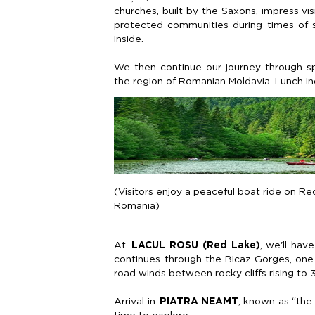
churches, built by the Saxons, impress vi
protected communities during times of s
inside.
We then continue our journey through s
the region of Romanian
Moldavia
. Lunch i
(Visitors enjoy a peaceful boat ride on Re
Romania)
At
LACUL ROSU (Red Lake)
,
we'll
have 
continues through the
Bicaz
Gorges, one 
road winds between rocky cliffs
rising
to
Arrival in
PIATRA NEAMT
, known as “the 