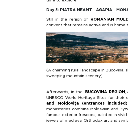
time to explore.
Day 5: PIATRA NEAMT - AGAPIA - MO
Still in the region of
ROMANIAN MOL
convent that
remains
active and is home 
(A charming rural landscape in Bucovina, s
sweeping mountain scenery)
Afterwards, in the
BUCOVINA REGION
,
UNESCO World Heritage Sites for their e
and
Moldovița
(entrances included)
monasteries combine
Moldavian
and Byzan
famous exterior frescoes, painted in vivid
jewels of medieval Orthodox art and symbol