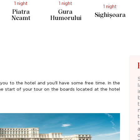
1 night
1 night
1 night
Piatra
Gura
Sighișoara
Neamt
Humorului
you to the hotel and
you'll
have some free time. In the
he start of your tour on the boards
located
at the hotel