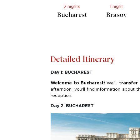
2 nights
1 night
Bucharest
Brasov
Detailed Itinerary
Day 1: BUCHAREST
Welcome to Bucharest
!
We'll
transfer
afternoon,
you'll
find information about t
reception.
Day 2: BUCHAREST