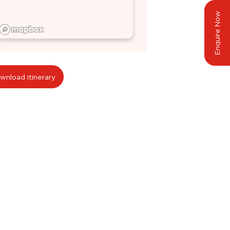
Enquire Now
wnload itinerary