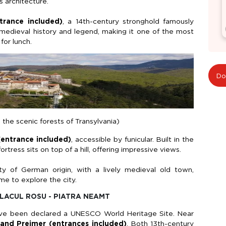
s architecture.
trance included)
, a 14th-century stronghold famously
 medieval history and legend, making it one of the most
 for lunch.
Do
 the scenic forests of Transylvania)
(entrance included)
, accessible by funicular. Built in the
rtress sits on top of a hill, offering impressive views.
ty of German origin, with a lively medieval old town,
me to explore the city.
 LACUL ROSU - PIATRA NEAMT
have been declared a UNESCO World Heritage Site. Near
and
Prejmer
(entrances included)
. Both 13th-century