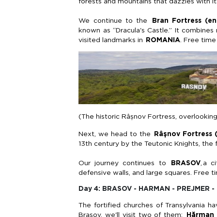
forests and mountains that
dazzles
with it
We continue to the
Bran Fortress (en
known as “Dracula's Castle.” It combines
visited landmarks in
ROMANIA
. Free time
(The historic Râșnov Fortress, overlooking
Next, we head to the
Râșnov
Fortress 
13th century by the Teutonic Knights, the fo
Our journey continues to
BRASOV
,
a ci
defensive walls, and large squares. Free ti
Day 4: BRASOV - HARMAN - PREJMER -
The fortified churches of Transylvania 
Brașov
,
we'll
visit two of them:
Hărman