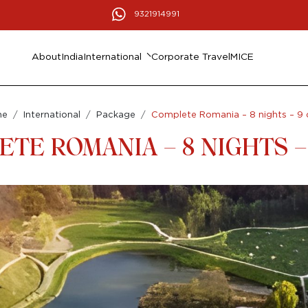
9321914991
About
India
International
Corporate Travel
MICE
me
International
Package
Complete Romania – 8 nights – 9 
TE ROMANIA – 8 NIGHTS –