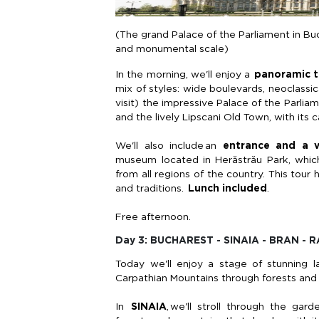
(The grand Palace of the Parliament in Bu
and monumental scale)
In the morning,
we'll
enjoy a
panoramic 
mix of styles: wide boulevards, neoclass
visit) the impressive Palace of the Parlia
and the lively
Lipscani
Old Town, with its ca
We'll also include an
entrance and a v
museum
located
in
Herăstrău
Park, which
from all regions of the country. This tour 
and traditions.
Lunch included
.
Free afternoon.
Day 3: BUCHAREST - SINAIA - BRAN -
Today
we'll
enjoy a stage of stunning la
Carpathian Mountains through forests and
In
SINAIA
,
we'll
stroll through the gard