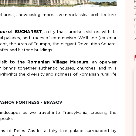
charest, showcasing impressive neoclassical architecture
o
tour
of
BUCHAREST
, a city that surprises visitors with its
ical palaces, and traces of communism.
We'll
see (exterior
ment, the Arch of Triumph, the elegant Revolution Square,
fés and historic buildings.
isit to the Romanian Village Museum
, an open-air
 brings together authentic houses, churches, and mills
highlights the diversity and richness of Romanian rural life
 RASNOV FORTRESS - BRASOV
ndscapes as we travel into Transylvania, crossing the
 peaks.
ens of
Peleș
Castle, a fairy-tale palace surrounded by