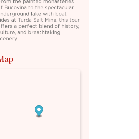
From the painted monasteries
of
Bucovina
to the spectacular
underground lake with boat
rides at
Turda Salt Mine
, this tour
ffers a perfect blend of history,
culture, and breathtaking
scenery.
Map