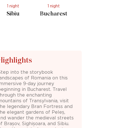
1 night
1 night
Sibiu
Bucharest
Highlights
Step into the storybook
landscapes of Romania on this
immersive 9-day journey
beginning in
Bucharest
. Travel
through the enchanting
mountains of
Transylvania
, visit
the legendary
Bran Fortress
and
the elegant gardens of
Peleș
,
and wander the medieval streets
of
Brașov
,
Sighișoara
, and
Sibiu
.