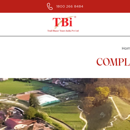
1800 266 8484
Ho
COMPLE