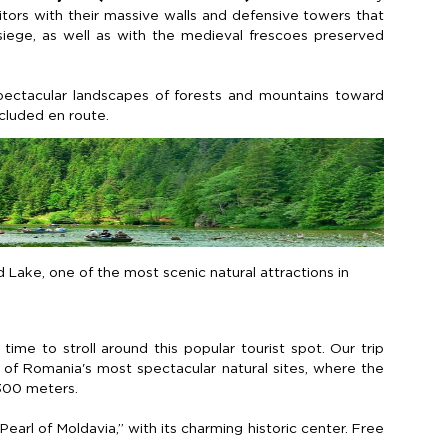
sitors with their massive walls and defensive towers that
iege, as well as with the medieval frescoes preserved
pectacular landscapes of forests and mountains toward
ncluded
en
route.
d Lake, one of the most scenic natural attractions in
time to stroll around this popular tourist spot. Our trip
of Romania's most spectacular natural sites, where the
300 meters
.
Pearl of Moldavia,” with its charming historic center. Free