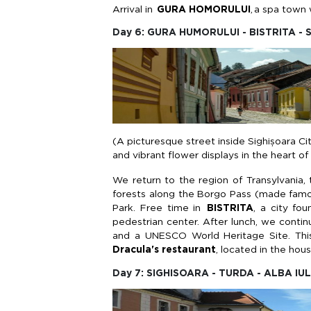
Arrival in
GURA HOMORULUI
,
a spa town w
Day 6: GURA HUMORULUI - BISTRITA -
(A picturesque street inside Sighișoara Ci
and vibrant flower displays in the heart o
We return to the region of Transylvania,
forests along the
Borgo
Pass (made famou
Park. Free time in
BISTRITA
, a city fo
pedestrian center. After lunch, we
contin
and a UNESCO World Heritage Site. Thi
Dracula's restaurant
,
located
in the hou
Day 7: SIGHISOARA - TURDA - ALBA IUL