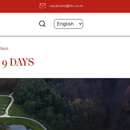
vacations@tbi.co.in
days
 9 DAYS