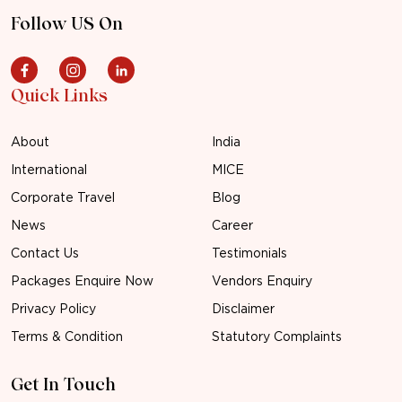
Follow US On
Quick Links
About
India
International
MICE
Corporate Travel
Blog
News
Career
Contact Us
Testimonials
Packages Enquire Now
Vendors Enquiry
Privacy Policy
Disclaimer
Terms & Condition
Statutory Complaints
Get In Touch