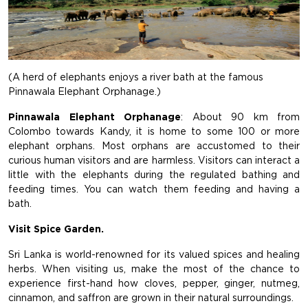
(A herd of elephants enjoys a river bath at the famous
Pinnawala Elephant Orphanage.)
Pinnawala Elephant Orphanage
: About 90 km from
Colombo towards Kandy, it is home to some 100 or more
elephant orphans. Most orphans are accustomed to their
curious human visitors and are harmless. Visitors can interact a
little with the elephants during the regulated bathing and
feeding times. You can watch them feeding and having a
bath.
Visit Spice Garden.
Sri Lanka is world-renowned for its valued spices and healing
herbs. When visiting us, make the most of the chance to
experience first-hand how cloves, pepper, ginger, nutmeg,
cinnamon, and saffron are grown in their natural surroundings.