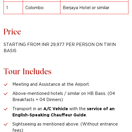
1
Colombo
Berjaya Hotel
or similar
Price
STARTING FROM INR 29,977 PER PERSON ON TWIN
BASIS
Tour Includes
Meeting and Assistance at the Airport.
Above-mentioned hotels / similar on HB Basis. (04
Breakfasts + 04 Dinners)
Transport in an
A/C Vehicle
with the
service of
an
English-Speaking Chauffeur Guide
.
Sightseeing as mentioned above. (Without entrance
fees)