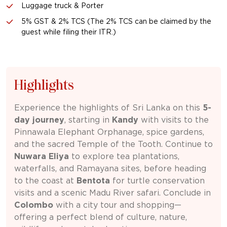
Luggage truck & Porter
5% GST & 2% TCS (The 2% TCS can be claimed by the
guest while filing their ITR.)
Highlights
Experience the highlights of Sri Lanka on this
5-
day journey
, starting in
Kandy
with visits to the
Pinnawala Elephant Orphanage, spice gardens,
and the sacred Temple of the Tooth. Continue to
Nuwara Eliya
to explore tea plantations,
waterfalls, and Ramayana sites, before heading
to the coast at
Bentota
for turtle conservation
visits and a scenic Madu River safari. Conclude in
Colombo
with a city tour and shopping—
offering a perfect blend of culture, nature,