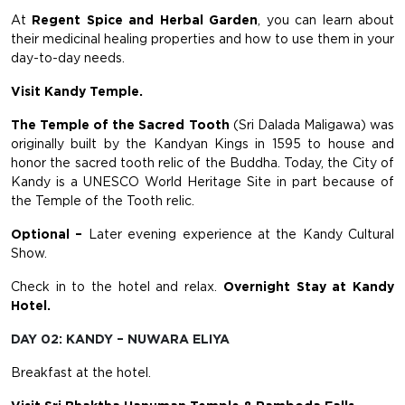
At
Regent Spice and Herbal Garden
, you can learn about
their medicinal healing properties and how to use them in your
day-to-day needs.
Visit Kandy Temple.
The Temple of the Sacred Tooth
(Sri Dalada Maligawa) was
originally built by the Kandyan Kings in 1595 to house and
honor the sacred tooth relic of the Buddha. Today, the City of
Kandy is a UNESCO World Heritage Site in part because of
the Temple of the Tooth relic.
Optional –
Later evening experience at the Kandy Cultural
Show.
Check in to the hotel and relax.
Overnight Stay at Kandy
Hotel.
DAY 02: KANDY – NUWARA ELIYA
Breakfast at the hotel.