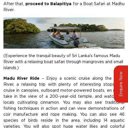
After that,
proceed to Balapitiya
for a Boat Safari at Madhu
River.
(Experience the tranquil beauty of Sri Lanka's famous Madu
River with a relaxing boat safari through mangroves and small
islands.)
Enquire Now
Madu River Ride
– Enjoy a scenic cruise along the Madu
River, a relaxing trip with plenty of interesting stops. You
cruise in canopies, outboard motor-powered boats, en route,
take in the view of a 200-year-old temple, and watch the
locals cultivating cinnamon. You may also see traditional
fishing techniques in action and can view demonstrations of
coir manufacture and rope making. You can also see 46
species of birds reside in the area, including 14 aquatic
varieties. You will also spot huge water lilies and colorful