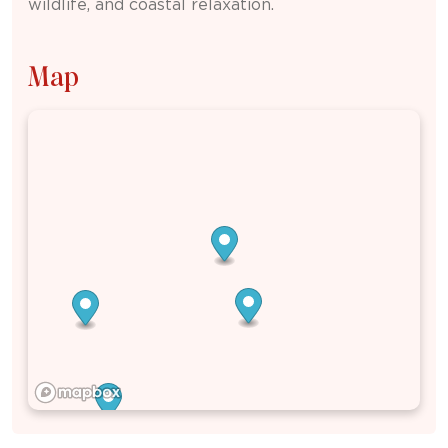
wildlife, and coastal relaxation.
Map