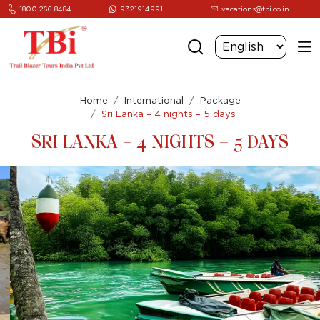
1800 266 8484
9321914991
vacations@tbi.co.in
Home
International
Package
Sri Lanka – 4 nights – 5 days
SRI LANKA – 4 NIGHTS – 5 DAYS