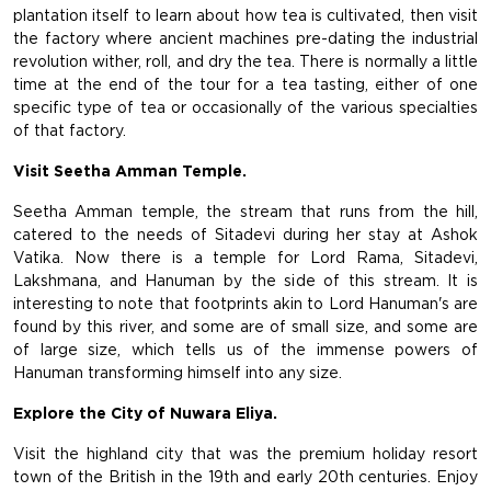
plantation itself to learn about how tea is cultivated, then visit
the factory where ancient machines pre-dating the industrial
revolution wither, roll, and dry the tea. There is normally a little
time at the end of the tour for a tea tasting, either of one
specific type of tea or occasionally of the various specialties
of that factory.
Visit Seetha Amman Temple.
Seetha Amman temple, the stream that runs from the hill,
catered to the needs of Sitadevi during her stay at Ashok
Vatika. Now there is a temple for Lord Rama, Sitadevi,
Lakshmana, and Hanuman by the side of this stream. It is
interesting to note that footprints akin to Lord Hanuman's are
found by this river, and some are of small size, and some are
of large size, which tells us of the immense powers of
Hanuman transforming himself into any size.
Explore the City of Nuwara Eliya.
Visit the highland city that was the premium holiday resort
town of the British in the 19th and early 20th centuries. Enjoy