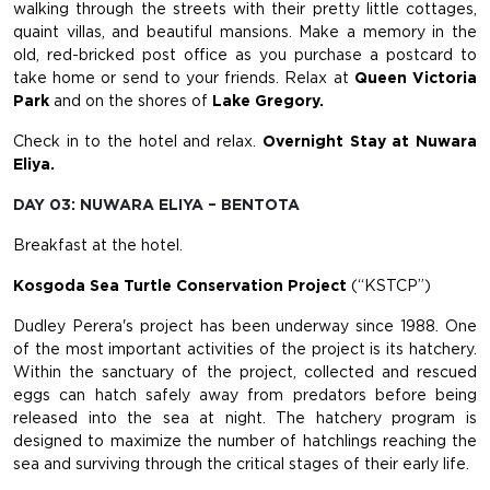
walking through the streets with their pretty little cottages,
quaint villas, and beautiful mansions. Make a memory in the
old, red-bricked post office as you purchase a postcard to
take home or send to your friends. Relax at
Queen Victoria
Park
and on the shores of
Lake Gregory.
Check in to the hotel and relax.
Overnight Stay at Nuwara
Eliya.
DAY 03: NUWARA ELIYA – BENTOTA
Breakfast at the hotel.
Kosgoda Sea Turtle Conservation Project
(“KSTCP”)
Dudley Perera's project has been underway since 1988. One
of the most important activities of the project is its hatchery.
Within the sanctuary of the project, collected and rescued
eggs can hatch safely away from predators before being
released into the sea at night. The hatchery program is
designed to maximize the number of hatchlings reaching the
sea and surviving through the critical stages of their early life.