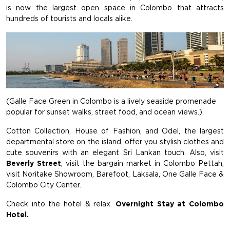
is now the largest open space in Colombo that attracts
hundreds of tourists and locals alike.
(Galle Face Green in Colombo is a lively seaside promenade
popular for sunset walks, street food, and ocean views.)
Cotton Collection, House of Fashion, and Odel, the largest
departmental store on the island, offer you stylish clothes and
cute souvenirs with an elegant Sri Lankan touch. Also, visit
Beverly Street
, visit the bargain market in Colombo Pettah,
visit Noritake Showroom, Barefoot, Laksala, One Galle Face &
Colombo City Center.
Check into the hotel & relax.
Overnight Stay at Colombo
Hotel.