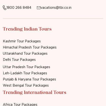
1800 266 8484
vacations@tbi.co.in
Trending Indian Tours
Kashmir Tour Packages
Himachal Pradesh Tour Packages
Uttarakhand Tour Packages
Delhi Tour Packages
Uttar Pradesh Tour Packages
Leh-Ladakh Tour Packages
Punjab & Haryana Tour Packages
West Bengal Tour Packages
Trending International Tours
Africa Tour Packages