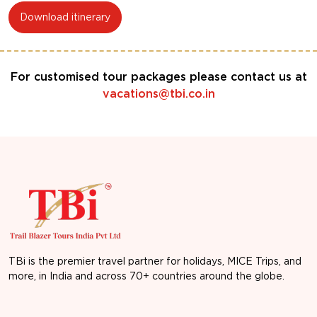
Download itinerary
For customised tour packages please contact us at
vacations@tbi.co.in
TBi is the premier travel partner for holidays, MICE Trips, and
more, in India and across 70+ countries around the globe.