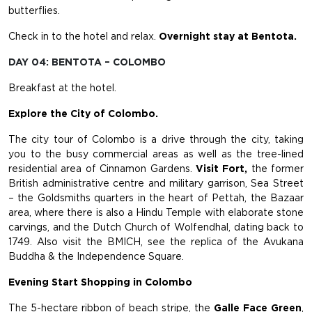
butterflies.
Check in to the hotel and relax.
Overnight stay at Bentota.
DAY 04: BENTOTA – COLOMBO
Breakfast at the hotel.
Explore the City of Colombo.
The city tour of Colombo is a drive through the city, taking
you to the busy commercial areas as well as the tree-lined
residential area of Cinnamon Gardens.
Visit Fort,
the former
British administrative centre and military garrison, Sea Street
– the Goldsmiths quarters in the heart of Pettah, the Bazaar
area, where there is also a Hindu Temple with elaborate stone
carvings, and the Dutch Church of Wolfendhal, dating back to
1749. Also visit the BMICH, see the replica of the Avukana
Buddha & the Independence Square.
Evening Start Shopping in Colombo
The 5-hectare ribbon of beach stripe, the
Galle Face Green
,