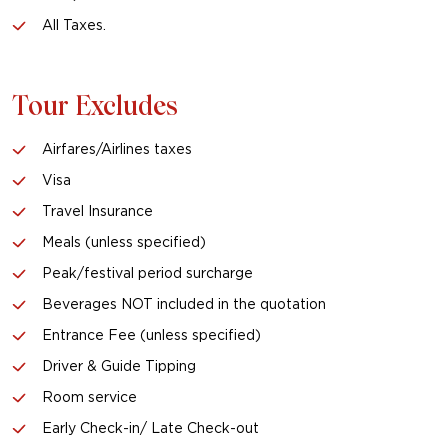
All Taxes.
Tour Excludes
Airfares/Airlines taxes
Visa
Travel Insurance
Meals (unless specified)
Peak/festival period surcharge
Beverages NOT included in the quotation
Entrance Fee (unless specified)
Driver & Guide Tipping
Room service
Early Check-in/ Late Check-out