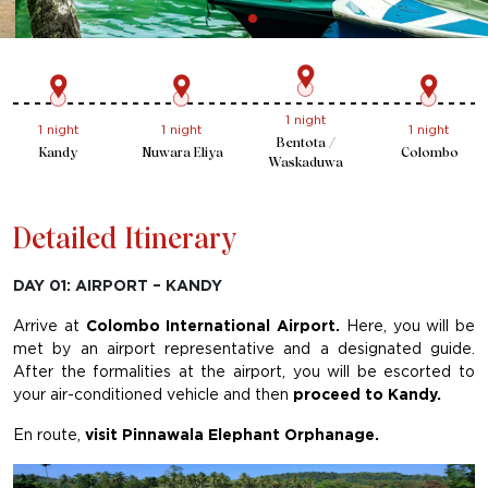
1 night
1 night
1 night
1 night
Bentota /
Kandy
Nuwara Eliya
Colombo
Waskaduwa
Detailed Itinerary
DAY 01: AIRPORT – KANDY
Arrive at
Colombo International Airport.
Here, you will be
met by an airport representative and a designated guide.
After the formalities at the airport, you will be escorted to
your air-conditioned vehicle and then
proceed to Kandy.
En route,
visit Pinnawala Elephant Orphanage.