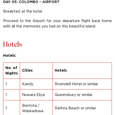
DAY 05: COLOMBO – AIRPORT
Breakfast at the hotel.
Proceed to the Airport for your departure flight back home
with all the memories you had on this beautiful island.
Hotels
Hotels:
No. of
Cities
Hotels
Nights
1
Kandy
Rivendell Hotel or s
imilar
1
Nuwara Eliya
Queensbury or similar
Bentota /
1
Rathna Beach or similar
Waskaduwa