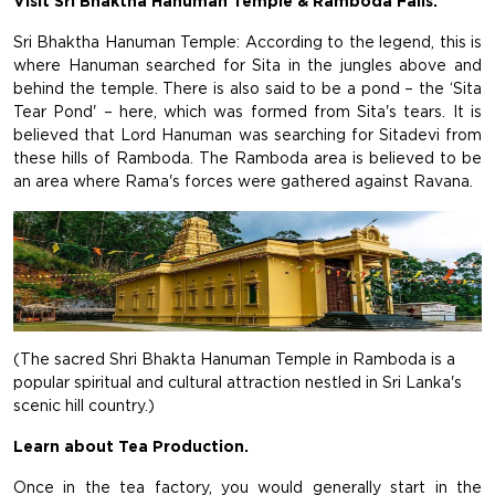
Visit Sri Bhaktha Hanuman Temple & Ramboda Falls.
Sri Bhaktha Hanuman Temple: According to the legend, this is
where Hanuman searched for Sita in the jungles above and
behind the temple. There is also said to be a pond – the ‘Sita
Tear Pond' – here, which was formed from Sita's tears. It is
believed that Lord Hanuman was searching for Sitadevi from
these hills of Ramboda. The Ramboda area is believed to be
an area where Rama's forces were gathered against Ravana.
(The sacred Shri Bhakta Hanuman Temple in Ramboda is a
popular spiritual and cultural attraction nestled in Sri Lanka's
scenic hill country.)
Learn about Tea Production.
Once in the tea factory, you would generally start in the