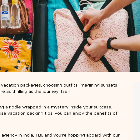
p vacation packages
, choosing outfits, imagining sunsets
as thrilling as the journey itself.
ving a riddle wrapped in a mystery inside your suitcase.
uise vacation packing tips, you can enjoy the benefits of
 agency in India, TBi, and you're hopping aboard with our