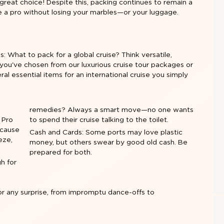
great choice! Despite this, packing continues to remain a
e a pro without losing your marbles—or your luggage.
is: What to pack for a global cruise? Think versatile,
you've chosen from our luxurious cruise tour packages or
al essential items for an international cruise you simply
remedies? Always a smart move—no one wants
. Pro
to spend their cruise talking to the toilet.
ecause
Cash and Cards: Some ports may love plastic
eze,
money, but others swear by good old cash. Be
prepared for both.
h for
or any surprise, from impromptu dance-offs to