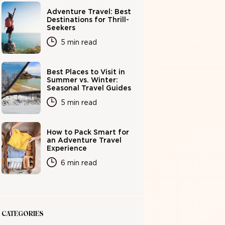
Adventure Travel: Best
Destinations for Thrill-
Seekers
5 min read
Best Places to Visit in
Summer vs. Winter:
Seasonal Travel Guides
5 min read
How to Pack Smart for
an Adventure Travel
Experience
6 min read
CATEGORIES