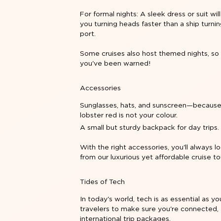
For formal nights: A sleek dress or suit wil
you turning heads faster than a ship turnin
port.
Some cruises also host themed nights, s
you've been warned!
Accessories
Sunglasses, hats, and sunscreen—becaus
lobster red is not your colour.
A small but sturdy backpack for day trips.
With the right accessories, you'll always 
from our luxurious yet affordable
cruise t
Tides of Tech
In today's world, tech is as essential as y
travelers to make sure you're connected, 
international trip packages.