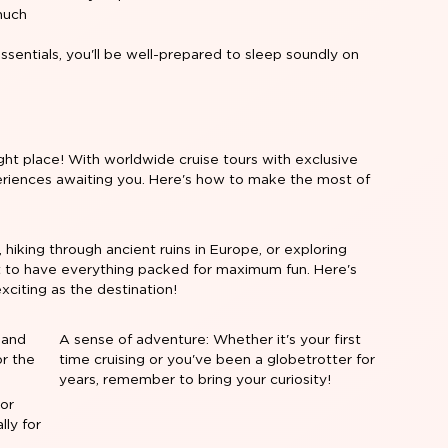
much
sentials, you'll be well-prepared to sleep soundly on
ht place! With worldwide cruise tours with exclusive
xperiences awaiting you. Here's how to make the most of
 hiking through ancient ruins in Europe, or exploring
ant to have everything packed for maximum fun. Here's
xciting as the destination!
 and
A sense of adventure: Whether it's your first
or the
time cruising or you've been a globetrotter for
years, remember to bring your curiosity!
(or
ly for