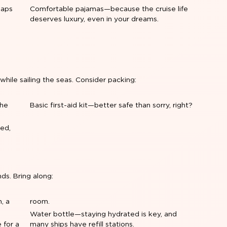
naps
Comfortable pajamas—because the cruise life
deserves luxury, even in your dreams.
 while sailing the seas. Consider packing:
the
Basic first-aid kit—better safe than sorry, right?
ed,
nds. Bring along:
, a
room.
Water bottle—staying hydrated is key, and
 for a
many ships have refill stations.