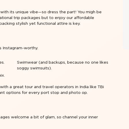
 with its unique vibe—so dress the part! You migh be
ational trip packages
but to enjoy our affordable
packing stylish yet functional attire is key.
s Instagram-worthy.
es.
Swimwear (and backups, because no one likes
soggy swimsuits).
ix.
 with a great tour and travel operators in India like TBi
 want options for every port stop and photo op.
ckages welcome a bit of glam, so channel your inner