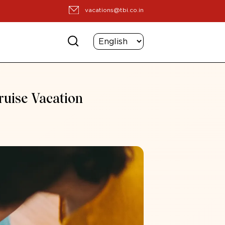
vacations@tbi.co.in
ruise Vacation