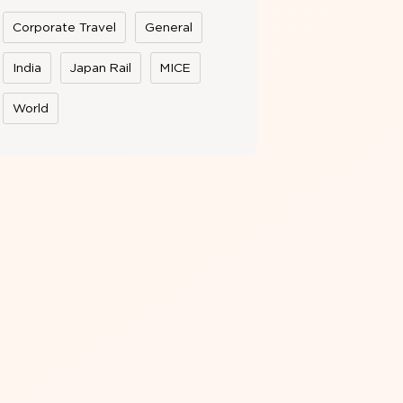
Corporate Travel
General
India
Japan Rail
MICE
World