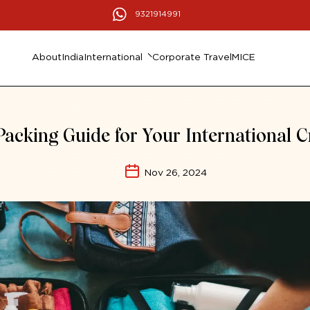
9321914991
About
India
International
Corporate Travel
MICE
Packing Guide for Your International C
Nov 26, 2024