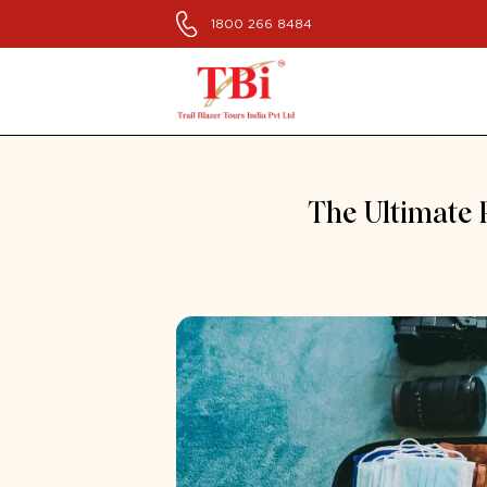
1800 266 8484
The Ultimate 