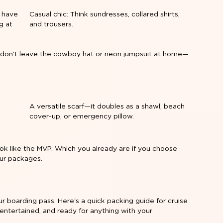
l have
Casual chic: Think sundresses, collared shirts,
g at
and trousers.
o don't leave the cowboy hat or neon jumpsuit at home—
e
A versatile scarf—it doubles as a shawl, beach
cover-up, or emergency pillow.
look like the MVP. Which you already are if you choose
our packages
.
our boarding pass. Here's a quick packing guide for cruise
entertained, and ready for anything with your