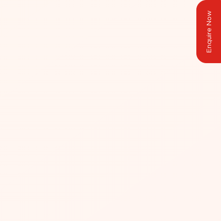
Enquire Now