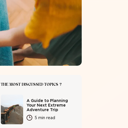
THE MOST DISCUSSED TOPICS ?
A Guide to Planning
Your Next Extreme
Adventure Trip
5 min read