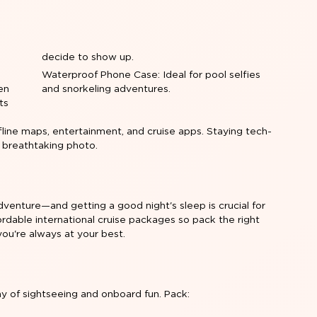
decide to show up.
Waterproof Phone Case: Ideal for pool selfies
en
and snorkeling adventures.
ts
ine maps, entertainment, and cruise apps. Staying tech-
 breathtaking photo.
dventure—and getting a good night's sleep is crucial for
fordable international cruise packages so pack the right
you're always at your best.
ay of sightseeing and onboard fun. Pack: