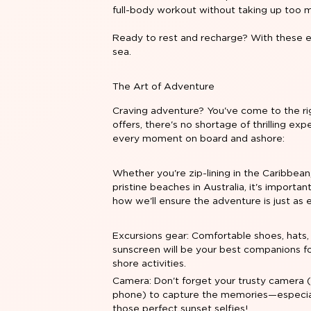
full-body workout without taking up too 
Ready to rest and recharge? With these es
sea.
The Art of Adventure
Craving adventure? You've come to the rig
offers, there's no shortage of thrilling e
every moment on board and ashore:
Whether you're zip-lining in the Caribbean,
pristine beaches in Australia, it's import
how we'll ensure the adventure is just as e
Excursions gear: Comfortable shoes, hats,
sunscreen will be your best companions f
shore activities.
Camera: Don't forget your trusty camera 
phone) to capture the memories—especial
those perfect sunset selfies!