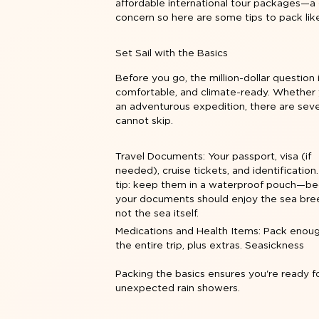
affordable international tour packages—a 
concern so here are some tips to pack lik
Set Sail with the Basics
Before you go, the million-dollar question 
comfortable, and climate-ready. Whether 
an adventurous expedition, there are sever
cannot skip.
Travel Documents: Your passport, visa (if
needed), cruise tickets, and identification
tip: keep them in a waterproof pouch—b
your documents should enjoy the sea bre
not the sea itself.
Medications and Health Items: Pack enoug
the entire trip, plus extras. Seasickness
Packing the basics ensures you're ready f
unexpected rain showers.