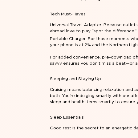
Tech Must-Haves
Universal Travel Adapter: Because outlets
abroad love to play “spot the difference.”
Portable Charger: For those moments wh
your phone is at 2% and the Northern Ligh
For added convenience, pre-download offl
savvy ensures you don't miss a beat—or a
Sleeping and Staying Up
Cruising means balancing relaxation and a
both. You're indulging smartly with our af
sleep and health items smartly to ensure 
Sleep Essentials
Good rest is the secret to an energetic d