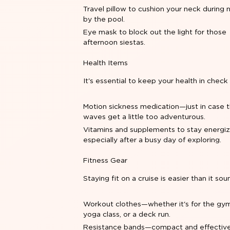
Travel pillow to cushion your neck during 
by the pool.
Eye mask to block out the light for those
afternoon siestas.
Health Items
It's essential to keep your health in check
Motion sickness medication—just in case 
waves get a little too adventurous.
Vitamins and supplements to stay energiz
especially after a busy day of exploring.
Fitness Gear
Staying fit on a cruise is easier than it sou
Workout clothes—whether it's for the gym
yoga class, or a deck run.
Resistance bands—compact and effective