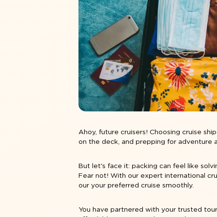
Ahoy, future cruisers! Choosing
cruise shi
on the deck, and prepping for adventure are 
But let's face it: packing can feel like sol
Fear not! With our expert international cr
our your preferred cruise smoothly.
You have partnered with your trusted tour