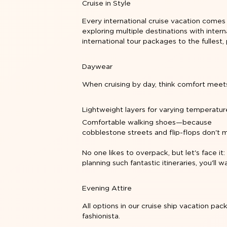
Cruise in Style
Every international cruise vacation comes
exploring multiple destinations with
intern
international tour packages to the fullest, 
Daywear
When cruising by day, think comfort meet
Lightweight layers for varying temperatur
Comfortable walking shoes—because
cobblestone streets and flip-flops don't m
No one likes to overpack, but let's face it:
planning such fantastic itineraries, you'll
Evening Attire
All options in our cruise ship vacation pa
fashionista.