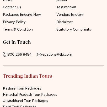
Contact Us
Testimonials
Packages Enquire Now
Vendors Enquiry
Privacy Policy
Disclaimer
Terms & Condition
Statutory Complaints
Get In Touch
1800 266 8484
vacations@tbi.co.in
Trending Indian Tours
Kashmir Tour Packages
Himachal Pradesh Tour Packages
Uttarakhand Tour Packages
Delhi Tour Packages