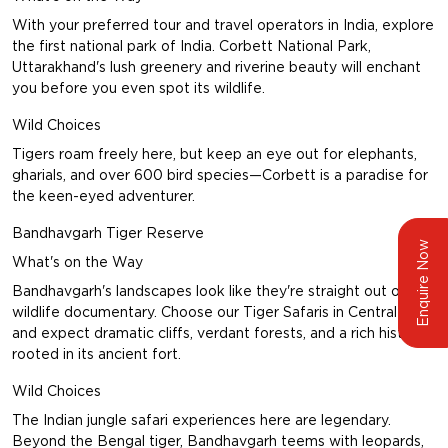
With your preferred tour and travel operators in India, explore
the first national park of India.
Corbett National Park,
Uttarakhand
's lush greenery and riverine beauty will enchant
you before you even spot its wildlife.
Wild Choices
Tigers roam freely here, but keep an eye out for elephants,
gharials, and over 600 bird species—Corbett is a paradise for
the keen-eyed adventurer.
Bandhavgarh Tiger Reserve
Enquire Now
What's on the Way
Bandhavgarh's landscapes look like they're straight out of a
wildlife documentary. Choose our
Tiger Safaris in Central India
and expect dramatic cliffs, verdant forests, and a rich history
rooted in its ancient fort.
Wild Choices
The Indian jungle safari experiences here are legendary.
Beyond the Bengal tiger, Bandhavgarh teems with leopards,