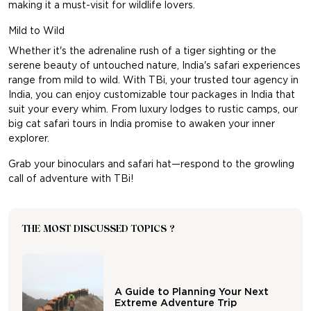
making it a must-visit for wildlife lovers.
Mild to Wild
Whether it's the adrenaline rush of a tiger sighting or the
serene beauty of untouched nature, India's safari experiences
range from mild to wild. With TBi, your trusted
tour agency in
India
, you can enjoy customizable tour packages in India that
suit your every whim. From luxury lodges to rustic camps, our
big cat safari tours in India promise to awaken your inner
explorer.
Grab your binoculars and safari hat—respond to the growling
call of adventure with TBi!
THE MOST DISCUSSED TOPICS ?
A Guide to Planning Your Next
Extreme Adventure Trip