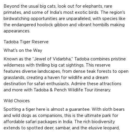
Beyond the usual big cats, look out for elephants, rare
primates, and some of India's most exotic birds. The region's
birdwatching opportunities are unparalleled, with species like
the endangered hoolock gibbon and vibrant hornbills making
appearances.
Tadoba Tiger Reserve
What's on the Way
Known as the “Jewel of Vidarbha,” Tadoba combines pristine
wilderness with thrilling big cat sightings. This reserve
features diverse landscapes, from dense teak forests to open
grasslands, creating a haven for wildlife and a dream
destination for safari enthusiasts. Admire these attractions
and more with
Tadoba & Pench Wildlife Tour
itinerary.
Wild Choices
Spotting a tiger here is almost a guarantee. With sloth bears
and wild dogs as companions, this is the ultimate park for
affordable safari packages in India. The rich biodiversity
extends to spotted deer, sambar, and the elusive leopard,