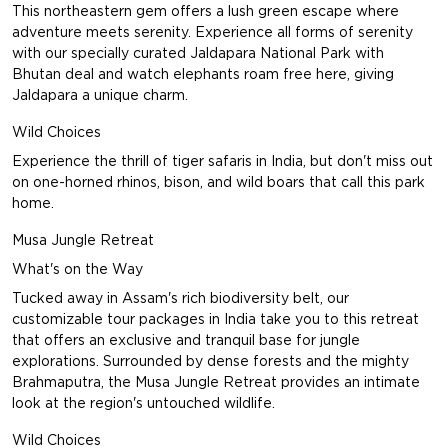
This northeastern gem offers a lush green escape where
adventure meets serenity. Experience all forms of serenity
with our specially curated
Jaldapara National Park with
Bhutan
deal and watch elephants roam free here, giving
Jaldapara a unique charm.
Wild Choices
Experience the thrill of tiger safaris in India, but don't miss out
on one-horned rhinos, bison, and wild boars that call this park
home.
Musa Jungle Retreat
What's on the Way
Tucked away in Assam's rich biodiversity belt, our
customizable tour packages in India take you to this retreat
that offers an exclusive and tranquil base for jungle
explorations. Surrounded by dense forests and the mighty
Brahmaputra, the Musa Jungle Retreat provides an intimate
look at the region's untouched wildlife.
Wild Choices