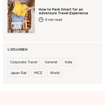
How to Pack Smart for an
Adventure Travel Experience
6 min read
CATEGORIES
Corporate Travel
General
India
Japan Rail
MICE
World