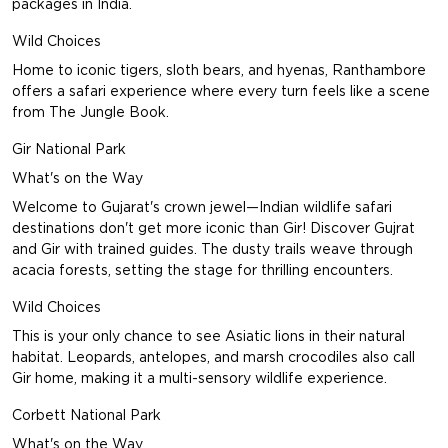
packages in India.
Wild Choices
Home to iconic tigers, sloth bears, and hyenas, Ranthambore
offers a safari experience where every turn feels like a scene
from The Jungle Book.
Gir National Park
What's on the Way
Welcome to Gujarat's crown jewel—Indian wildlife safari
destinations don't get more iconic than Gir!
Discover Gujrat
and Gir with trained guides. The dusty trails weave through
acacia forests, setting the stage for thrilling encounters.
Wild Choices
This is your only chance to see Asiatic lions in their natural
habitat. Leopards, antelopes, and marsh crocodiles also call
Gir home, making it a multi-sensory wildlife experience.
Corbett National Park
What's on the Way