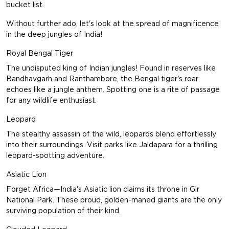
bucket list.
Without further ado, let's look at the spread of magnificence
in the deep jungles of India!
Royal Bengal Tiger
The undisputed king of Indian jungles! Found in reserves like
Bandhavgarh and Ranthambore, the Bengal tiger's roar
echoes like a jungle anthem. Spotting one is a rite of passage
for any wildlife enthusiast.
Leopard
The stealthy assassin of the wild, leopards blend effortlessly
into their surroundings. Visit parks like Jaldapara for a thrilling
leopard-spotting adventure.
Asiatic Lion
Forget Africa—India's Asiatic lion claims its throne in Gir
National Park. These proud, golden-maned giants are the only
surviving population of their kind.