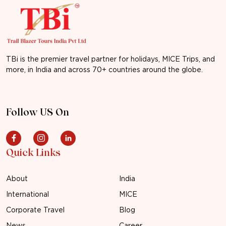
TBi is the premier travel partner for holidays, MICE Trips, and
more, in India and across 70+ countries around the globe.
Follow US On
Quick Links
About
India
International
MICE
Corporate Travel
Blog
News
Career