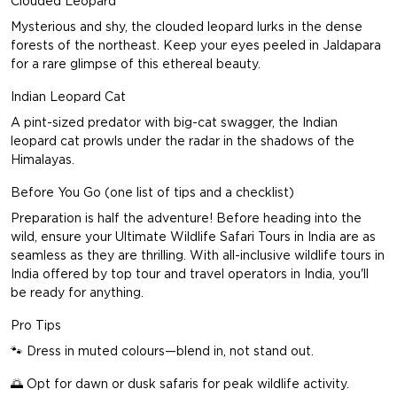
Clouded Leopard
Mysterious and shy, the clouded leopard lurks in the dense
forests of the northeast. Keep your eyes peeled in Jaldapara
for a rare glimpse of this ethereal beauty.
Indian Leopard Cat
A pint-sized predator with big-cat swagger, the Indian
leopard cat prowls under the radar in the shadows of the
Himalayas.
Before You Go (one list of tips and a checklist)
Preparation is half the adventure! Before heading into the
wild, ensure your Ultimate Wildlife Safari Tours in India are as
seamless as they are thrilling. With all-inclusive wildlife tours in
India offered by top
tour and travel operators in India
, you'll
be ready for anything.
Pro Tips
🐾 Dress in muted colours—blend in, not stand out.
🌅 Opt for dawn or dusk safaris for peak wildlife activity.