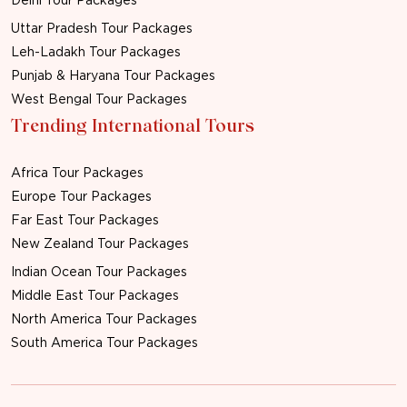
Uttar Pradesh Tour Packages
Leh-Ladakh Tour Packages
Punjab & Haryana Tour Packages
West Bengal Tour Packages
Trending International Tours
Africa Tour Packages
Europe Tour Packages
Far East Tour Packages
New Zealand Tour Packages
Indian Ocean Tour Packages
Middle East Tour Packages
North America Tour Packages
South America Tour Packages