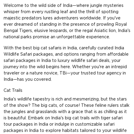
Welcome to the wild side of India—where jungle mysteries
whisper from every rustling leaf and the thrill of spotting
majestic predators lures adventurers worldwide. If you've
ever dreamed of standing in the presence of prowling Royal
Bengal Tigers, elusive leopards, or the regal Asiatic lion, India's
national parks promise an unforgettable experience.
With the best big cat safaris in India, carefully curated India
Wildlife Safari packages, and options ranging from affordable
safari packages in India to luxury wildlife safari deals, your
journey into the wild begins here. Whether you're an intrepid
traveler or a nature novice, TBi—your trusted tour agency in
India—has you covered.
Cat Trails
India's wildlife tapestry is rich and mesmerizing, but the stars
of the show? The big cats, of course! These feline rulers stalk
the jungles and grasslands with a grace that is as chilling as it
is beautiful. Embark on India's big cat trails with tiger safari
tour packages in India or indulge in customizable safari
packages in India to explore habitats tailored to your wildlife