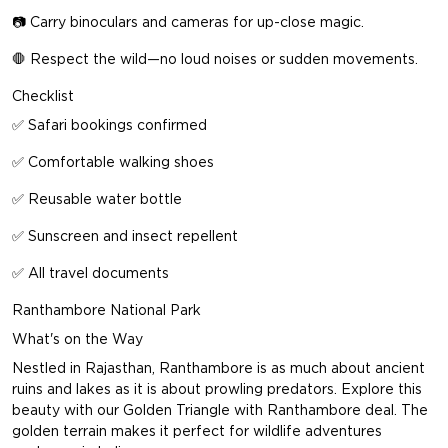
📷 Carry binoculars and cameras for up-close magic.
🛑 Respect the wild—no loud noises or sudden movements.
Checklist
✅ Safari bookings confirmed
✅ Comfortable walking shoes
✅ Reusable water bottle
✅ Sunscreen and insect repellent
✅ All travel documents
Ranthambore National Park
What's on the Way
Nestled in Rajasthan, Ranthambore is as much about ancient
ruins and lakes as it is about prowling predators. Explore this
beauty with our
Golden Triangle with Ranthambore deal
. The
golden terrain makes it perfect for wildlife adventures