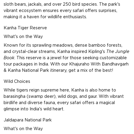
sloth bears, jackals, and over 250 bird species. The park's
vibrant ecosystem ensures every safari offers surprises,
making it a haven for wildlife enthusiasts.
Kanha Tiger Reserve
What's on the Way
Known for its sprawling meadows, dense bamboo forests,
and crystal-clear streams, Kanha inspired Kipling's
The Jungle
Book
. This reserve is a jewel for those seeking customizable
tour packages in India. With our
Khajuraho With Bandhavgarh
& Kanha National Park
itinerary, get a mix of the best!
Wild Choices
While tigers reign supreme here, Kanha is also home to
barasingha (swamp deer), wild dogs, and gaur. With vibrant
birdlife and diverse fauna, every safari offers a magical
glimpse into India's wild heart.
Jaldapara National Park
What's on the Way