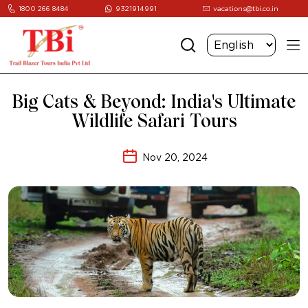
1800 266 8484
9321914991
vacations@tbi.co.in
Big Cats & Beyond: India's Ultimate
Wildlife Safari Tours
Nov 20, 2024