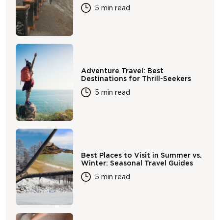
5 min read
Adventure Travel: Best
Destinations for Thrill-Seekers
5 min read
Best Places to Visit in Summer vs.
Winter: Seasonal Travel Guides
5 min read