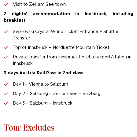
Visit to Zell am See town
2 nights' accommodation in Innsbruck, including
breakfast
Swarovski Crystal World Ticket Entrance + Shuttle
Transfer
Top of Innsbruck – Nordkette Mountain Ticket
Private transfer from Innsbruck hotel to airport/station in
Innsbruck
3 days Austria Rail Pass in 2nd class
Day 1 – Vienna to Salzburg
Day 2 – Salzburg – Zell am See – Salzburg
Day 3 – Salzburg – Innsbruck
Tour Excludes