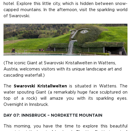
hotel. Explore this little city, which is hidden between snow-
capped mountains. In the afternoon, visit the sparkling world
of Swarovski.
(The iconic Giant at Swarovski Kristallwelten in Wattens,
Austria, welcomes visitors with its unique landscape art and
cascading waterfall.)
The
Swarovski Kristallwelten
is situated in Wattens. The
water spouting Giant (a remarkably huge face sculptured on
top of a rock) will amaze you with its sparkling eyes.
Overnight in Innsbruck.
DAY 07: INNSBRUCK – NORDKETTE MOUNTAIN
This morning, you have the time to explore this beautiful