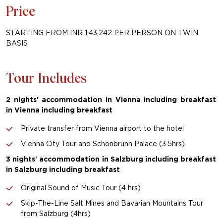
Price
STARTING FROM INR 1,43,242 PER PERSON ON TWIN
BASIS
Tour Includes
2 nights' accommodation in Vienna including breakfast
in Vienna including breakfast
Private transfer from Vienna airport to the hotel
Vienna City Tour and Schonbrunn Palace (3.5hrs)
3 nights' accommodation in Salzburg including breakfast
in Salzburg including breakfast
Original Sound of Music Tour (4 hrs)
Skip-The-Line Salt Mines and Bavarian Mountains Tour
from Salzburg (4hrs)