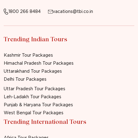
1800 266 8484
vacations@tbi.co.in
Trending Indian Tours
Kashmir Tour Packages
Himachal Pradesh Tour Packages
Uttarakhand Tour Packages
Delhi Tour Packages
Uttar Pradesh Tour Packages
Leh-Ladakh Tour Packages
Punjab & Haryana Tour Packages
West Bengal Tour Packages
Trending International Tours
Africa Tour Packages