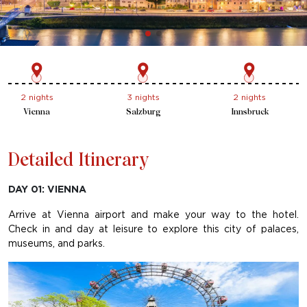
2 nights
3 nights
2 nights
Vienna
Salzburg
Innsbruck
Detailed Itinerary
DAY 01: VIENNA
Arrive at Vienna airport and make your way to the hotel.
Check in and day at leisure to explore this city of palaces,
museums, and parks.