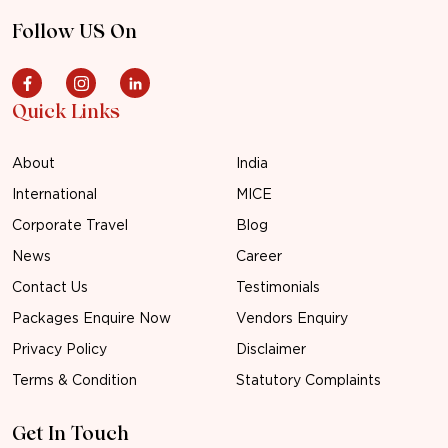
Follow US On
Quick Links
About
India
International
MICE
Corporate Travel
Blog
News
Career
Contact Us
Testimonials
Packages Enquire Now
Vendors Enquiry
Privacy Policy
Disclaimer
Terms & Condition
Statutory Complaints
Get In Touch