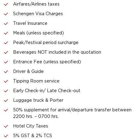
Airfares/Airlines taxes
Schengen Visa Charges
Travel Insurance
Meals (unless specified)
Peak/festival period surcharge
Beverages NOT included in the quotation
Entrance Fee (unless specified)
Driver & Guide
Tipping Room service
Early Check-in/ Late Check-out
Luggage truck & Porter
50% supplement for arrival/departure transfer between
2200 hrs. – 0700 hrs.
Hotel City Taxes
5% GST & 2% TCS