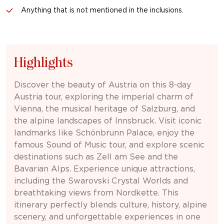
Anything that is not mentioned in the inclusions.
Highlights
Discover the beauty of
Austria
on this 8-day
Austria tour, exploring the imperial charm of
Vienna, the musical heritage of Salzburg, and
the alpine landscapes of Innsbruck. Visit iconic
landmarks like Schönbrunn Palace, enjoy the
famous Sound of Music tour, and explore scenic
destinations such as Zell am See and the
Bavarian Alps. Experience unique attractions,
including the Swarovski Crystal Worlds and
breathtaking views from Nordkette. This
itinerary perfectly blends culture, history, alpine
scenery, and unforgettable experiences in one