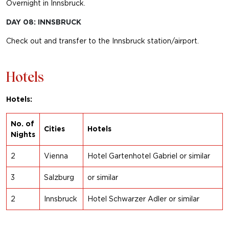
Overnight in Innsbruck.
DAY 08: INNSBRUCK
Check out and transfer to the Innsbruck station/airport.
Hotels
Hotels:
No. of
Cities
Hotels
Nights
2
Vienna
Hotel Gartenhotel Gabriel or similar
3
Salzburg
or s
imilar
2
Innsbruck
Hotel Schwarzer Adler or similar