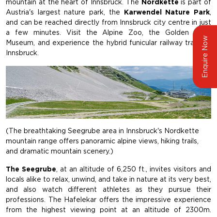
mountain at the heart of Innsbruck. The
Nordkette
is part of
Austria's largest nature park, the
Karwendel Nature Park
,
and can be reached directly from Innsbruck city centre in just
a few minutes. Visit the Alpine Zoo, the Golden Roof
Enquire Now
Museum, and experience the hybrid funicular railway trains in
Innsbruck.
(The breathtaking Seegrube area in Innsbruck's Nordkette
mountain range offers panoramic alpine views, hiking trails,
and dramatic mountain scenery.)
The Seegrube
, at an altitude of 6,250 ft., invites visitors and
locals alike to relax, unwind, and take in nature at its very best,
and also watch different athletes as they pursue their
professions. The Hafelekar offers the impressive experience
from the highest viewing point at an altitude of 2300m.