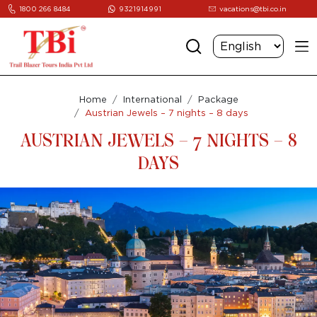
1800 266 8484
9321914991
vacations@tbi.co.in
Home
International
Package
Austrian Jewels – 7 nights – 8 days
AUSTRIAN JEWELS – 7 NIGHTS – 8
DAYS