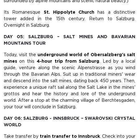
surrounded by alpine mountains and scenic natural beauty.)
Its Romanesque
St. Hippolyte Church
has a distinctive
tower added in the 15th century. Return to Salzburg.
Overnight in Salzburg.
DAY 05: SALZBURG – SALT MINES AND BAVARIAN
MOUNTAINS TOUR
Today, visit the
underground world of Obersalzberg's salt
mines
on this
4-hour trip from Salzburg
. Led by a local
guide, venture along the scenic Alpenstrasse as you wind
through the Bavarian Alps. Suit up in traditional miners' wear
and descend into the salt mines, dating back 450 years. Then,
experience a unique raft sail along the Salt Lake in the mines'
grottos and hear the history and lore of the underground
world. After a stop at the charming village of Berchtesgaden,
your tour will conclude in Salzburg.
DAY 06: SALZBURG - INNSBRUCK – SWAROVSKI CRYSTAL
WORLD
Take transfer by
train transfer to Innsbruck
. Check into your