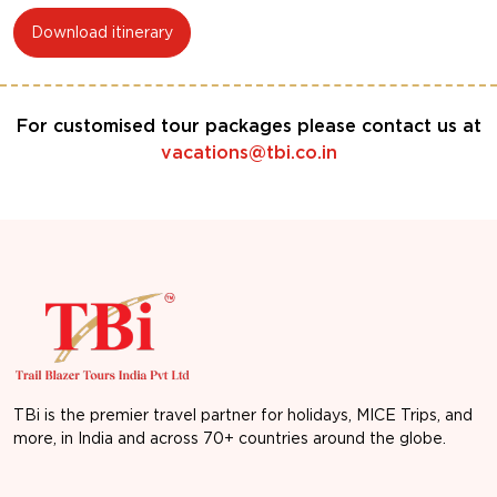
Download itinerary
For customised tour packages please contact us at
vacations@tbi.co.in
TBi is the premier travel partner for holidays, MICE Trips, and
more, in India and across 70+ countries around the globe.