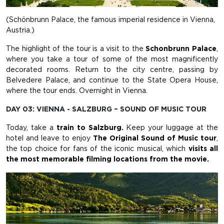
(Schönbrunn Palace, the famous imperial residence in Vienna,
Austria.)
The highlight of the tour is a visit to the
Schonbrunn Palace
,
where you take a tour of some of the most magnificently
decorated rooms. Return to the city centre, passing by
Belvedere Palace, and continue to the State Opera House,
where the tour ends. Overnight in Vienna.
DAY 03: VIENNA - SALZBURG – SOUND OF MUSIC TOUR
Today, take a
train to Salzburg.
Keep your luggage
at the
hotel and leave to enjoy
The Original Sound of Music tour
,
the top choice for fans of the iconic musical, which
visits
all
the most memorable filming locations from the movie.