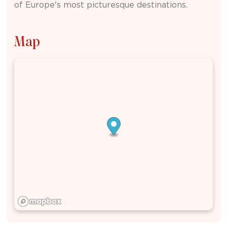
of Europe's most picturesque destinations.
Map