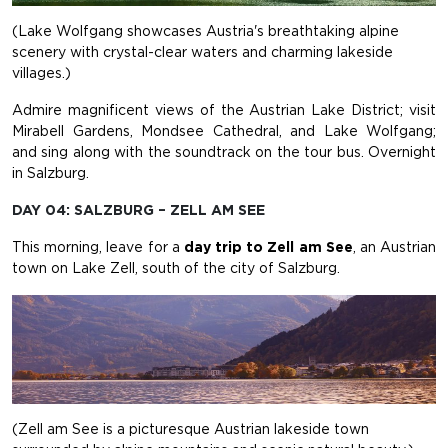
(Lake Wolfgang showcases Austria's breathtaking alpine
scenery with crystal-clear waters and charming lakeside
villages.)
Admire magnificent views of the Austrian Lake District; visit
Mirabell Gardens, Mondsee Cathedral, and Lake Wolfgang;
and sing along with the soundtrack on the tour bus. Overnight
in Salzburg.
DAY 04: SALZBURG – ZELL AM SEE
This morning, leave for a
day trip to Zell am See
, an Austrian
town on Lake Zell, south of the city of Salzburg.
(Zell am See is a picturesque Austrian lakeside town