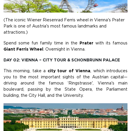
(The iconic Wiener Riesenrad Ferris wheel in Vienna's Prater
Park is one of Austria's most famous landmarks and
attractions.)
Spend some fun family time in the
Prater
with its famous
Giant Ferris Wheel
. Overnight in Vienna.
DAY 02: VIENNA – CITY TOUR & SCHONBRUNN PALACE
This morning, take a
city tour of Vienna
, which introduces
you to the most important sights of the Austrian capital—
driving around the famous ‘Ringstrasse', Vienna's main
boulevard, passing by the State Opera, the Parliament
building, the City Hall, and the University.