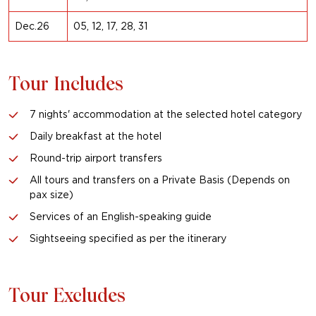
Dec.26
05, 12, 17, 28, 31
Tour Includes
7 nights' accommodation at the selected hotel category
Daily breakfast at the hotel
Round-trip airport transfers
All tours and transfers on a Private Basis (Depends on
pax size)
Services of an English-speaking guide
Sightseeing specified as per the itinerary
Tour Excludes