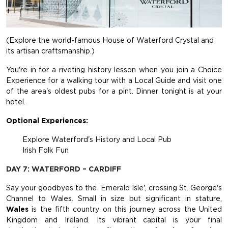
(Explore the world-famous House of Waterford Crystal and
its artisan craftsmanship.)
You're in for a riveting history lesson when you join a Choice
Experience for a walking tour with a Local Guide and visit one
of the area's oldest pubs for a pint. Dinner tonight is at your
hotel.
Optional Experiences:
Explore Waterford's History and Local Pub
Irish Folk Fun
DAY 7: WATERFORD – CARDIFF
Say your goodbyes to the ‘Emerald Isle', crossing St. George's
Channel to Wales. Small in size but significant in stature,
Wales
is the fifth country on this journey across the United
Kingdom and Ireland. Its vibrant capital is your final