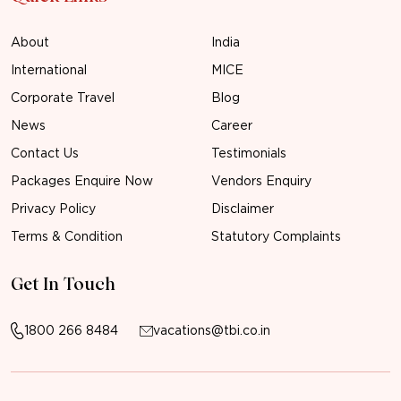
About
India
International
MICE
Corporate Travel
Blog
News
Career
Contact Us
Testimonials
Packages Enquire Now
Vendors Enquiry
Privacy Policy
Disclaimer
Terms & Condition
Statutory Complaints
Get In Touch
1800 266 8484
vacations@tbi.co.in