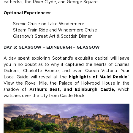
cathedral, the River Clyde, and George Square.
Optional Experiences:
Scenic Cruise on Lake Windermere
Steam Train Ride and Windermere Cruise
Glasgow's Street Art & Scottish Dinner
DAY 3: GLASGOW – EDINBURGH – GLASGOW
A day spent exploring Scotland's exquisite capital will leave
you in no doubt as to why it captured the hearts of Charles
Dickens, Charlotte Brontë, and even Queen Victoria. Your
Local Guide will reveal all the
highlights of ‘Auld Reekie'
.
View the Royal Mile, the Palace of Holyrood House in the
shadow of
Arthur's Seat, and Edinburgh Castle,
which
watches over the city from Castle Rock.