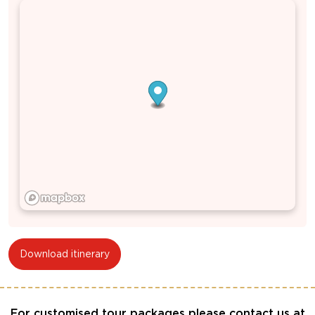
Download itinerary
For customised tour packages please contact us at