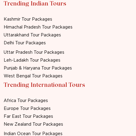
Trending Indian Tours
Kashmir Tour Packages
Himachal Pradesh Tour Packages
Uttarakhand Tour Packages
Delhi Tour Packages
Uttar Pradesh Tour Packages
Leh-Ladakh Tour Packages
Punjab & Haryana Tour Packages
West Bengal Tour Packages
Trending International Tours
Africa Tour Packages
Europe Tour Packages
Far East Tour Packages
New Zealand Tour Packages
Indian Ocean Tour Packages