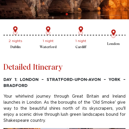
1 night
2 nights
2 nights
London
Bradford
Glasgow
Dublin
Detailed Itinerary
DAY 1: LONDON – STRATFORD-UPON-AVON – YORK –
BRADFORD
Your whirlwind journey through Great Britain and Ireland
launches in London. As the boroughs of the ‘Old Smoke' give
way to the beautiful shires north of its skyscrapers, you'll
enjoy a scenic drive through lush green landscapes bound for
Shakespeare country.