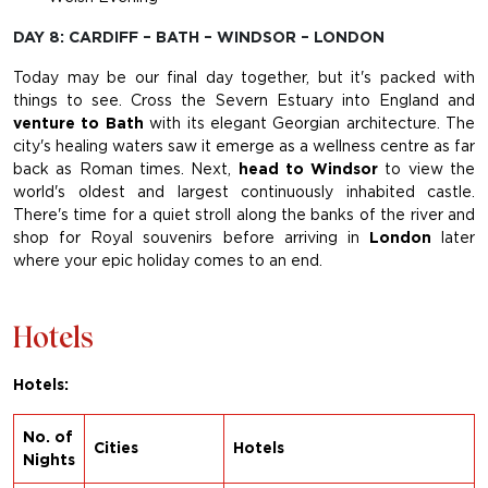
DAY 8: CARDIFF – BATH – WINDSOR – LONDON
Today may be our final day together, but it's packed with
things to see. Cross the Severn Estuary into England and
venture to Bath
with its elegant Georgian architecture. The
city's healing waters saw it emerge as a wellness centre as far
back as Roman times. Next,
head to Windsor
to view the
world's oldest and largest continuously inhabited castle.
There's time for a quiet stroll along the banks of the river and
shop for Royal souvenirs before arriving in
London
later
where your epic holiday comes to an end.
Hotels
Hotels:
No. of
Cities
Hotels
Nights