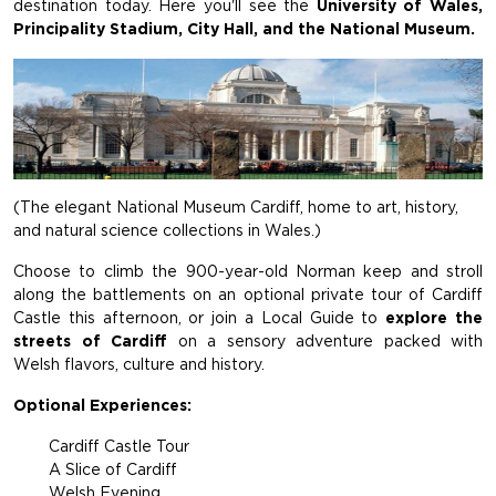
destination today. Here you'll see the
University of Wales,
Principality Stadium, City Hall, and the National Museum.
(The elegant National Museum Cardiff, home to art, history,
and natural science collections in Wales.)
Choose to climb the 900-year-old Norman keep and stroll
along the battlements on an optional private tour of Cardiff
Castle this afternoon, or join a Local Guide to
explore the
streets of Cardiff
on a sensory adventure packed with
Welsh flavors, culture and history.
Optional Experiences:
Cardiff Castle Tour
A Slice of Cardiff
Welsh Evening