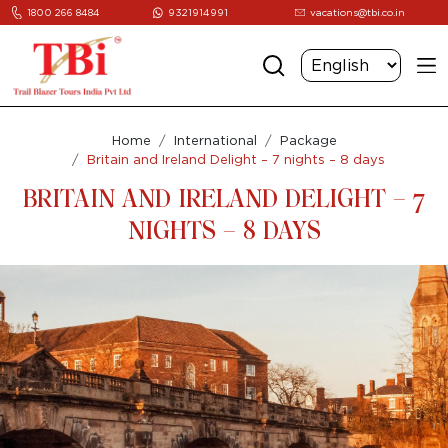
1800 266 8484
9321914991
vacations@tbi.co.in
Home
International
Package
Britain and Ireland Delight – 7 nights – 8 days
BRITAIN AND IRELAND DELIGHT – 7
NIGHTS – 8 DAYS