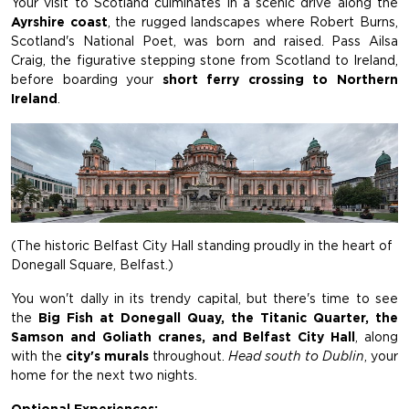
Your visit to Scotland culminates in a scenic drive along the
Ayrshire coast
, the rugged landscapes where Robert Burns,
Scotland's National Poet, was born and raised. Pass Ailsa
Craig, the figurative stepping stone from Scotland to Ireland,
before boarding your
short ferry crossing to Northern
Ireland
.
(The historic Belfast City Hall standing proudly in the heart of
Donegall Square, Belfast.)
You won't dally in its trendy capital, but there's time to see
the
Big Fish at Donegall Quay, the Titanic Quarter, the
Samson and Goliath cranes, and Belfast City Hall
, along
with the
city's murals
throughout.
Head south to Dublin
, your
home for the next two nights.