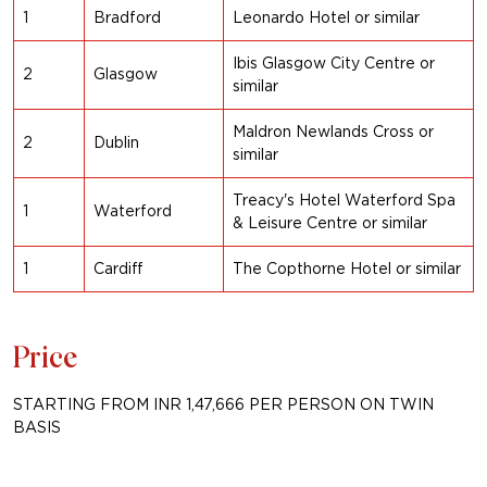
1
Bradford
Leonardo Hotel or similar
Ibis Glasgow City Centre or
2
Glasgow
similar
Maldron Newlands Cross or
2
Dublin
similar
Treacy's Hotel Waterford Spa
1
Waterford
& Leisure Centre or
similar
1
Cardiff
The Copthorne Hotel or
similar
Price
STARTING FROM INR 1,47,666 PER PERSON ON TWIN
BASIS