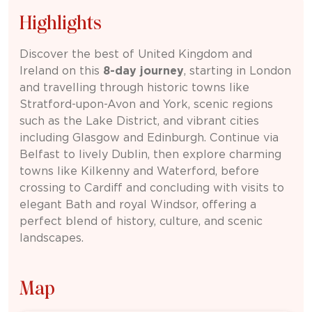
Highlights
Discover the best of
United Kingdom
and
Ireland
on this
8-day journey
, starting in
London
and travelling through historic towns like
Stratford-upon-Avon
and
York
, scenic regions
such as the
Lake District
, and vibrant cities
including
Glasgow
and
Edinburgh
. Continue via
Belfast
to lively
Dublin
, then explore charming
towns like
Kilkenny
and
Waterford
, before
crossing to
Cardiff
and concluding with visits to
elegant
Bath
and royal
Windsor
, offering a
perfect blend of history, culture, and scenic
landscapes.
Map