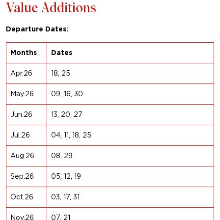
Value Additions
Departure Dates:
Months
Dates
Apr.26
18, 25
May.26
09, 16, 30
Jun.26
13, 20, 27
Jul.26
04, 11, 18, 25
Aug.26
08, 29
Sep.26
05, 12, 19
Oct.26
03, 17, 31
Nov.26
07, 21