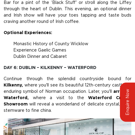
Bar for a pint of the ‘Black Stuff' or stroll along the Liffey
through the heart of Dublin. This evening, an optional dinner
and Irish show will have your toes tapping and taste buds
craving another round of Irish coffee.
Optional Experiences:
Monastic History of County Wicklow
Experience Gaelic Games
Dublin Dinner and Cabaret
DAY 6: DUBLIN – KILKENNY – WATERFORD
Continue through the splendid countryside bound for
Kilkenny,
where you'll see its beautiful 12th-century castle, an
Enquire Now
enduring symbol of Norman occupation. Later, you'll
arrive in
Waterford,
where a visit to the
Waterford Crystal
Showroom
will reveal a wonderland of delicate crystal, from
stemware to fine china.