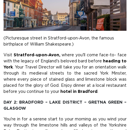
(Picturesque street in Stratford-upon-Avon, the famous
birthplace of William Shakespeare.)
Visit
Stratford-upon-Avon,
where you'll come face-to- face
with the legacy of England's beloved bard before
heading to
York
. Your Travel Director will take you for an orientation walk
through its medieval streets to the sacred York Minster,
where every piece of stained glass and limestone block was
placed for the glory of God. Enjoy dinner at a local restaurant
before you continue to your
hotel in Bradford
.
DAY 2: BRADFORD – LAKE DISTRICT – GRETNA GREEN –
GLASGOW
You're in for a serene start to your morning as you wind your
way through the limestone hills and valleys of the Yorkshire