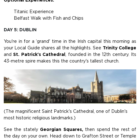
Optional Experiences:
Titanic Experience
Belfast Walk with Fish and Chips
DAY 5: DUBLIN
You're in for a ‘grand' time in the Irish capital this morning as
your Local Guide shares all the highlights. See
Trinity College
and
St. Patrick's Cathedral
, founded in the 12th century. Its
43-metre spire makes this the country's tallest church.
(The magnificent Saint Patrick's Cathedral, one of Dublin's
most historic religious landmarks.)
See the stately
Georgian Squares,
then spend the rest of
the day on your own. Head down to Grafton Street or Temple