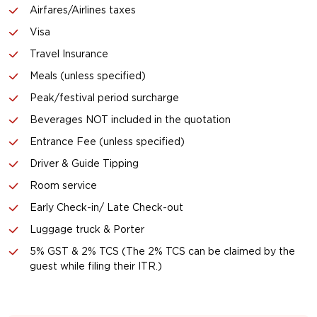
Airfares/Airlines taxes
Visa
Travel Insurance
Meals (unless specified)
Peak/festival period surcharge
Beverages NOT included in the quotation
Entrance Fee (unless specified)
Driver & Guide Tipping
Room service
Early Check-in/ Late Check-out
Luggage truck & Porter
5% GST & 2% TCS (The 2% TCS can be claimed by the
guest while filing their ITR.)