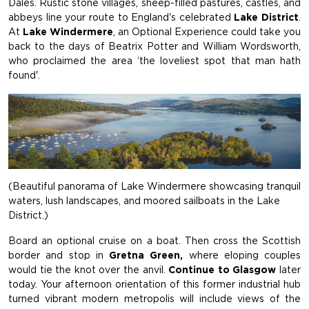
Dales. Rustic stone villages, sheep-filled pastures, castles, and
abbeys line your route to England's celebrated
Lake District
.
At
Lake Windermere
, an Optional Experience could take you
back to the days of Beatrix Potter and William Wordsworth,
who proclaimed the area ‘the loveliest spot that man hath
found'.
(Beautiful panorama of Lake Windermere showcasing tranquil
waters, lush landscapes, and moored sailboats in the Lake
District.)
Board an optional cruise on a boat. Then cross the Scottish
border and stop in
Gretna Green,
where eloping couples
would tie the knot over the anvil.
Continue to Glasgow
later
today. Your afternoon orientation of this former industrial hub
turned vibrant modern metropolis will include views of the