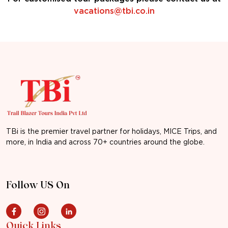
vacations@tbi.co.in
TBi is the premier travel partner for holidays, MICE Trips, and
more, in India and across 70+ countries around the globe.
Follow US On
Quick Links