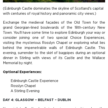
(Edinburgh Castle dominates the skyline of Scotland's capital
with centuries of royal history and panoramic city views.)
Exchange the medieval façades of the Old Town for the
grand Georgian-lined boulevards of the 18th-century New
Town. You'll have some time to explore Edinburgh your way or
consider joining one of two special Choice Experiences,
visiting the mysterious Rosslyn Chapel or exploring what lies
behind the impenetrable walls of Edinburgh Castle. This
evening, surrender to the skirl of bagpipes during an optional
dinner in Stirling with views of its Castle and the Wallace
Memorial by night.
Optional Experiences:
Edinburgh Castle Experience
Rosslyn Chapel
A Stirling Evening
DAY 4: GLASGOW – BELFAST – DUBLIN