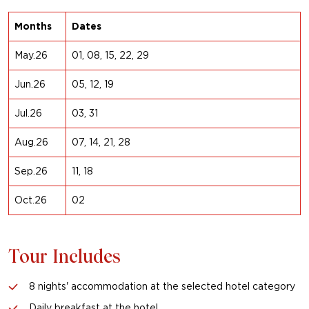
Months
Dates
May.26
01, 08, 15, 22, 29
Jun.26
05, 12, 19
Jul.26
03, 31
Aug.26
07, 14, 21, 28
Sep.26
11, 18
Oct.26
02
Tour Includes
8 nights' accommodation at the selected hotel category
Daily breakfast at the hotel