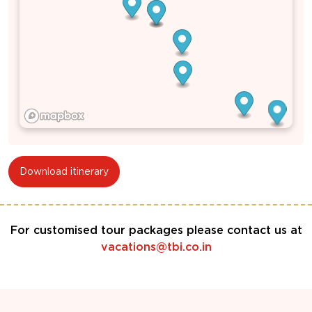
Download itinerary
For customised tour packages please contact us at
vacations@tbi.co.in