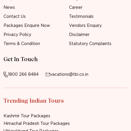
News
Career
Contact Us
Testimonials
Packages Enquire Now
Vendors Enquiry
Privacy Policy
Disclaimer
Terms & Condition
Statutory Complaints
Get In Touch
1800 266 8484
vacations@tbi.co.in
Trending Indian Tours
Kashmir Tour Packages
Himachal Pradesh Tour Packages