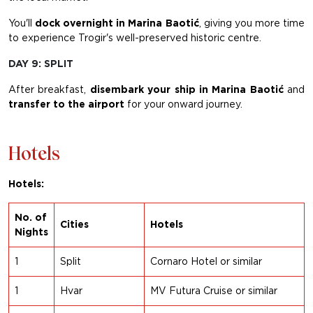
You'll
dock
overnight in Marina Baotić
, giving you more time
to experience Trogir's well-preserved historic centre.
DAY 9: SPLIT
After breakfast,
disembark your ship in Marina Baotić
and
transfer to the airport
for your onward journey.
Hotels
Hotels:
No. of
Cities
Hotels
Nights
1
Split
Cornaro Hotel or similar
1
Hvar
MV Futura Cruise or similar