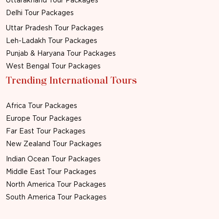
Uttarakhand Tour Packages
Delhi Tour Packages
Uttar Pradesh Tour Packages
Leh-Ladakh Tour Packages
Punjab & Haryana Tour Packages
West Bengal Tour Packages
Trending International Tours
Africa Tour Packages
Europe Tour Packages
Far East Tour Packages
New Zealand Tour Packages
Indian Ocean Tour Packages
Middle East Tour Packages
North America Tour Packages
South America Tour Packages