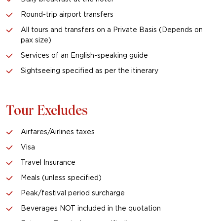
Round-trip airport transfers
All tours and transfers on a Private Basis (Depends on
pax size)
Services of an English-speaking guide
Sightseeing specified as per the itinerary
Tour Excludes
Airfares/Airlines taxes
Visa
Travel Insurance
Meals (unless specified)
Peak/festival period surcharge
Beverages NOT included in the quotation