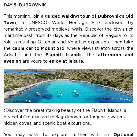
DAY 5: DUBROVNIK
This morning, join a
guided walking tour of Dubrovnik's Old
Town
, a UNESCO World Heritage Site enclosed by
remarkably preserved medieval walls. Discover the city's rich
maritime past, from its days as the Republic of Ragusa to its
role in resisting Ottoman and Venetian expansion. Then take
the
cable car to Mount Srđ
, where views stretch across the
Adriatic and the
Elaphiti Islands
. The
afternoon and
evening
are yours to
enjoy at leisure
.
(Discover the breathtaking beauty of the Elaphiti Islands, a
peaceful Croatian archipelago known for turquoise waters,
hidden coves, and scenic boat excursions.)
You may wish to explore further with an
Optional