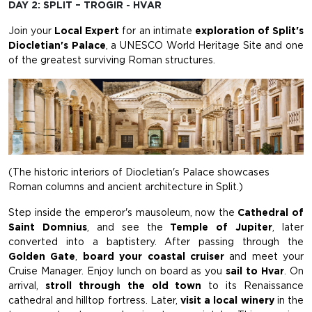
DAY 2: SPLIT – TROGIR - HVAR
Join your
Local Expert
for an intimate
exploration of Split's
Diocletian's Palace
, a UNESCO World Heritage Site and one
of the greatest surviving Roman structures.
(The historic interiors of Diocletian's Palace showcases
Roman columns and ancient architecture in Split.)
Step inside the emperor's mausoleum, now the
Cathedral of
Saint Domnius
, and see the
Temple of Jupiter
, later
converted into a baptistery. After passing through the
Golden Gate
,
board your coastal cruiser
and meet your
Cruise Manager. Enjoy lunch on board as you
sail to Hvar
. On
arrival,
stroll through the old town
to its Renaissance
cathedral and hilltop fortress. Later,
visit a local winery
in the