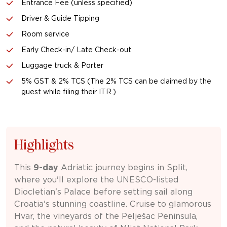
Entrance Fee (unless specified)
Driver & Guide Tipping
Room service
Early Check-in/ Late Check-out
Luggage truck & Porter
5% GST & 2% TCS (The 2% TCS can be claimed by the
guest while filing their ITR.)
Highlights
This
9-day
Adriatic journey begins in
Split
,
where you'll explore the UNESCO-listed
Diocletian's Palace
before setting sail along
Croatia's stunning coastline. Cruise to glamorous
Hvar
, the vineyards of the Pelješac Peninsula,