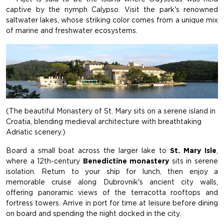
captive by the nymph Calypso. Visit the park's renowned
saltwater lakes, whose striking color comes from a unique mix
of marine and freshwater ecosystems.
(The beautiful Monastery of St. Mary sits on a serene island in
Croatia, blending medieval architecture with breathtaking
Adriatic scenery.)
Board a small boat across the larger lake to
St. Mary Isle
,
where a 12th-century
Benedictine monastery
sits in serene
isolation. Return to your ship for lunch, then enjoy a
memorable cruise along Dubrovnik's ancient city walls,
offering panoramic views of the terracotta rooftops and
fortress towers. Arrive in port for time at leisure before dining
on board and spending the night docked in the city.