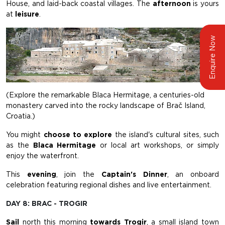
House, and laid-back coastal villages. The
afternoon
is yours
at
leisure
.
Enquire Now
(Explore the remarkable Blaca Hermitage, a centuries-old
monastery carved into the rocky landscape of Brač Island,
Croatia.)
You might
choose to explore
the island's cultural sites, such
as the
Blaca Hermitage
or local art workshops, or simply
enjoy the waterfront.
This
evening
, join the
Captain's Dinner
, an onboard
celebration featuring regional dishes and live entertainment.
DAY 8: BRAC - TROGIR
Sail
north this morning
towards Trogir
, a small island town