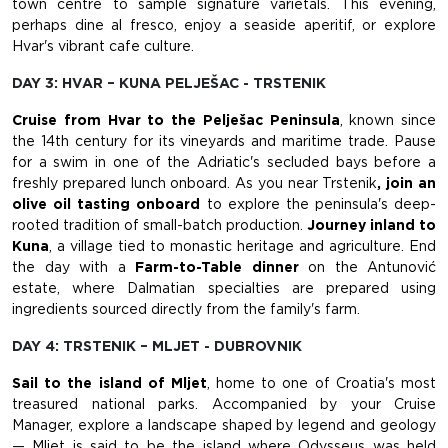
town centre to sample signature varietals. This evening,
perhaps dine al fresco, enjoy a seaside aperitif, or explore
Hvar's vibrant cafe culture.
DAY 3: HVAR – KUNA PELJEŠAC - TRSTENIK
Cruise from Hvar to the Pelješac Peninsula
, known since
the 14th century for its vineyards and maritime trade. Pause
for a swim in one of the Adriatic's secluded bays before a
freshly prepared lunch onboard. As you near Trstenik
, join an
olive oil tasting onboard
to explore the peninsula's deep-
rooted tradition of small-batch production.
Journey inland to
Kuna
, a village tied to monastic heritage and agriculture. End
the day with a
Farm-to-Table dinner
on the Antunović
estate, where Dalmatian specialties are prepared using
ingredients sourced directly from the family's farm.
DAY 4: TRSTENIK – MLJET - DUBROVNIK
Sail to the island of Mljet
, home to one of Croatia's most
treasured national parks. Accompanied by your Cruise
Manager, explore a landscape shaped by legend and geology
— Mljet is said to be the island where Odysseus was held