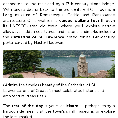
connected to the mainland by a 17th-century stone bridge.
With origins dating back to the 3rd century B.C., Trogir is a
living museum of Romanesque, Gothic, and Renaissance
architecture. On arrival, join a
guided walking tour
through
its UNESCO-listed old town, where you'll explore narrow
alleyways, hidden courtyards, and historic landmarks including
the
Cathedral of St. Lawrence
, noted for its 13th-century
portal carved by Master Radovan.
(Admire the timeless beauty of the Cathedral of St.
Lawrence, one of Croatia's most celebrated historic and
architectural treasures.)
The
rest of the day
is yours at
leisure
— perhaps enjoy a
harbourside meal, visit the town's small museums, or explore
the local market.