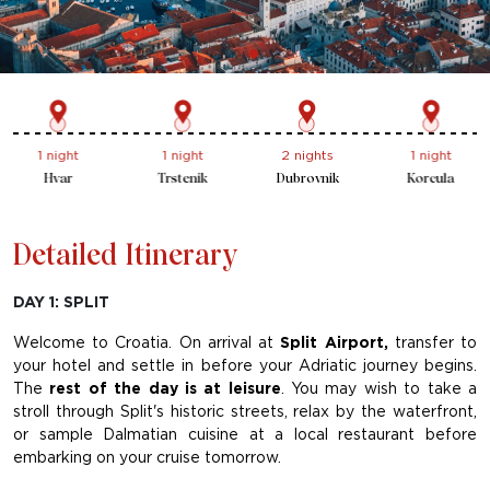
1 night
2 nights
1 night
1 night
Trstenik
Dubrovnik
Korcula
Brac
Detailed Itinerary
DAY 1: SPLIT
Welcome to Croatia. On arrival at
Split Airport,
transfer to
your hotel and settle in before your Adriatic journey begins.
The
rest of the day is at leisure
. You may wish to take a
stroll through Split's historic streets, relax by the waterfront,
or sample Dalmatian cuisine at a local restaurant before
embarking on your cruise tomorrow.