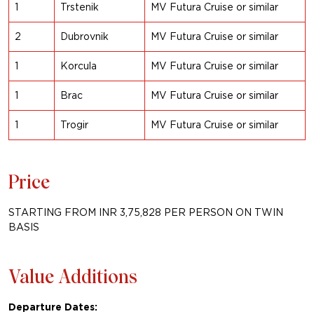
1
Trstenik
MV Futura Cruise or similar
2
Dubrovnik
MV Futura Cruise or similar
1
Korcula
MV Futura Cruise or similar
1
Brac
MV Futura Cruise or similar
1
Trogir
MV Futura Cruise or similar
Price
STARTING FROM INR 3,75,828 PER PERSON ON TWIN
BASIS
Value Additions
Departure Dates: