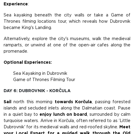
Experience
:
Sea kayaking beneath the city walls or take a Game of
Thrones filming locations tour, which reveals how Dubrovnik
became King's Landing.
Alternatively, explore the city's museums, walk the medieval
ramparts, or unwind at one of the open-air cafes along the
promenade.
Optional Experiences:
Sea Kayaking in Dubrovnik
Game of Thrones Filming Tour
DAY 6: DUBROVNIK - KORČULA
Sail
north this morning
towards Korčula
, passing forested
islands and secluded inlets along the Dalmatian coast. Pause
in a quiet bay to
enjoy lunch on board
, surrounded by calm
turquoise waters. Arrive in Korčula, often referred to as ‘Little
Dubrovnik' for its medieval walls and red-roofed skyline.
Meet
your Local Expert
for a guided walk through the Old