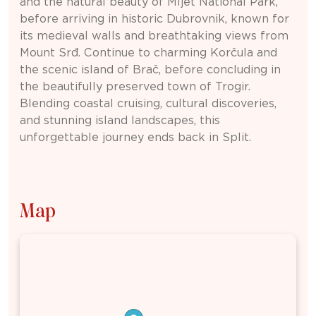
and the natural beauty of
Mljet National Park
,
before arriving in historic
Dubrovnik
, known for
its medieval walls and breathtaking views from
Mount Srđ. Continue to charming
Korčula
and
the scenic island of
Brač
, before concluding in
the beautifully preserved town of
Trogir
.
Blending coastal cruising, cultural discoveries,
and stunning island landscapes, this
unforgettable journey ends back in
Split
.
Map