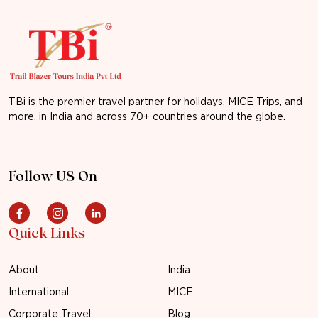
TBi is the premier travel partner for holidays, MICE Trips, and
more, in India and across 70+ countries around the globe.
Follow US On
Quick Links
About
India
International
MICE
Corporate Travel
Blog