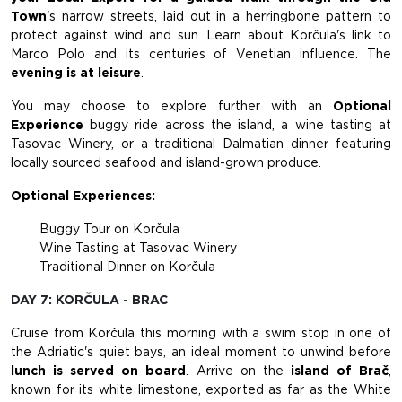
Town
's narrow streets, laid out in a herringbone pattern to
protect against wind and sun. Learn about Korčula's link to
Marco Polo and its centuries of Venetian influence. The
evening is at leisure
.
You may choose to explore further with an
Optional
Experience
buggy ride across the island, a wine tasting at
Tasovac Winery, or a traditional Dalmatian dinner featuring
locally sourced seafood and island-grown produce.
Optional Experiences:
Buggy Tour on Korčula
Wine Tasting at Tasovac Winery
Traditional Dinner on Korčula
DAY 7: KORČULA - BRAC
Cruise from Korčula this morning with a swim stop in one of
the Adriatic's quiet bays, an ideal moment to unwind before
lunch is served on board
. Arrive on the
island of Brač
,
known for its white limestone, exported as far as the White