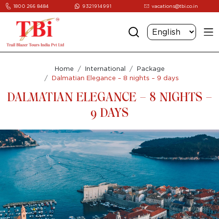
1800 266 8484
9321914991
vacations@tbi.co.in
Home
International
Package
Dalmatian Elegance – 8 nights – 9 days
DALMATIAN ELEGANCE – 8 NIGHTS –
9 DAYS