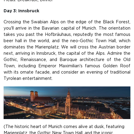
Day 3: Innsbruck
Crossing the Swabian Alps on the edge of the Black Forest,
you'll arrive in the Bavarian capital of Munich. The orientation
takes you past the Hofbräuhaus, reputedly the most famous
beer hall in the world, and the neo-Gothic Town Hall, which
dominates the Marienplatz. We will cross the Austrian border
next, arriving in Innsbruck, the capital of the Alps. Admire the
Gothic, Renaissance, and Baroque architecture of the Old
Town, including Emperor Maximilian's famous Golden Roof
with its ornate facade, and consider an evening of traditional
Tyrolean entertainment.
(The historic heart of Munich comes alive at dusk, featuring
Marienplatz, the Gothic New Town Hall, and the iconic