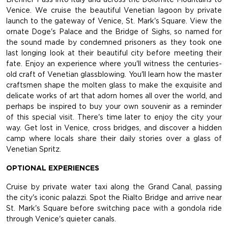
Venice. We cruise the beautiful Venetian lagoon by private
launch to the gateway of Venice, St. Mark's Square. View the
ornate Doge's Palace and the Bridge of Sighs, so named for
the sound made by condemned prisoners as they took one
last longing look at their beautiful city before meeting their
fate. Enjoy an experience where you'll witness the centuries-
old craft of Venetian glassblowing. You'll learn how the master
craftsmen shape the molten glass to make the exquisite and
delicate works of art that adorn homes all over the world, and
perhaps be inspired to buy your own souvenir as a reminder
of this special visit. There's time later to enjoy the city your
way. Get lost in Venice, cross bridges, and discover a hidden
camp where locals share their daily stories over a glass of
Venetian Spritz.
OPTIONAL EXPERIENCES
Cruise by private water taxi along the Grand Canal, passing
the city's iconic palazzi. Spot the Rialto Bridge and arrive near
St. Mark's Square before switching pace with a gondola ride
through Venice's quieter canals.