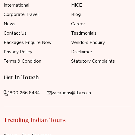
International
MICE
Corporate Travel
Blog
News
Career
Contact Us
Testimonials
Packages Enquire Now
Vendors Enquiry
Privacy Policy
Disclaimer
Terms & Condition
Statutory Complaints
Get In Touch
1800 266 8484
vacations@tbi.co.in
Trending Indian Tours