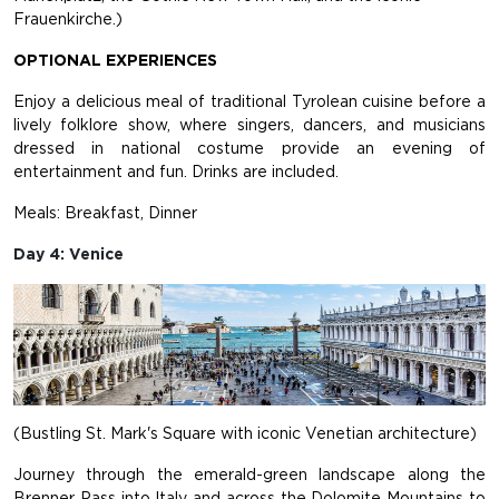
Frauenkirche.)
OPTIONAL EXPERIENCES
Enjoy a delicious meal of traditional Tyrolean cuisine before a
lively folklore show, where singers, dancers, and musicians
dressed in national costume provide an evening of
entertainment and fun. Drinks are included.
Meals: Breakfast, Dinner
Day 4: Venice
(Bustling St. Mark's Square with iconic Venetian architecture)
Journey through the emerald-green landscape along the
Brenner Pass into Italy and across the Dolomite Mountains to