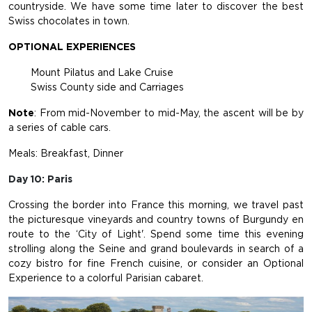
countryside. We have some time later to discover the best
Swiss chocolates in town.
OPTIONAL EXPERIENCES
Mount Pilatus and Lake Cruise
Swiss County side and Carriages
Note
: From mid-November to mid-May, the ascent will be by
a series of cable cars.
Meals: Breakfast, Dinner
Day 10: Paris
Crossing the border into France this morning, we travel past
the picturesque vineyards and country towns of Burgundy en
route to the ‘City of Light'. Spend some time this evening
strolling along the Seine and grand boulevards in search of a
cozy bistro for fine French cuisine, or consider an Optional
Experience to a colorful Parisian cabaret.