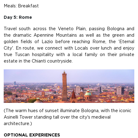
Meals: Breakfast
Day 5: Rome
Travel south across the Veneto Plain, passing Bologna and
the dramatic Apennine Mountains as well as the green and
golden fields of Lazio before reaching Rome, the ‘Eternal
City'. En route, we connect with Locals over lunch and enjoy
true Tuscan hospitality with a local family on their private
estate in the Chianti countryside.
(The warm hues of sunset illuminate Bologna, with the iconic
Asinelli Tower standing tall over the city's medieval
architecture.)
OPTIONAL EXPERIENCES