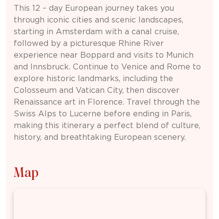
This 12 – day
European
journey takes you
through iconic cities and scenic landscapes,
starting in
Amsterdam
with a canal cruise,
followed by a picturesque Rhine River
experience near
Boppard
and visits to
Munich
and
Innsbruck
. Continue to
Venice
and
Rome
to
explore historic landmarks, including the
Colosseum
and
Vatican City
, then discover
Renaissance art in
Florence
. Travel through the
Swiss Alps to
Lucerne
before ending in
Paris
,
making this itinerary a perfect blend of culture,
history, and breathtaking European scenery.
Map