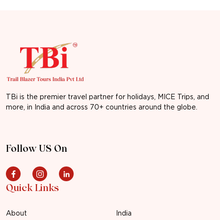
TBi is the premier travel partner for holidays, MICE Trips, and
more, in India and across 70+ countries around the globe.
Follow US On
Quick Links
About
India