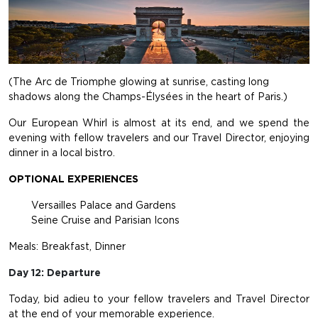
(The Arc de Triomphe glowing at sunrise, casting long
shadows along the Champs-Élysées in the heart of Paris.)
Our European Whirl is almost at its end, and we spend the
evening with fellow travelers and our Travel Director, enjoying
dinner in a local bistro.
OPTIONAL EXPERIENCES
Versailles Palace and Gardens
Seine Cruise and Parisian Icons
Meals: Breakfast, Dinner
Day 12: Departure
Today, bid adieu to your fellow travelers and Travel Director
at the end of your memorable experience.