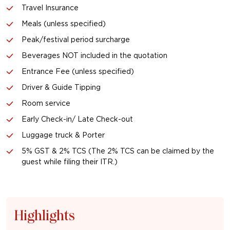
Travel Insurance
Meals (unless specified)
Peak/festival period surcharge
Beverages NOT included in the quotation
Entrance Fee (unless specified)
Driver & Guide Tipping
Room service
Early Check-in/ Late Check-out
Luggage truck & Porter
5% GST & 2% TCS (The 2% TCS can be claimed by the
guest while filing their ITR.)
Highlights