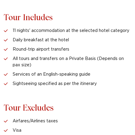
Tour Includes
11 nights' accommodation at the selected hotel category
Daily breakfast at the hotel
Round-trip airport transfers
All tours and transfers on a Private Basis (Depends on
pax size)
Services of an English-speaking guide
Sightseeing specified as per the itinerary
Tour Excludes
Airfares/Airlines taxes
Visa