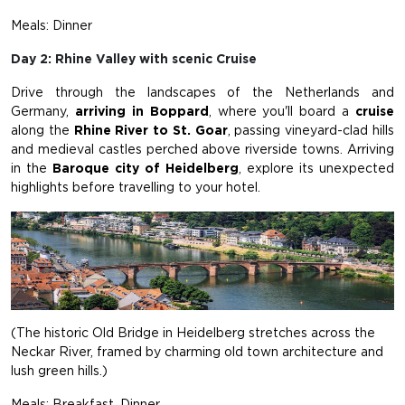
Meals: Dinner
Day 2: Rhine Valley with scenic Cruise
Drive through the landscapes of the Netherlands and
Germany,
arriving in Boppard
, where you'll board a
cruise
along the
Rhine River to St. Goar
, passing vineyard-clad hills
and medieval castles perched above riverside towns. Arriving
in the
Baroque city of Heidelberg
, explore its unexpected
highlights before travelling to your hotel.
(The historic Old Bridge in Heidelberg stretches across the
Neckar River, framed by charming old town architecture and
lush green hills.)
Meals: Breakfast, Dinner