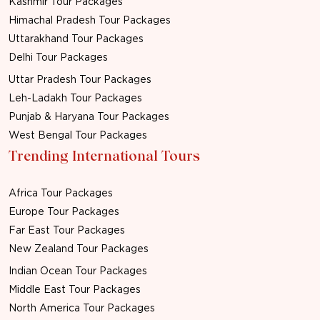
Kashmir Tour Packages
Himachal Pradesh Tour Packages
Uttarakhand Tour Packages
Delhi Tour Packages
Uttar Pradesh Tour Packages
Leh-Ladakh Tour Packages
Punjab & Haryana Tour Packages
West Bengal Tour Packages
Trending International Tours
Africa Tour Packages
Europe Tour Packages
Far East Tour Packages
New Zealand Tour Packages
Indian Ocean Tour Packages
Middle East Tour Packages
North America Tour Packages