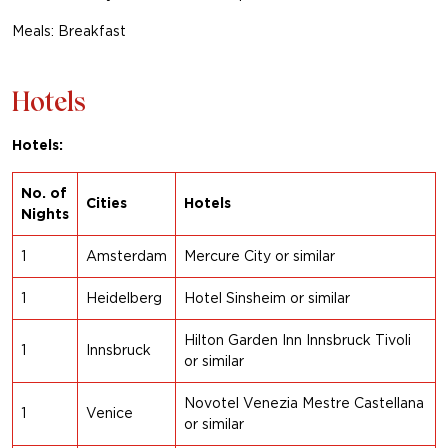
Meals: Breakfast
Hotels
Hotels:
No. of
Cities
Hotels
Nights
1
Amsterdam
Mercure City or similar
1
Heidelberg
Hotel Sinsheim
or similar
Hilton Garden Inn Innsbruck Tivoli
1
Innsbruck
or similar
Novotel Venezia Mestre Castellana
1
Venice
or
similar