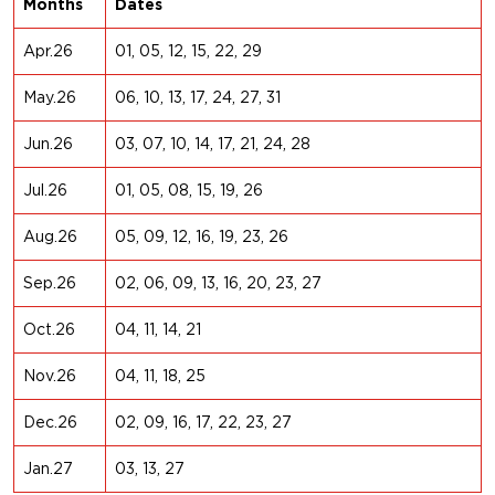
Months
Dates
Apr.26
01, 05, 12, 15, 22, 29
May.26
06, 10, 13, 17, 24, 27, 31
Jun.26
03, 07, 10, 14, 17, 21, 24, 28
Jul.26
01, 05, 08, 15, 19, 26
Aug.26
05, 09, 12, 16, 19, 23, 26
Sep.26
02, 06, 09, 13, 16, 20, 23, 27
Oct.26
04, 11, 14, 21
Nov.26
04, 11, 18, 25
Dec.26
02, 09, 16, 17, 22, 23, 27
Jan.27
03, 13, 27