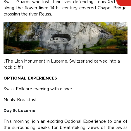
Swiss Guards who lost their lives defending Louis XVI. Walk
along the flower-lined 14th- century covered Chapel Bridge,
crossing the river Reuss.
(The Lion Monument in Lucerne, Switzerland carved into a
rock cliff.)
OPTIONAL EXPERIENCES
Swiss Folklore evening with dinner
Meals: Breakfast
Day 9: Lucerne
This morning, join an exciting Optional Experience to one of
the surrounding peaks for breathtaking views of the Swiss