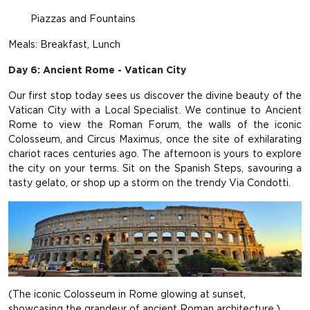
Piazzas and Fountains
Meals: Breakfast, Lunch
Day 6: Ancient Rome - Vatican City
Our first stop today sees us discover the divine beauty of the
Vatican City with a Local Specialist. We continue to Ancient
Rome to view the Roman Forum, the walls of the iconic
Colosseum, and Circus Maximus, once the site of exhilarating
chariot races centuries ago. The afternoon is yours to explore
the city on your terms. Sit on the Spanish Steps, savouring a
tasty gelato, or shop up a storm on the trendy Via Condotti.
(The iconic Colosseum in Rome glowing at sunset,
showcasing the grandeur of ancient Roman architecture.)