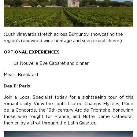
(Lush vineyards stretch across Burgundy, showcasing the
region's renowned wine heritage and scenic rural charm.)
OPTIONAL EXPERIENCES
La Nouvelle Ève Cabaret and dinner
Meals: Breakfast
Day 11: Paris
Join a Local Specialist today for a sightseeing tour of this
romantic city. View the sophisticated Champs-Élysées, Place
de la Concorde, the 19th-century Arc de Triomphe, honouring
those who fought for France, and Notre Dame Cathedral,
then enjoy a stroll through the Latin Quarter.