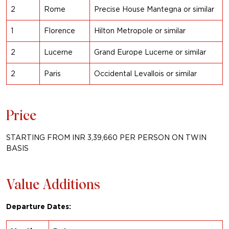
2
Rome
Precise House Mantegna or similar
1
Florence
Hilton Metropole
or similar
2
Lucerne
Grand Europe Lucerne or similar
2
Paris
Occidental Levallois or
similar
Price
STARTING FROM INR 3,39,660 PER PERSON ON TWIN
BASIS
Value Additions
Departure Dates: