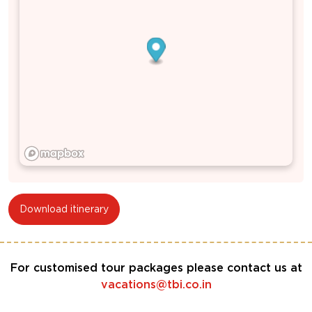
Download itinerary
For customised tour packages please contact us at
vacations@tbi.co.in