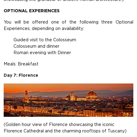
OPTIONAL EXPERIENCES
You will be offered one of the following three Optional
Experiences, depending on availability:
Guided visit to the Colosseum
Colosseum and dinner
Roman evening with Dinner
Meals: Breakfast
Day 7: Florence
(Golden hour view of Florence showcasing the iconic
Florence Cathedral and the charming rooftops of Tuscany)