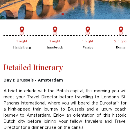
1 night
1 night
2 nights
1 night
Innsbruck
Venice
Rome
Florence
Detailed Itinerary
Day 1: Brussels - Amsterdam
A brief interlude with the British capital, this morning you will
meet your Travel Director before travelling to London's St.
Pancras International, where you will board the Eurostar™ for
a high-speed train journey to Brussels and a luxury coach
journey to Amsterdam. Enjoy an orientation of this historic
Dutch city before joining your fellow travelers and Travel
Director for a dinner cruise on the canals.