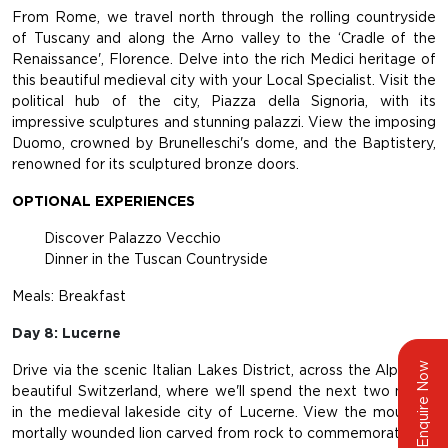
From Rome, we travel north through the rolling countryside
of Tuscany and along the Arno valley to the ‘Cradle of the
Renaissance', Florence. Delve into the rich Medici heritage of
this beautiful medieval city with your Local Specialist. Visit the
political hub of the city, Piazza della Signoria, with its
impressive sculptures and stunning palazzi. View the imposing
Duomo, crowned by Brunelleschi's dome, and the Baptistery,
renowned for its sculptured bronze doors.
OPTIONAL EXPERIENCES
Discover Palazzo Vecchio
Dinner in the Tuscan Countryside
Meals: Breakfast
Day 8: Lucerne
Enquire Now
Drive via the scenic Italian Lakes District, across the Alps into
beautiful Switzerland, where we'll spend the next two nights
in the medieval lakeside city of Lucerne. View the mournful,
mortally wounded lion carved from rock to commemorate the