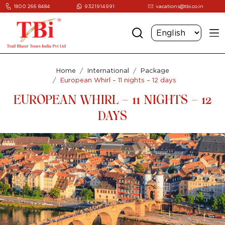
1800 266 8484
9321914991
vacations@tbi.co.in
Home
International
Package
European Whirl – 11 nights – 12 days
EUROPEAN WHIRL – 11 NIGHTS – 12
DAYS