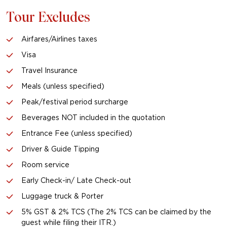
Tour Excludes
Airfares/Airlines taxes
Visa
Travel Insurance
Meals (unless specified)
Peak/festival period surcharge
Beverages NOT included in the quotation
Entrance Fee (unless specified)
Driver & Guide Tipping
Room service
Early Check-in/ Late Check-out
Luggage truck & Porter
5% GST & 2% TCS (The 2% TCS can be claimed by the
guest while filing their ITR.)