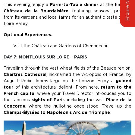
Enquire Now
This evening, enjoy a
Farm-to-Table dinner
at the
historic
Château de la Bourdaisière
, featuring seasonal produce
from its gardens and local farms for an authentic taste of the
Loire Valley.
Optional Experiences:
Visit the Château and Gardens of Chenonceau
DAY 7: MONTLOUIS SUR LOIRE – PARIS
Travelling through the vast wheat fields of the Beauce region,
Chartres Cathedral
, nicknamed the ‘Acropolis of France' by
August Rodin, looms large on the horizon. Enjoy a
guided
tour
of this architectural delight. From here,
return to the
French capital
where your Travel Director introduces you to
the fabulous
sights of Paris
, including the vast
Place de la
Concorde
, where the guillotine once stood. Travel up the
Champs-Élysées to Napoleon's Arc de Triomphe
.