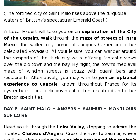
(The fortified city of Saint Malo rises above the turquoise
waters of Brittany's spectacular Emerald Coast.)
A Local Expert will take you on an
exploration of the City
of the Corsairs
.
Walk
through the
maze of streets of Intra
Muros
, the walled city, home of Jacques Cartier and other
celebrated voyagers. At your leisure, you can wander around
the ramparts of the thick city walls, offering fantastic views
over the old town and the bay. By night, the town's medieval
maze of winding streets is abuzz with quaint bars and
restaurants. Alternatively, you may wish to
join an optional
experience to Cancale
, known throughout France for its
oyster beds, for a delicious meal of fresh seafood and other
Breton specialties.
DAY 5: SAINT MALO – ANGERS – SAUMUR – MONTLOUIS
SUR LOIRE
Head south through the
Loire Valley
, stopping to admire the
moated
Château d'Angers
. Cross the river to Saumur, where