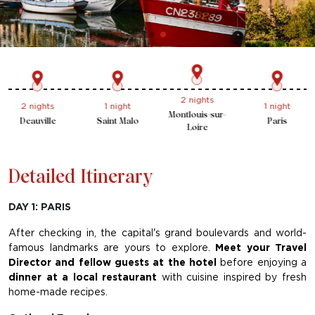
2 nights
1 night
2 nights
1 night
Montlouis-sur-
Paris
Deauville
Saint Malo
Loire
Detailed Itinerary
DAY 1: PARIS
After checking in, the capital's grand boulevards and world-
famous landmarks are yours to explore.
Meet your Travel
Director and fellow guests at the hotel
before enjoying a
dinner at a local restaurant
with cuisine inspired by fresh
home-made recipes.