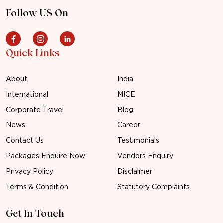
Follow US On
Quick Links
About
India
International
MICE
Corporate Travel
Blog
News
Career
Contact Us
Testimonials
Packages Enquire Now
Vendors Enquiry
Privacy Policy
Disclaimer
Terms & Condition
Statutory Complaints
Get In Touch