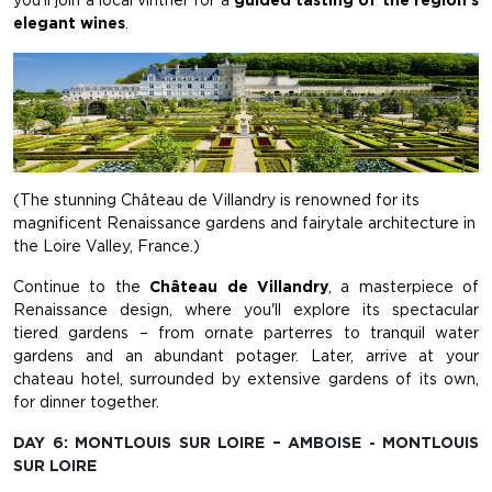
you'll join a local vintner for a
guided tasting of the region's
elegant wines
.
(The stunning Château de Villandry is renowned for its
magnificent Renaissance gardens and fairytale architecture in
the Loire Valley, France.)
Continue to the
Château de Villandry
, a masterpiece of
Renaissance design, where you'll explore its spectacular
tiered gardens – from ornate parterres to tranquil water
gardens and an abundant potager. Later, arrive at your
chateau hotel, surrounded by extensive gardens of its own,
for dinner together.
DAY 6: MONTLOUIS SUR LOIRE – AMBOISE - MONTLOUIS
SUR LOIRE