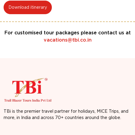
Download itinerary
For customised tour packages please contact us at
vacations@tbi.co.in
TBi is the premier travel partner for holidays, MICE Trips, and
more, in India and across 70+ countries around the globe.