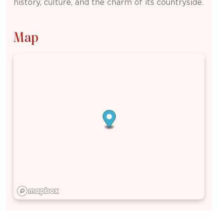
history, culture, and the charm of its countryside.
Map