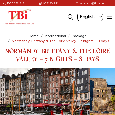
1800 266 8484
9321914991
vacations@tbi.co.in
Home
International
Package
Normandy, Brittany & The Loire Valley – 7 nights – 8 days
NORMANDY, BRITTANY & THE LOIRE
VALLEY – 7 NIGHTS – 8 DAYS