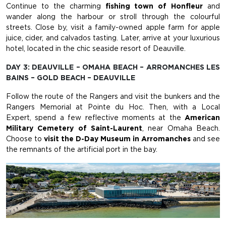
Continue to the charming
fishing town of Honfleur
and
wander along the harbour or stroll through the colourful
streets. Close by, visit a family-owned apple farm for apple
juice, cider, and calvados tasting. Later, arrive at your luxurious
hotel, located in the chic seaside resort of Deauville.
DAY 3: DEAUVILLE – OMAHA BEACH – ARROMANCHES LES
BAINS – GOLD BEACH – DEAUVILLE
Follow the route of the Rangers and visit the bunkers and the
Rangers Memorial at Pointe du Hoc. Then, with a Local
Expert, spend a few reflective moments at the
American
Military Cemetery of Saint-Laurent
, near Omaha Beach.
Choose to
visit the D-Day Museum in Arromanches
and see
the remnants of the artificial port in the bay.