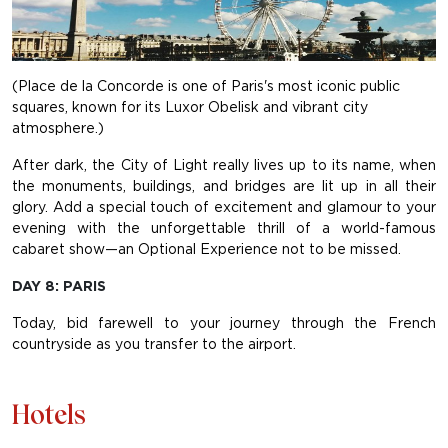
(Place de la Concorde is one of Paris's most iconic public
squares, known for its Luxor Obelisk and vibrant city
atmosphere.)
After dark, the City of Light really lives up to its name, when
the monuments, buildings, and bridges are lit up in all their
glory. Add a special touch of excitement and glamour to your
evening with the unforgettable thrill of a world-famous
cabaret show—an Optional Experience not to be missed.
DAY 8: PARIS
Today, bid farewell to your journey through the French
countryside as you transfer to the airport.
Hotels