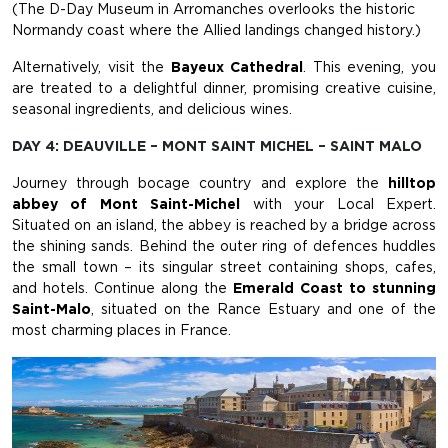
(The D-Day Museum in Arromanches overlooks the historic
Normandy coast where the Allied landings changed history.)
Alternatively, visit the
Bayeux Cathedral
. This evening, you
are treated to a delightful dinner, promising creative cuisine,
seasonal ingredients, and delicious wines.
DAY 4: DEAUVILLE – MONT SAINT MICHEL – SAINT MALO
Journey through bocage country and explore the
hilltop
abbey of Mont Saint-Michel
with your Local Expert.
Situated on an island, the abbey is reached by a bridge across
the shining sands. Behind the outer ring of defences huddles
the small town – its singular street containing shops, cafes,
and hotels. Continue along the
Emerald Coast to stunning
Saint-Malo
, situated on the Rance Estuary and one of the
most charming places in France.