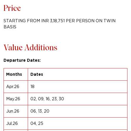
Price
STARTING FROM INR 3,18,751 PER PERSON ON TWIN
BASIS
Value Additions
Departure Dates:
Months
Dates
Apr.26
18
May.26
02, 09, 16, 23, 30
Jun.26
06, 13, 20
Jul.26
04, 25