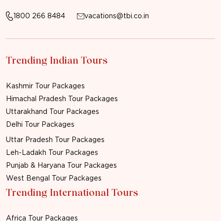
1800 266 8484
vacations@tbi.co.in
Trending Indian Tours
Kashmir Tour Packages
Himachal Pradesh Tour Packages
Uttarakhand Tour Packages
Delhi Tour Packages
Uttar Pradesh Tour Packages
Leh-Ladakh Tour Packages
Punjab & Haryana Tour Packages
West Bengal Tour Packages
Trending International Tours
Africa Tour Packages