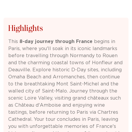
Highlights
This
8-day journey through
France
begins in
Paris
, where you'll soak in its iconic landmarks
before travelling through Normandy to
Rouen
and the charming coastal towns of Honfleur and
Deauville
. Explore historic D-Day sites, including
Omaha Beach
and Arromanches, then continue
to the breathtaking
Mont Saint-Michel
and the
walled city of
Saint-Malo
. Journey through the
scenic Loire Valley, visiting grand châteaux such
as
Château d'Amboise
and enjoying wine
tastings, before returning to Paris via
Chartres
Cathedral
. Your tour concludes in Paris, leaving
you with unforgettable memories of France's