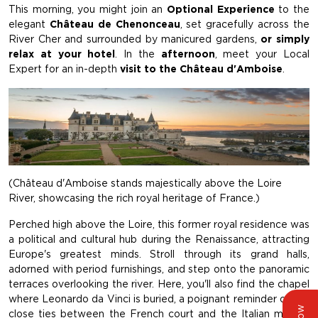
This morning, you might join an
Optional Experience
to the
elegant
Château de Chenonceau
, set gracefully across the
River Cher and surrounded by manicured gardens,
or simply
relax at your hotel
. In the
afternoon
, meet your Local
Expert for an in-depth
visit to the Château d'Amboise
.
(Château d'Amboise stands majestically above the Loire
River, showcasing the rich royal heritage of France.)
Perched high above the Loire, this former royal residence was
a political and cultural hub during the Renaissance, attracting
Europe's greatest minds. Stroll through its grand halls,
adorned with period furnishings, and step onto the panoramic
terraces overlooking the river. Here, you'll also find the chapel
where Leonardo da Vinci is buried, a poignant reminder of the
close ties between the French court and the Italian master.