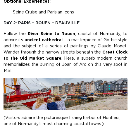
Optional Experiences:
Seine Cruise and Parisian Icons
DAY 2: PARIS – ROUEN – DEAUVILLE
Follow the
River Seine to Rouen
, capital of Normandy, to
admire its
ancient cathedral
– a masterpiece of Gothic style
and the subject of a series of paintings by Claude Monet.
Wander through the narrow streets beneath the
Great Clock
to the Old Market Square
. Here, a superb modern church
memorializes the burning of Joan of Arc on this very spot in
1431.
(Visitors admire the picturesque fishing harbor of Honfleur,
one of Normandy's most charming coastal towns.)