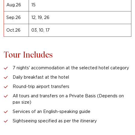
Aug.26
15
Sep.26
12, 19, 26
Oct.26
03, 10, 17
Tour Includes
7 nights' accommodation at the selected hotel category
Daily breakfast at the hotel
Round-trip airport transfers
All tours and transfers on a Private Basis (Depends on
pax size)
Services of an English-speaking guide
Sightseeing specified as per the itinerary