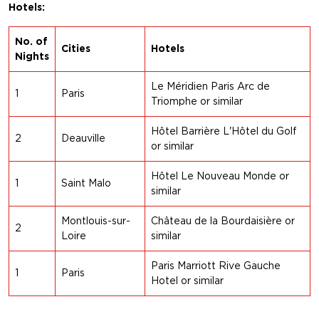
Hotels:
No. of
Cities
Hotels
Nights
Le Méridien Paris Arc de
1
Paris
Triomphe or similar
Hôtel Barrière L'Hôtel du Golf
2
Deauville
or similar
Hôtel Le Nouveau Monde or
1
Saint Malo
similar
Montlouis-sur-
Château de la Bourdaisière or
2
Loire
similar
Paris Marriott Rive Gauche
1
Paris
Hotel or similar